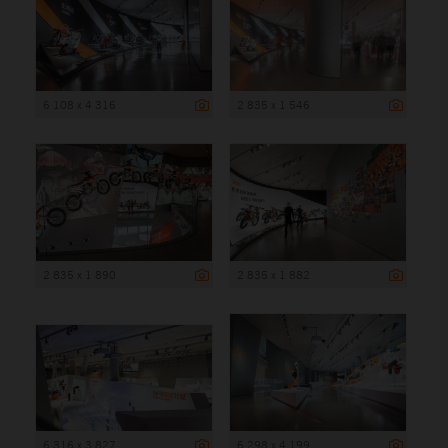
6 108 x 4 316
2 835 x 1 546
2 835 x 1 890
2 835 x 1 882
6 316 x 3 827
6 298 x 4 199