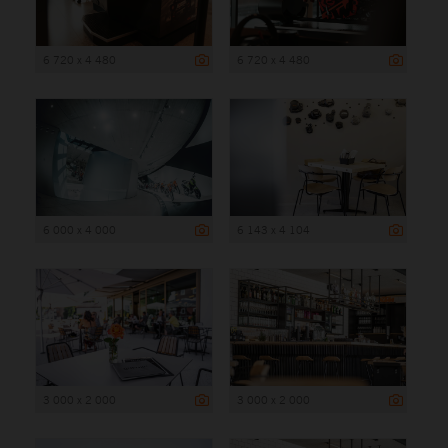
6 720 x 4 480
6 720 x 4 480
6 000 x 4 000
6 143 x 4 104
3 000 x 2 000
3 000 x 2 000