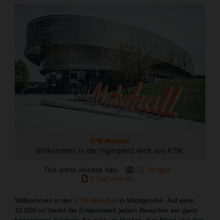
THE COMPANY
KTM Motohall
Willkommen in der Highspeed Welt von KTM.
This press release has:
76 Images
3 Documents
Willkommen in der
KTM Motohall
in Mattighofen. Auf einer
10.000 m² bietet die Erlebniswelt jedem Besucher ein ganz
besonderes Erlebnis: Es geht um Helden, ihre Bikes und ihre