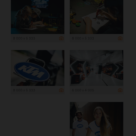
8 000 x 5 333
8 000 x 5 333
8 000 x 5 333
6 000 x 4 005