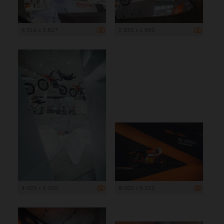
6 316 x 3 827
2 835 x 1 890
4 005 x 6 000
8 000 x 5 333