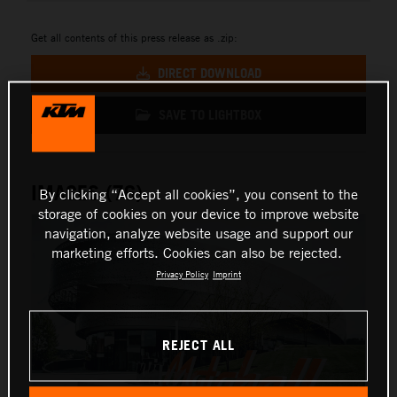
Get all contents of this press release as .zip:
DIRECT DOWNLOAD
SAVE TO LIGHTBOX
IMAGES (76)
By clicking “Accept all cookies”, you consent to the
storage of cookies on your device to improve website
navigation, analyze website usage and support our
marketing efforts. Cookies can also be rejected.
Privacy Policy
Imprint
REJECT ALL