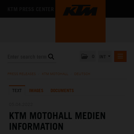
KTM PRESS CENTER
0
INT
PRESS RELEASES
PRESS RELEASES
/
KTM MOTOHALL
/
DEUTSCH
KTM RACING NEWSLETTER
TEXT
IMAGES
DOCUMENTS
KTM X-BOW
KTM MOTOHALL
05.04.2022
KTM MOTOHALL MEDIEN
DEUTSCH
ENGLISH
INFORMATION
MEDIA