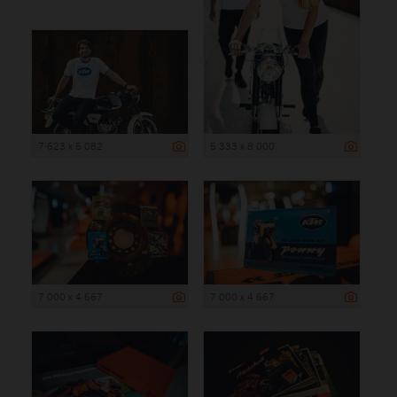
7 623 x 5 082
5 333 x 8 000
7 000 x 4 667
7 000 x 4 667