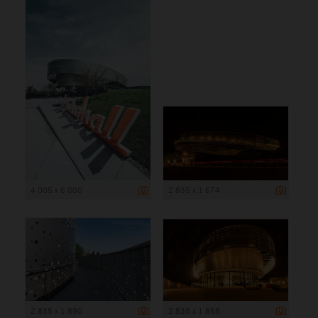
4 005 x 6 000
2 835 x 1 674
2 835 x 1 890
2 835 x 1 858