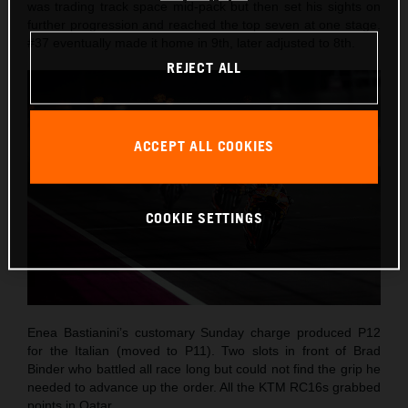
was trading track space mid-pack but then set his sights on
further progression and reached the top seven at one stage.
#37 eventually made it home in 9th, later adjusted to 8th.
REJECT ALL
ACCEPT ALL COOKIES
COOKIE SETTINGS
Enea Bastianini’s customary Sunday charge produced P12
for the Italian (moved to P11). Two slots in front of Brad
Binder who battled all race long but could not find the grip he
needed to advance up the order. All the KTM RC16s grabbed
points in Qatar.