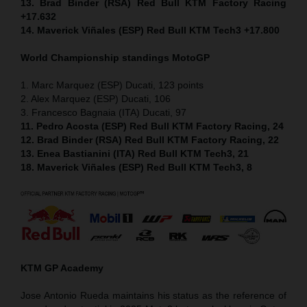
13. Brad Binder (RSA) Red Bull KTM Factory Racing
+17.632
14. Maverick Viñales (ESP) Red Bull KTM Tech3 +17.800
World Championship standings MotoGP
1. Marc Marquez (ESP) Ducati, 123 points
2. Alex Marquez (ESP) Ducati, 106
3. Francesco Bagnaia (ITA) Ducati, 97
11. Pedro Acosta (ESP) Red Bull KTM Factory Racing, 24
12. Brad Binder (RSA) Red Bull KTM Factory Racing, 22
13. Enea Bastianini (ITA) Red Bull KTM Tech3, 21
18. Maverick Viñales (ESP) Red Bull KTM Tech3, 8
KTM GP Academy
Jose Antonio Rueda maintains his status as the reference of