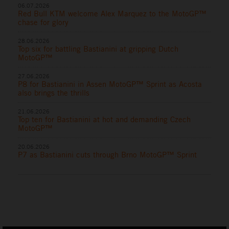
06.07.2026
Red Bull KTM welcome Alex Marquez to the MotoGP™
chase for glory
28.06.2026
Top six for battling Bastianini at gripping Dutch
MotoGP™
27.06.2026
P8 for Bastianini in Assen MotoGP™ Sprint as Acosta
also brings the thrills
21.06.2026
Top ten for Bastianini at hot and demanding Czech
MotoGP™
20.06.2026
P7 as Bastianini cuts through Brno MotoGP™ Sprint