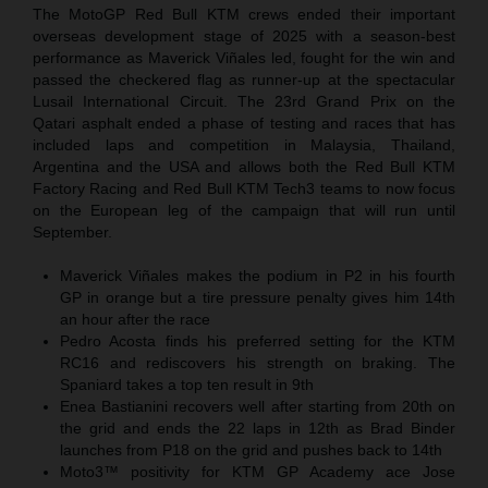
The MotoGP Red Bull KTM crews ended their important
overseas development stage of 2025 with a season-best
performance as Maverick Viñales led, fought for the win and
passed the checkered flag as runner-up at the spectacular
Lusail International Circuit. The 23rd Grand Prix on the
Qatari asphalt ended a phase of testing and races that has
included laps and competition in Malaysia, Thailand,
Argentina and the USA and allows both the Red Bull KTM
Factory Racing and Red Bull KTM Tech3 teams to now focus
on the European leg of the campaign that will run until
September.
Maverick Viñales makes the podium in P2 in his fourth
GP in orange but a tire pressure penalty gives him 14th
an hour after the race
Pedro Acosta finds his preferred setting for the KTM
RC16 and rediscovers his strength on braking. The
Spaniard takes a top ten result in 9th
Enea Bastianini recovers well after starting from 20th on
the grid and ends the 22 laps in 12th as Brad Binder
launches from P18 on the grid and pushes back to 14th
Moto3™ positivity for KTM GP Academy ace Jose