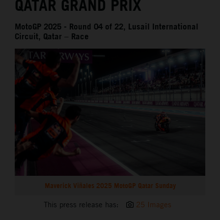
QATAR GRAND PRIX
MotoGP 2025 - Round 04 of 22, Lusail International
Circuit, Qatar – Race
Maverick Viñales 2025 MotoGP Qatar Sunday
This press release has:
25 Images