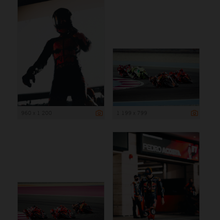
960 x 1 200
1 199 x 799