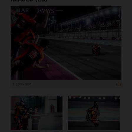
1 200 x 800