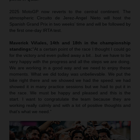
2025 MotoGP now reverts to the central continent. The
atmospheric Circuito de Jerez-Angel Nieto will host the
Spanish Grand Prix in two weeks’ time and will be followed by
the first one-day IRTA test.
Maverick Viñales, 14th and 18th in the championship
standings:
“At a certain point of the race I thought I could go
for the victory and even pulled away a bit…but we have to be
very happy with the progress and all the steps we are doing.
We are working in a good way and we need to enjoy these
moments. What we did today was unbelievable. We put the
bike right there and we showed we had the speed: we had
showed it in many practice sessions but we had to put it in
the race. We must be happy and pleased and this is the
start. I want to congratulate the team because they are
working really calmly and with a lot of positive thoughts and
that’s what we need.”