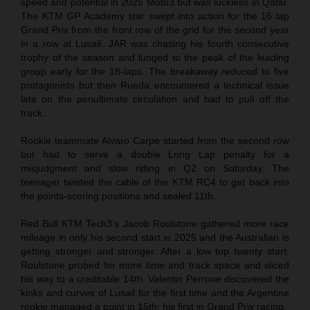
speed and potential in 2025 Moto3 but was luckless in Qatar.
The KTM GP Academy star swept into action for the 16 lap
Grand Prix from the front row of the grid for the second year
in a row at Lusail. JAR was chasing his fourth consecutive
trophy of the season and lunged to the peak of the leading
group early for the 18-laps. The breakaway reduced to five
protagonists but then Rueda encountered a technical issue
late on the penultimate circulation and had to pull off the
track.
Rookie teammate Alvaro Carpe started from the second row
but had to serve a double Long Lap penalty for a
misjudgment and slow riding in Q2 on Saturday. The
teenager twisted the cable of the KTM RC4 to get back into
the points-scoring positions and sealed 11th.
Red Bull KTM Tech3’s Jacob Roulstone gathered more race
mileage in only his second start in 2025 and the Australian is
getting stronger and stronger. After a low top twenty start,
Roulstone probed for more time and track space and sliced
his way to a creditable 14th. Valentin Perrone discovered the
kinks and curves of Lusail for the first time and the Argentine
rookie managed a point in 15th: his first in Grand Prix racing.