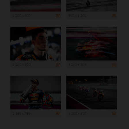
1 200 x 800
960 x 1 200
1 200 x 800
1 200 x 800
1 199 x 799
1 200 x 800