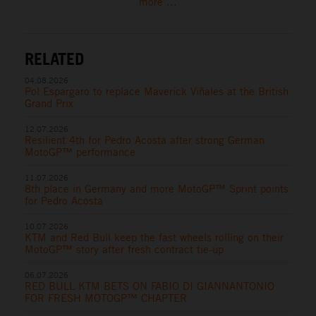
more ...
RELATED
04.08.2026
Pol Espargaro to replace Maverick Viñales at the British
Grand Prix
12.07.2026
Resilient 4th for Pedro Acosta after strong German
MotoGP™ performance
11.07.2026
8th place in Germany and more MotoGP™ Sprint points
for Pedro Acosta
10.07.2026
KTM and Red Bull keep the fast wheels rolling on their
MotoGP™ story after fresh contract tie-up
06.07.2026
RED BULL KTM BETS ON FABIO DI GIANNANTONIO
FOR FRESH MOTOGP™ CHAPTER