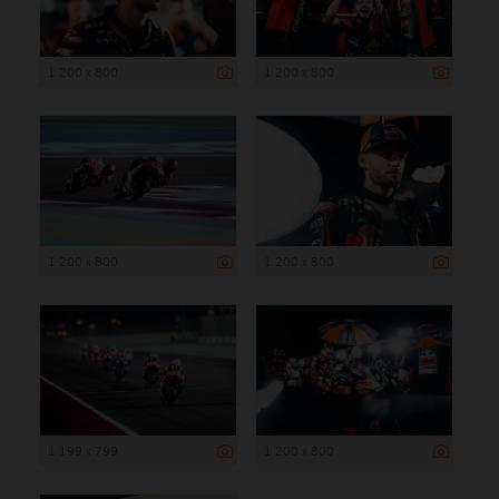
1 200 x 800
1 200 x 800
1 200 x 800
1 200 x 800
1 199 x 799
1 200 x 800