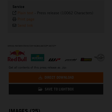
Service
Plain text
-
Press release (10062 Characters)
Print page
Send link
⠀
Get all contents of this press release as .zip:
DIRECT DOWNLOAD
SAVE TO LIGHTBOX
IMAGES (25)