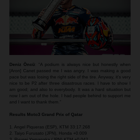
Deniz Öncü
: “A podium is always nice but honestly when
[Aron] Canet passed me I was angry. I was making a good
pace but was losing the right side of the tire. Anyway, it’s very
nice to be P2 after three disastrous races. I have to show I
am good; and also to everybody. It was a hard situation but
now I am out of the hole. I had people behind to support me
and I want to thank them.”
Results Moto3
Grand Prix of Qatar
1. Angel Piqueras (ESP), KTM 33:17.268
2. Taiyo Furusato (JPN), Honda +0.009
3. Ryusei Yamanaka (JPN) KTM +0.042