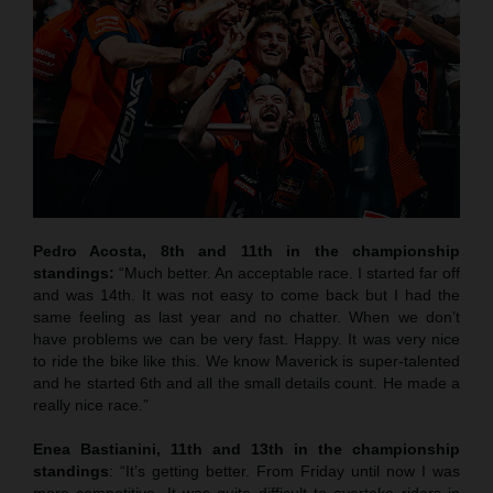
Pedro Acosta, 8th and 11th in the championship
standings:
“Much better. An acceptable race. I started far off
and was 14th. It was not easy to come back but I had the
same feeling as last year and no chatter. When we don’t
have problems we can be very fast. Happy. It was very nice
to ride the bike like this. We know Maverick is super-talented
and he started 6th and all the small details count. He made a
really nice race.”
Enea Bastianini, 11th and 13th in the championship
standings
: “It’s getting better. From Friday until now I was
more competitive. It was quite difficult to overtake riders in