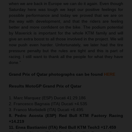
when we are back in Europe we can do it again. Even though
Saturday here was tough we kept our positive feelings for
possible performance and today we proved that we are on
the way with development, and that the riders are feeling
better and more confident on the bike. The podium potential
by Maverick is important for the whole KTM family and will
give an extra boost to all those involved in the project. We will
now push even harder. Unfortunately, we later had the tire
pressure penalty but the rules are tight and this is part of
racing. I still want to thank all the people for what they have
done.”
Grand Prix of Qatar
photographs can be found
HERE
Results MotoGP
Grand Prix of Qatar
1. Marc Marquez (ESP) Ducati 41:29.186
2. Francesco Bagnaia (ITA) Ducati +4.535
3. Franco Morbidelli (ITA) Ducati +6.495
8. Pedro Acosta (ESP) Red Bull KTM Factory Racing
+14.219
11. Enea Bastianini (ITA) Red Bull KTM Tech3 +17.459