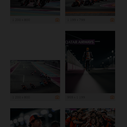
1 200 x 800
1 199 x 799
1 200 x 800
959 x 1 199