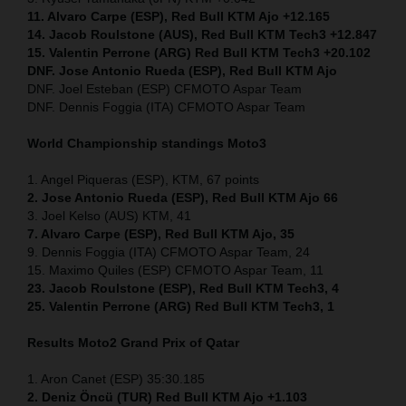
11. Alvaro Carpe (ESP), Red Bull KTM Ajo +12.165
14. Jacob Roulstone (AUS), Red Bull KTM Tech3 +12.847
15. Valentin Perrone (ARG) Red Bull KTM Tech3 +20.102
DNF. Jose Antonio Rueda (ESP), Red Bull KTM Ajo
DNF. Joel Esteban (ESP) CFMOTO Aspar Team
DNF. Dennis Foggia (ITA) CFMOTO Aspar Team
World Championship standings Moto3
1. Angel Piqueras (ESP), KTM, 67 points
2. Jose Antonio Rueda (ESP), Red Bull KTM Ajo 66
3. Joel Kelso (AUS) KTM, 41
7. Alvaro Carpe (ESP), Red Bull KTM Ajo, 35
9. Dennis Foggia (ITA) CFMOTO Aspar Team, 24
15. Maximo Quiles (ESP) CFMOTO Aspar Team, 11
23. Jacob Roulstone (ESP), Red Bull KTM Tech3, 4
25. Valentin Perrone (ARG) Red Bull KTM Tech3, 1
Results Moto2
Grand Prix of Qatar
1. Aron Canet (ESP) 35:30.185
2. Deniz Öncü (TUR) Red Bull KTM Ajo +1.103