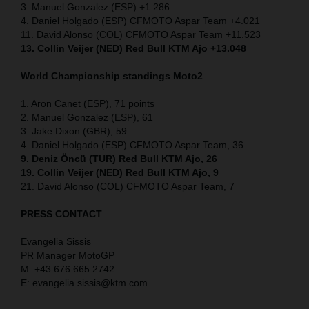
3. Manuel Gonzalez (ESP) +1.286
4. Daniel Holgado (ESP) CFMOTO Aspar Team +4.021
11. David Alonso (COL) CFMOTO Aspar Team +11.523
13. Collin Veijer (NED) Red Bull KTM Ajo +13.048
World Championship standings Moto2
1. Aron Canet (ESP), 71 points
2. Manuel Gonzalez (ESP), 61
3. Jake Dixon (GBR), 59
4. Daniel Holgado (ESP) CFMOTO Aspar Team, 36
9. Deniz Öncü (TUR) Red Bull KTM Ajo, 26
19. Collin Veijer (NED) Red Bull KTM Ajo, 9
21. David Alonso (COL) CFMOTO Aspar Team, 7
PRESS CONTACT
Evangelia Sissis
PR Manager MotoGP
M: +43 676 665 2742
E: evangelia.sissis@ktm.com