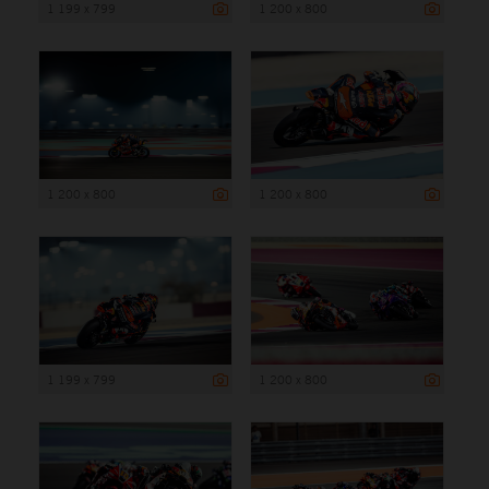
1 199 x 799
1 200 x 800
1 200 x 800
1 200 x 800
1 199 x 799
1 200 x 800