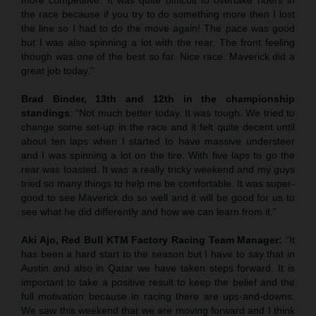
the race because if you try to do something more then I lost
the line so I had to do the move again! The pace was good
but I was also spinning a lot with the rear. The front feeling
though was one of the best so far. Nice race. Maverick did a
great job today.”
Brad Binder, 13th and 12th in the championship
standings
: “Not much better today. It was tough. We tried to
change some set-up in the race and it felt quite decent until
about ten laps when I started to have massive understeer
and I was spinning a lot on the tire. With five laps to go the
rear was toasted. It was a really tricky weekend and my guys
tried so many things to help me be comfortable. It was super-
good to see Maverick do so well and it will be good for us to
see what he did differently and how we can learn from it.”
Aki Ajo, Red Bull KTM Factory Racing Team Manager:
“It
has been a hard start to the season but I have to say that in
Austin and also in Qatar we have taken steps forward. It is
important to take a positive result to keep the belief and the
full motivation because in racing there are ups-and-downs.
We saw this weekend that we are moving forward and I think