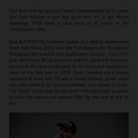
Red Bull KTM Ajo lead the Teams championship by 11 points
and Jose Antonio is just one point from P1 in the Riders
standings. KTM have a clear lead of 37 points in the
Constructors table.
Red Bull KTM Ajo harbored hopes of a Moto2 season-best
finish from Deniz Öncü after the Turk slipped into the top ten
throughout the practice and qualification program. Öncü’s P7
grid slot hinted at his potential and he spent the formative
phases of the race challenging for the lead and heading the
pack for the first time in 2025. Deniz rounded out a strong
weekend of work with P2 and a career-highest. Collin Veijer
was also building up more knowledge and speed in Qatar.
The Dutch rookie had to start from 20th but made progress
to enter the points and acquire 13th by the end of the 18
laps.