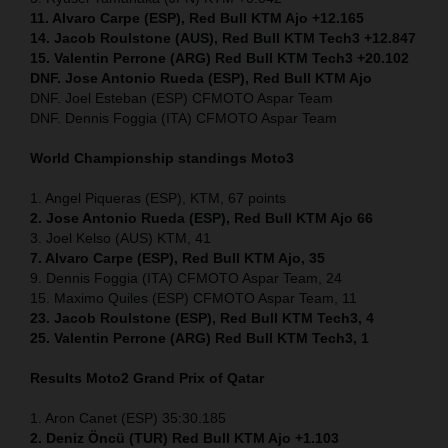
11. Alvaro Carpe (ESP), Red Bull KTM Ajo +12.165
14. Jacob Roulstone (AUS), Red Bull KTM Tech3 +12.847
15. Valentin Perrone (ARG) Red Bull KTM Tech3 +20.102
DNF. Jose Antonio Rueda (ESP), Red Bull KTM Ajo
DNF. Joel Esteban (ESP) CFMOTO Aspar Team
DNF. Dennis Foggia (ITA) CFMOTO Aspar Team
World Championship standings Moto3
1. Angel Piqueras (ESP), KTM, 67 points
2. Jose Antonio Rueda (ESP), Red Bull KTM Ajo 66
3. Joel Kelso (AUS) KTM, 41
7. Alvaro Carpe (ESP), Red Bull KTM Ajo, 35
9. Dennis Foggia (ITA) CFMOTO Aspar Team, 24
15. Maximo Quiles (ESP) CFMOTO Aspar Team, 11
23. Jacob Roulstone (ESP), Red Bull KTM Tech3, 4
25. Valentin Perrone (ARG) Red Bull KTM Tech3, 1
Results Moto2
Grand Prix of Qatar
1. Aron Canet (ESP) 35:30.185
2. Deniz Öncü (TUR) Red Bull KTM Ajo +1.103