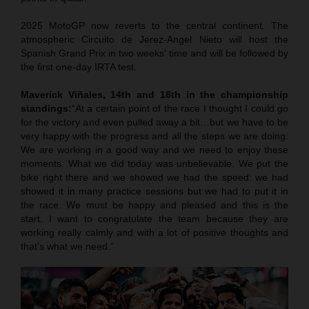
2025 MotoGP now reverts to the central continent. The
atmospheric Circuito de Jerez-Angel Nieto will host the
Spanish Grand Prix in two weeks’ time and will be followed by
the first one-day IRTA test.
Maverick Viñales, 14th and 18th in the championship
standings:
“At a certain point of the race I thought I could go
for the victory and even pulled away a bit…but we have to be
very happy with the progress and all the steps we are doing.
We are working in a good way and we need to enjoy these
moments. What we did today was unbelievable. We put the
bike right there and we showed we had the speed: we had
showed it in many practice sessions but we had to put it in
the race. We must be happy and pleased and this is the
start. I want to congratulate the team because they are
working really calmly and with a lot of positive thoughts and
that’s what we need.”