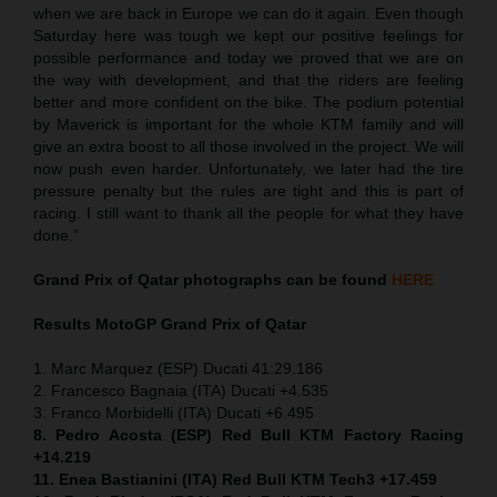
when we are back in Europe we can do it again. Even though
Saturday here was tough we kept our positive feelings for
possible performance and today we proved that we are on
the way with development, and that the riders are feeling
better and more confident on the bike. The podium potential
by Maverick is important for the whole KTM family and will
give an extra boost to all those involved in the project. We will
now push even harder. Unfortunately, we later had the tire
pressure penalty but the rules are tight and this is part of
racing. I still want to thank all the people for what they have
done.”
Grand Prix of Qatar
photographs can be found
HERE
Results MotoGP
Grand Prix of Qatar
1. Marc Marquez (ESP) Ducati 41:29.186
2. Francesco Bagnaia (ITA) Ducati +4.535
3. Franco Morbidelli (ITA) Ducati +6.495
8. Pedro Acosta (ESP) Red Bull KTM Factory Racing
+14.219
11. Enea Bastianini (ITA) Red Bull KTM Tech3 +17.459