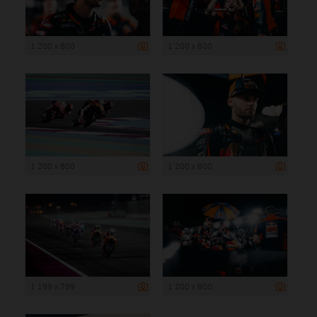
1 200 x 800
1 200 x 800
1 200 x 800
1 200 x 800
1 199 x 799
1 200 x 800