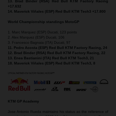
13. Brad Binder (RSA) Red Bull KTM Factory Racing
+17.632
14. Maverick Viñales (ESP) Red Bull KTM Tech3 +17.800
World Championship standings MotoGP
1. Marc Marquez (ESP) Ducati, 123 points
2. Alex Marquez (ESP) Ducati, 106
3. Francesco Bagnaia (ITA) Ducati, 97
11. Pedro Acosta (ESP) Red Bull KTM Factory Racing, 24
12. Brad Binder (RSA) Red Bull KTM Factory Racing, 22
13. Enea Bastianini (ITA) Red Bull KTM Tech3, 21
18. Maverick Viñales (ESP) Red Bull KTM Tech3, 8
KTM GP Academy
Jose Antonio Rueda maintains his status as the reference of