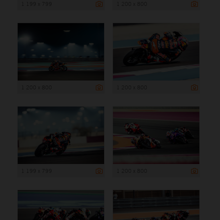
1 199 x 799
1 200 x 800
1 200 x 800
1 200 x 800
1 199 x 799
1 200 x 800