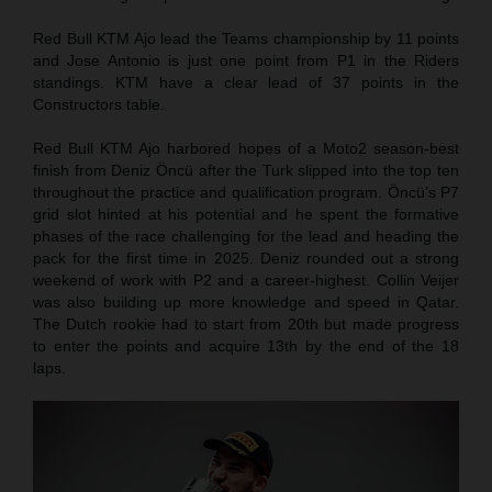
Red Bull KTM Ajo lead the Teams championship by 11 points
and Jose Antonio is just one point from P1 in the Riders
standings. KTM have a clear lead of 37 points in the
Constructors table.
Red Bull KTM Ajo harbored hopes of a Moto2 season-best
finish from Deniz Öncü after the Turk slipped into the top ten
throughout the practice and qualification program. Öncü’s P7
grid slot hinted at his potential and he spent the formative
phases of the race challenging for the lead and heading the
pack for the first time in 2025. Deniz rounded out a strong
weekend of work with P2 and a career-highest. Collin Veijer
was also building up more knowledge and speed in Qatar.
The Dutch rookie had to start from 20th but made progress
to enter the points and acquire 13th by the end of the 18
laps.