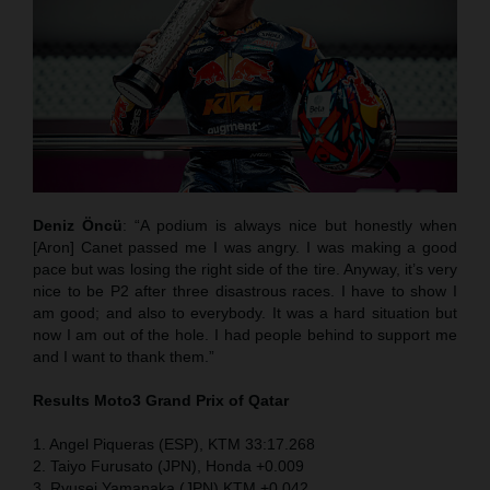
Deniz Öncü
: “A podium is always nice but honestly when
[Aron] Canet passed me I was angry. I was making a good
pace but was losing the right side of the tire. Anyway, it’s very
nice to be P2 after three disastrous races. I have to show I
am good; and also to everybody. It was a hard situation but
now I am out of the hole. I had people behind to support me
and I want to thank them.”
Results Moto3
Grand Prix of Qatar
1. Angel Piqueras (ESP), KTM 33:17.268
2. Taiyo Furusato (JPN), Honda +0.009
3. Ryusei Yamanaka (JPN) KTM +0.042