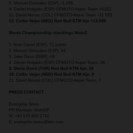
3. Manuel Gonzalez (ESP) +1.286
4. Daniel Holgado (ESP) CFMOTO Aspar Team +4.021
11. David Alonso (COL) CFMOTO Aspar Team +11.523
13. Collin Veijer (NED) Red Bull KTM Ajo +13.048
World Championship standings Moto2
1. Aron Canet (ESP), 71 points
2. Manuel Gonzalez (ESP), 61
3. Jake Dixon (GBR), 59
4. Daniel Holgado (ESP) CFMOTO Aspar Team, 36
9. Deniz Öncü (TUR) Red Bull KTM Ajo, 26
19. Collin Veijer (NED) Red Bull KTM Ajo, 9
21. David Alonso (COL) CFMOTO Aspar Team, 7
PRESS CONTACT
Evangelia Sissis
PR Manager MotoGP
M: +43 676 665 2742
E: evangelia.sissis@ktm.com