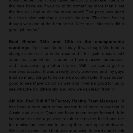
the race because if you try to do something more then I lost
the line so I had to do the move again! The pace was good
but I was also spinning a lot with the rear. The front feeling
though was one of the best so far. Nice race. Maverick did a
great job today.”
Brad Binder, 13th and 12th in the championship
standings
: “Not much better today. It was tough. We tried to
change some set-up in the race and it felt quite decent until
about ten laps when I started to have massive understeer
and I was spinning a lot on the tire. With five laps to go the
rear was toasted. It was a really tricky weekend and my guys
tried so many things to help me be comfortable. It was super-
good to see Maverick do so well and it will be good for us to
see what he did differently and how we can learn from it.”
Aki Ajo, Red Bull KTM Factory Racing Team Manager:
“It
has been a hard start to the season but I have to say that in
Austin and also in Qatar we have taken steps forward. It is
important to take a positive result to keep the belief and the
full motivation because in racing there are ups-and-downs.
We saw this weekend that we are moving forward and I think