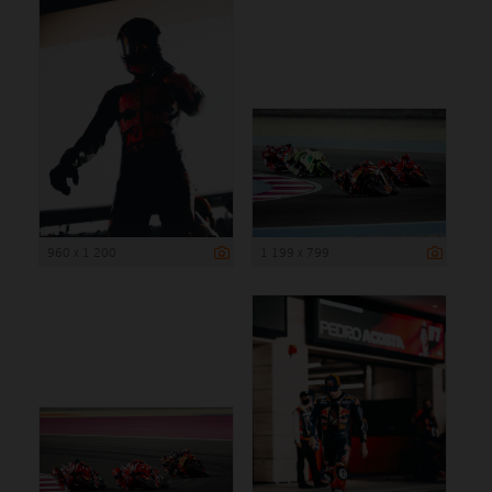
960 x 1 200
1 199 x 799