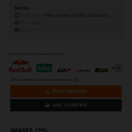
Service
Plain text
-
Press release (10062 Characters)
Print page
Send link
⠀
Get all contents of this press release as .zip:
DIRECT DOWNLOAD
SAVE TO LIGHTBOX
IMAGES (25)