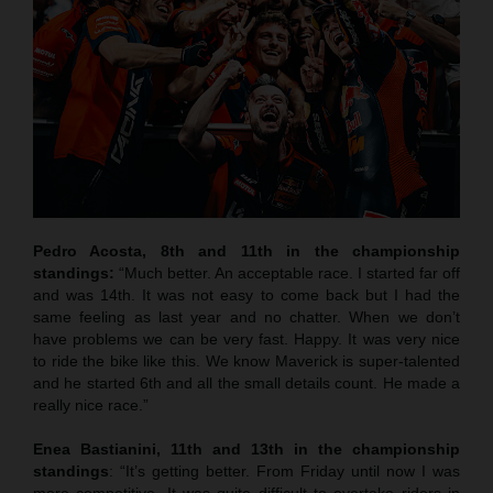
Pedro Acosta, 8th and 11th in the championship
standings:
“Much better. An acceptable race. I started far off
and was 14th. It was not easy to come back but I had the
same feeling as last year and no chatter. When we don’t
have problems we can be very fast. Happy. It was very nice
to ride the bike like this. We know Maverick is super-talented
and he started 6th and all the small details count. He made a
really nice race.”
Enea Bastianini, 11th and 13th in the championship
standings
: “It’s getting better. From Friday until now I was
more competitive. It was quite difficult to overtake riders in