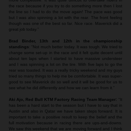
the race because if you try to do something more then I lost
the line so I had to do the move again! The pace was good
but I was also spinning a lot with the rear. The front feeling
though was one of the best so far. Nice race. Maverick did a
great job today.”
Brad Binder, 13th and 12th in the championship
standings
: “Not much better today. It was tough. We tried to
change some set-up in the race and it felt quite decent until
about ten laps when I started to have massive understeer
and I was spinning a lot on the tire. With five laps to go the
rear was toasted. It was a really tricky weekend and my guys
tried so many things to help me be comfortable. It was super-
good to see Maverick do so well and it will be good for us to
see what he did differently and how we can learn from it.”
Aki Ajo, Red Bull KTM Factory Racing Team Manager:
“It
has been a hard start to the season but I have to say that in
Austin and also in Qatar we have taken steps forward. It is
important to take a positive result to keep the belief and the
full motivation because in racing there are ups-and-downs.
We saw this weekend that we are moving forward and I think