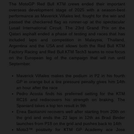
The MotoGP Red Bull KTM crews ended their important
overseas development stage of 2025 with a season-best
performance as Maverick Viñales led, fought for the win and
passed the checkered flag as runner-up at the spectacular
Lusail International Circuit. The 23rd Grand Prix on the
Qatari asphalt ended a phase of testing and races that has
included laps and competition in Malaysia, Thailand,
Argentina and the USA and allows both the Red Bull KTM
Factory Racing and Red Bull KTM Tech3 teams to now focus
on the European leg of the campaign that will run until
September.
Maverick Viñales makes the podium in P2 in his fourth
GP in orange but a tire pressure penalty gives him 14th
an hour after the race
Pedro Acosta finds his preferred setting for the KTM
RC16 and rediscovers his strength on braking. The
Spaniard takes a top ten result in 9th
Enea Bastianini recovers well after starting from 20th on
the grid and ends the 22 laps in 12th as Brad Binder
launches from P18 on the grid and pushes back to 14th
Moto3™ positivity for KTM GP Academy ace Jose