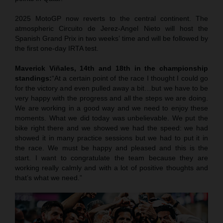
2025 MotoGP now reverts to the central continent. The
atmospheric Circuito de Jerez-Angel Nieto will host the
Spanish Grand Prix in two weeks’ time and will be followed by
the first one-day IRTA test.
Maverick Viñales, 14th and 18th in the championship
standings:
“At a certain point of the race I thought I could go
for the victory and even pulled away a bit…but we have to be
very happy with the progress and all the steps we are doing.
We are working in a good way and we need to enjoy these
moments. What we did today was unbelievable. We put the
bike right there and we showed we had the speed: we had
showed it in many practice sessions but we had to put it in
the race. We must be happy and pleased and this is the
start. I want to congratulate the team because they are
working really calmly and with a lot of positive thoughts and
that’s what we need.”