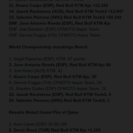
11. Alvaro Carpe (ESP), Red Bull KTM Ajo +12.165
14. Jacob Roulstone (AUS), Red Bull KTM Tech3 +12.847
15. Valentin Perrone (ARG) Red Bull KTM Tech3 +20.102
DNF. Jose Antonio Rueda (ESP), Red Bull KTM Ajo
DNF. Joel Esteban (ESP) CFMOTO Aspar Team
DNF. Dennis Foggia (ITA) CFMOTO Aspar Team
World Championship standings Moto3
1. Angel Piqueras (ESP), KTM, 67 points
2. Jose Antonio Rueda (ESP), Red Bull KTM Ajo 66
3. Joel Kelso (AUS) KTM, 41
7. Alvaro Carpe (ESP), Red Bull KTM Ajo, 35
9. Dennis Foggia (ITA) CFMOTO Aspar Team, 24
15. Maximo Quiles (ESP) CFMOTO Aspar Team, 11
23. Jacob Roulstone (ESP), Red Bull KTM Tech3, 4
25. Valentin Perrone (ARG) Red Bull KTM Tech3, 1
Results Moto2
Grand Prix of Qatar
1. Aron Canet (ESP) 35:30.185
2. Deniz Öncü (TUR) Red Bull KTM Ajo +1.103