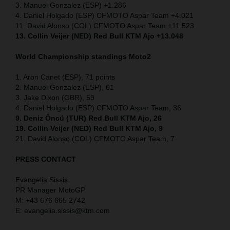
3. Manuel Gonzalez (ESP) +1.286
4. Daniel Holgado (ESP) CFMOTO Aspar Team +4.021
11. David Alonso (COL) CFMOTO Aspar Team +11.523
13. Collin Veijer (NED) Red Bull KTM Ajo +13.048
World Championship standings Moto2
1. Aron Canet (ESP), 71 points
2. Manuel Gonzalez (ESP), 61
3. Jake Dixon (GBR), 59
4. Daniel Holgado (ESP) CFMOTO Aspar Team, 36
9. Deniz Öncü (TUR) Red Bull KTM Ajo, 26
19. Collin Veijer (NED) Red Bull KTM Ajo, 9
21. David Alonso (COL) CFMOTO Aspar Team, 7
PRESS CONTACT
Evangelia Sissis
PR Manager MotoGP
M: +43 676 665 2742
E: evangelia.sissis@ktm.com