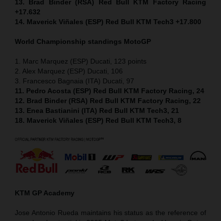
13. Brad Binder (RSA) Red Bull KTM Factory Racing
+17.632
14. Maverick Viñales (ESP) Red Bull KTM Tech3 +17.800
World Championship standings MotoGP
1. Marc Marquez (ESP) Ducati, 123 points
2. Alex Marquez (ESP) Ducati, 106
3. Francesco Bagnaia (ITA) Ducati, 97
11. Pedro Acosta (ESP) Red Bull KTM Factory Racing, 24
12. Brad Binder (RSA) Red Bull KTM Factory Racing, 22
13. Enea Bastianini (ITA) Red Bull KTM Tech3, 21
18. Maverick Viñales (ESP) Red Bull KTM Tech3, 8
KTM GP Academy
Jose Antonio Rueda maintains his status as the reference of