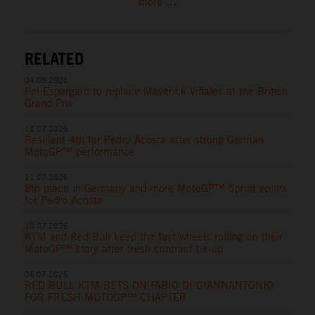
more ...
RELATED
04.08.2026
Pol Espargaro to replace Maverick Viñales at the British
Grand Prix
12.07.2026
Resilient 4th for Pedro Acosta after strong German
MotoGP™ performance
11.07.2026
8th place in Germany and more MotoGP™ Sprint points
for Pedro Acosta
10.07.2026
KTM and Red Bull keep the fast wheels rolling on their
MotoGP™ story after fresh contract tie-up
06.07.2026
RED BULL KTM BETS ON FABIO DI GIANNANTONIO
FOR FRESH MOTOGP™ CHAPTER