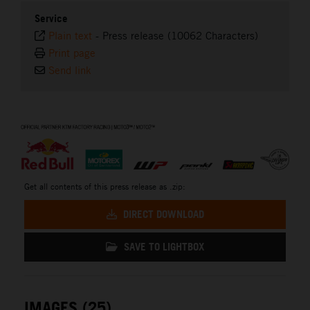
Service
Plain text
-
Press release (10062 Characters)
Print page
Send link
⠀
Get all contents of this press release as .zip:
DIRECT DOWNLOAD
SAVE TO LIGHTBOX
IMAGES (25)