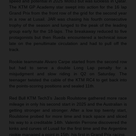
speed and potential in 2025 Moto3 but was luckless in Qatar.
The KTM GP Academy star swept into action for the 16 lap
Grand Prix from the front row of the grid for the second year
in a row at Lusail. JAR was chasing his fourth consecutive
trophy of the season and lunged to the peak of the leading
group early for the 18-laps. The breakaway reduced to five
protagonists but then Rueda encountered a technical issue
late on the penultimate circulation and had to pull off the
track.
Rookie teammate Alvaro Carpe started from the second row
but had to serve a double Long Lap penalty for a
misjudgment and slow riding in Q2 on Saturday. The
teenager twisted the cable of the KTM RC4 to get back into
the points-scoring positions and sealed 11th.
Red Bull KTM Tech3’s Jacob Roulstone gathered more race
mileage in only his second start in 2025 and the Australian is
getting stronger and stronger. After a low top twenty start,
Roulstone probed for more time and track space and sliced
his way to a creditable 14th. Valentin Perrone discovered the
kinks and curves of Lusail for the first time and the Argentine
rookie managed a point in 15th: his first in Grand Prix racing.