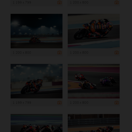
1 199 x 799
1 200 x 800
1 200 x 800
1 200 x 800
1 199 x 799
1 200 x 800