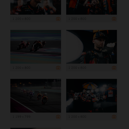
1 200 x 800
1 200 x 800
1 200 x 800
1 200 x 800
1 199 x 799
1 200 x 800