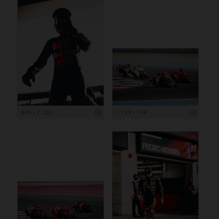
960 x 1 200
1 199 x 799