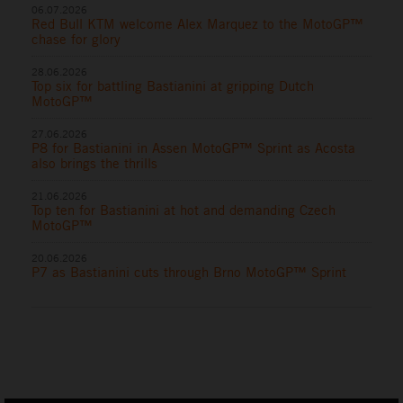
06.07.2026
Red Bull KTM welcome Alex Marquez to the MotoGP™
chase for glory
28.06.2026
Top six for battling Bastianini at gripping Dutch
MotoGP™
27.06.2026
P8 for Bastianini in Assen MotoGP™ Sprint as Acosta
also brings the thrills
21.06.2026
Top ten for Bastianini at hot and demanding Czech
MotoGP™
20.06.2026
P7 as Bastianini cuts through Brno MotoGP™ Sprint