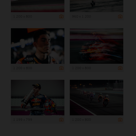
1 200 x 800
960 x 1 200
1 200 x 800
1 200 x 800
1 199 x 799
1 200 x 800