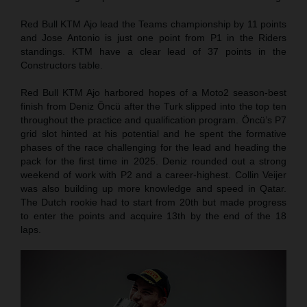
Red Bull KTM Ajo lead the Teams championship by 11 points
and Jose Antonio is just one point from P1 in the Riders
standings. KTM have a clear lead of 37 points in the
Constructors table.
Red Bull KTM Ajo harbored hopes of a Moto2 season-best
finish from Deniz Öncü after the Turk slipped into the top ten
throughout the practice and qualification program. Öncü’s P7
grid slot hinted at his potential and he spent the formative
phases of the race challenging for the lead and heading the
pack for the first time in 2025. Deniz rounded out a strong
weekend of work with P2 and a career-highest. Collin Veijer
was also building up more knowledge and speed in Qatar.
The Dutch rookie had to start from 20th but made progress
to enter the points and acquire 13th by the end of the 18
laps.