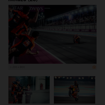
1 200 x 800