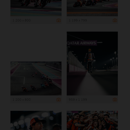
1 200 x 800
1 199 x 799
1 200 x 800
959 x 1 199