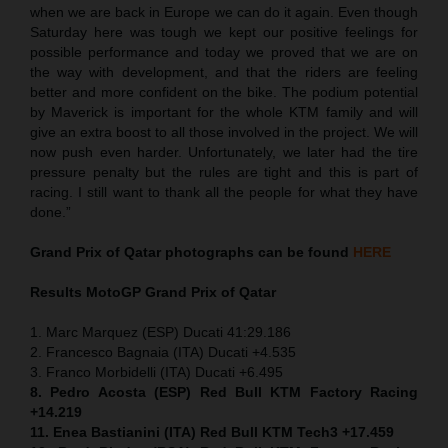
when we are back in Europe we can do it again. Even though
Saturday here was tough we kept our positive feelings for
possible performance and today we proved that we are on
the way with development, and that the riders are feeling
better and more confident on the bike. The podium potential
by Maverick is important for the whole KTM family and will
give an extra boost to all those involved in the project. We will
now push even harder. Unfortunately, we later had the tire
pressure penalty but the rules are tight and this is part of
racing. I still want to thank all the people for what they have
done.”
Grand Prix of Qatar
photographs can be found
HERE
Results MotoGP
Grand Prix of Qatar
1. Marc Marquez (ESP) Ducati 41:29.186
2. Francesco Bagnaia (ITA) Ducati +4.535
3. Franco Morbidelli (ITA) Ducati +6.495
8. Pedro Acosta (ESP) Red Bull KTM Factory Racing
+14.219
11. Enea Bastianini (ITA) Red Bull KTM Tech3 +17.459