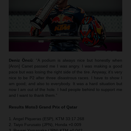
Deniz Öncü
: “A podium is always nice but honestly when
[Aron] Canet passed me I was angry. I was making a good
pace but was losing the right side of the tire. Anyway, it’s very
nice to be P2 after three disastrous races. I have to show I
am good; and also to everybody. It was a hard situation but
now I am out of the hole. I had people behind to support me
and I want to thank them.”
Results Moto3
Grand Prix of Qatar
1. Angel Piqueras (ESP), KTM 33:17.268
2. Taiyo Furusato (JPN), Honda +0.009
3. Ryusei Yamanaka (JPN) KTM +0.042