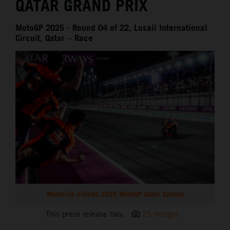
QATAR GRAND PRIX
MotoGP 2025 - Round 04 of 22, Lusail International
Circuit, Qatar – Race
Maverick Viñales 2025 MotoGP Qatar Sunday
This press release has:
25 Images