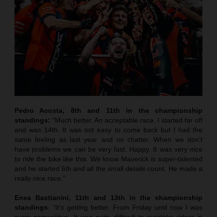
Pedro Acosta, 8th and 11th in the championship
standings:
“Much better. An acceptable race. I started far off
and was 14th. It was not easy to come back but I had the
same feeling as last year and no chatter. When we don’t
have problems we can be very fast. Happy. It was very nice
to ride the bike like this. We know Maverick is super-talented
and he started 6th and all the small details count. He made a
really nice race.”
Enea Bastianini, 11th and 13th in the championship
standings
: “It’s getting better. From Friday until now I was
more competitive. It was quite difficult to overtake riders in