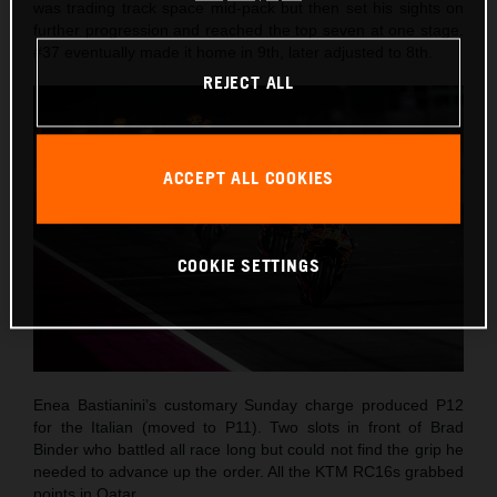
was trading track space mid-pack but then set his sights on
further progression and reached the top seven at one stage.
#37 eventually made it home in 9th, later adjusted to 8th.
REJECT ALL
ACCEPT ALL COOKIES
COOKIE SETTINGS
Enea Bastianini’s customary Sunday charge produced P12
for the Italian (moved to P11). Two slots in front of Brad
Binder who battled all race long but could not find the grip he
needed to advance up the order. All the KTM RC16s grabbed
points in Qatar.