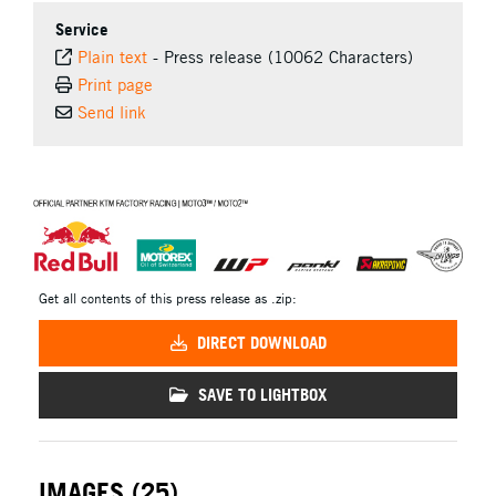
Service
Plain text
-
Press release (10062 Characters)
Print page
Send link
⠀
Get all contents of this press release as .zip:
DIRECT DOWNLOAD
SAVE TO LIGHTBOX
IMAGES (25)