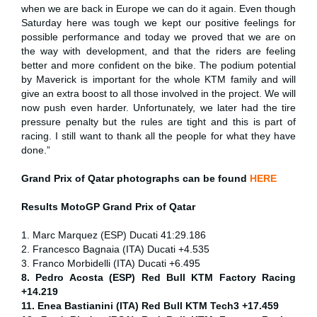
when we are back in Europe we can do it again. Even though
Saturday here was tough we kept our positive feelings for
possible performance and today we proved that we are on
the way with development, and that the riders are feeling
better and more confident on the bike. The podium potential
by Maverick is important for the whole KTM family and will
give an extra boost to all those involved in the project. We will
now push even harder. Unfortunately, we later had the tire
pressure penalty but the rules are tight and this is part of
racing. I still want to thank all the people for what they have
done.”
Grand Prix of Qatar
photographs can be found
HERE
Results MotoGP
Grand Prix of Qatar
1. Marc Marquez (ESP) Ducati 41:29.186
2. Francesco Bagnaia (ITA) Ducati +4.535
3. Franco Morbidelli (ITA) Ducati +6.495
8. Pedro Acosta (ESP) Red Bull KTM Factory Racing
+14.219
11. Enea Bastianini (ITA) Red Bull KTM Tech3 +17.459