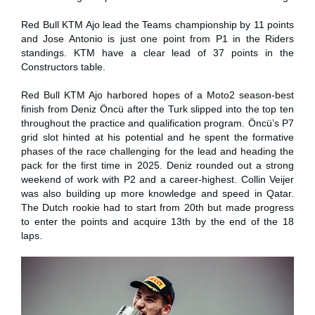
Red Bull KTM Ajo lead the Teams championship by 11 points
and Jose Antonio is just one point from P1 in the Riders
standings. KTM have a clear lead of 37 points in the
Constructors table.
Red Bull KTM Ajo harbored hopes of a Moto2 season-best
finish from Deniz Öncü after the Turk slipped into the top ten
throughout the practice and qualification program. Öncü’s P7
grid slot hinted at his potential and he spent the formative
phases of the race challenging for the lead and heading the
pack for the first time in 2025. Deniz rounded out a strong
weekend of work with P2 and a career-highest. Collin Veijer
was also building up more knowledge and speed in Qatar.
The Dutch rookie had to start from 20th but made progress
to enter the points and acquire 13th by the end of the 18
laps.