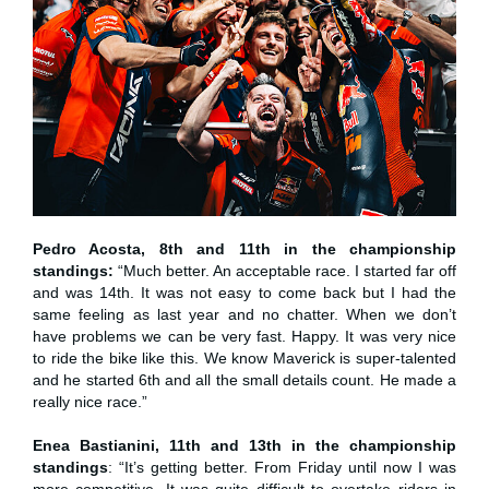
Pedro Acosta, 8th and 11th in the championship
standings:
“Much better. An acceptable race. I started far off
and was 14th. It was not easy to come back but I had the
same feeling as last year and no chatter. When we don’t
have problems we can be very fast. Happy. It was very nice
to ride the bike like this. We know Maverick is super-talented
and he started 6th and all the small details count. He made a
really nice race.”
Enea Bastianini, 11th and 13th in the championship
standings
: “It’s getting better. From Friday until now I was
more competitive. It was quite difficult to overtake riders in