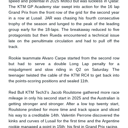
speed and potential in 2025 Moto3 but was luckless in Qatar.
The KTM GP Academy star swept into action for the 16 lap
Grand Prix from the front row of the grid for the second year
in a row at Lusail. JAR was chasing his fourth consecutive
trophy of the season and lunged to the peak of the leading
group early for the 18-laps. The breakaway reduced to five
protagonists but then Rueda encountered a technical issue
late on the penultimate circulation and had to pull off the
track.
Rookie teammate Alvaro Carpe started from the second row
but had to serve a double Long Lap penalty for a
misjudgment and slow riding in Q2 on Saturday. The
teenager twisted the cable of the KTM RC4 to get back into
the points-scoring positions and sealed 11th.
Red Bull KTM Tech3’s Jacob Roulstone gathered more race
mileage in only his second start in 2025 and the Australian is
getting stronger and stronger. After a low top twenty start,
Roulstone probed for more time and track space and sliced
his way to a creditable 14th. Valentin Perrone discovered the
kinks and curves of Lusail for the first time and the Argentine
rookie managed a point in 15th: his first in Grand Prix racing.