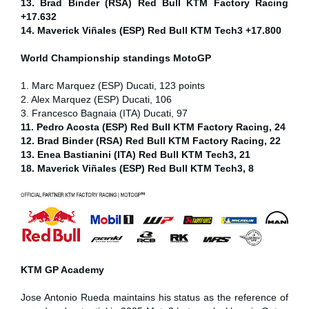
13. Brad Binder (RSA) Red Bull KTM Factory Racing
+17.632
14. Maverick Viñales (ESP) Red Bull KTM Tech3 +17.800
World Championship standings MotoGP
1. Marc Marquez (ESP) Ducati, 123 points
2. Alex Marquez (ESP) Ducati, 106
3. Francesco Bagnaia (ITA) Ducati, 97
11. Pedro Acosta (ESP) Red Bull KTM Factory Racing, 24
12. Brad Binder (RSA) Red Bull KTM Factory Racing, 22
13. Enea Bastianini (ITA) Red Bull KTM Tech3, 21
18. Maverick Viñales (ESP) Red Bull KTM Tech3, 8
KTM GP Academy
Jose Antonio Rueda maintains his status as the reference of