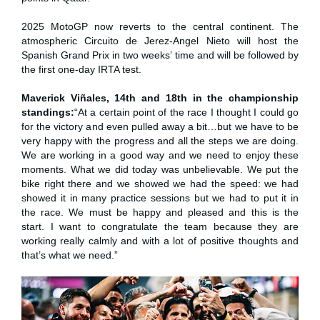
2025 MotoGP now reverts to the central continent. The
atmospheric Circuito de Jerez-Angel Nieto will host the
Spanish Grand Prix in two weeks’ time and will be followed by
the first one-day IRTA test.
Maverick Viñales, 14th and 18th in the championship
standings:
“At a certain point of the race I thought I could go
for the victory and even pulled away a bit…but we have to be
very happy with the progress and all the steps we are doing.
We are working in a good way and we need to enjoy these
moments. What we did today was unbelievable. We put the
bike right there and we showed we had the speed: we had
showed it in many practice sessions but we had to put it in
the race. We must be happy and pleased and this is the
start. I want to congratulate the team because they are
working really calmly and with a lot of positive thoughts and
that’s what we need.”