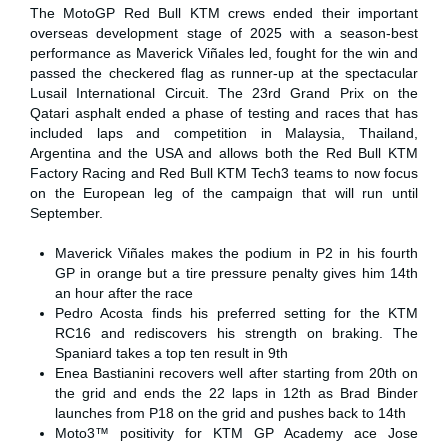
The MotoGP Red Bull KTM crews ended their important
overseas development stage of 2025 with a season-best
performance as Maverick Viñales led, fought for the win and
passed the checkered flag as runner-up at the spectacular
Lusail International Circuit. The 23rd Grand Prix on the
Qatari asphalt ended a phase of testing and races that has
included laps and competition in Malaysia, Thailand,
Argentina and the USA and allows both the Red Bull KTM
Factory Racing and Red Bull KTM Tech3 teams to now focus
on the European leg of the campaign that will run until
September.
Maverick Viñales makes the podium in P2 in his fourth
GP in orange but a tire pressure penalty gives him 14th
an hour after the race
Pedro Acosta finds his preferred setting for the KTM
RC16 and rediscovers his strength on braking. The
Spaniard takes a top ten result in 9th
Enea Bastianini recovers well after starting from 20th on
the grid and ends the 22 laps in 12th as Brad Binder
launches from P18 on the grid and pushes back to 14th
Moto3™ positivity for KTM GP Academy ace Jose