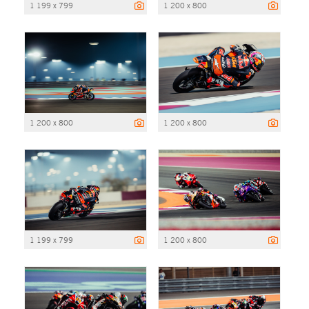
1 199 x 799
1 200 x 800
1 200 x 800
1 200 x 800
1 199 x 799
1 200 x 800