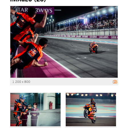
1 200 x 800