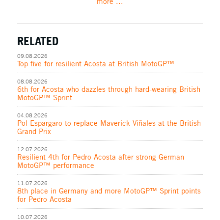
more ...
RELATED
09.08.2026
Top five for resilient Acosta at British MotoGP™
08.08.2026
6th for Acosta who dazzles through hard-wearing British
MotoGP™ Sprint
04.08.2026
Pol Espargaro to replace Maverick Viñales at the British
Grand Prix
12.07.2026
Resilient 4th for Pedro Acosta after strong German
MotoGP™ performance
11.07.2026
8th place in Germany and more MotoGP™ Sprint points
for Pedro Acosta
10.07.2026