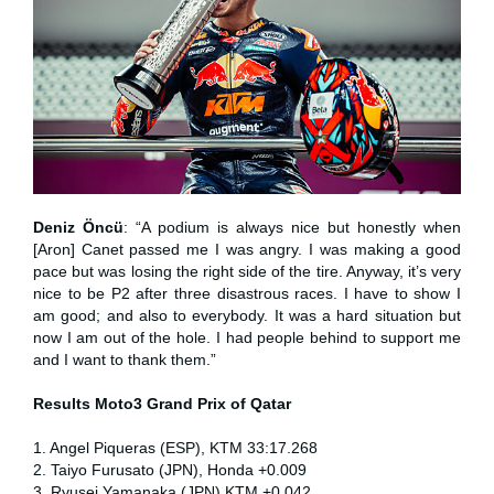
Deniz Öncü
: “A podium is always nice but honestly when
[Aron] Canet passed me I was angry. I was making a good
pace but was losing the right side of the tire. Anyway, it’s very
nice to be P2 after three disastrous races. I have to show I
am good; and also to everybody. It was a hard situation but
now I am out of the hole. I had people behind to support me
and I want to thank them.”
Results Moto3
Grand Prix of Qatar
1. Angel Piqueras (ESP), KTM 33:17.268
2. Taiyo Furusato (JPN), Honda +0.009
3. Ryusei Yamanaka (JPN) KTM +0.042