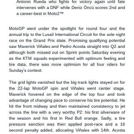
Antonio Rueda who fights for victory again until fate
intervenes with a DNF while Deniz Öncü scores 2nd and
a career-best in Moto2™
MotoGP went under the spotlight for round four and the
annual trip to the Lusail International Circuit for the sole night
race on the Grand Prix slate. Promising qualifying potential
saw Maverick Viñales and Pedro Acosta straight into Q2 and
although both missed out on Sprint points Saturday evening
as the KTM squads experimented with optimum feeling and
tire data, there was more optimism for all four riders for
Sunday’s contest.
The grid lights vanished but the big track lights stayed on for
the 22-lap MotoGP spin and Viñales went center stage.
Maverick hovered on the edge of the top four and took
advantage of changing pace to conserve his tire potential. He
hit the front midway and then maintained consistency to jet
across the line with a very worthy P2: his first silverware of
the season and his first in Red Bull orange. Sadly, a tire
pressure sanction was then applied post-race and a 16
second penalty added, allocating Viñales with 14th. Acosta