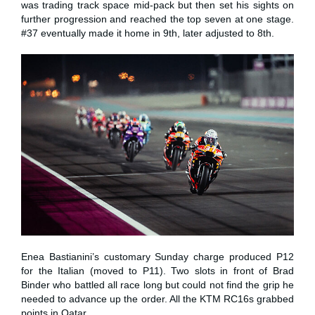
was trading track space mid-pack but then set his sights on
further progression and reached the top seven at one stage.
#37 eventually made it home in 9th, later adjusted to 8th.
Enea Bastianini’s customary Sunday charge produced P12
for the Italian (moved to P11). Two slots in front of Brad
Binder who battled all race long but could not find the grip he
needed to advance up the order. All the KTM RC16s grabbed
points in Qatar.