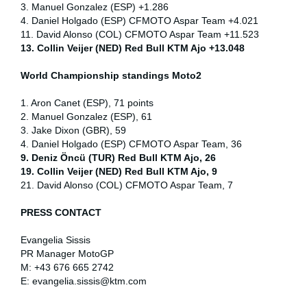
3. Manuel Gonzalez (ESP) +1.286
4. Daniel Holgado (ESP) CFMOTO Aspar Team +4.021
11. David Alonso (COL) CFMOTO Aspar Team +11.523
13. Collin Veijer (NED) Red Bull KTM Ajo +13.048
World Championship standings Moto2
1. Aron Canet (ESP), 71 points
2. Manuel Gonzalez (ESP), 61
3. Jake Dixon (GBR), 59
4. Daniel Holgado (ESP) CFMOTO Aspar Team, 36
9. Deniz Öncü (TUR) Red Bull KTM Ajo, 26
19. Collin Veijer (NED) Red Bull KTM Ajo, 9
21. David Alonso (COL) CFMOTO Aspar Team, 7
PRESS CONTACT
Evangelia Sissis
PR Manager MotoGP
M: +43 676 665 2742
E: evangelia.sissis@ktm.com