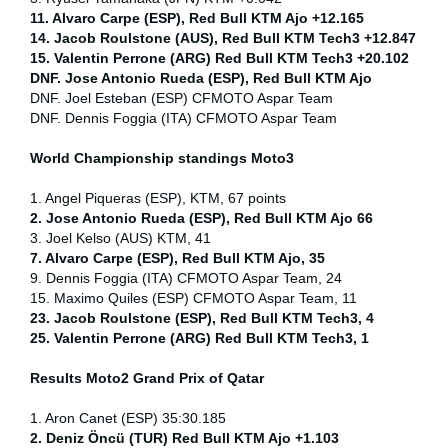
11. Alvaro Carpe (ESP), Red Bull KTM Ajo +12.165
14. Jacob Roulstone (AUS), Red Bull KTM Tech3 +12.847
15. Valentin Perrone (ARG) Red Bull KTM Tech3 +20.102
DNF. Jose Antonio Rueda (ESP), Red Bull KTM Ajo
DNF. Joel Esteban (ESP) CFMOTO Aspar Team
DNF. Dennis Foggia (ITA) CFMOTO Aspar Team
World Championship standings Moto3
1. Angel Piqueras (ESP), KTM, 67 points
2. Jose Antonio Rueda (ESP), Red Bull KTM Ajo 66
3. Joel Kelso (AUS) KTM, 41
7. Alvaro Carpe (ESP), Red Bull KTM Ajo, 35
9. Dennis Foggia (ITA) CFMOTO Aspar Team, 24
15. Maximo Quiles (ESP) CFMOTO Aspar Team, 11
23. Jacob Roulstone (ESP), Red Bull KTM Tech3, 4
25. Valentin Perrone (ARG) Red Bull KTM Tech3, 1
Results Moto2
Grand Prix of Qatar
1. Aron Canet (ESP) 35:30.185
2. Deniz Öncü (TUR) Red Bull KTM Ajo +1.103