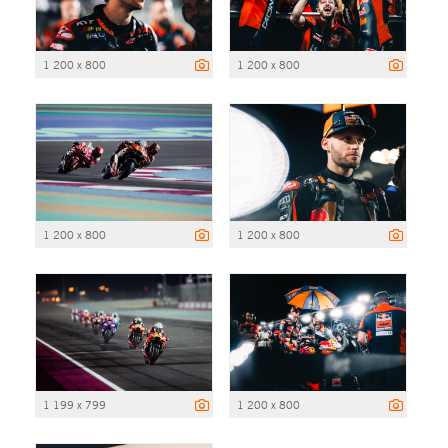
1 200 x 800
1 200 x 800
1 200 x 800
1 200 x 800
1 199 x 799
1 200 x 800