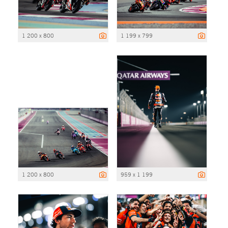
1 200 x 800
1 199 x 799
1 200 x 800
959 x 1 199