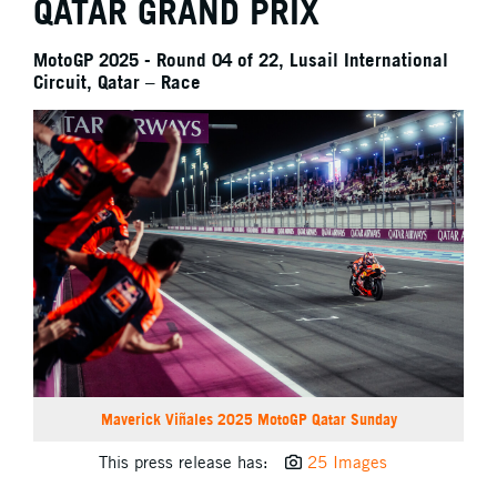
QATAR GRAND PRIX
MotoGP 2025 - Round 04 of 22, Lusail International
Circuit, Qatar – Race
Maverick Viñales 2025 MotoGP Qatar Sunday
This press release has:
25 Images