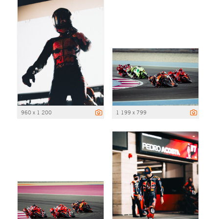
960 x 1 200
1 199 x 799