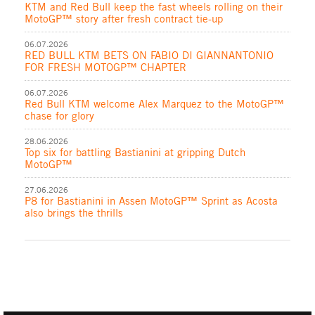
KTM and Red Bull keep the fast wheels rolling on their
MotoGP™ story after fresh contract tie-up
06.07.2026
RED BULL KTM BETS ON FABIO DI GIANNANTONIO
FOR FRESH MOTOGP™ CHAPTER
06.07.2026
Red Bull KTM welcome Alex Marquez to the MotoGP™
chase for glory
28.06.2026
Top six for battling Bastianini at gripping Dutch
MotoGP™
27.06.2026
P8 for Bastianini in Assen MotoGP™ Sprint as Acosta
also brings the thrills