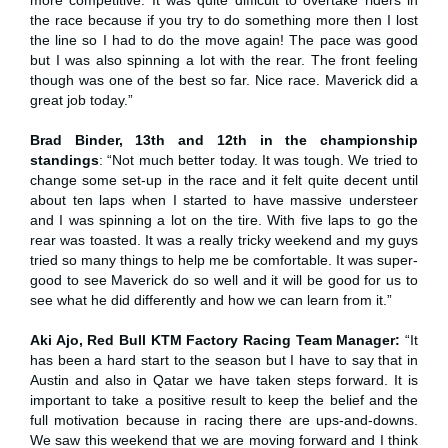
the race because if you try to do something more then I lost
the line so I had to do the move again! The pace was good
but I was also spinning a lot with the rear. The front feeling
though was one of the best so far. Nice race. Maverick did a
great job today.”
Brad Binder, 13th and 12th in the championship
standings
: “Not much better today. It was tough. We tried to
change some set-up in the race and it felt quite decent until
about ten laps when I started to have massive understeer
and I was spinning a lot on the tire. With five laps to go the
rear was toasted. It was a really tricky weekend and my guys
tried so many things to help me be comfortable. It was super-
good to see Maverick do so well and it will be good for us to
see what he did differently and how we can learn from it.”
Aki Ajo, Red Bull KTM Factory Racing Team Manager:
“It
has been a hard start to the season but I have to say that in
Austin and also in Qatar we have taken steps forward. It is
important to take a positive result to keep the belief and the
full motivation because in racing there are ups-and-downs.
We saw this weekend that we are moving forward and I think