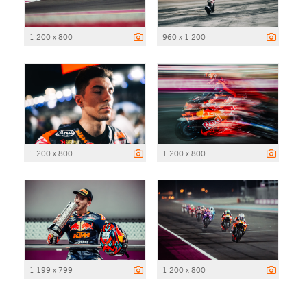
1 200 x 800
960 x 1 200
1 200 x 800
1 200 x 800
1 199 x 799
1 200 x 800