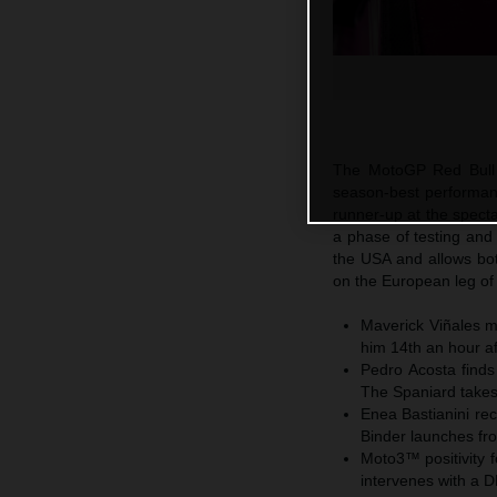
The MotoGP Red Bull 
season-best performan
runner-up at the specta
a phase of testing and
the USA and allows bo
on the European leg of 
Maverick Viñales m
him 14th an hour af
Pedro Acosta finds
The Spaniard takes 
Enea Bastianini rec
Binder launches fr
Moto3™ positivity 
intervenes with a 