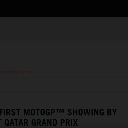
RACING NEWSLETTER
 FIRST MOTOGP™ SHOWING BY
T QATAR GRAND PRIX