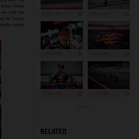
 enjoy these
d we had the
1 200 x 800
960 x 1 200
ust be happy
really calmly
1 200 x 800
1 200 x 800
1 199 x 799
1 200 x 800
more ...
RELATED