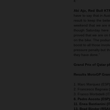
it.”
Aki Ajo, Red Bull K
have to say that in Aus
result to keep the bel
weekend that we are m
though Saturday here 
proved that we are on t
on the bike. The podium
boost to all those invol
pressure penalty but the 
they have done.”
Grand Prix of Qatar
p
Results MotoGP
Gran
1. Marc Marquez (ESP)
2. Francesco Bagnaia (
3. Franco Morbidelli (I
8. Pedro Acosta (ESP
11. Enea Bastianini (
13. Brad Binder (RSA