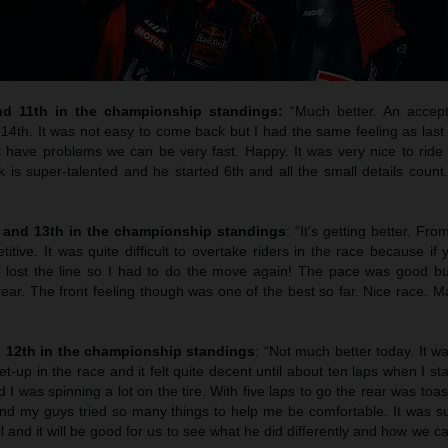
nd 11th in the championship standings:
“Much better. An accept
 14th. It was not easy to come back but I had the same feeling as las
 have problems we can be very fast. Happy. It was very nice to ride t
 is super-talented and he started 6th and all the small details coun
h and 13th in the championship standings
: “It’s getting better. Fro
ive. It was quite difficult to overtake riders in the race because if 
 lost the line so I had to do the move again! The pace was good bu
 rear. The front feeling though was one of the best so far. Nice race. M
d 12th in the championship standings
: “Not much better today. It 
t-up in the race and it felt quite decent until about ten laps when I st
I was spinning a lot on the tire. With five laps to go the rear was toas
and my guys tried so many things to help me be comfortable. It was s
 and it will be good for us to see what he did differently and how we c