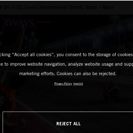
04 of 22, Lusail International Circuit, Qatar – Race
icking “Accept all cookies”, you consent to the storage of cookies
ce to improve website navigation, analyze website usage and supp
marketing efforts. Cookies can also be rejected.
Privacy Policy
Imprint
REJECT ALL