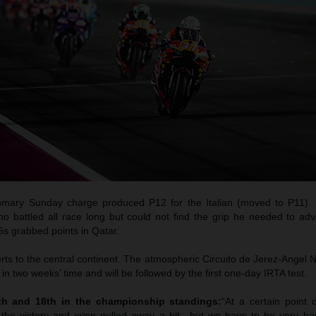
tomary Sunday charge produced P12 for the Italian (moved to P11). 
ho battled all race long but could not find the grip he needed to ad
6s grabbed points in Qatar.
 to the central continent. The atmospheric Circuito de Jerez-Angel Ni
in two weeks’ time and will be followed by the first one-day IRTA test.
4th and 18th in the championship standings:
“At a certain point 
r the victory and even pulled away a bit…but we have to be very ha