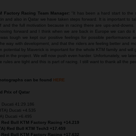
TM Factory Racing Team Manager:
“It has been a hard start to the
tin and also in Qatar we have taken steps forward. It is important to ta
ief and the full motivation because in racing there are ups-and-downs
oving forward and I think when we are back in Europe we can do it
was tough we kept our positive feelings for possible performance 
he way with development, and that the riders are feeling better and m
 potential by Maverick is important for the whole KTM family and will 
ved in the project. We will now push even harder. Unfortunately, we later
rules are tight and this is part of racing. I still want to thank all the p
hotographs can be found
HERE
d Prix of Qatar
 Ducati 41:29.186
ITA) Ducati +4.535
TA) Ducati +6.495
) Red Bull KTM Factory Racing +14.219
ITA) Red Bull KTM Tech3 +17.459
) Red Bull KTM Factory Racing +17.632