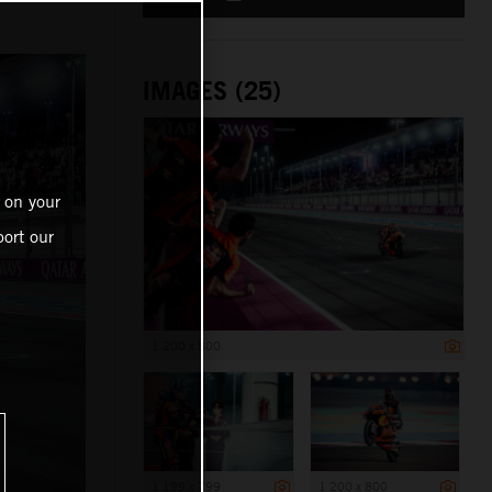
IMAGES (25)
 on your
ort our
1 200 x 800
1 199 x 799
1 200 x 800