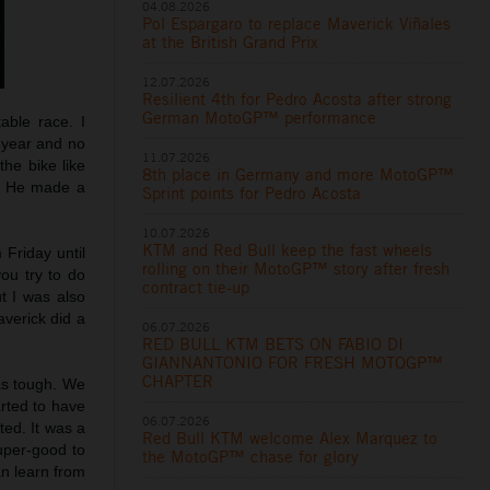
04.08.2026
Pol Espargaro to replace Maverick Viñales
at the British Grand Prix
12.07.2026
Resilient 4th for Pedro Acosta after strong
German MotoGP™ performance
able race. I
t year and no
11.07.2026
he bike like
8th place in Germany and more MotoGP™
t. He made a
Sprint points for Pedro Acosta
10.07.2026
KTM and Red Bull keep the fast wheels
m Friday until
rolling on their MotoGP™ story after fresh
you try to do
contract tie-up
t I was also
averick did a
06.07.2026
RED BULL KTM BETS ON FABIO DI
GIANNANTONIO FOR FRESH MOTOGP™
CHAPTER
was tough. We
arted to have
06.07.2026
ted. It was a
Red Bull KTM welcome Alex Marquez to
uper-good to
the MotoGP™ chase for glory
an learn from