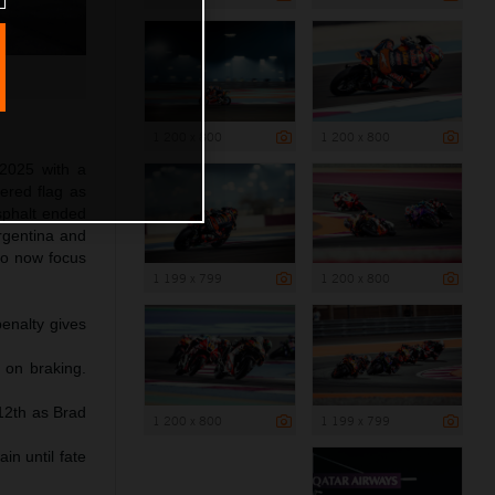
1 200 x 800
1 200 x 800
2025 with a
ered flag as
asphalt ended
Argentina and
to now focus
1 199 x 799
1 200 x 800
penalty gives
 on braking.
 12th as Brad
1 200 x 800
1 199 x 799
n until fate