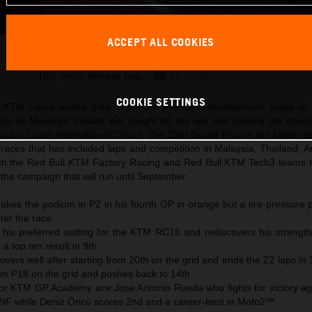
ACCEPT ALL COOKIES
Maverick Viñales 2025 MotoGP Qatar Sunday
This press release has:
25 Images
COOKIE SETTINGS
KTM crews ended their important overseas development stage of 
ce as Maverick Viñales led, fought for the win and passed the check
cular Lusail International Circuit. The 23rd Grand Prix on the Qatari 
 races that has included laps and competition in Malaysia, Thailand, 
th the Red Bull KTM Factory Racing and Red Bull KTM Tech3 teams 
the campaign that will run until September.
akes the podium in P2 in his fourth GP in orange but a tire pressure 
ter the race
 his preferred setting for the KTM RC16 and rediscovers his strength
a top ten result in 9th
overs well after starting from 20th on the grid and ends the 22 laps in
om P18 on the grid and pushes back to 14th
for KTM GP Academy ace Jose Antonio Rueda who fights for victory agai
DNF while Deniz Öncü scores 2nd and a career-best in Moto2™