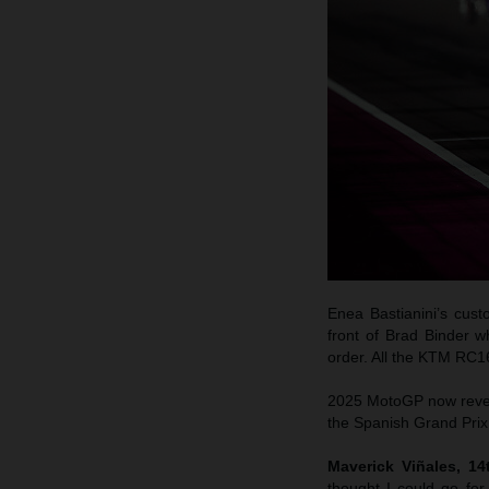
Enea Bastianini’s cus
front of Brad Binder w
order. All the KTM RC1
2025 MotoGP now reverts
the Spanish Grand Prix 
Maverick Viñales, 1
thought I could go fo