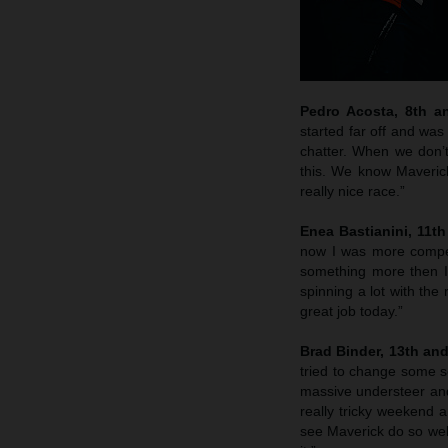
Pedro Acosta, 8th a
started far off and was
chatter. When we don’t
this. We know Maverick
really nice race.”
Enea Bastianini, 11t
now I was more competit
something more then I
spinning a lot with the
great job today.”
Brad Binder, 13th an
tried to change some se
massive understeer and 
really tricky weekend 
see Maverick do so well