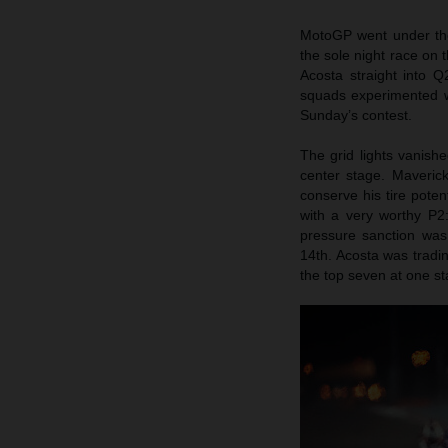
MotoGP went under the s
the sole night race on 
Acosta straight into 
squads experimented wi
Sunday’s contest.
The grid lights vanish
center stage. Maveric
conserve his tire poten
with a very worthy P2: 
pressure sanction was
14th. Acosta was tradi
the top seven at one st