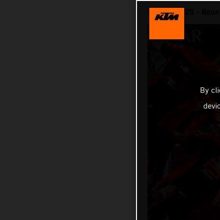
MotoGP 2025 - Round 
By cl
devi