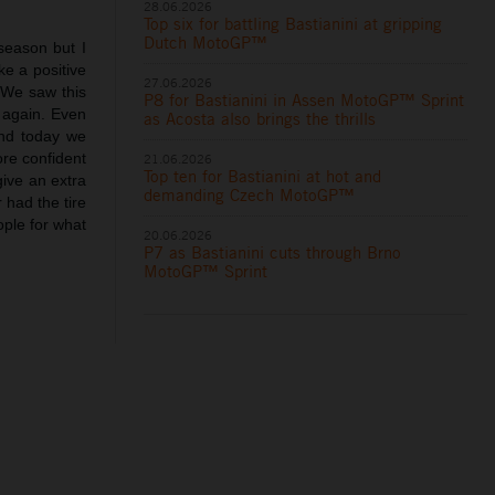
28.06.2026
Top six for battling Bastianini at gripping
Dutch MotoGP™
 season but I
ke a positive
27.06.2026
. We saw this
P8 for Bastianini in Assen MotoGP™ Sprint
 again. Even
as Acosta also brings the thrills
and today we
ore confident
21.06.2026
Top ten for Bastianini at hot and
give an extra
demanding Czech MotoGP™
 had the tire
eople for what
20.06.2026
P7 as Bastianini cuts through Brno
MotoGP™ Sprint