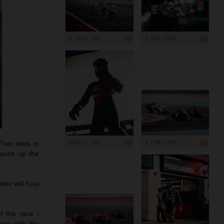
1 199 x 799
1 200 x 800
960 x 1 200
1 199 x 799
Two slots in
vance up the
eto will host
of the race I
ppy with the