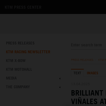
KTM PRESS CENTER
PRESS RELEASES
KTM RACING NEWSLETTER
KTM X-BOW
PRESS RELEASES
/
KTM 
KTM MOTOHALL
TEXT
IMAGES
MEDIA
13.04.2025
THE COMPANY
BRILLIANT
VIÑALES A