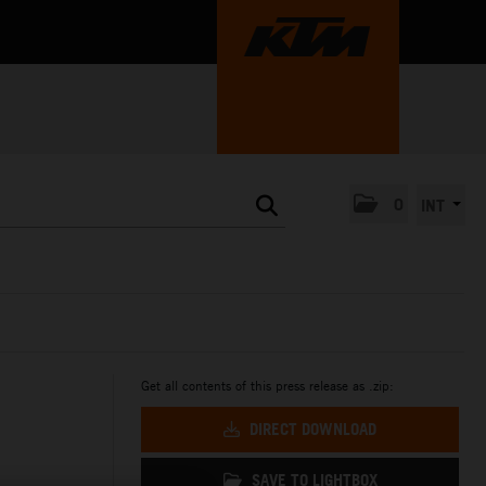
0
INT
Get all contents of this press release as .zip:
DIRECT DOWNLOAD
SAVE TO LIGHTBOX