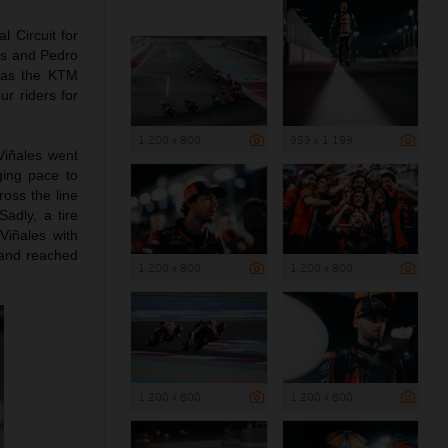
l Circuit for
les and Pedro
g as the KTM
r riders for
1 200 x 800
959 x 1 199
Viñales went
ging pace to
ross the line
Sadly, a tire
Viñales with
n and reached
1 200 x 800
1 200 x 800
1 200 x 800
1 200 x 800