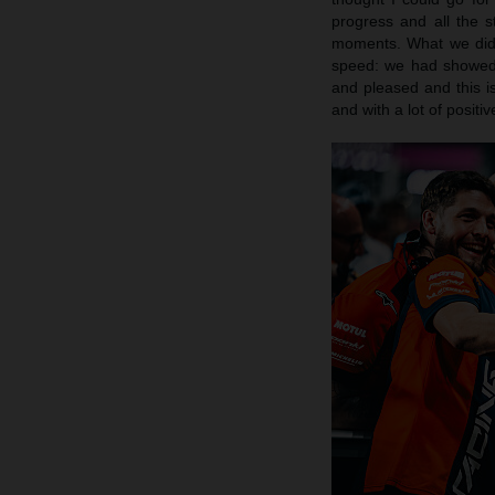
progress and all the 
moments. What we did 
speed: we had showed 
and pleased and this is
and with a lot of posit