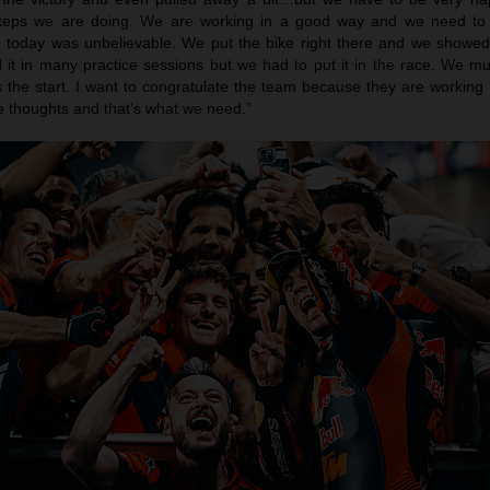
steps we are doing. We are working in a good way and we need to
today was unbelievable. We put the bike right there and we showe
it in many practice sessions but we had to put it in the race. We m
 the start. I want to congratulate the team because they are working 
ive thoughts and that’s what we need.”