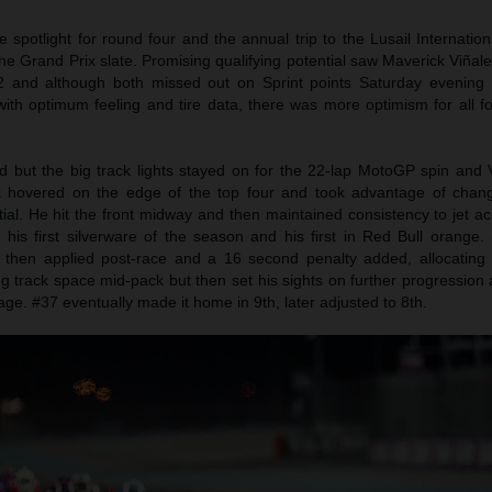
potlight for round four and the annual trip to the Lusail Internationa
the Grand Prix slate. Promising qualifying potential saw Maverick Viña
Q2 and although both missed out on Sprint points Saturday evenin
th optimum feeling and tire data, there was more optimism for all fou
ed but the big track lights stayed on for the 22-lap MotoGP spin and 
k hovered on the edge of the top four and took advantage of chan
tial. He hit the front midway and then maintained consistency to jet ac
his first silverware of the season and his first in Red Bull orange. 
 then applied post-race and a 16 second penalty added, allocating 
ng track space mid-pack but then set his sights on further progressio
age. #37 eventually made it home in 9th, later adjusted to 8th.