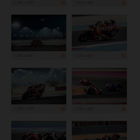
1 199 x 799
1 200 x 800
1 200 x 800
1 200 x 800
1 199 x 799
1 200 x 800