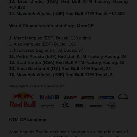
13. Brad Binder (RSA) Red Bull KTM Factory Racing
+17.632
14. Maverick Viñales (ESP) Red Bull KTM Tech3 +17.800
World Championship standings MotoGP
1. Marc Marquez (ESP) Ducati, 123 points
2. Alex Marquez (ESP) Ducati, 106
3. Francesco Bagnaia (ITA) Ducati, 97
11. Pedro Acosta (ESP) Red Bull KTM Factory Racing, 24
12. Brad Binder (RSA) Red Bull KTM Factory Racing, 22
13. Enea Bastianini (ITA) Red Bull KTM Tech3, 21
18. Maverick Viñales (ESP) Red Bull KTM Tech3, 8
KTM GP Academy
Jose Antonio Rueda maintains his status as the reference of