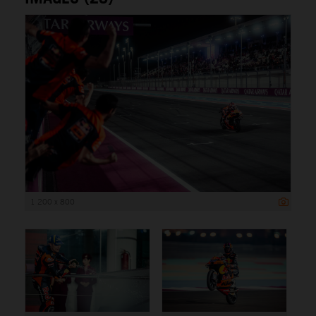
1 200 x 800