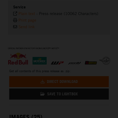
Service
Plain text
-
Press release (10062 Characters)
Print page
Send link
⠀
Get all contents of this press release as .zip:
DIRECT DOWNLOAD
SAVE TO LIGHTBOX
IMAGES (25)