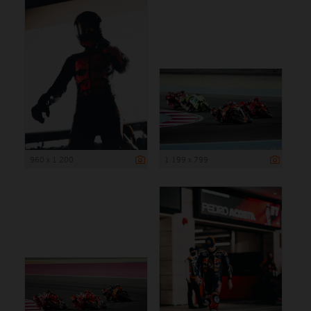
960 x 1 200
1 199 x 799