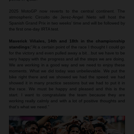
2025 MotoGP now reverts to the central continent. The
atmospheric Circuito de Jerez-Angel Nieto will host the
Spanish Grand Prix in two weeks’ time and will be followed by
the first one-day IRTA test.
Maverick Viñales, 14th and 18th in the championship
standings:
“At a certain point of the race I thought I could go
for the victory and even pulled away a bit…but we have to be
very happy with the progress and all the steps we are doing.
We are working in a good way and we need to enjoy these
moments. What we did today was unbelievable. We put the
bike right there and we showed we had the speed: we had
showed it in many practice sessions but we had to put it in
the race. We must be happy and pleased and this is the
start. I want to congratulate the team because they are
working really calmly and with a lot of positive thoughts and
that’s what we need.”