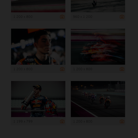
1 200 x 800
960 x 1 200
1 200 x 800
1 200 x 800
1 199 x 799
1 200 x 800