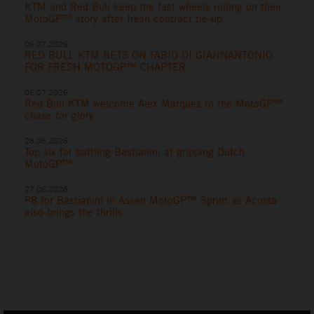
KTM and Red Bull keep the fast wheels rolling on their
MotoGP™ story after fresh contract tie-up
06.07.2026
RED BULL KTM BETS ON FABIO DI GIANNANTONIO
FOR FRESH MOTOGP™ CHAPTER
06.07.2026
Red Bull KTM welcome Alex Marquez to the MotoGP™
chase for glory
28.06.2026
Top six for battling Bastianini at gripping Dutch
MotoGP™
27.06.2026
P8 for Bastianini in Assen MotoGP™ Sprint as Acosta
also brings the thrills