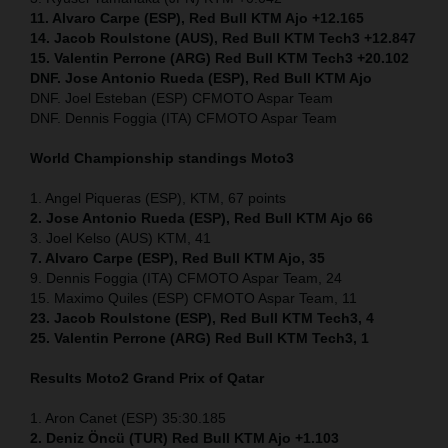
11. Alvaro Carpe (ESP), Red Bull KTM Ajo +12.165
14. Jacob Roulstone (AUS), Red Bull KTM Tech3 +12.847
15. Valentin Perrone (ARG) Red Bull KTM Tech3 +20.102
DNF. Jose Antonio Rueda (ESP), Red Bull KTM Ajo
DNF. Joel Esteban (ESP) CFMOTO Aspar Team
DNF. Dennis Foggia (ITA) CFMOTO Aspar Team
World Championship standings Moto3
1. Angel Piqueras (ESP), KTM, 67 points
2. Jose Antonio Rueda (ESP), Red Bull KTM Ajo 66
3. Joel Kelso (AUS) KTM, 41
7. Alvaro Carpe (ESP), Red Bull KTM Ajo, 35
9. Dennis Foggia (ITA) CFMOTO Aspar Team, 24
15. Maximo Quiles (ESP) CFMOTO Aspar Team, 11
23. Jacob Roulstone (ESP), Red Bull KTM Tech3, 4
25. Valentin Perrone (ARG) Red Bull KTM Tech3, 1
Results Moto2
Grand Prix of Qatar
1. Aron Canet (ESP) 35:30.185
2. Deniz Öncü (TUR) Red Bull KTM Ajo +1.103