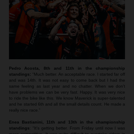
Pedro Acosta, 8th and 11th in the championship
standings:
“Much better. An acceptable race. I started far off
and was 14th. It was not easy to come back but I had the
same feeling as last year and no chatter. When we don’t
have problems we can be very fast. Happy. It was very nice
to ride the bike like this. We know Maverick is super-talented
and he started 6th and all the small details count. He made a
really nice race.”
Enea Bastianini, 11th and 13th in the championship
standings
: “It’s getting better. From Friday until now I was
more competitive. It was quite difficult to overtake riders in