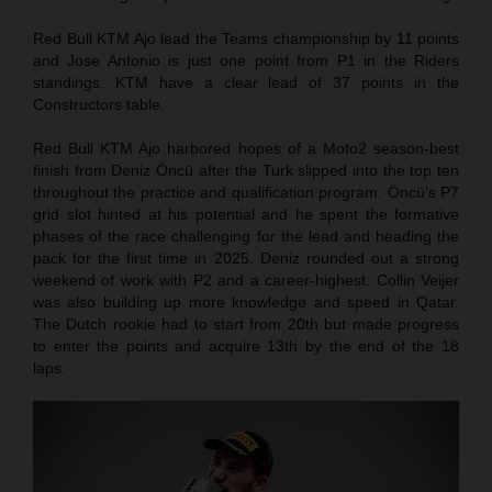
Red Bull KTM Ajo lead the Teams championship by 11 points
and Jose Antonio is just one point from P1 in the Riders
standings. KTM have a clear lead of 37 points in the
Constructors table.
Red Bull KTM Ajo harbored hopes of a Moto2 season-best
finish from Deniz Öncü after the Turk slipped into the top ten
throughout the practice and qualification program. Öncü’s P7
grid slot hinted at his potential and he spent the formative
phases of the race challenging for the lead and heading the
pack for the first time in 2025. Deniz rounded out a strong
weekend of work with P2 and a career-highest. Collin Veijer
was also building up more knowledge and speed in Qatar.
The Dutch rookie had to start from 20th but made progress
to enter the points and acquire 13th by the end of the 18
laps.