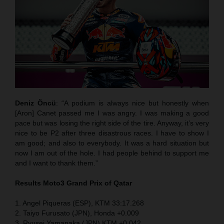
Deniz Öncü
: “A podium is always nice but honestly when
[Aron] Canet passed me I was angry. I was making a good
pace but was losing the right side of the tire. Anyway, it’s very
nice to be P2 after three disastrous races. I have to show I
am good; and also to everybody. It was a hard situation but
now I am out of the hole. I had people behind to support me
and I want to thank them.”
Results Moto3
Grand Prix of Qatar
1. Angel Piqueras (ESP), KTM 33:17.268
2. Taiyo Furusato (JPN), Honda +0.009
3. Ryusei Yamanaka (JPN) KTM +0.042