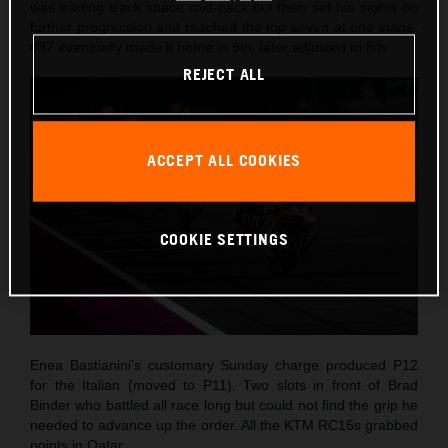
was trading track space mid-pack but then set his sights on
further progression and reached the top seven at one stage.
#37 eventually made it home in 9th, later adjusted to 8th.
REJECT ALL
ACCEPT ALL COOKIES
COOKIE SETTINGS
Enea Bastianini’s customary Sunday charge produced P12
for the Italian (moved to P11). Two slots in front of Brad
Binder who battled all race long but could not find the grip he
needed to advance up the order. All the KTM RC16s grabbed
points in Qatar.