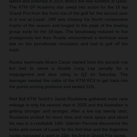
speed and potential in 2025 Moto3 but was luckless in Qatar.
The KTM GP Academy star swept into action for the 16 lap
Grand Prix from the front row of the grid for the second year
in a row at Lusail. JAR was chasing his fourth consecutive
trophy of the season and lunged to the peak of the leading
group early for the 18-laps. The breakaway reduced to five
protagonists but then Rueda encountered a technical issue
late on the penultimate circulation and had to pull off the
track.
Rookie teammate Alvaro Carpe started from the second row
but had to serve a double Long Lap penalty for a
misjudgment and slow riding in Q2 on Saturday. The
teenager twisted the cable of the KTM RC4 to get back into
the points-scoring positions and sealed 11th.
Red Bull KTM Tech3’s Jacob Roulstone gathered more race
mileage in only his second start in 2025 and the Australian is
getting stronger and stronger. After a low top twenty start,
Roulstone probed for more time and track space and sliced
his way to a creditable 14th. Valentin Perrone discovered the
kinks and curves of Lusail for the first time and the Argentine
rookie managed a point in 15th: his first in Grand Prix racing.