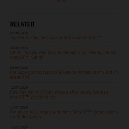
more ...
RELATED
09.08.2026
Top five for resilient Acosta at British MotoGP™
08.08.2026
6th for Acosta who dazzles through hard-wearing British
MotoGP™ Sprint
04.08.2026
Pol Espargaro to replace Maverick Viñales at the British
Grand Prix
12.07.2026
Resilient 4th for Pedro Acosta after strong German
MotoGP™ performance
11.07.2026
8th place in Germany and more MotoGP™ Sprint points
for Pedro Acosta
10.07.2026