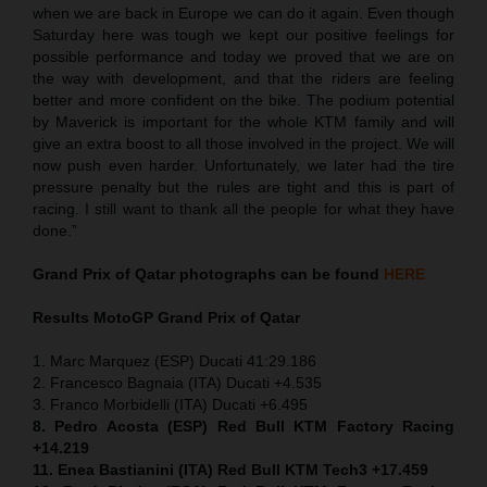
when we are back in Europe we can do it again. Even though
Saturday here was tough we kept our positive feelings for
possible performance and today we proved that we are on
the way with development, and that the riders are feeling
better and more confident on the bike. The podium potential
by Maverick is important for the whole KTM family and will
give an extra boost to all those involved in the project. We will
now push even harder. Unfortunately, we later had the tire
pressure penalty but the rules are tight and this is part of
racing. I still want to thank all the people for what they have
done.”
Grand Prix of Qatar
photographs can be found
HERE
Results MotoGP
Grand Prix of Qatar
1. Marc Marquez (ESP) Ducati 41:29.186
2. Francesco Bagnaia (ITA) Ducati +4.535
3. Franco Morbidelli (ITA) Ducati +6.495
8. Pedro Acosta (ESP) Red Bull KTM Factory Racing
+14.219
11. Enea Bastianini (ITA) Red Bull KTM Tech3 +17.459