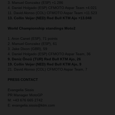
3. Manuel Gonzalez (ESP) +1.286
4. Daniel Holgado (ESP) CFMOTO Aspar Team +4.021
11. David Alonso (COL) CFMOTO Aspar Team +11.523
13. Collin Veijer (NED) Red Bull KTM Ajo +13.048
World Championship standings Moto2
1. Aron Canet (ESP), 71 points
2. Manuel Gonzalez (ESP), 61
3. Jake Dixon (GBR), 59
4. Daniel Holgado (ESP) CFMOTO Aspar Team, 36
9. Deniz Öncü (TUR) Red Bull KTM Ajo, 26
19. Collin Veijer (NED) Red Bull KTM Ajo, 9
21. David Alonso (COL) CFMOTO Aspar Team, 7
PRESS CONTACT
Evangelia Sissis
PR Manager MotoGP
M: +43 676 665 2742
E: evangelia.sissis@ktm.com