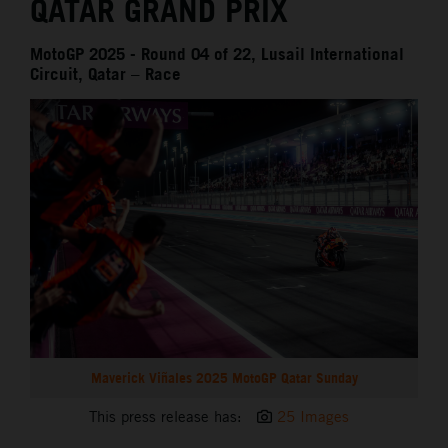
QATAR GRAND PRIX
MotoGP 2025 - Round 04 of 22, Lusail International
Circuit, Qatar – Race
Maverick Viñales 2025 MotoGP Qatar Sunday
This press release has:
25 Images