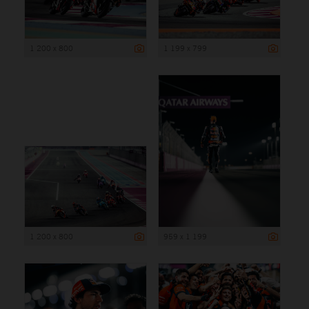
1 200 x 800
1 199 x 799
1 200 x 800
959 x 1 199