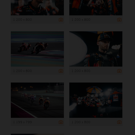
1 200 x 800
1 200 x 800
1 200 x 800
1 200 x 800
1 199 x 799
1 200 x 800