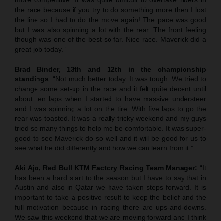
the race because if you try to do something more then I lost
the line so I had to do the move again! The pace was good
but I was also spinning a lot with the rear. The front feeling
though was one of the best so far. Nice race. Maverick did a
great job today.”
Brad Binder, 13th and 12th in the championship
standings
: “Not much better today. It was tough. We tried to
change some set-up in the race and it felt quite decent until
about ten laps when I started to have massive understeer
and I was spinning a lot on the tire. With five laps to go the
rear was toasted. It was a really tricky weekend and my guys
tried so many things to help me be comfortable. It was super-
good to see Maverick do so well and it will be good for us to
see what he did differently and how we can learn from it.”
Aki Ajo, Red Bull KTM Factory Racing Team Manager:
“It
has been a hard start to the season but I have to say that in
Austin and also in Qatar we have taken steps forward. It is
important to take a positive result to keep the belief and the
full motivation because in racing there are ups-and-downs.
We saw this weekend that we are moving forward and I think