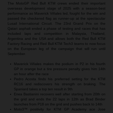
The MotoGP Red Bull KTM crews ended their important
overseas development stage of 2025 with a season-best
performance as Maverick Viñales led, fought for the win and
passed the checkered flag as runner-up at the spectacular
Lusail International Circuit. The 23rd Grand Prix on the
Qatari asphalt ended a phase of testing and races that has
included laps and competition in Malaysia, Thailand,
Argentina and the USA and allows both the Red Bull KTM
Factory Racing and Red Bull KTM Tech3 teams to now focus
on the European leg of the campaign that will run until
September.
Maverick Viñales makes the podium in P2 in his fourth
GP in orange but a tire pressure penalty gives him 14th
an hour after the race
Pedro Acosta finds his preferred setting for the KTM
RC16 and rediscovers his strength on braking. The
Spaniard takes a top ten result in 9th
Enea Bastianini recovers well after starting from 20th on
the grid and ends the 22 laps in 12th as Brad Binder
launches from P18 on the grid and pushes back to 14th
Moto3™ positivity for KTM GP Academy ace Jose