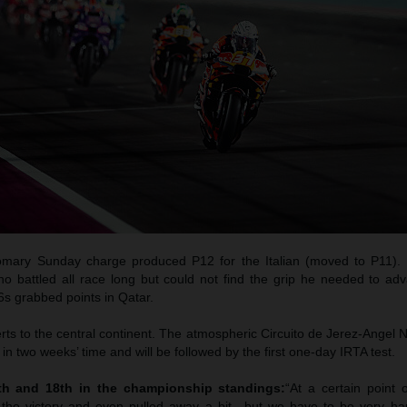
tomary Sunday charge produced P12 for the Italian (moved to P11). 
ho battled all race long but could not find the grip he needed to ad
6s grabbed points in Qatar.
 to the central continent. The atmospheric Circuito de Jerez-Angel Ni
in two weeks’ time and will be followed by the first one-day IRTA test.
4th and 18th in the championship standings:
“At a certain point 
r the victory and even pulled away a bit…but we have to be very ha