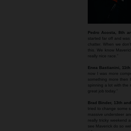
Pedro Acosta, 8th a
started far off and was
chatter. When we don’t
this. We know Maverick
really nice race.”
Enea Bastianini, 11t
now I was more competit
something more then I
spinning a lot with the
great job today.”
Brad Binder, 13th an
tried to change some se
massive understeer and 
really tricky weekend 
see Maverick do so well