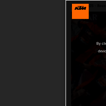
MotoGP 2025 - Round 
By cl
devi