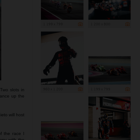
1 199 x 799
1 200 x 800
960 x 1 200
1 199 x 799
Two slots in
vance up the
eto will host
of the race I
ppy with the