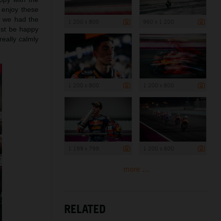
 enjoy these
d we had the
1 200 x 800
960 x 1 200
ust be happy
really calmly
1 200 x 800
1 200 x 800
1 199 x 799
1 200 x 800
more ...
RELATED