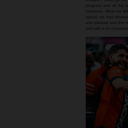
progress and all the 
moments. What we did 
speed: we had showed 
and pleased and this is
and with a lot of posit