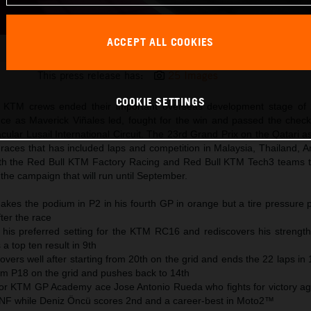
ACCEPT ALL COOKIES
Maverick Viñales 2025 MotoGP Qatar Sunday
This press release has:
25 Images
COOKIE SETTINGS
KTM crews ended their important overseas development stage of 
ce as Maverick Viñales led, fought for the win and passed the check
cular Lusail International Circuit. The 23rd Grand Prix on the Qatari 
 races that has included laps and competition in Malaysia, Thailand, 
th the Red Bull KTM Factory Racing and Red Bull KTM Tech3 teams 
the campaign that will run until September.
akes the podium in P2 in his fourth GP in orange but a tire pressure 
ter the race
 his preferred setting for the KTM RC16 and rediscovers his strength
a top ten result in 9th
overs well after starting from 20th on the grid and ends the 22 laps in
om P18 on the grid and pushes back to 14th
for KTM GP Academy ace Jose Antonio Rueda who fights for victory agai
DNF while Deniz Öncü scores 2nd and a career-best in Moto2™