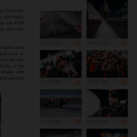
l Circuit for
les and Pedro
g as the KTM
r riders for
1 200 x 800
959 x 1 199
Viñales went
ging pace to
ross the line
Sadly, a tire
Viñales with
n and reached
1 200 x 800
1 200 x 800
1 200 x 800
1 200 x 800