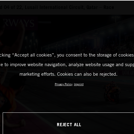
04 of 22, Lusail International Circuit, Qatar – Race
icking “Accept all cookies”, you consent to the storage of cookies
ce to improve website navigation, analyze website usage and supp
marketing efforts. Cookies can also be rejected.
Privacy Policy
Imprint
REJECT ALL