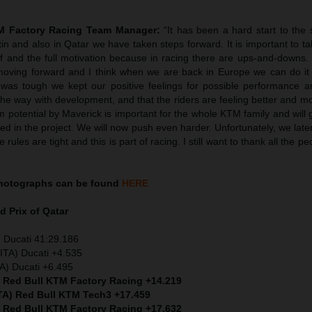
TM Factory Racing Team Manager:
“It has been a hard start to the
tin and also in Qatar we have taken steps forward. It is important to ta
ief and the full motivation because in racing there are ups-and-downs
oving forward and I think when we are back in Europe we can do it
was tough we kept our positive feelings for possible performance 
he way with development, and that the riders are feeling better and m
 potential by Maverick is important for the whole KTM family and will 
ved in the project. We will now push even harder. Unfortunately, we later
rules are tight and this is part of racing. I still want to thank all the p
hotographs can be found
HERE
d Prix of Qatar
 Ducati 41:29.186
ITA) Ducati +4.535
TA) Ducati +6.495
) Red Bull KTM Factory Racing +14.219
ITA) Red Bull KTM Tech3 +17.459
) Red Bull KTM Factory Racing +17.632