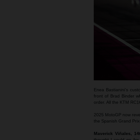
Enea Bastianini’s cus
front of Brad Binder w
order. All the KTM RC1
2025 MotoGP now reverts
the Spanish Grand Prix 
Maverick Viñales, 1
thought I could go fo