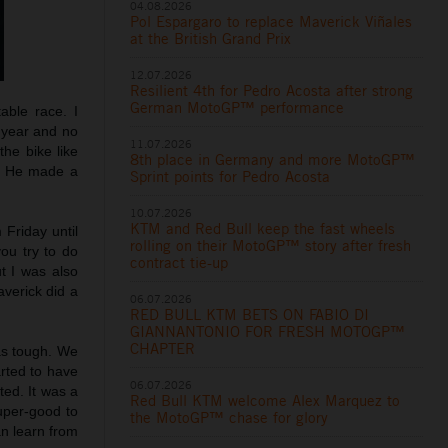
04.08.2026
Pol Espargaro to replace Maverick Viñales
at the British Grand Prix
12.07.2026
Resilient 4th for Pedro Acosta after strong
German MotoGP™ performance
able race. I
t year and no
11.07.2026
he bike like
8th place in Germany and more MotoGP™
t. He made a
Sprint points for Pedro Acosta
10.07.2026
KTM and Red Bull keep the fast wheels
m Friday until
rolling on their MotoGP™ story after fresh
you try to do
contract tie-up
t I was also
averick did a
06.07.2026
RED BULL KTM BETS ON FABIO DI
GIANNANTONIO FOR FRESH MOTOGP™
CHAPTER
was tough. We
arted to have
06.07.2026
ted. It was a
Red Bull KTM welcome Alex Marquez to
uper-good to
the MotoGP™ chase for glory
an learn from