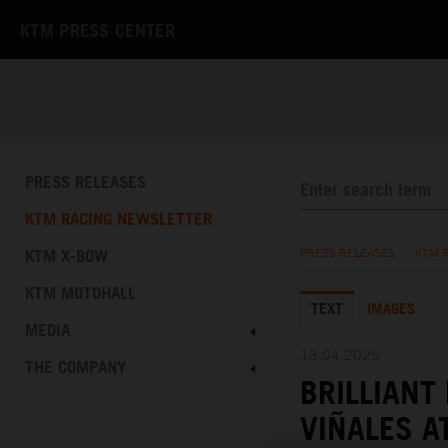
KTM PRESS CENTER
PRESS RELEASES
KTM RACING NEWSLETTER
KTM X-BOW
PRESS RELEASES
/
KTM 
KTM MOTOHALL
TEXT
IMAGES
MEDIA
13.04.2025
THE COMPANY
BRILLIANT
VIÑALES A