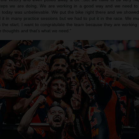
steps we are doing. We are working in a good way and we need to
today was unbelievable. We put the bike right there and we showe
it in many practice sessions but we had to put it in the race. We m
 the start. I want to congratulate the team because they are working 
ive thoughts and that’s what we need.”