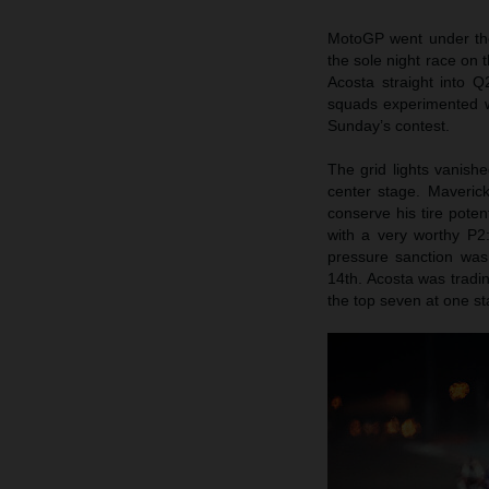
MotoGP went under the s
the sole night race on 
Acosta straight into 
squads experimented wi
Sunday’s contest.
The grid lights vanish
center stage. Maveric
conserve his tire poten
with a very worthy P2: 
pressure sanction was
14th. Acosta was tradi
the top seven at one st