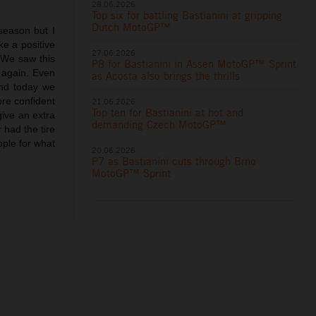
28.06.2026
Top six for battling Bastianini at gripping
Dutch MotoGP™
 season but I
ke a positive
27.06.2026
. We saw this
P8 for Bastianini in Assen MotoGP™ Sprint
 again. Even
as Acosta also brings the thrills
and today we
ore confident
21.06.2026
Top ten for Bastianini at hot and
give an extra
demanding Czech MotoGP™
 had the tire
eople for what
20.06.2026
P7 as Bastianini cuts through Brno
MotoGP™ Sprint