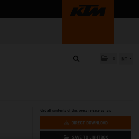
0
INT
Get all contents of this press release as .zip:
DIRECT DOWNLOAD
SAVE TO LIGHTBOX