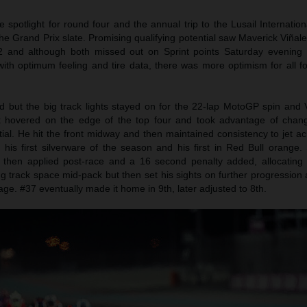
potlight for round four and the annual trip to the Lusail Internationa
the Grand Prix slate. Promising qualifying potential saw Maverick Viña
Q2 and although both missed out on Sprint points Saturday evenin
th optimum feeling and tire data, there was more optimism for all fou
ed but the big track lights stayed on for the 22-lap MotoGP spin and 
k hovered on the edge of the top four and took advantage of chan
tial. He hit the front midway and then maintained consistency to jet ac
his first silverware of the season and his first in Red Bull orange. 
 then applied post-race and a 16 second penalty added, allocating 
ng track space mid-pack but then set his sights on further progressio
age. #37 eventually made it home in 9th, later adjusted to 8th.