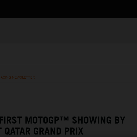
RACING NEWSLETTER
 FIRST MOTOGP™ SHOWING BY
T QATAR GRAND PRIX