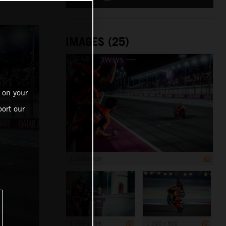
IMAGES (25)
 on your
ort our
1 200 x 800
1 199 x 799
1 200 x 800