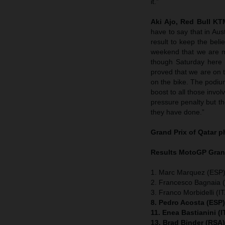
it.”
Aki Ajo, Red Bull K
have to say that in Aus
result to keep the bel
weekend that we are m
though Saturday here 
proved that we are on t
on the bike. The podium
boost to all those invol
pressure penalty but the 
they have done.”
Grand Prix of Qatar
p
Results MotoGP
Gran
1. Marc Marquez (ESP)
2. Francesco Bagnaia (
3. Franco Morbidelli (I
8. Pedro Acosta (ESP
11. Enea Bastianini (
13. Brad Binder (RSA