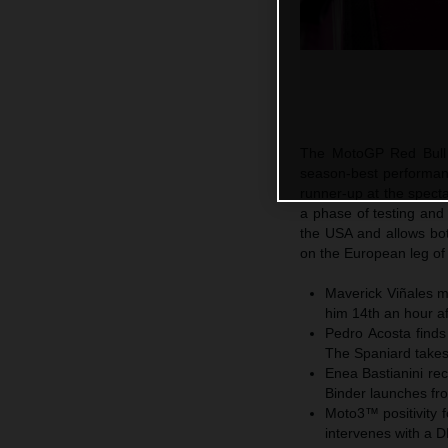
The MotoGP Red Bull 
season-best performan
runner-up at the specta
a phase of testing and
the USA and allows bo
on the European leg of 
Maverick Viñales m
him 14th an hour af
Pedro Acosta finds
The Spaniard takes 
Enea Bastianini rec
Binder launches fr
Moto3™ positivity 
intervenes with a 