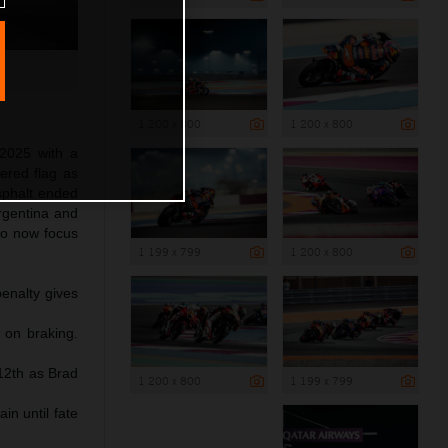
1 200 x 800
1 200 x 800
2025 with a
ered flag as
asphalt ended
Argentina and
to now focus
1 199 x 799
1 200 x 800
penalty gives
 on braking.
 12th as Brad
1 200 x 800
1 199 x 799
n until fate