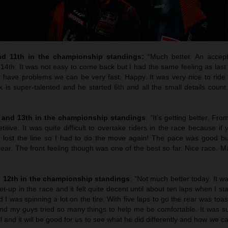
nd 11th in the championship standings:
“Much better. An accept
 14th. It was not easy to come back but I had the same feeling as las
 have problems we can be very fast. Happy. It was very nice to ride t
 is super-talented and he started 6th and all the small details coun
h and 13th in the championship standings
: “It’s getting better. Fro
ive. It was quite difficult to overtake riders in the race because if 
 lost the line so I had to do the move again! The pace was good bu
 rear. The front feeling though was one of the best so far. Nice race. M
d 12th in the championship standings
: “Not much better today. It 
t-up in the race and it felt quite decent until about ten laps when I st
I was spinning a lot on the tire. With five laps to go the rear was toas
and my guys tried so many things to help me be comfortable. It was s
 and it will be good for us to see what he did differently and how we c