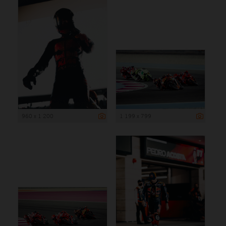
960 x 1 200
1 199 x 799