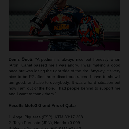
Deniz Öncü
: “A podium is always nice but honestly when
[Aron] Canet passed me I was angry. I was making a good
pace but was losing the right side of the tire. Anyway, it’s very
nice to be P2 after three disastrous races. I have to show I
am good; and also to everybody. It was a hard situation but
now I am out of the hole. I had people behind to support me
and I want to thank them.”
Results Moto3
Grand Prix of Qatar
1. Angel Piqueras (ESP), KTM 33:17.268
2. Taiyo Furusato (JPN), Honda +0.009
3. Ryusei Yamanaka (JPN) KTM +0.042