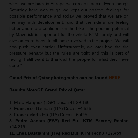
when we are back in Europe we can do it again. Even though
Saturday here was tough we kept our positive feelings for
possible performance and today we proved that we are on
the way with development, and that the riders are feeling
better and more confident on the bike. The podium potential
by Maverick is important for the whole KTM family and will
give an extra boost to all those involved in the project. We will
now push even harder. Unfortunately, we later had the tire
pressure penalty but the rules are tight and this is part of
racing. I still want to thank all the people for what they have
done.”
Grand Prix of Qatar
photographs can be found
HERE
Results MotoGP
Grand Prix of Qatar
1. Marc Marquez (ESP) Ducati 41:29.186
2. Francesco Bagnaia (ITA) Ducati +4.535
3. Franco Morbidelli (ITA) Ducati +6.495
8. Pedro Acosta (ESP) Red Bull KTM Factory Racing
+14.219
11. Enea Bastianini (ITA) Red Bull KTM Tech3 +17.459