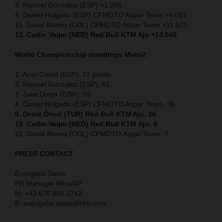
3. Manuel Gonzalez (ESP) +1.286
4. Daniel Holgado (ESP) CFMOTO Aspar Team +4.021
11. David Alonso (COL) CFMOTO Aspar Team +11.523
13. Collin Veijer (NED) Red Bull KTM Ajo +13.048
World Championship standings Moto2
1. Aron Canet (ESP), 71 points
2. Manuel Gonzalez (ESP), 61
3. Jake Dixon (GBR), 59
4. Daniel Holgado (ESP) CFMOTO Aspar Team, 36
9. Deniz Öncü (TUR) Red Bull KTM Ajo, 26
19. Collin Veijer (NED) Red Bull KTM Ajo, 9
21. David Alonso (COL) CFMOTO Aspar Team, 7
PRESS CONTACT
Evangelia Sissis
PR Manager MotoGP
M: +43 676 665 2742
E: evangelia.sissis@ktm.com