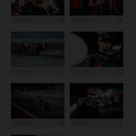
1 200 x 800
1 200 x 800
1 200 x 800
1 200 x 800
1 199 x 799
1 200 x 800