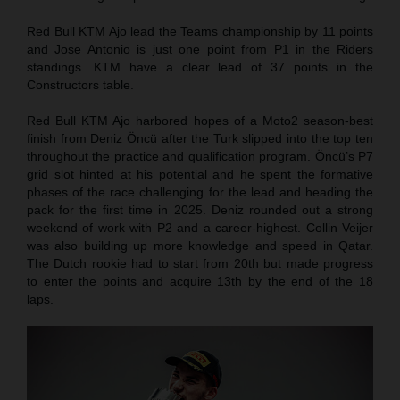
Red Bull KTM Ajo lead the Teams championship by 11 points
and Jose Antonio is just one point from P1 in the Riders
standings. KTM have a clear lead of 37 points in the
Constructors table.
Red Bull KTM Ajo harbored hopes of a Moto2 season-best
finish from Deniz Öncü after the Turk slipped into the top ten
throughout the practice and qualification program. Öncü’s P7
grid slot hinted at his potential and he spent the formative
phases of the race challenging for the lead and heading the
pack for the first time in 2025. Deniz rounded out a strong
weekend of work with P2 and a career-highest. Collin Veijer
was also building up more knowledge and speed in Qatar.
The Dutch rookie had to start from 20th but made progress
to enter the points and acquire 13th by the end of the 18
laps.