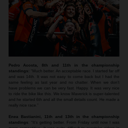
Pedro Acosta, 8th and 11th in the championship
standings:
“Much better. An acceptable race. I started far off
and was 14th. It was not easy to come back but I had the
same feeling as last year and no chatter. When we don’t
have problems we can be very fast. Happy. It was very nice
to ride the bike like this. We know Maverick is super-talented
and he started 6th and all the small details count. He made a
really nice race.”
Enea Bastianini, 11th and 13th in the championship
standings
: “It’s getting better. From Friday until now I was
more competitive. It was quite difficult to overtake riders in