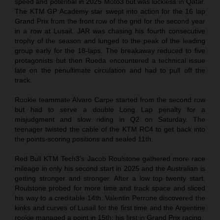
speed and potential in 2025 Moto3 but was luckless in Qatar.
The KTM GP Academy star swept into action for the 16 lap
Grand Prix from the front row of the grid for the second year
in a row at Lusail. JAR was chasing his fourth consecutive
trophy of the season and lunged to the peak of the leading
group early for the 18-laps. The breakaway reduced to five
protagonists but then Rueda encountered a technical issue
late on the penultimate circulation and had to pull off the
track.
Rookie teammate Alvaro Carpe started from the second row
but had to serve a double Long Lap penalty for a
misjudgment and slow riding in Q2 on Saturday. The
teenager twisted the cable of the KTM RC4 to get back into
the points-scoring positions and sealed 11th.
Red Bull KTM Tech3’s Jacob Roulstone gathered more race
mileage in only his second start in 2025 and the Australian is
getting stronger and stronger. After a low top twenty start,
Roulstone probed for more time and track space and sliced
his way to a creditable 14th. Valentin Perrone discovered the
kinks and curves of Lusail for the first time and the Argentine
rookie managed a point in 15th: his first in Grand Prix racing.