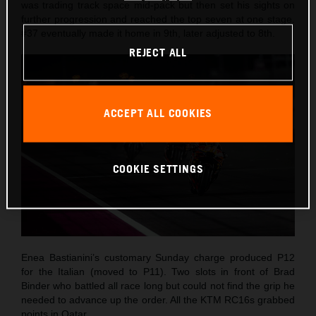
was trading track space mid-pack but then set his sights on
further progression and reached the top seven at one stage.
#37 eventually made it home in 9th, later adjusted to 8th.
REJECT ALL
ACCEPT ALL COOKIES
COOKIE SETTINGS
Enea Bastianini’s customary Sunday charge produced P12
for the Italian (moved to P11). Two slots in front of Brad
Binder who battled all race long but could not find the grip he
needed to advance up the order. All the KTM RC16s grabbed
points in Qatar.