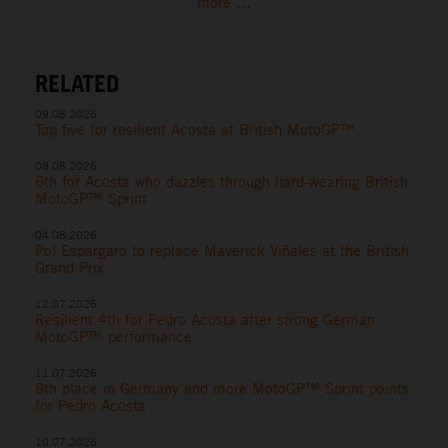
more ...
RELATED
09.08.2026
Top five for resilient Acosta at British MotoGP™
08.08.2026
6th for Acosta who dazzles through hard-wearing British
MotoGP™ Sprint
04.08.2026
Pol Espargaro to replace Maverick Viñales at the British
Grand Prix
12.07.2026
Resilient 4th for Pedro Acosta after strong German
MotoGP™ performance
11.07.2026
8th place in Germany and more MotoGP™ Sprint points
for Pedro Acosta
10.07.2026