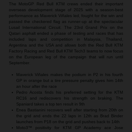
The MotoGP Red Bull KTM crews ended their important
overseas development stage of 2025 with a season-best
performance as Maverick Viñales led, fought for the win and
passed the checkered flag as runner-up at the spectacular
Lusail International Circuit. The 23rd Grand Prix on the
Qatari asphalt ended a phase of testing and races that has
included laps and competition in Malaysia, Thailand,
Argentina and the USA and allows both the Red Bull KTM
Factory Racing and Red Bull KTM Tech3 teams to now focus
on the European leg of the campaign that will run until
September.
Maverick Viñales makes the podium in P2 in his fourth
GP in orange but a tire pressure penalty gives him 14th
an hour after the race
Pedro Acosta finds his preferred setting for the KTM
RC16 and rediscovers his strength on braking. The
Spaniard takes a top ten result in 9th
Enea Bastianini recovers well after starting from 20th on
the grid and ends the 22 laps in 12th as Brad Binder
launches from P18 on the grid and pushes back to 14th
Moto3™ positivity for KTM GP Academy ace Jose