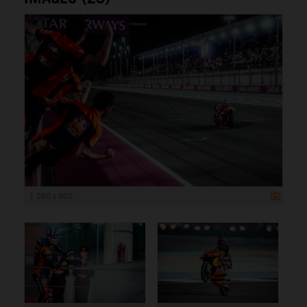
1 200 x 800