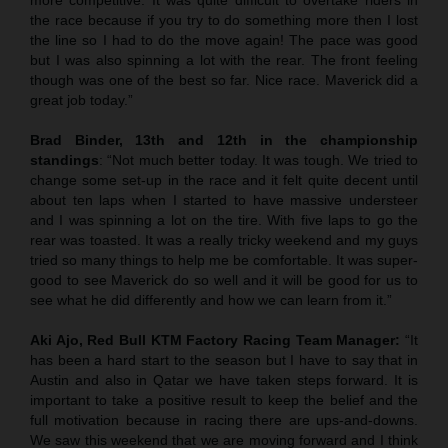
the race because if you try to do something more then I lost
the line so I had to do the move again! The pace was good
but I was also spinning a lot with the rear. The front feeling
though was one of the best so far. Nice race. Maverick did a
great job today.”
Brad Binder, 13th and 12th in the championship
standings
: “Not much better today. It was tough. We tried to
change some set-up in the race and it felt quite decent until
about ten laps when I started to have massive understeer
and I was spinning a lot on the tire. With five laps to go the
rear was toasted. It was a really tricky weekend and my guys
tried so many things to help me be comfortable. It was super-
good to see Maverick do so well and it will be good for us to
see what he did differently and how we can learn from it.”
Aki Ajo, Red Bull KTM Factory Racing Team Manager:
“It
has been a hard start to the season but I have to say that in
Austin and also in Qatar we have taken steps forward. It is
important to take a positive result to keep the belief and the
full motivation because in racing there are ups-and-downs.
We saw this weekend that we are moving forward and I think