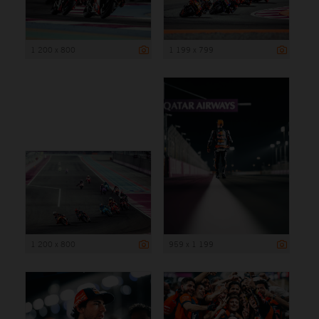
1 200 x 800
1 199 x 799
1 200 x 800
959 x 1 199