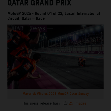
QATAR GRAND PRIX
MotoGP 2025 - Round 04 of 22, Lusail International
Circuit, Qatar – Race
Maverick Viñales 2025 MotoGP Qatar Sunday
This press release has:
25 Images