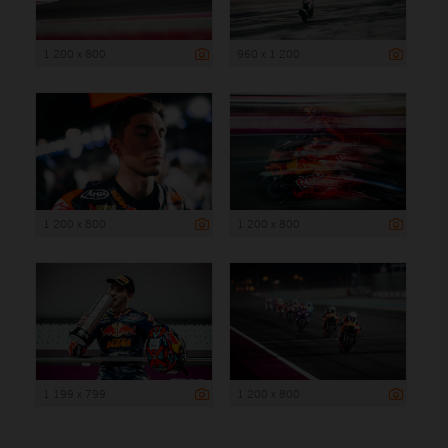
1 200 x 800
960 x 1 200
1 200 x 800
1 200 x 800
1 199 x 799
1 200 x 800