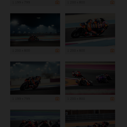
1 199 x 799
1 200 x 800
1 200 x 800
1 200 x 800
1 199 x 799
1 200 x 800