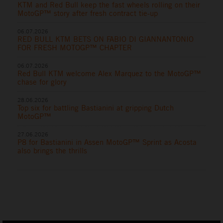
KTM and Red Bull keep the fast wheels rolling on their
MotoGP™ story after fresh contract tie-up
06.07.2026
RED BULL KTM BETS ON FABIO DI GIANNANTONIO
FOR FRESH MOTOGP™ CHAPTER
06.07.2026
Red Bull KTM welcome Alex Marquez to the MotoGP™
chase for glory
28.06.2026
Top six for battling Bastianini at gripping Dutch
MotoGP™
27.06.2026
P8 for Bastianini in Assen MotoGP™ Sprint as Acosta
also brings the thrills