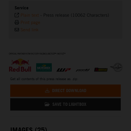
Service
Plain text
-
Press release (10062 Characters)
Print page
Send link
⠀
Get all contents of this press release as .zip:
DIRECT DOWNLOAD
SAVE TO LIGHTBOX
IMAGES (25)