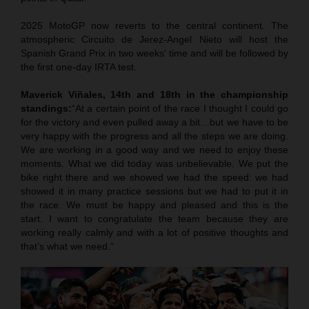
2025 MotoGP now reverts to the central continent. The
atmospheric Circuito de Jerez-Angel Nieto will host the
Spanish Grand Prix in two weeks’ time and will be followed by
the first one-day IRTA test.
Maverick Viñales, 14th and 18th in the championship
standings:
“At a certain point of the race I thought I could go
for the victory and even pulled away a bit…but we have to be
very happy with the progress and all the steps we are doing.
We are working in a good way and we need to enjoy these
moments. What we did today was unbelievable. We put the
bike right there and we showed we had the speed: we had
showed it in many practice sessions but we had to put it in
the race. We must be happy and pleased and this is the
start. I want to congratulate the team because they are
working really calmly and with a lot of positive thoughts and
that’s what we need.”