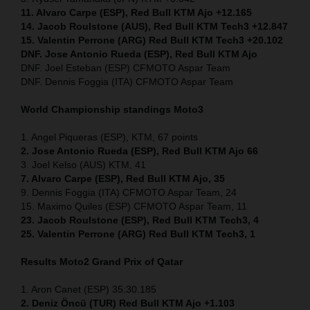
11. Alvaro Carpe (ESP), Red Bull KTM Ajo +12.165
14. Jacob Roulstone (AUS), Red Bull KTM Tech3 +12.847
15. Valentin Perrone (ARG) Red Bull KTM Tech3 +20.102
DNF. Jose Antonio Rueda (ESP), Red Bull KTM Ajo
DNF. Joel Esteban (ESP) CFMOTO Aspar Team
DNF. Dennis Foggia (ITA) CFMOTO Aspar Team
World Championship standings Moto3
1. Angel Piqueras (ESP), KTM, 67 points
2. Jose Antonio Rueda (ESP), Red Bull KTM Ajo 66
3. Joel Kelso (AUS) KTM, 41
7. Alvaro Carpe (ESP), Red Bull KTM Ajo, 35
9. Dennis Foggia (ITA) CFMOTO Aspar Team, 24
15. Maximo Quiles (ESP) CFMOTO Aspar Team, 11
23. Jacob Roulstone (ESP), Red Bull KTM Tech3, 4
25. Valentin Perrone (ARG) Red Bull KTM Tech3, 1
Results Moto2
Grand Prix of Qatar
1. Aron Canet (ESP) 35:30.185
2. Deniz Öncü (TUR) Red Bull KTM Ajo +1.103