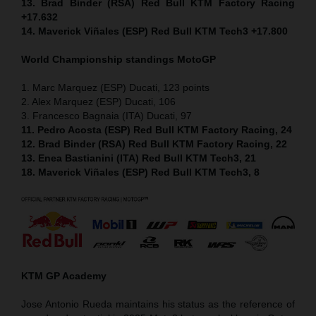
13. Brad Binder (RSA) Red Bull KTM Factory Racing
+17.632
14. Maverick Viñales (ESP) Red Bull KTM Tech3 +17.800
World Championship standings MotoGP
1. Marc Marquez (ESP) Ducati, 123 points
2. Alex Marquez (ESP) Ducati, 106
3. Francesco Bagnaia (ITA) Ducati, 97
11. Pedro Acosta (ESP) Red Bull KTM Factory Racing, 24
12. Brad Binder (RSA) Red Bull KTM Factory Racing, 22
13. Enea Bastianini (ITA) Red Bull KTM Tech3, 21
18. Maverick Viñales (ESP) Red Bull KTM Tech3, 8
KTM GP Academy
Jose Antonio Rueda maintains his status as the reference of