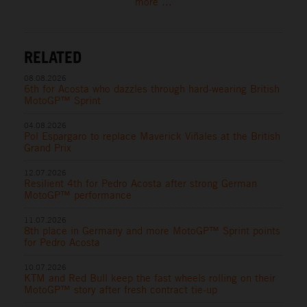
more ...
RELATED
08.08.2026
6th for Acosta who dazzles through hard-wearing British
MotoGP™ Sprint
04.08.2026
Pol Espargaro to replace Maverick Viñales at the British
Grand Prix
12.07.2026
Resilient 4th for Pedro Acosta after strong German
MotoGP™ performance
11.07.2026
8th place in Germany and more MotoGP™ Sprint points
for Pedro Acosta
10.07.2026
KTM and Red Bull keep the fast wheels rolling on their
MotoGP™ story after fresh contract tie-up