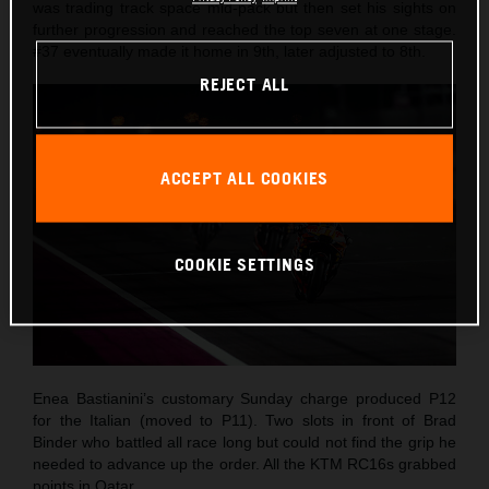
was trading track space mid-pack but then set his sights on
further progression and reached the top seven at one stage.
#37 eventually made it home in 9th, later adjusted to 8th.
REJECT ALL
ACCEPT ALL COOKIES
COOKIE SETTINGS
Enea Bastianini’s customary Sunday charge produced P12
for the Italian (moved to P11). Two slots in front of Brad
Binder who battled all race long but could not find the grip he
needed to advance up the order. All the KTM RC16s grabbed
points in Qatar.