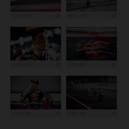
1 200 x 800
960 x 1 200
1 200 x 800
1 200 x 800
1 199 x 799
1 200 x 800