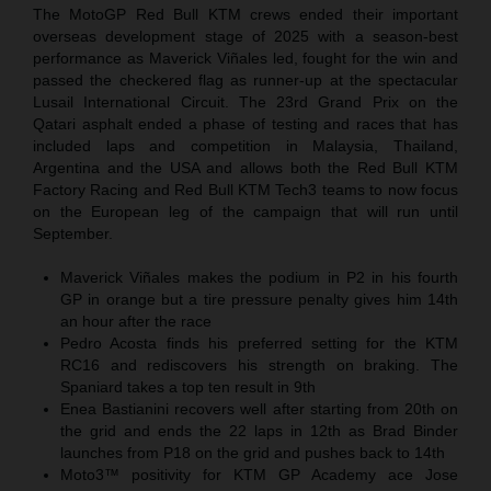
The MotoGP Red Bull KTM crews ended their important
overseas development stage of 2025 with a season-best
performance as Maverick Viñales led, fought for the win and
passed the checkered flag as runner-up at the spectacular
Lusail International Circuit. The 23rd Grand Prix on the
Qatari asphalt ended a phase of testing and races that has
included laps and competition in Malaysia, Thailand,
Argentina and the USA and allows both the Red Bull KTM
Factory Racing and Red Bull KTM Tech3 teams to now focus
on the European leg of the campaign that will run until
September.
Maverick Viñales makes the podium in P2 in his fourth
GP in orange but a tire pressure penalty gives him 14th
an hour after the race
Pedro Acosta finds his preferred setting for the KTM
RC16 and rediscovers his strength on braking. The
Spaniard takes a top ten result in 9th
Enea Bastianini recovers well after starting from 20th on
the grid and ends the 22 laps in 12th as Brad Binder
launches from P18 on the grid and pushes back to 14th
Moto3™ positivity for KTM GP Academy ace Jose