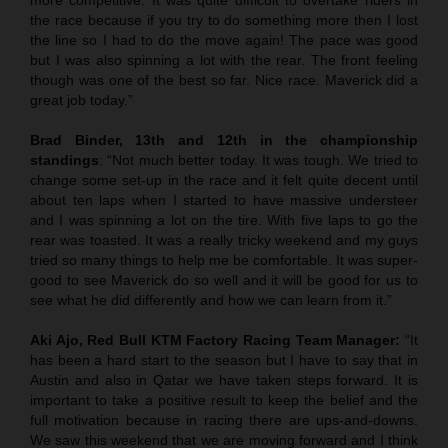
the race because if you try to do something more then I lost
the line so I had to do the move again! The pace was good
but I was also spinning a lot with the rear. The front feeling
though was one of the best so far. Nice race. Maverick did a
great job today.”
Brad Binder, 13th and 12th in the championship
standings
: “Not much better today. It was tough. We tried to
change some set-up in the race and it felt quite decent until
about ten laps when I started to have massive understeer
and I was spinning a lot on the tire. With five laps to go the
rear was toasted. It was a really tricky weekend and my guys
tried so many things to help me be comfortable. It was super-
good to see Maverick do so well and it will be good for us to
see what he did differently and how we can learn from it.”
Aki Ajo, Red Bull KTM Factory Racing Team Manager:
“It
has been a hard start to the season but I have to say that in
Austin and also in Qatar we have taken steps forward. It is
important to take a positive result to keep the belief and the
full motivation because in racing there are ups-and-downs.
We saw this weekend that we are moving forward and I think