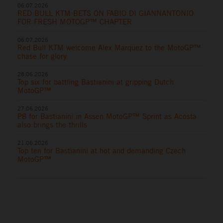
06.07.2026
RED BULL KTM BETS ON FABIO DI GIANNANTONIO
FOR FRESH MOTOGP™ CHAPTER
06.07.2026
Red Bull KTM welcome Alex Marquez to the MotoGP™
chase for glory
28.06.2026
Top six for battling Bastianini at gripping Dutch
MotoGP™
27.06.2026
P8 for Bastianini in Assen MotoGP™ Sprint as Acosta
also brings the thrills
21.06.2026
Top ten for Bastianini at hot and demanding Czech
MotoGP™