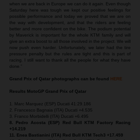
when we are back in Europe we can do it again. Even though
Saturday here was tough we kept our positive feelings for
possible performance and today we proved that we are on
the way with development, and that the riders are feeling
better and more confident on the bike. The podium potential
by Maverick is important for the whole KTM family and will
give an extra boost to all those involved in the project. We will
now push even harder. Unfortunately, we later had the tire
pressure penalty but the rules are tight and this is part of
racing. I still want to thank all the people for what they have
done.”
Grand Prix of Qatar
photographs can be found
HERE
Results MotoGP
Grand Prix of Qatar
1. Marc Marquez (ESP) Ducati 41:29.186
2. Francesco Bagnaia (ITA) Ducati +4.535
3. Franco Morbidelli (ITA) Ducati +6.495
8. Pedro Acosta (ESP) Red Bull KTM Factory Racing
+14.219
11. Enea Bastianini (ITA) Red Bull KTM Tech3 +17.459