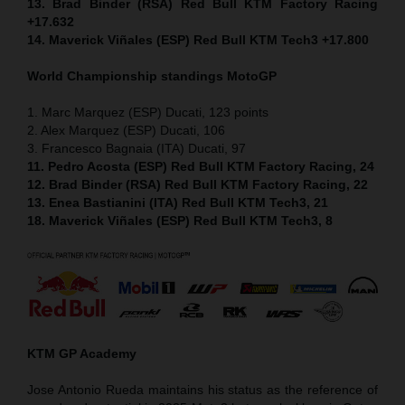
13. Brad Binder (RSA) Red Bull KTM Factory Racing
+17.632
14. Maverick Viñales (ESP) Red Bull KTM Tech3 +17.800
World Championship standings MotoGP
1. Marc Marquez (ESP) Ducati, 123 points
2. Alex Marquez (ESP) Ducati, 106
3. Francesco Bagnaia (ITA) Ducati, 97
11. Pedro Acosta (ESP) Red Bull KTM Factory Racing, 24
12. Brad Binder (RSA) Red Bull KTM Factory Racing, 22
13. Enea Bastianini (ITA) Red Bull KTM Tech3, 21
18. Maverick Viñales (ESP) Red Bull KTM Tech3, 8
KTM GP Academy
Jose Antonio Rueda maintains his status as the reference of