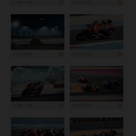
1 199 x 799
1 200 x 800
1 200 x 800
1 200 x 800
1 199 x 799
1 200 x 800