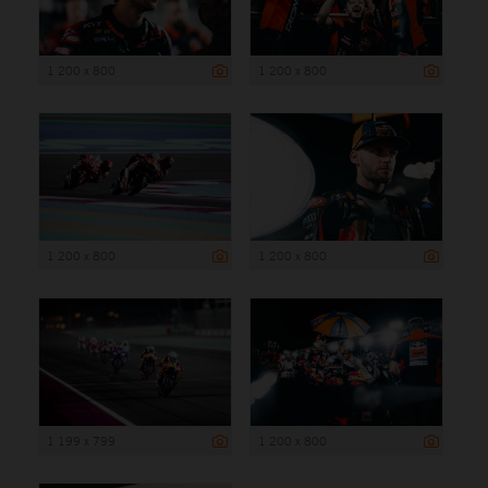
1 200 x 800
1 200 x 800
1 200 x 800
1 200 x 800
1 199 x 799
1 200 x 800