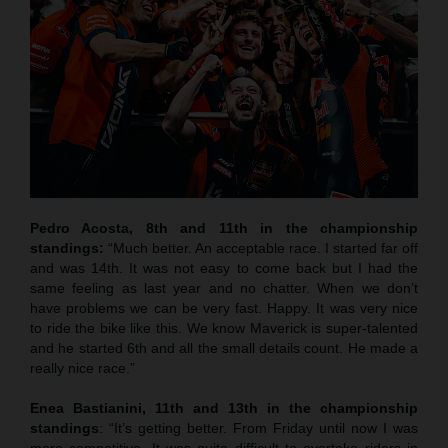
Pedro Acosta, 8th and 11th in the championship
standings:
“Much better. An acceptable race. I started far off
and was 14th. It was not easy to come back but I had the
same feeling as last year and no chatter. When we don’t
have problems we can be very fast. Happy. It was very nice
to ride the bike like this. We know Maverick is super-talented
and he started 6th and all the small details count. He made a
really nice race.”
Enea Bastianini, 11th and 13th in the championship
standings
: “It’s getting better. From Friday until now I was
more competitive. It was quite difficult to overtake riders in