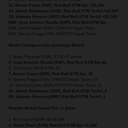
11. Alvaro Carpe (ESP), Red Bull KTM Ajo +12.165
14. Jacob Roulstone (AUS), Red Bull KTM Tech3 +12.847
15. Valentin Perrone (ARG) Red Bull KTM Tech3 +20.102
DNF. Jose Antonio Rueda (ESP), Red Bull KTM Ajo
DNF. Joel Esteban (ESP) CFMOTO Aspar Team
DNF. Dennis Foggia (ITA) CFMOTO Aspar Team
World Championship standings Moto3
1. Angel Piqueras (ESP), KTM, 67 points
2. Jose Antonio Rueda (ESP), Red Bull KTM Ajo 66
3. Joel Kelso (AUS) KTM, 41
7. Alvaro Carpe (ESP), Red Bull KTM Ajo, 35
9. Dennis Foggia (ITA) CFMOTO Aspar Team, 24
15. Maximo Quiles (ESP) CFMOTO Aspar Team, 11
23. Jacob Roulstone (ESP), Red Bull KTM Tech3, 4
25. Valentin Perrone (ARG) Red Bull KTM Tech3, 1
Results Moto2
Grand Prix of Qatar
1. Aron Canet (ESP) 35:30.185
2. Deniz Öncü (TUR) Red Bull KTM Ajo +1.103