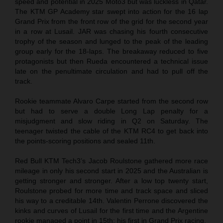
speed and potential in 2025 Moto3 but was luckless in Qatar.
The KTM GP Academy star swept into action for the 16 lap
Grand Prix from the front row of the grid for the second year
in a row at Lusail. JAR was chasing his fourth consecutive
trophy of the season and lunged to the peak of the leading
group early for the 18-laps. The breakaway reduced to five
protagonists but then Rueda encountered a technical issue
late on the penultimate circulation and had to pull off the
track.
Rookie teammate Alvaro Carpe started from the second row
but had to serve a double Long Lap penalty for a
misjudgment and slow riding in Q2 on Saturday. The
teenager twisted the cable of the KTM RC4 to get back into
the points-scoring positions and sealed 11th.
Red Bull KTM Tech3’s Jacob Roulstone gathered more race
mileage in only his second start in 2025 and the Australian is
getting stronger and stronger. After a low top twenty start,
Roulstone probed for more time and track space and sliced
his way to a creditable 14th. Valentin Perrone discovered the
kinks and curves of Lusail for the first time and the Argentine
rookie managed a point in 15th: his first in Grand Prix racing.