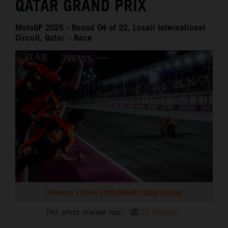
QATAR GRAND PRIX
MotoGP 2025 - Round 04 of 22, Lusail International
Circuit, Qatar – Race
Maverick Viñales 2025 MotoGP Qatar Sunday
This press release has:
25 Images