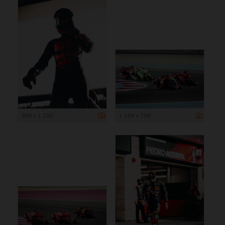
960 x 1 200
1 199 x 799