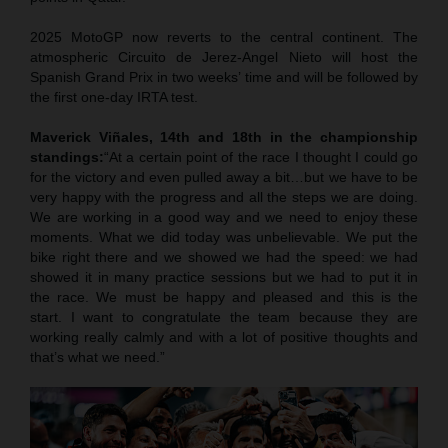
2025 MotoGP now reverts to the central continent. The
atmospheric Circuito de Jerez-Angel Nieto will host the
Spanish Grand Prix in two weeks’ time and will be followed by
the first one-day IRTA test.
Maverick Viñales, 14th and 18th in the championship
standings:
“At a certain point of the race I thought I could go
for the victory and even pulled away a bit…but we have to be
very happy with the progress and all the steps we are doing.
We are working in a good way and we need to enjoy these
moments. What we did today was unbelievable. We put the
bike right there and we showed we had the speed: we had
showed it in many practice sessions but we had to put it in
the race. We must be happy and pleased and this is the
start. I want to congratulate the team because they are
working really calmly and with a lot of positive thoughts and
that’s what we need.”