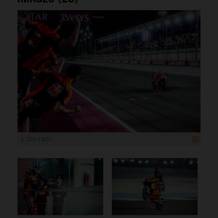
1 200 x 800