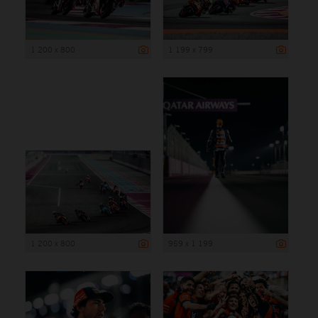
1 200 x 800
1 199 x 799
1 200 x 800
959 x 1 199