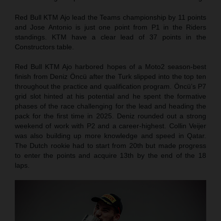
Red Bull KTM Ajo lead the Teams championship by 11 points
and Jose Antonio is just one point from P1 in the Riders
standings. KTM have a clear lead of 37 points in the
Constructors table.
Red Bull KTM Ajo harbored hopes of a Moto2 season-best
finish from Deniz Öncü after the Turk slipped into the top ten
throughout the practice and qualification program. Öncü’s P7
grid slot hinted at his potential and he spent the formative
phases of the race challenging for the lead and heading the
pack for the first time in 2025. Deniz rounded out a strong
weekend of work with P2 and a career-highest. Collin Veijer
was also building up more knowledge and speed in Qatar.
The Dutch rookie had to start from 20th but made progress
to enter the points and acquire 13th by the end of the 18
laps.