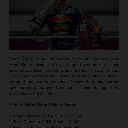
Deniz Öncü
: “A podium is always nice but honestly when
[Aron] Canet passed me I was angry. I was making a good
pace but was losing the right side of the tire. Anyway, it’s very
nice to be P2 after three disastrous races. I have to show I
am good; and also to everybody. It was a hard situation but
now I am out of the hole. I had people behind to support me
and I want to thank them.”
Results Moto3
Grand Prix of Qatar
1. Angel Piqueras (ESP), KTM 33:17.268
2. Taiyo Furusato (JPN), Honda +0.009
3. Ryusei Yamanaka (JPN) KTM +0.042