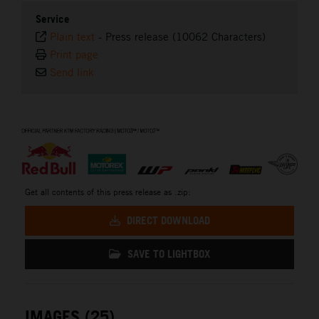
Service
Plain text
-
Press release (10062 Characters)
Print page
Send link
⠀
Get all contents of this press release as .zip:
DIRECT DOWNLOAD
SAVE TO LIGHTBOX
IMAGES (25)