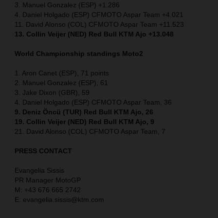
3. Manuel Gonzalez (ESP) +1.286
4. Daniel Holgado (ESP) CFMOTO Aspar Team +4.021
11. David Alonso (COL) CFMOTO Aspar Team +11.523
13. Collin Veijer (NED) Red Bull KTM Ajo +13.048
World Championship standings Moto2
1. Aron Canet (ESP), 71 points
2. Manuel Gonzalez (ESP), 61
3. Jake Dixon (GBR), 59
4. Daniel Holgado (ESP) CFMOTO Aspar Team, 36
9. Deniz Öncü (TUR) Red Bull KTM Ajo, 26
19. Collin Veijer (NED) Red Bull KTM Ajo, 9
21. David Alonso (COL) CFMOTO Aspar Team, 7
PRESS CONTACT
Evangelia Sissis
PR Manager MotoGP
M: +43 676 665 2742
E: evangelia.sissis@ktm.com