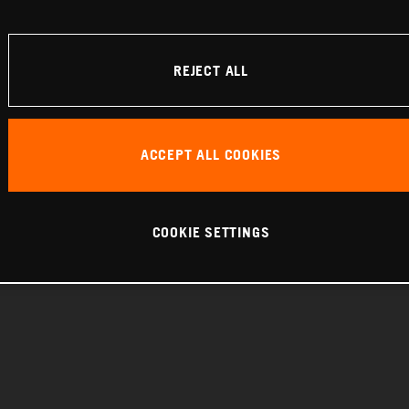
REJECT ALL
ACCEPT ALL COOKIES
COOKIE SETTINGS