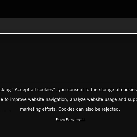
icking “Accept all cookies”, you consent to the storage of cookies
ce to improve website navigation, analyze website usage and supp
marketing efforts. Cookies can also be rejected.
loaded.
Privacy Policy
Imprint