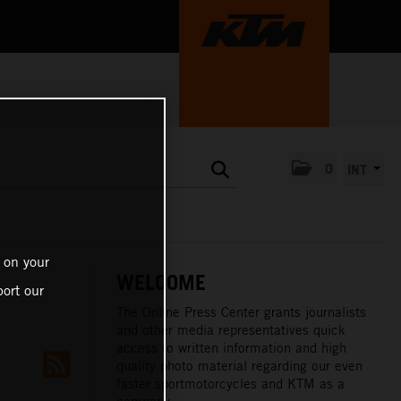
0
INT
 on your
WELCOME
ort our
The Online Press Center grants journalists
and other media representatives quick
access to written information and high
quality photo material regarding our even
faster sportmotorcycles and KTM as a