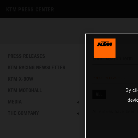
KTM PRESS CENTER
PRESS RELEASES
KTM RACING NEWSLETTER
KTM X-BOW
PRESS RELEASES
/
By cl
KTM MOTOHALL
ALL
devi
MEDIA
All entries have been 
THE COMPANY