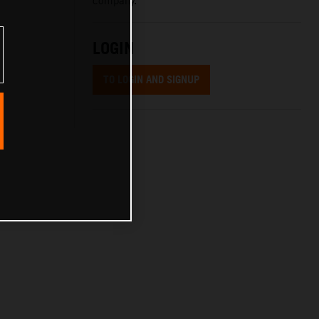
company.
LOGIN
TO LOGIN AND SIGNUP