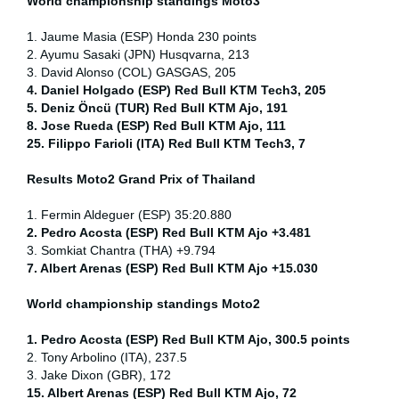
World championship standings Moto3
1. Jaume Masia (ESP) Honda 230 points
2. Ayumu Sasaki (JPN) Husqvarna, 213
3. David Alonso (COL) GASGAS, 205
4. Daniel Holgado (ESP) Red Bull KTM Tech3, 205
5. Deniz Öncü (TUR) Red Bull KTM Ajo, 191
8. Jose Rueda (ESP) Red Bull KTM Ajo, 111
25. Filippo Farioli (ITA) Red Bull KTM Tech3, 7
Results Moto2
Grand Prix of Thailand
1. Fermin Aldeguer (ESP) 35:20.880
2. Pedro Acosta (ESP) Red Bull KTM Ajo +3.481
3. Somkiat Chantra (THA) +9.794
7. Albert Arenas (ESP) Red Bull KTM Ajo +15.030
World championship standings Moto2
1. Pedro Acosta (ESP)
Red Bull KTM Ajo, 300.5 points
2. Tony Arbolino (ITA), 237.5
3. Jake Dixon (GBR), 172
15. Albert Arenas (ESP) Red Bull KTM Ajo, 72