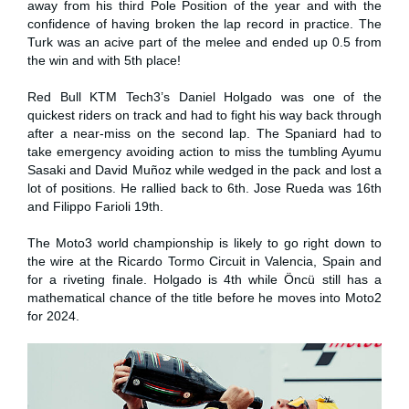
away from his third Pole Position of the year and with the
confidence of having broken the lap record in practice. The
Turk was an acive part of the melee and ended up 0.5 from
the win and with 5th place!
Red Bull KTM Tech3’s Daniel Holgado was one of the
quickest riders on track and had to fight his way back through
after a near-miss on the second lap. The Spaniard had to
take emergency avoiding action to miss the tumbling Ayumu
Sasaki and David Muñoz while wedged in the pack and lost a
lot of positions. He rallied back to 6th. Jose Rueda was 16th
and Filippo Farioli 19th.
The Moto3 world championship is likely to go right down to
the wire at the Ricardo Tormo Circuit in Valencia, Spain and
for a riveting finale. Holgado is 4th while Öncü still has a
mathematical chance of the title before he moves into Moto2
for 2024.