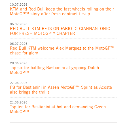
10.07.2026
KTM and Red Bull keep the fast wheels rolling on their
MotoGP™ story after fresh contract tie-up
06.07.2026
RED BULL KTM BETS ON FABIO DI GIANNANTONIO
FOR FRESH MOTOGP™ CHAPTER
06.07.2026
Red Bull KTM welcome Alex Marquez to the MotoGP™
chase for glory
28.06.2026
Top six for battling Bastianini at gripping Dutch
MotoGP™
27.06.2026
P8 for Bastianini in Assen MotoGP™ Sprint as Acosta
also brings the thrills
21.06.2026
Top ten for Bastianini at hot and demanding Czech
MotoGP™