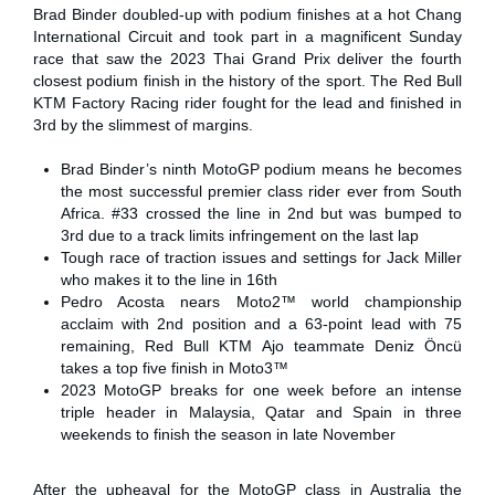
Brad Binder doubled-up with podium finishes at a hot Chang
International Circuit and took part in a magnificent Sunday
race that saw the 2023 Thai Grand Prix deliver the fourth
closest podium finish in the history of the sport. The Red Bull
KTM Factory Racing rider fought for the lead and finished in
3rd by the slimmest of margins.
Brad Binder’s ninth MotoGP podium means he becomes
the most successful premier class rider ever from South
Africa. #33 crossed the line in 2nd but was bumped to
3rd due to a track limits infringement on the last lap
Tough race of traction issues and settings for Jack Miller
who makes it to the line in 16th
Pedro Acosta nears Moto2™ world championship
acclaim with 2nd position and a 63-point lead with 75
remaining, Red Bull KTM Ajo teammate Deniz Öncü
takes a top five finish in Moto3™
2023 MotoGP breaks for one week before an intense
triple header in Malaysia, Qatar and Spain in three
weekends to finish the season in late November
After the upheaval for the MotoGP class in Australia the