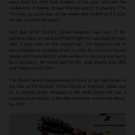
away from his third Pole Position of the year and with the
confidence of having broken the lap record in practice. The
Turk was an acive part of the melee and ended up 0.5 from
the win and with 5th place!
Red Bull KTM Tech3’s Daniel Holgado was one of the
quickest riders on track and had to fight his way back through
after a near-miss on the second lap. The Spaniard had to
take emergency avoiding action to miss the tumbling Ayumu
Sasaki and David Muñoz while wedged in the pack and lost a
lot of positions. He rallied back to 6th. Jose Rueda was 16th
and Filippo Farioli 19th.
The Moto3 world championship is likely to go right down to
the wire at the Ricardo Tormo Circuit in Valencia, Spain and
for a riveting finale. Holgado is 4th while Öncü still has a
mathematical chance of the title before he moves into Moto2
for 2024.