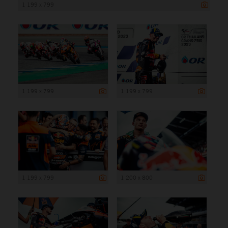
1 199 x 799
1 199 x 799
1 199 x 799
1 199 x 799
1 200 x 800