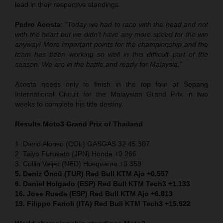
lead in their respective standings.
Pedro Acosta
:
“Today we had to race with the head and not
with the heart but we didn’t have any more speed for the win
anyway! More important points for the championship and the
team has been working so well in this difficult part of the
season. We are in the battle and ready for Malaysia.”
Acosta needs only to finish in the top four at Sepang
International Circuit for the Malaysian Grand Prix in two
weeks to complete his title destiny.
Results Moto3
Grand Prix of Thailand
1. David Alonso (COL) GASGAS 32:45.307
2. Taiyo Furusato (JPN) Honda +0.266
3. Collin Veijer (NED) Husqvarna +0.359
5. Deniz Öncü (TUR) Red Bull KTM Ajo +0.557
6. Daniel Holgado (ESP) Red Bull KTM Tech3 +1.133
16. Jose Rueda (ESP) Red Bull KTM Ajo +6.813
19. Filippo Farioli (ITA) Red Bull KTM Tech3 +15.922