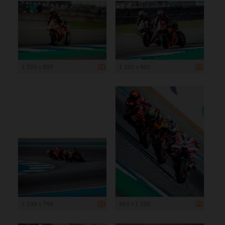
1 200 x 800
1 200 x 800
1 199 x 799
960 x 1 200