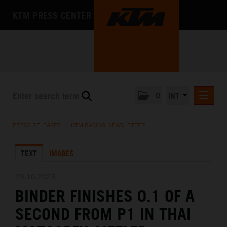
KTM PRESS CENTER
0
INT
PRESS RELEASES
PRESS RELEASES
/
KTM RACING NEWSLETTER
KTM RACING NEWSLETTER
TEXT
IMAGES
KTM X-BOW
KTM MOTOHALL
29.10.2023
BINDER FINISHES 0.1 OF A
MEDIA
SECOND FROM P1 IN THAI
THE COMPANY