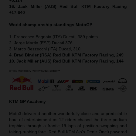
+0.114
16. Jack Miller (AUS) Red Bull KTM Factory Racing
+17.640
World championship standings MotoGP
1. Francesco Bagnaia (ITA) Ducati, 389 points
2. Jorge Martin (ESP) Ducati 376
3. Marco Bezzecchi (ITA) Ducati, 310
4. Brad Binder (RSA) Red Bull KTM Factory Racing, 249
10. Jack Miller (AUS) Red Bull KTM Factory Racing, 144
KTM GP Academy
Moto3 delivered another wonderfully close and unpredictable
bout of entertainment as 12 riders chased the three podium
trophies through a frantic 19-laps of position-swapping and
fairing-rubbing fare. Red Bull KTM Ajo’s Deniz Öncü powered