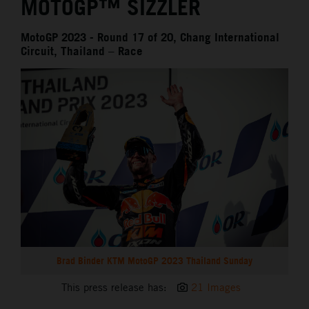
MOTOGP™ SIZZLER
MotoGP 2023 - Round 17 of 20, Chang International
Circuit, Thailand – Race
Brad Binder KTM MotoGP 2023 Thailand Sunday
This press release has:
21 Images