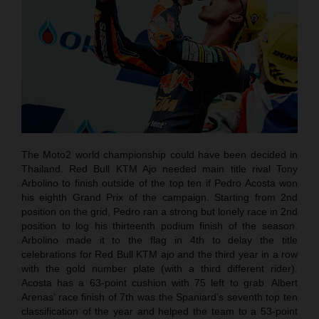
The Moto2 world championship could have been decided in
Thailand. Red Bull KTM Ajo needed main title rival Tony
Arbolino to finish outside of the top ten if Pedro Acosta won
his eighth Grand Prix of the campaign. Starting from 2nd
position on the grid, Pedro ran a strong but lonely race in 2nd
position to log his thirteenth podium finish of the season.
Arbolino made it to the flag in 4th to delay the title
celebrations for Red Bull KTM ajo and the third year in a row
with the gold number plate (with a third different rider).
Acosta has a 63-point cushion with 75 left to grab. Albert
Arenas’ race finish of 7th was the Spaniard’s seventh top ten
classification of the year and helped the team to a 53-point