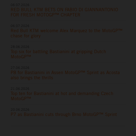
06.07.2026
RED BULL KTM BETS ON FABIO DI GIANNANTONIO
FOR FRESH MOTOGP™ CHAPTER
06.07.2026
Red Bull KTM welcome Alex Marquez to the MotoGP™
chase for glory
28.06.2026
Top six for battling Bastianini at gripping Dutch
MotoGP™
27.06.2026
P8 for Bastianini in Assen MotoGP™ Sprint as Acosta
also brings the thrills
21.06.2026
Top ten for Bastianini at hot and demanding Czech
MotoGP™
20.06.2026
P7 as Bastianini cuts through Brno MotoGP™ Sprint