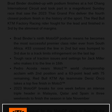
Brad Binder doubled-up with podium finishes at a hot Chang
International Circuit and took part in a magnificent Sunday
race that saw the 2023 Thai Grand Prix deliver the fourth
closest podium finish in the history of the sport. The Red Bull
KTM Factory Racing rider fought for the lead and finished in
3rd by the slimmest of margins.
Brad Binder’s ninth MotoGP podium means he becomes
the most successful premier class rider ever from South
Africa. #33 crossed the line in 2nd but was bumped to
3rd due to a track limits infringement on the last lap
Tough race of traction issues and settings for Jack Miller
who makes it to the line in 16th
Pedro Acosta nears Moto2™ world championship
acclaim with 2nd position and a 63-point lead with 75
remaining, Red Bull KTM Ajo teammate Deniz Öncü
takes a top five finish in Moto3™
2023 MotoGP breaks for one week before an intense
triple header in Malaysia, Qatar and Spain in three
weekends to finish the season in late November
After the upheaval for the MotoGP class in Australia the