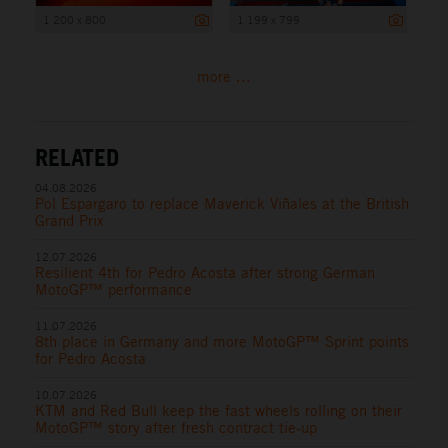
1 200 x 800
1 199 x 799
more ...
RELATED
04.08.2026
Pol Espargaro to replace Maverick Viñales at the British
Grand Prix
12.07.2026
Resilient 4th for Pedro Acosta after strong German
MotoGP™ performance
11.07.2026
8th place in Germany and more MotoGP™ Sprint points
for Pedro Acosta
10.07.2026
KTM and Red Bull keep the fast wheels rolling on their
MotoGP™ story after fresh contract tie-up