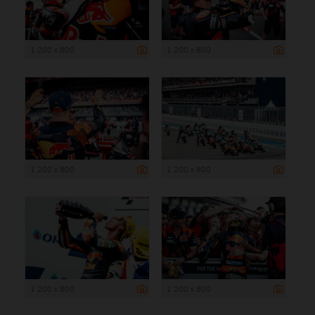
1 200 x 800
1 200 x 800
1 200 x 800
1 200 x 800
1 200 x 800
1 200 x 800