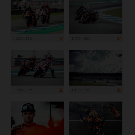
1 200 x 800
1 200 x 800
1 199 x 799
1 199 x 799