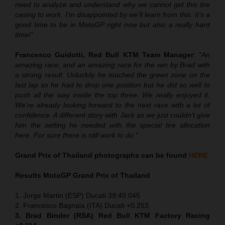
need to analyze and understand why we cannot get this tire
casing to work. I’m disappointed by we’ll learn from this. It’s a
good time to be in MotoGP right now but also a really hard
time!”
Francesco Guidotti, Red Bull KTM Team Manager
:
“An
amazing race, and an amazing race for the win by Brad with
a strong result. Unluckily he touched the green zone on the
last lap so he had to drop one position but he did so well to
push all the way inside the top three. We really enjoyed it.
We’re already looking forward to the next race with a lot of
confidence. A different story with Jack as we just couldn’t give
him the setting he needed with the special tire allocation
here. For sure there is still work to do.”
Grand Prix of Thailand
photographs can be found
HERE
Results MotoGP
Grand Prix of Thailand
1. Jorge Martin (ESP) Ducati 39:40.045
2. Francesco Bagnaia (ITA) Ducati +0.253
3. Brad Binder (RSA) Red Bull KTM Factory Racing