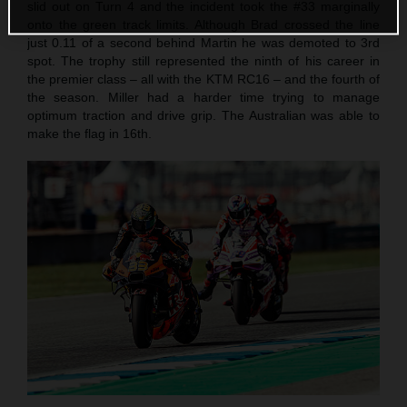
slid out on Turn 4 and the incident took the #33 marginally
onto the green track limits. Although Brad crossed the line
just 0.11 of a second behind Martin he was demoted to 3rd
spot. The trophy still represented the ninth of his career in
the premier class – all with the KTM RC16 – and the fourth of
the season. Miller had a harder time trying to manage
optimum traction and drive grip. The Australian was able to
make the flag in 16th.