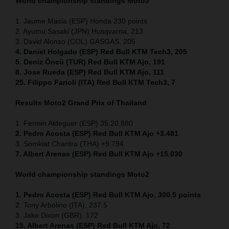
World championship standings Moto3
1. Jaume Masia (ESP) Honda 230 points
2. Ayumu Sasaki (JPN) Husqvarna, 213
3. David Alonso (COL) GASGAS, 205
4. Daniel Holgado (ESP) Red Bull KTM Tech3, 205
5. Deniz Öncü (TUR) Red Bull KTM Ajo, 191
8. Jose Rueda (ESP) Red Bull KTM Ajo, 111
25. Filippo Farioli (ITA) Red Bull KTM Tech3, 7
Results Moto2
Grand Prix of Thailand
1. Fermin Aldeguer (ESP) 35:20.880
2. Pedro Acosta (ESP) Red Bull KTM Ajo +3.481
3. Somkiat Chantra (THA) +9.794
7. Albert Arenas (ESP) Red Bull KTM Ajo +15.030
World championship standings Moto2
1. Pedro Acosta (ESP)
Red Bull KTM Ajo, 300.5 points
2. Tony Arbolino (ITA), 237.5
3. Jake Dixon (GBR), 172
15. Albert Arenas (ESP) Red Bull KTM Ajo, 72