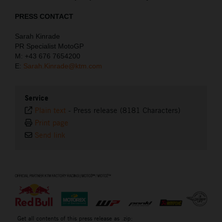
PRESS CONTACT
Sarah Kinrade
PR Specialist MotoGP
M: +43 676 7654200
E:
Sarah.Kinrade@ktm.com
Service
Plain text
-
Press release (8181 Characters)
Print page
Send link
⠀
Get all contents of this press release as .zip: