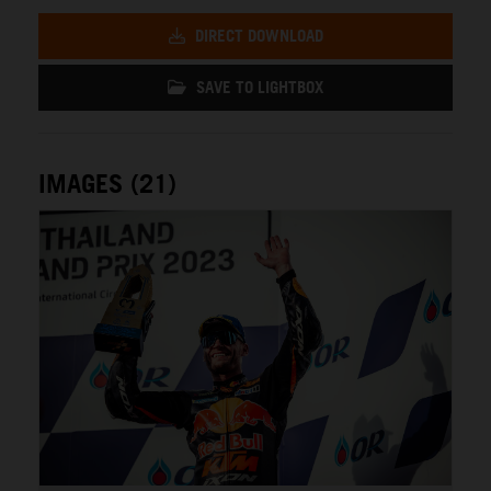
DIRECT DOWNLOAD
SAVE TO LIGHTBOX
IMAGES (21)