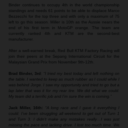
Binder continues to occupy 4th in the world championship
standings and needs 61 points to be able to displace Marco
Bezzecchi for the top three and with only a maximum of 75
left to go this season. Miller is 10th as the Aussie nears the
end of his first term in MotoGP orange. The team are
currently ranked 4th and KTM are the second-best
manufacturer.
After a well-earned break, Red Bull KTM Factory Racing will
join their peers at the Sepang International Circuit for the
Malaysian Grand Prix from November 9th-12th.
Brad Binder, 3rd
:
“I tried my best today and left nothing on
the table. I wanted to keep as much rubber as I could while I
was behind Jorge. I saw my opportunity and tried to go but a
lap later that was it for my rear tire. We did what we could.
My team did a terrific job and I’m sure the win is coming.”
Jack Miller, 16th:
“A long race and I gave it everything I
could. I’ve been struggling all weekend to get out of Turn 1
and Turn 3. I didn’t make any mistakes really…I was just
missing the pace and lacking drive. I lost too much time. We