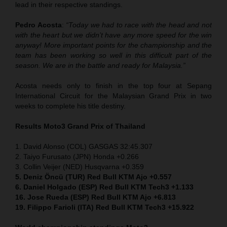
lead in their respective standings.
Pedro Acosta
:
“Today we had to race with the head and not
with the heart but we didn’t have any more speed for the win
anyway! More important points for the championship and the
team has been working so well in this difficult part of the
season. We are in the battle and ready for Malaysia.”
Acosta needs only to finish in the top four at Sepang
International Circuit for the Malaysian Grand Prix in two
weeks to complete his title destiny.
Results Moto3
Grand Prix of Thailand
1. David Alonso (COL) GASGAS 32:45.307
2. Taiyo Furusato (JPN) Honda +0.266
3. Collin Veijer (NED) Husqvarna +0.359
5. Deniz Öncü (TUR) Red Bull KTM Ajo +0.557
6. Daniel Holgado (ESP) Red Bull KTM Tech3 +1.133
16. Jose Rueda (ESP) Red Bull KTM Ajo +6.813
19. Filippo Farioli (ITA) Red Bull KTM Tech3 +15.922