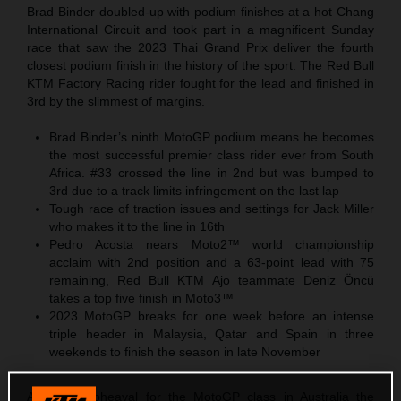
Brad Binder doubled-up with podium finishes at a hot Chang
International Circuit and took part in a magnificent Sunday
race that saw the 2023 Thai Grand Prix deliver the fourth
closest podium finish in the history of the sport. The Red Bull
KTM Factory Racing rider fought for the lead and finished in
3rd by the slimmest of margins.
Brad Binder’s ninth MotoGP podium means he becomes
the most successful premier class rider ever from South
Africa. #33 crossed the line in 2nd but was bumped to
3rd due to a track limits infringement on the last lap
Tough race of traction issues and settings for Jack Miller
who makes it to the line in 16th
Pedro Acosta nears Moto2™ world championship
acclaim with 2nd position and a 63-point lead with 75
remaining, Red Bull KTM Ajo teammate Deniz Öncü
takes a top five finish in Moto3™
2023 MotoGP breaks for one week before an intense
triple header in Malaysia, Qatar and Spain in three
weekends to finish the season in late November
After the upheaval for the MotoGP class in Australia the