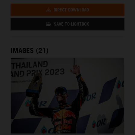
DIRECT DOWNLOAD
SAVE TO LIGHTBOX
IMAGES (21)