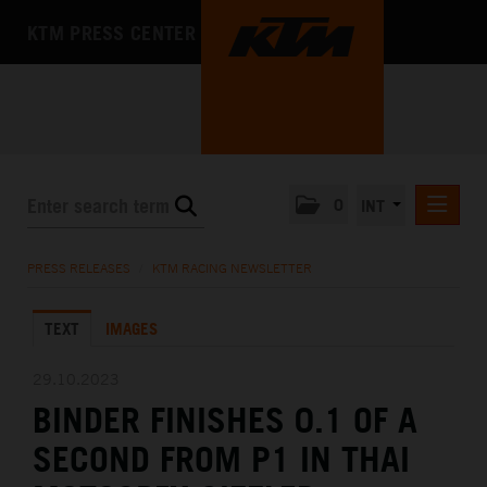
KTM PRESS CENTER
0
INT
PRESS RELEASES
PRESS RELEASES
/
KTM RACING NEWSLETTER
KTM RACING NEWSLETTER
TEXT
IMAGES
KTM X-BOW
KTM MOTOHALL
29.10.2023
BINDER FINISHES 0.1 OF A
MEDIA
SECOND FROM P1 IN THAI
THE COMPANY