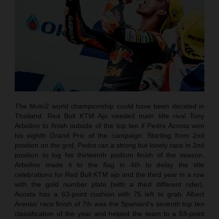
The Moto2 world championship could have been decided in
Thailand. Red Bull KTM Ajo needed main title rival Tony
Arbolino to finish outside of the top ten if Pedro Acosta won
his eighth Grand Prix of the campaign. Starting from 2nd
position on the grid, Pedro ran a strong but lonely race in 2nd
position to log his thirteenth podium finish of the season.
Arbolino made it to the flag in 4th to delay the title
celebrations for Red Bull KTM ajo and the third year in a row
with the gold number plate (with a third different rider).
Acosta has a 63-point cushion with 75 left to grab. Albert
Arenas’ race finish of 7th was the Spaniard’s seventh top ten
classification of the year and helped the team to a 53-point