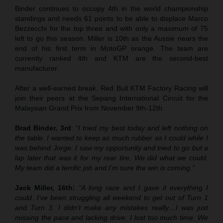
Binder continues to occupy 4th in the world championship
standings and needs 61 points to be able to displace Marco
Bezzecchi for the top three and with only a maximum of 75
left to go this season. Miller is 10th as the Aussie nears the
end of his first term in MotoGP orange. The team are
currently ranked 4th and KTM are the second-best
manufacturer.
After a well-earned break, Red Bull KTM Factory Racing will
join their peers at the Sepang International Circuit for the
Malaysian Grand Prix from November 9th-12th.
Brad Binder, 3rd
:
“I tried my best today and left nothing on
the table. I wanted to keep as much rubber as I could while I
was behind Jorge. I saw my opportunity and tried to go but a
lap later that was it for my rear tire. We did what we could.
My team did a terrific job and I’m sure the win is coming.”
Jack Miller, 16th:
“A long race and I gave it everything I
could. I’ve been struggling all weekend to get out of Turn 1
and Turn 3. I didn’t make any mistakes really…I was just
missing the pace and lacking drive. I lost too much time. We