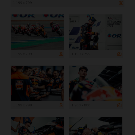
1 199 x 799
1 199 x 799
1 199 x 799
1 199 x 799
1 200 x 800