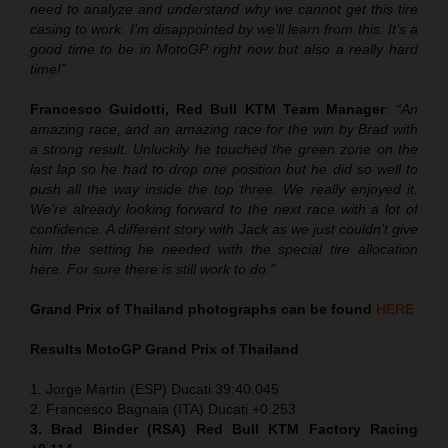
need to analyze and understand why we cannot get this tire
casing to work. I’m disappointed by we’ll learn from this. It’s a
good time to be in MotoGP right now but also a really hard
time!”
Francesco Guidotti, Red Bull KTM Team Manager
:
“An
amazing race, and an amazing race for the win by Brad with
a strong result. Unluckily he touched the green zone on the
last lap so he had to drop one position but he did so well to
push all the way inside the top three. We really enjoyed it.
We’re already looking forward to the next race with a lot of
confidence. A different story with Jack as we just couldn’t give
him the setting he needed with the special tire allocation
here. For sure there is still work to do.”
Grand Prix of Thailand
photographs can be found
HERE
Results MotoGP
Grand Prix of Thailand
1. Jorge Martin (ESP) Ducati 39:40.045
2. Francesco Bagnaia (ITA) Ducati +0.253
3. Brad Binder (RSA) Red Bull KTM Factory Racing