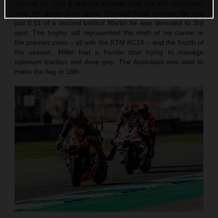
slid out on Turn 4 and the incident took the #33 marginally
onto the green track limits. Although Brad crossed the line
just 0.11 of a second behind Martin he was demoted to 3rd
spot. The trophy still represented the ninth of his career in
the premier class – all with the KTM RC16 – and the fourth of
the season. Miller had a harder time trying to manage
optimum traction and drive grip. The Australian was able to
make the flag in 16th.