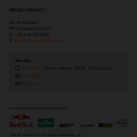
PRESS CONTACT
Sarah Kinrade
PR Specialist MotoGP
M: +43 676 7654200
E:
Sarah.Kinrade@ktm.com
Service
Plain text
-
Press release (8181 Characters)
Print page
Send link
⠀
Get all contents of this press release as .zip: