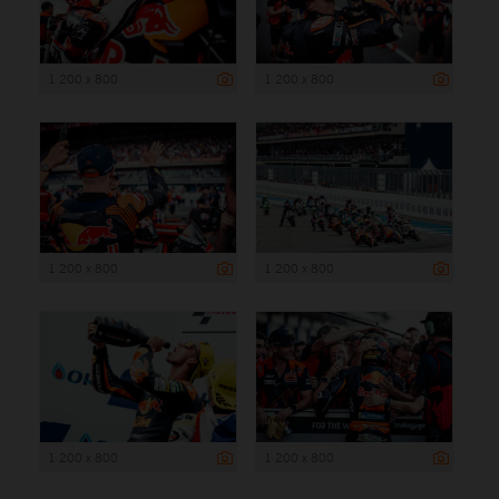
1 200 x 800
1 200 x 800
1 200 x 800
1 200 x 800
1 200 x 800
1 200 x 800