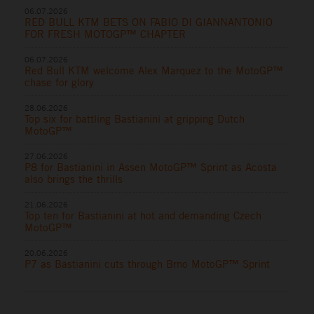
06.07.2026
RED BULL KTM BETS ON FABIO DI GIANNANTONIO
FOR FRESH MOTOGP™ CHAPTER
06.07.2026
Red Bull KTM welcome Alex Marquez to the MotoGP™
chase for glory
28.06.2026
Top six for battling Bastianini at gripping Dutch
MotoGP™
27.06.2026
P8 for Bastianini in Assen MotoGP™ Sprint as Acosta
also brings the thrills
21.06.2026
Top ten for Bastianini at hot and demanding Czech
MotoGP™
20.06.2026
P7 as Bastianini cuts through Brno MotoGP™ Sprint