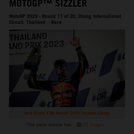
MOTOGP™ SIZZLER
MotoGP 2023 - Round 17 of 20, Chang International
Circuit, Thailand – Race
Brad Binder KTM MotoGP 2023 Thailand Sunday
This press release has:
21 Images