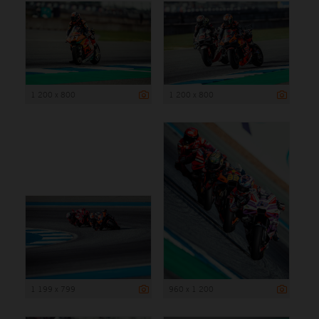
1 200 x 800
1 200 x 800
1 199 x 799
960 x 1 200