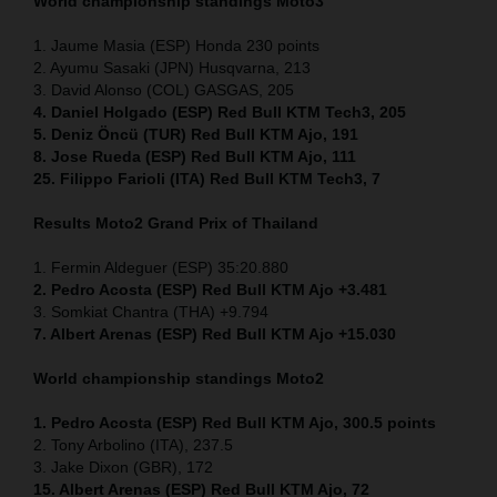
World championship standings Moto3
1. Jaume Masia (ESP) Honda 230 points
2. Ayumu Sasaki (JPN) Husqvarna, 213
3. David Alonso (COL) GASGAS, 205
4. Daniel Holgado (ESP) Red Bull KTM Tech3, 205
5. Deniz Öncü (TUR) Red Bull KTM Ajo, 191
8. Jose Rueda (ESP) Red Bull KTM Ajo, 111
25. Filippo Farioli (ITA) Red Bull KTM Tech3, 7
Results Moto2
Grand Prix of Thailand
1. Fermin Aldeguer (ESP) 35:20.880
2. Pedro Acosta (ESP) Red Bull KTM Ajo +3.481
3. Somkiat Chantra (THA) +9.794
7. Albert Arenas (ESP) Red Bull KTM Ajo +15.030
World championship standings Moto2
1. Pedro Acosta (ESP)
Red Bull KTM Ajo, 300.5 points
2. Tony Arbolino (ITA), 237.5
3. Jake Dixon (GBR), 172
15. Albert Arenas (ESP) Red Bull KTM Ajo, 72