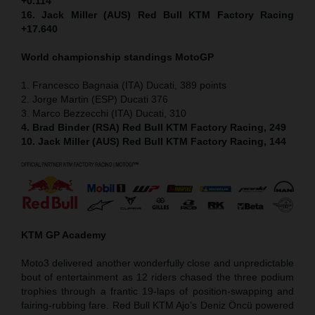
+0.114
16. Jack Miller (AUS) Red Bull KTM Factory Racing
+17.640
World championship standings MotoGP
1. Francesco Bagnaia (ITA) Ducati, 389 points
2. Jorge Martin (ESP) Ducati 376
3. Marco Bezzecchi (ITA) Ducati, 310
4. Brad Binder (RSA) Red Bull KTM Factory Racing, 249
10. Jack Miller (AUS) Red Bull KTM Factory Racing, 144
KTM GP Academy
Moto3 delivered another wonderfully close and unpredictable
bout of entertainment as 12 riders chased the three podium
trophies through a frantic 19-laps of position-swapping and
fairing-rubbing fare. Red Bull KTM Ajo’s Deniz Öncü powered