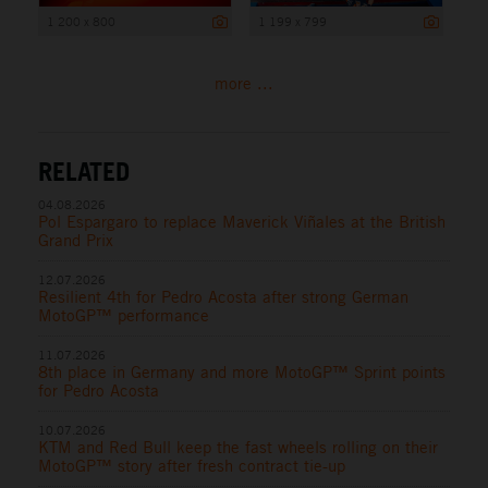
1 200 x 800
1 199 x 799
more ...
RELATED
04.08.2026
Pol Espargaro to replace Maverick Viñales at the British
Grand Prix
12.07.2026
Resilient 4th for Pedro Acosta after strong German
MotoGP™ performance
11.07.2026
8th place in Germany and more MotoGP™ Sprint points
for Pedro Acosta
10.07.2026
KTM and Red Bull keep the fast wheels rolling on their
MotoGP™ story after fresh contract tie-up