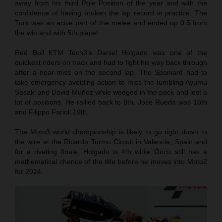
away from his third Pole Position of the year and with the
confidence of having broken the lap record in practice. The
Turk was an acive part of the melee and ended up 0.5 from
the win and with 5th place!
Red Bull KTM Tech3’s Daniel Holgado was one of the
quickest riders on track and had to fight his way back through
after a near-miss on the second lap. The Spaniard had to
take emergency avoiding action to miss the tumbling Ayumu
Sasaki and David Muñoz while wedged in the pack and lost a
lot of positions. He rallied back to 6th. Jose Rueda was 16th
and Filippo Farioli 19th.
The Moto3 world championship is likely to go right down to
the wire at the Ricardo Tormo Circuit in Valencia, Spain and
for a riveting finale. Holgado is 4th while Öncü still has a
mathematical chance of the title before he moves into Moto2
for 2024.