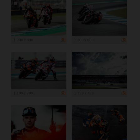
1 200 x 800
1 200 x 800
1 199 x 799
1 199 x 799