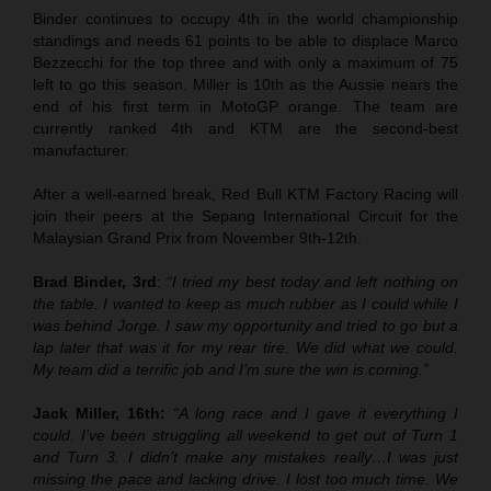
Binder continues to occupy 4th in the world championship
standings and needs 61 points to be able to displace Marco
Bezzecchi for the top three and with only a maximum of 75
left to go this season. Miller is 10th as the Aussie nears the
end of his first term in MotoGP orange. The team are
currently ranked 4th and KTM are the second-best
manufacturer.
After a well-earned break, Red Bull KTM Factory Racing will
join their peers at the Sepang International Circuit for the
Malaysian Grand Prix from November 9th-12th.
Brad Binder, 3rd
:
“I tried my best today and left nothing on
the table. I wanted to keep as much rubber as I could while I
was behind Jorge. I saw my opportunity and tried to go but a
lap later that was it for my rear tire. We did what we could.
My team did a terrific job and I’m sure the win is coming.”
Jack Miller, 16th:
“A long race and I gave it everything I
could. I’ve been struggling all weekend to get out of Turn 1
and Turn 3. I didn’t make any mistakes really…I was just
missing the pace and lacking drive. I lost too much time. We