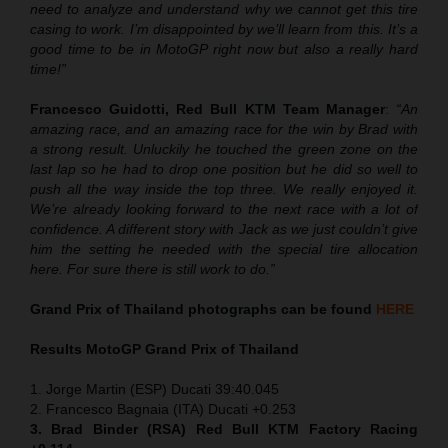
need to analyze and understand why we cannot get this tire
casing to work. I’m disappointed by we’ll learn from this. It’s a
good time to be in MotoGP right now but also a really hard
time!”
Francesco Guidotti, Red Bull KTM Team Manager
:
“An
amazing race, and an amazing race for the win by Brad with
a strong result. Unluckily he touched the green zone on the
last lap so he had to drop one position but he did so well to
push all the way inside the top three. We really enjoyed it.
We’re already looking forward to the next race with a lot of
confidence. A different story with Jack as we just couldn’t give
him the setting he needed with the special tire allocation
here. For sure there is still work to do.”
Grand Prix of Thailand
photographs can be found
HERE
Results MotoGP
Grand Prix of Thailand
1. Jorge Martin (ESP) Ducati 39:40.045
2. Francesco Bagnaia (ITA) Ducati +0.253
3. Brad Binder (RSA) Red Bull KTM Factory Racing