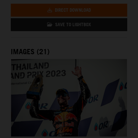
DIRECT DOWNLOAD
SAVE TO LIGHTBOX
IMAGES (21)