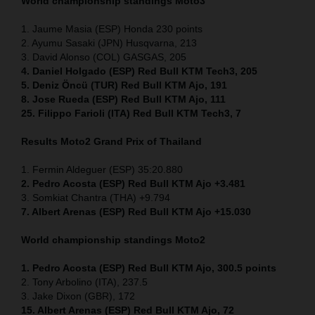
World championship standings Moto3
1. Jaume Masia (ESP) Honda 230 points
2. Ayumu Sasaki (JPN) Husqvarna, 213
3. David Alonso (COL) GASGAS, 205
4. Daniel Holgado (ESP) Red Bull KTM Tech3, 205
5. Deniz Öncü (TUR) Red Bull KTM Ajo, 191
8. Jose Rueda (ESP) Red Bull KTM Ajo, 111
25. Filippo Farioli (ITA) Red Bull KTM Tech3, 7
Results Moto2
Grand Prix of Thailand
1. Fermin Aldeguer (ESP) 35:20.880
2. Pedro Acosta (ESP) Red Bull KTM Ajo +3.481
3. Somkiat Chantra (THA) +9.794
7. Albert Arenas (ESP) Red Bull KTM Ajo +15.030
World championship standings Moto2
1. Pedro Acosta (ESP)
Red Bull KTM Ajo, 300.5 points
2. Tony Arbolino (ITA), 237.5
3. Jake Dixon (GBR), 172
15. Albert Arenas (ESP) Red Bull KTM Ajo, 72