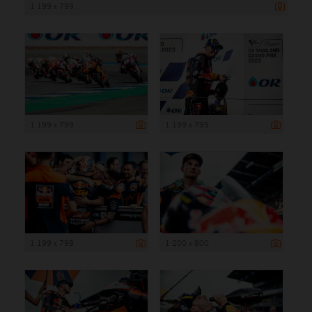
1 199 x 799
1 199 x 799
1 199 x 799
1 199 x 799
1 200 x 800