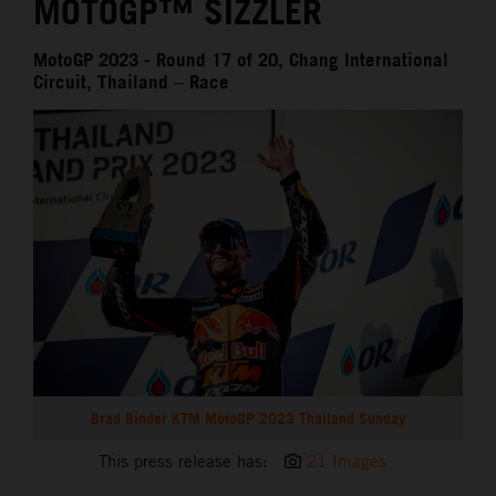
MOTOGP™ SIZZLER
MotoGP 2023 - Round 17 of 20, Chang International
Circuit, Thailand – Race
Brad Binder KTM MotoGP 2023 Thailand Sunday
This press release has:
21 Images