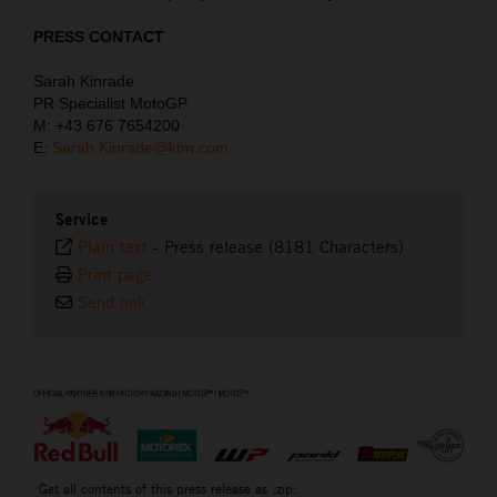
PRESS CONTACT
Sarah Kinrade
PR Specialist MotoGP
M: +43 676 7654200
E:
Sarah.Kinrade@ktm.com
Service
Plain text
-
Press release (8181 Characters)
Print page
Send link
⠀
Get all contents of this press release as .zip: