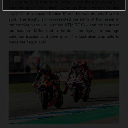
slid out on Turn 4 and the incident took the #33 marginally
onto the green track limits. Although Brad crossed the line
just 0.11 of a second behind Martin he was demoted to 3rd
spot. The trophy still represented the ninth of his career in
the premier class – all with the KTM RC16 – and the fourth of
the season. Miller had a harder time trying to manage
optimum traction and drive grip. The Australian was able to
make the flag in 16th.