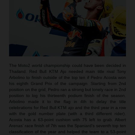
The Moto2 world championship could have been decided in
Thailand. Red Bull KTM Ajo needed main title rival Tony
Arbolino to finish outside of the top ten if Pedro Acosta won
his eighth Grand Prix of the campaign. Starting from 2nd
position on the grid, Pedro ran a strong but lonely race in 2nd
position to log his thirteenth podium finish of the season.
Arbolino made it to the flag in 4th to delay the title
celebrations for Red Bull KTM ajo and the third year in a row
with the gold number plate (with a third different rider).
Acosta has a 63-point cushion with 75 left to grab. Albert
Arenas’ race finish of 7th was the Spaniard’s seventh top ten
classification of the year and helped the team to a 53-point