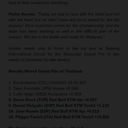
lead in their respective standings.
Pedro Acosta
:
“Today we had to race with the head and not
with the heart but we didn’t have any more speed for the win
anyway! More important points for the championship and the
team has been working so well in this difficult part of the
season. We are in the battle and ready for Malaysia.”
Acosta needs only to finish in the top four at Sepang
International Circuit for the Malaysian Grand Prix in two
weeks to complete his title destiny.
Results Moto3
Grand Prix of Thailand
1. David Alonso (COL) GASGAS 32:45.307
2. Taiyo Furusato (JPN) Honda +0.266
3. Collin Veijer (NED) Husqvarna +0.359
5. Deniz Öncü (TUR) Red Bull KTM Ajo +0.557
6. Daniel Holgado (ESP) Red Bull KTM Tech3 +1.133
16. Jose Rueda (ESP) Red Bull KTM Ajo +6.813
19. Filippo Farioli (ITA) Red Bull KTM Tech3 +15.922