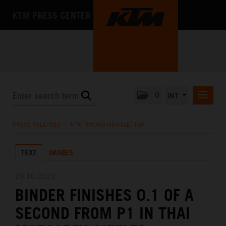
KTM PRESS CENTER
0
INT
PRESS RELEASES
PRESS RELEASES
/
KTM RACING NEWSLETTER
KTM RACING NEWSLETTER
TEXT
IMAGES
KTM X-BOW
KTM MOTOHALL
29.10.2023
BINDER FINISHES 0.1 OF A
MEDIA
SECOND FROM P1 IN THAI
THE COMPANY