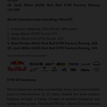
+0.114
16. Jack Miller (AUS) Red Bull KTM Factory Racing
+17.640
World championship standings MotoGP
1. Francesco Bagnaia (ITA) Ducati, 389 points
2. Jorge Martin (ESP) Ducati 376
3. Marco Bezzecchi (ITA) Ducati, 310
4. Brad Binder (RSA) Red Bull KTM Factory Racing, 249
10. Jack Miller (AUS) Red Bull KTM Factory Racing, 144
KTM GP Academy
Moto3 delivered another wonderfully close and unpredictable
bout of entertainment as 12 riders chased the three podium
trophies through a frantic 19-laps of position-swapping and
fairing-rubbing fare. Red Bull KTM Ajo’s Deniz Öncü powered