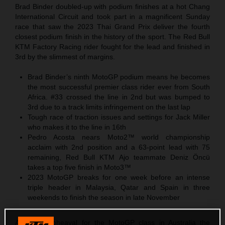
Brad Binder doubled-up with podium finishes at a hot Chang
International Circuit and took part in a magnificent Sunday
race that saw the 2023 Thai Grand Prix deliver the fourth
closest podium finish in the history of the sport. The Red Bull
KTM Factory Racing rider fought for the lead and finished in
3rd by the slimmest of margins.
Brad Binder’s ninth MotoGP podium means he becomes
the most successful premier class rider ever from South
Africa. #33 crossed the line in 2nd but was bumped to
3rd due to a track limits infringement on the last lap
Tough race of traction issues and settings for Jack Miller
who makes it to the line in 16th
Pedro Acosta nears Moto2™ world championship
acclaim with 2nd position and a 63-point lead with 75
remaining, Red Bull KTM Ajo teammate Deniz Öncü
takes a top five finish in Moto3™
2023 MotoGP breaks for one week before an intense
triple header in Malaysia, Qatar and Spain in three
weekends to finish the season in late November
After the upheaval for the MotoGP class in Australia the