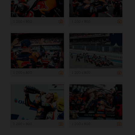
1 200 x 800
1 200 x 800
1 200 x 800
1 200 x 800
1 200 x 800
1 200 x 800