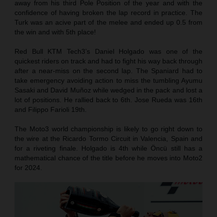
away from his third Pole Position of the year and with the
confidence of having broken the lap record in practice. The
Turk was an acive part of the melee and ended up 0.5 from
the win and with 5th place!
Red Bull KTM Tech3’s Daniel Holgado was one of the
quickest riders on track and had to fight his way back through
after a near-miss on the second lap. The Spaniard had to
take emergency avoiding action to miss the tumbling Ayumu
Sasaki and David Muñoz while wedged in the pack and lost a
lot of positions. He rallied back to 6th. Jose Rueda was 16th
and Filippo Farioli 19th.
The Moto3 world championship is likely to go right down to
the wire at the Ricardo Tormo Circuit in Valencia, Spain and
for a riveting finale. Holgado is 4th while Öncü still has a
mathematical chance of the title before he moves into Moto2
for 2024.