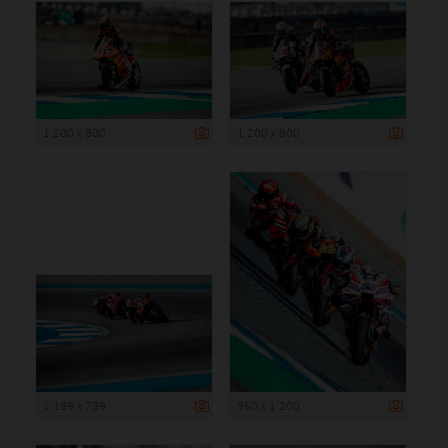
1 200 x 800
1 200 x 800
1 199 x 799
960 x 1 200