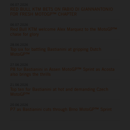
06.07.2026
RED BULL KTM BETS ON FABIO DI GIANNANTONIO
FOR FRESH MOTOGP™ CHAPTER
06.07.2026
Red Bull KTM welcome Alex Marquez to the MotoGP™
chase for glory
28.06.2026
Top six for battling Bastianini at gripping Dutch
MotoGP™
27.06.2026
P8 for Bastianini in Assen MotoGP™ Sprint as Acosta
also brings the thrills
21.06.2026
Top ten for Bastianini at hot and demanding Czech
MotoGP™
20.06.2026
P7 as Bastianini cuts through Brno MotoGP™ Sprint