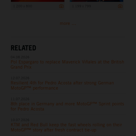
1 200 x 800
1 199 x 799
more ...
RELATED
04.08.2026
Pol Espargaro to replace Maverick Viñales at the British
Grand Prix
12.07.2026
Resilient 4th for Pedro Acosta after strong German
MotoGP™ performance
11.07.2026
8th place in Germany and more MotoGP™ Sprint points
for Pedro Acosta
10.07.2026
KTM and Red Bull keep the fast wheels rolling on their
MotoGP™ story after fresh contract tie-up