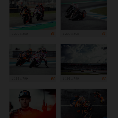
1 200 x 800
1 200 x 800
1 199 x 799
1 199 x 799