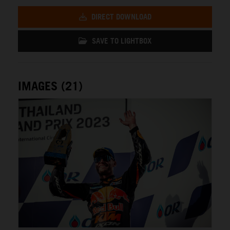
DIRECT DOWNLOAD
SAVE TO LIGHTBOX
IMAGES (21)