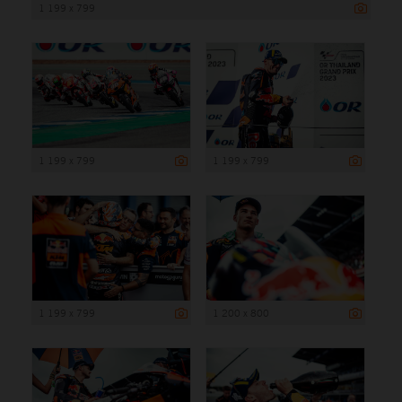
1 199 x 799
1 199 x 799
1 199 x 799
1 199 x 799
1 200 x 800