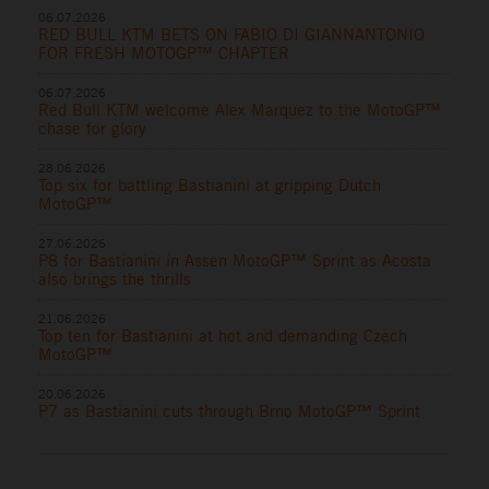
06.07.2026
RED BULL KTM BETS ON FABIO DI GIANNANTONIO
FOR FRESH MOTOGP™ CHAPTER
06.07.2026
Red Bull KTM welcome Alex Marquez to the MotoGP™
chase for glory
28.06.2026
Top six for battling Bastianini at gripping Dutch
MotoGP™
27.06.2026
P8 for Bastianini in Assen MotoGP™ Sprint as Acosta
also brings the thrills
21.06.2026
Top ten for Bastianini at hot and demanding Czech
MotoGP™
20.06.2026
P7 as Bastianini cuts through Brno MotoGP™ Sprint