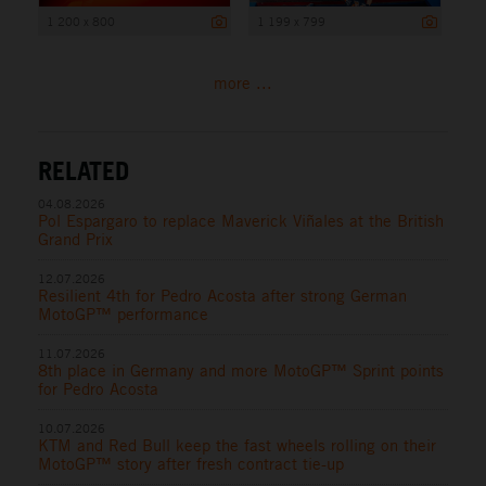
1 200 x 800
1 199 x 799
more ...
RELATED
04.08.2026
Pol Espargaro to replace Maverick Viñales at the British
Grand Prix
12.07.2026
Resilient 4th for Pedro Acosta after strong German
MotoGP™ performance
11.07.2026
8th place in Germany and more MotoGP™ Sprint points
for Pedro Acosta
10.07.2026
KTM and Red Bull keep the fast wheels rolling on their
MotoGP™ story after fresh contract tie-up