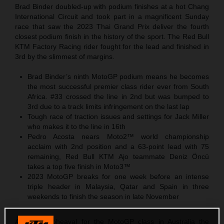
Brad Binder doubled-up with podium finishes at a hot Chang
International Circuit and took part in a magnificent Sunday
race that saw the 2023 Thai Grand Prix deliver the fourth
closest podium finish in the history of the sport. The Red Bull
KTM Factory Racing rider fought for the lead and finished in
3rd by the slimmest of margins.
Brad Binder’s ninth MotoGP podium means he becomes
the most successful premier class rider ever from South
Africa. #33 crossed the line in 2nd but was bumped to
3rd due to a track limits infringement on the last lap
Tough race of traction issues and settings for Jack Miller
who makes it to the line in 16th
Pedro Acosta nears Moto2™ world championship
acclaim with 2nd position and a 63-point lead with 75
remaining, Red Bull KTM Ajo teammate Deniz Öncü
takes a top five finish in Moto3™
2023 MotoGP breaks for one week before an intense
triple header in Malaysia, Qatar and Spain in three
weekends to finish the season in late November
After the upheaval for the MotoGP class in Australia the