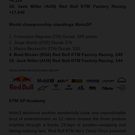
+0.114
16. Jack Miller (AUS) Red Bull KTM Factory Racing
+17.640
World championship standings MotoGP
1. Francesco Bagnaia (ITA) Ducati, 389 points
2. Jorge Martin (ESP) Ducati 376
3. Marco Bezzecchi (ITA) Ducati, 310
4. Brad Binder (RSA) Red Bull KTM Factory Racing, 249
10. Jack Miller (AUS) Red Bull KTM Factory Racing, 144
KTM GP Academy
Moto3 delivered another wonderfully close and unpredictable
bout of entertainment as 12 riders chased the three podium
trophies through a frantic 19-laps of position-swapping and
fairing-rubbing fare. Red Bull KTM Ajo’s Deniz Öncü powered