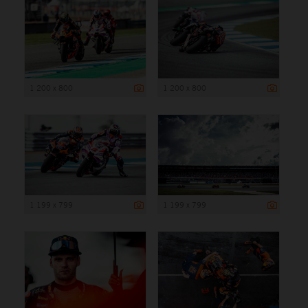
1 200 x 800
1 200 x 800
1 199 x 799
1 199 x 799