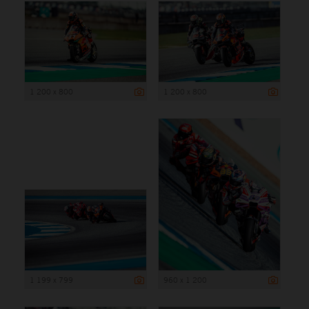
1 200 x 800
1 200 x 800
1 199 x 799
960 x 1 200