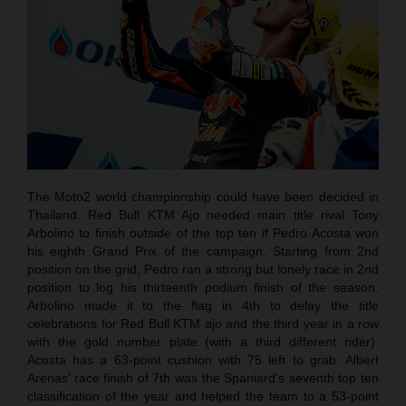
The Moto2 world championship could have been decided in
Thailand. Red Bull KTM Ajo needed main title rival Tony
Arbolino to finish outside of the top ten if Pedro Acosta won
his eighth Grand Prix of the campaign. Starting from 2nd
position on the grid, Pedro ran a strong but lonely race in 2nd
position to log his thirteenth podium finish of the season.
Arbolino made it to the flag in 4th to delay the title
celebrations for Red Bull KTM ajo and the third year in a row
with the gold number plate (with a third different rider).
Acosta has a 63-point cushion with 75 left to grab. Albert
Arenas’ race finish of 7th was the Spaniard’s seventh top ten
classification of the year and helped the team to a 53-point