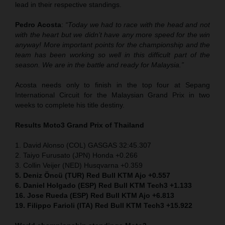
lead in their respective standings.
Pedro Acosta
:
“Today we had to race with the head and not
with the heart but we didn’t have any more speed for the win
anyway! More important points for the championship and the
team has been working so well in this difficult part of the
season. We are in the battle and ready for Malaysia.”
Acosta needs only to finish in the top four at Sepang
International Circuit for the Malaysian Grand Prix in two
weeks to complete his title destiny.
Results Moto3
Grand Prix of Thailand
1. David Alonso (COL) GASGAS 32:45.307
2. Taiyo Furusato (JPN) Honda +0.266
3. Collin Veijer (NED) Husqvarna +0.359
5. Deniz Öncü (TUR) Red Bull KTM Ajo +0.557
6. Daniel Holgado (ESP) Red Bull KTM Tech3 +1.133
16. Jose Rueda (ESP) Red Bull KTM Ajo +6.813
19. Filippo Farioli (ITA) Red Bull KTM Tech3 +15.922