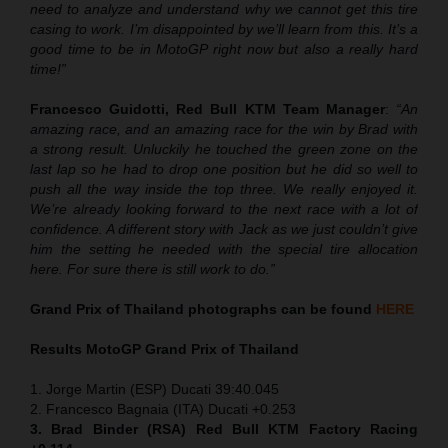
need to analyze and understand why we cannot get this tire
casing to work. I’m disappointed by we’ll learn from this. It’s a
good time to be in MotoGP right now but also a really hard
time!”
Francesco Guidotti, Red Bull KTM Team Manager
:
“An
amazing race, and an amazing race for the win by Brad with
a strong result. Unluckily he touched the green zone on the
last lap so he had to drop one position but he did so well to
push all the way inside the top three. We really enjoyed it.
We’re already looking forward to the next race with a lot of
confidence. A different story with Jack as we just couldn’t give
him the setting he needed with the special tire allocation
here. For sure there is still work to do.”
Grand Prix of Thailand
photographs can be found
HERE
Results MotoGP
Grand Prix of Thailand
1. Jorge Martin (ESP) Ducati 39:40.045
2. Francesco Bagnaia (ITA) Ducati +0.253
3. Brad Binder (RSA) Red Bull KTM Factory Racing