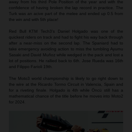
away from his third Pole Position of the year and with the
confidence of having broken the lap record in practice. The
Turk was an acive part of the melee and ended up 0.5 from
the win and with 5th place!
Red Bull KTM Tech3’s Daniel Holgado was one of the
quickest riders on track and had to fight his way back through
after a near-miss on the second lap. The Spaniard had to
take emergency avoiding action to miss the tumbling Ayumu
Sasaki and David Muñoz while wedged in the pack and lost a
lot of positions. He rallied back to 6th. Jose Rueda was 16th
and Filippo Farioli 19th.
The Moto3 world championship is likely to go right down to
the wire at the Ricardo Tormo Circuit in Valencia, Spain and
for a riveting finale. Holgado is 4th while Öncü still has a
mathematical chance of the title before he moves into Moto2
for 2024.