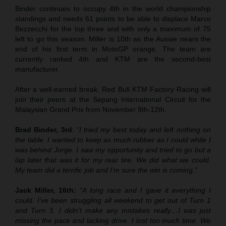
Binder continues to occupy 4th in the world championship
standings and needs 61 points to be able to displace Marco
Bezzecchi for the top three and with only a maximum of 75
left to go this season. Miller is 10th as the Aussie nears the
end of his first term in MotoGP orange. The team are
currently ranked 4th and KTM are the second-best
manufacturer.
After a well-earned break, Red Bull KTM Factory Racing will
join their peers at the Sepang International Circuit for the
Malaysian Grand Prix from November 9th-12th.
Brad Binder, 3rd
:
“I tried my best today and left nothing on
the table. I wanted to keep as much rubber as I could while I
was behind Jorge. I saw my opportunity and tried to go but a
lap later that was it for my rear tire. We did what we could.
My team did a terrific job and I’m sure the win is coming.”
Jack Miller, 16th:
“A long race and I gave it everything I
could. I’ve been struggling all weekend to get out of Turn 1
and Turn 3. I didn’t make any mistakes really…I was just
missing the pace and lacking drive. I lost too much time. We