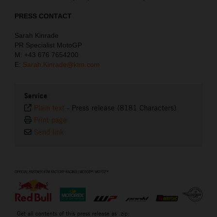
PRESS CONTACT
Sarah Kinrade
PR Specialist MotoGP
M: +43 676 7654200
E:
Sarah.Kinrade@ktm.com
Service
Plain text
-
Press release (8181 Characters)
Print page
Send link
⠀
Get all contents of this press release as .zip: