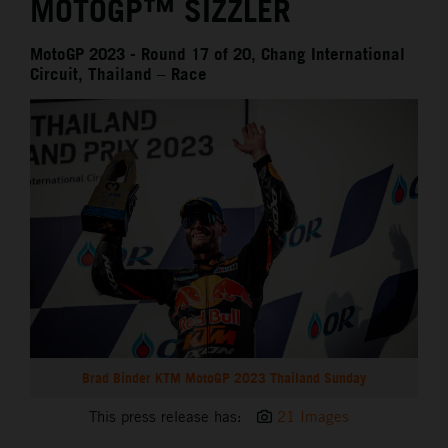
MOTOGP™ SIZZLER
MotoGP 2023 - Round 17 of 20, Chang International
Circuit, Thailand – Race
Brad Binder KTM MotoGP 2023 Thailand Sunday
This press release has:
21 Images