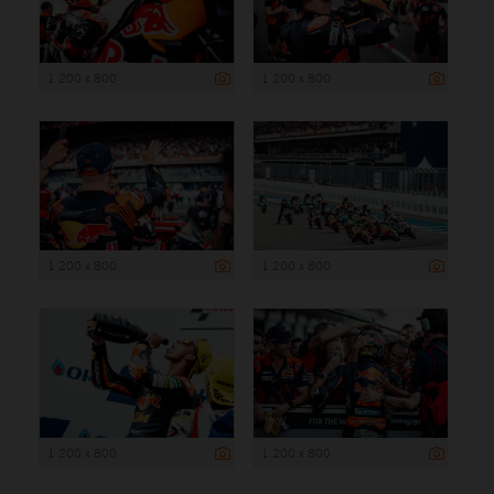
1 200 x 800
1 200 x 800
1 200 x 800
1 200 x 800
1 200 x 800
1 200 x 800