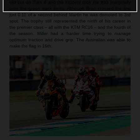
slid out on Turn 4 and the incident took the #33 marginally
onto the green track limits. Although Brad crossed the line
just 0.11 of a second behind Martin he was demoted to 3rd
spot. The trophy still represented the ninth of his career in
the premier class – all with the KTM RC16 – and the fourth of
the season. Miller had a harder time trying to manage
optimum traction and drive grip. The Australian was able to
make the flag in 16th.