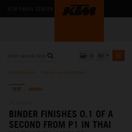
KTM PRESS CENTER
0
INT
PRESS RELEASES
PRESS RELEASES
/
KTM RACING NEWSLETTER
KTM RACING NEWSLETTER
TEXT
IMAGES
KTM X-BOW
KTM MOTOHALL
29.10.2023
BINDER FINISHES 0.1 OF A
MEDIA
SECOND FROM P1 IN THAI
THE COMPANY