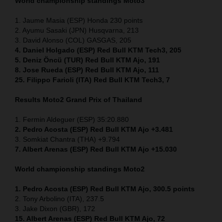
World championship standings Moto3
1. Jaume Masia (ESP) Honda 230 points
2. Ayumu Sasaki (JPN) Husqvarna, 213
3. David Alonso (COL) GASGAS, 205
4. Daniel Holgado (ESP) Red Bull KTM Tech3, 205
5. Deniz Öncü (TUR) Red Bull KTM Ajo, 191
8. Jose Rueda (ESP) Red Bull KTM Ajo, 111
25. Filippo Farioli (ITA) Red Bull KTM Tech3, 7
Results Moto2
Grand Prix of Thailand
1. Fermin Aldeguer (ESP) 35:20.880
2. Pedro Acosta (ESP) Red Bull KTM Ajo +3.481
3. Somkiat Chantra (THA) +9.794
7. Albert Arenas (ESP) Red Bull KTM Ajo +15.030
World championship standings Moto2
1. Pedro Acosta (ESP)
Red Bull KTM Ajo, 300.5 points
2. Tony Arbolino (ITA), 237.5
3. Jake Dixon (GBR), 172
15. Albert Arenas (ESP) Red Bull KTM Ajo, 72