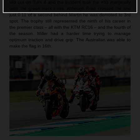
slid out on Turn 4 and the incident took the #33 marginally
onto the green track limits. Although Brad crossed the line
just 0.11 of a second behind Martin he was demoted to 3rd
spot. The trophy still represented the ninth of his career in
the premier class – all with the KTM RC16 – and the fourth of
the season. Miller had a harder time trying to manage
optimum traction and drive grip. The Australian was able to
make the flag in 16th.