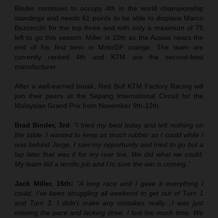
Binder continues to occupy 4th in the world championship
standings and needs 61 points to be able to displace Marco
Bezzecchi for the top three and with only a maximum of 75
left to go this season. Miller is 10th as the Aussie nears the
end of his first term in MotoGP orange. The team are
currently ranked 4th and KTM are the second-best
manufacturer.
After a well-earned break, Red Bull KTM Factory Racing will
join their peers at the Sepang International Circuit for the
Malaysian Grand Prix from November 9th-12th.
Brad Binder, 3rd
:
“I tried my best today and left nothing on
the table. I wanted to keep as much rubber as I could while I
was behind Jorge. I saw my opportunity and tried to go but a
lap later that was it for my rear tire. We did what we could.
My team did a terrific job and I’m sure the win is coming.”
Jack Miller, 16th:
“A long race and I gave it everything I
could. I’ve been struggling all weekend to get out of Turn 1
and Turn 3. I didn’t make any mistakes really…I was just
missing the pace and lacking drive. I lost too much time. We