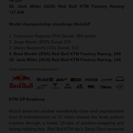
+0.114
16. Jack Miller (AUS) Red Bull KTM Factory Racing
+17.640
World championship standings MotoGP
1. Francesco Bagnaia (ITA) Ducati, 389 points
2. Jorge Martin (ESP) Ducati 376
3. Marco Bezzecchi (ITA) Ducati, 310
4. Brad Binder (RSA) Red Bull KTM Factory Racing, 249
10. Jack Miller (AUS) Red Bull KTM Factory Racing, 144
KTM GP Academy
Moto3 delivered another wonderfully close and unpredictable
bout of entertainment as 12 riders chased the three podium
trophies through a frantic 19-laps of position-swapping and
fairing-rubbing fare. Red Bull KTM Ajo’s Deniz Öncü powered