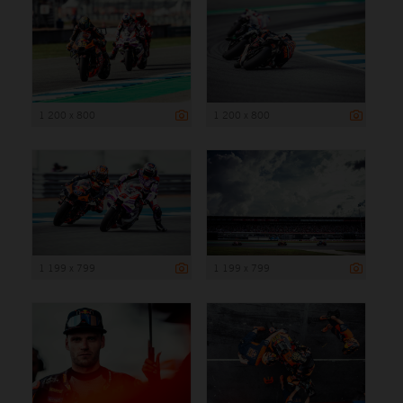
1 200 x 800
1 200 x 800
1 199 x 799
1 199 x 799