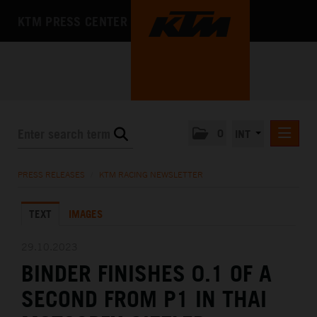
KTM PRESS CENTER
0
INT
PRESS RELEASES
PRESS RELEASES
/
KTM RACING NEWSLETTER
KTM RACING NEWSLETTER
TEXT
IMAGES
KTM X-BOW
KTM MOTOHALL
29.10.2023
BINDER FINISHES 0.1 OF A
MEDIA
SECOND FROM P1 IN THAI
THE COMPANY