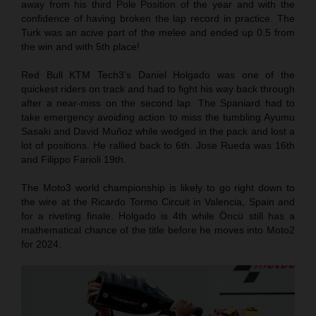
away from his third Pole Position of the year and with the
confidence of having broken the lap record in practice. The
Turk was an acive part of the melee and ended up 0.5 from
the win and with 5th place!
Red Bull KTM Tech3’s Daniel Holgado was one of the
quickest riders on track and had to fight his way back through
after a near-miss on the second lap. The Spaniard had to
take emergency avoiding action to miss the tumbling Ayumu
Sasaki and David Muñoz while wedged in the pack and lost a
lot of positions. He rallied back to 6th. Jose Rueda was 16th
and Filippo Farioli 19th.
The Moto3 world championship is likely to go right down to
the wire at the Ricardo Tormo Circuit in Valencia, Spain and
for a riveting finale. Holgado is 4th while Öncü still has a
mathematical chance of the title before he moves into Moto2
for 2024.