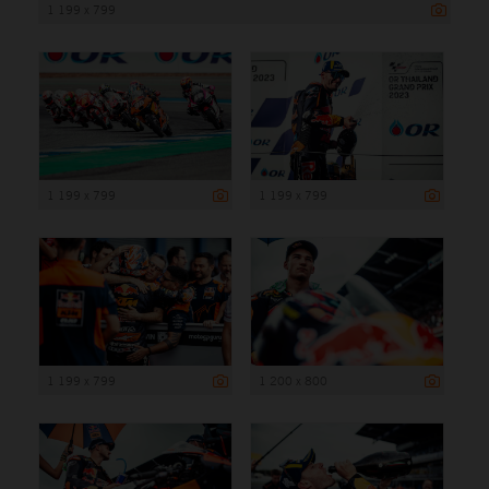
1 199 x 799
1 199 x 799
1 199 x 799
1 199 x 799
1 200 x 800