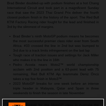
Brad Binder doubled-up with podium finishes at a hot Chang
International Circuit and took part in a magnificent Sunday
race that saw the 2023 Thai Grand Prix deliver the fourth
closest podium finish in the history of the sport. The Red Bull
KTM Factory Racing rider fought for the lead and finished in
3rd by the slimmest of margins.
Brad Binder’s ninth MotoGP podium means he becomes
the most successful premier class rider ever from South
Africa. #33 crossed the line in 2nd but was bumped to
3rd due to a track limits infringement on the last lap
Tough race of traction issues and settings for Jack Miller
who makes it to the line in 16th
Pedro Acosta nears Moto2™ world championship
acclaim with 2nd position and a 63-point lead with 75
remaining, Red Bull KTM Ajo teammate Deniz Öncü
takes a top five finish in Moto3™
2023 MotoGP breaks for one week before an intense
triple header in Malaysia, Qatar and Spain in three
weekends to finish the season in late November
After the upheaval for the MotoGP class in Australia the