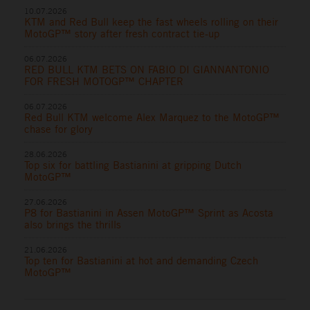
10.07.2026
KTM and Red Bull keep the fast wheels rolling on their
MotoGP™ story after fresh contract tie-up
06.07.2026
RED BULL KTM BETS ON FABIO DI GIANNANTONIO
FOR FRESH MOTOGP™ CHAPTER
06.07.2026
Red Bull KTM welcome Alex Marquez to the MotoGP™
chase for glory
28.06.2026
Top six for battling Bastianini at gripping Dutch
MotoGP™
27.06.2026
P8 for Bastianini in Assen MotoGP™ Sprint as Acosta
also brings the thrills
21.06.2026
Top ten for Bastianini at hot and demanding Czech
MotoGP™