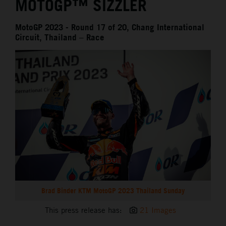
MOTOGP™ SIZZLER
MotoGP 2023 - Round 17 of 20, Chang International
Circuit, Thailand – Race
Brad Binder KTM MotoGP 2023 Thailand Sunday
This press release has:
21 Images