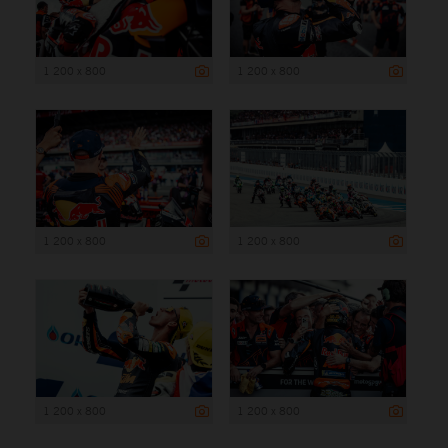
1 200 x 800
1 200 x 800
1 200 x 800
1 200 x 800
1 200 x 800
1 200 x 800