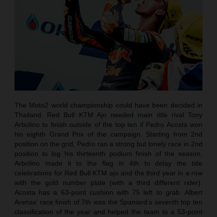
The Moto2 world championship could have been decided in
Thailand. Red Bull KTM Ajo needed main title rival Tony
Arbolino to finish outside of the top ten if Pedro Acosta won
his eighth Grand Prix of the campaign. Starting from 2nd
position on the grid, Pedro ran a strong but lonely race in 2nd
position to log his thirteenth podium finish of the season.
Arbolino made it to the flag in 4th to delay the title
celebrations for Red Bull KTM ajo and the third year in a row
with the gold number plate (with a third different rider).
Acosta has a 63-point cushion with 75 left to grab. Albert
Arenas’ race finish of 7th was the Spaniard’s seventh top ten
classification of the year and helped the team to a 53-point