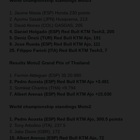
World championship standings Moto3
1. Jaume Masia (ESP) Honda 230 points
2. Ayumu Sasaki (JPN) Husqvarna, 213
3. David Alonso (COL) GASGAS, 205
4. Daniel Holgado (ESP) Red Bull KTM Tech3, 205
5. Deniz Öncü (TUR) Red Bull KTM Ajo, 191
8. Jose Rueda (ESP) Red Bull KTM Ajo, 111
25. Filippo Farioli (ITA) Red Bull KTM Tech3, 7
Results Moto2
Grand Prix of Thailand
1. Fermin Aldeguer (ESP) 35:20.880
2. Pedro Acosta (ESP) Red Bull KTM Ajo +3.481
3. Somkiat Chantra (THA) +9.794
7. Albert Arenas (ESP) Red Bull KTM Ajo +15.030
World championship standings Moto2
1. Pedro Acosta (ESP)
Red Bull KTM Ajo, 300.5 points
2. Tony Arbolino (ITA), 237.5
3. Jake Dixon (GBR), 172
15. Albert Arenas (ESP) Red Bull KTM Ajo, 72