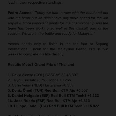
lead in their respective standings.
Pedro Acosta
:
“Today we had to race with the head and not
with the heart but we didn’t have any more speed for the win
anyway! More important points for the championship and the
team has been working so well in this difficult part of the
season. We are in the battle and ready for Malaysia.”
Acosta needs only to finish in the top four at Sepang
International Circuit for the Malaysian Grand Prix in two
weeks to complete his title destiny.
Results Moto3
Grand Prix of Thailand
1. David Alonso (COL) GASGAS 32:45.307
2. Taiyo Furusato (JPN) Honda +0.266
3. Collin Veijer (NED) Husqvarna +0.359
5. Deniz Öncü (TUR) Red Bull KTM Ajo +0.557
6. Daniel Holgado (ESP) Red Bull KTM Tech3 +1.133
16. Jose Rueda (ESP) Red Bull KTM Ajo +6.813
19. Filippo Farioli (ITA) Red Bull KTM Tech3 +15.922