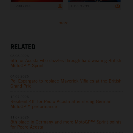
1 200 x 800
1 199 x 799
more ...
RELATED
08.08.2026
6th for Acosta who dazzles through hard-wearing British
MotoGP™ Sprint
04.08.2026
Pol Espargaro to replace Maverick Viñales at the British
Grand Prix
12.07.2026
Resilient 4th for Pedro Acosta after strong German
MotoGP™ performance
11.07.2026
8th place in Germany and more MotoGP™ Sprint points
for Pedro Acosta