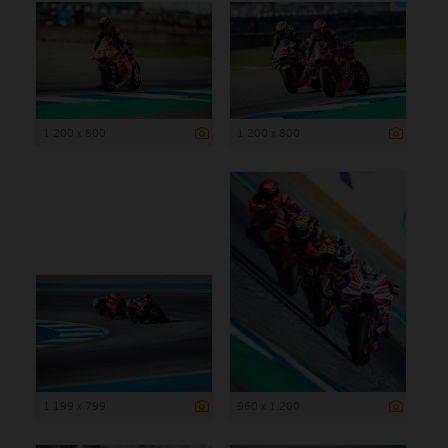
1 200 x 800
1 200 x 800
1 199 x 799
960 x 1 200