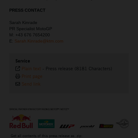
PRESS CONTACT
Sarah Kinrade
PR Specialist MotoGP
M: +43 676 7654200
E:
Sarah.Kinrade@ktm.com
Service
Plain text
-
Press release (8181 Characters)
Print page
Send link
⠀
Get all contents of this press release as .zip: