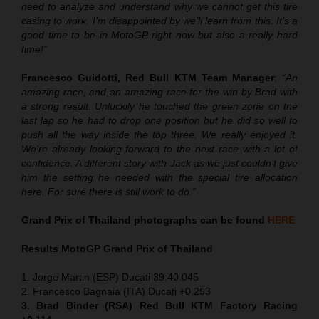
need to analyze and understand why we cannot get this tire
casing to work. I’m disappointed by we’ll learn from this. It’s a
good time to be in MotoGP right now but also a really hard
time!”
Francesco Guidotti, Red Bull KTM Team Manager
:
“An
amazing race, and an amazing race for the win by Brad with
a strong result. Unluckily he touched the green zone on the
last lap so he had to drop one position but he did so well to
push all the way inside the top three. We really enjoyed it.
We’re already looking forward to the next race with a lot of
confidence. A different story with Jack as we just couldn’t give
him the setting he needed with the special tire allocation
here. For sure there is still work to do.”
Grand Prix of Thailand
photographs can be found
HERE
Results MotoGP
Grand Prix of Thailand
1. Jorge Martin (ESP) Ducati 39:40.045
2. Francesco Bagnaia (ITA) Ducati +0.253
3. Brad Binder (RSA) Red Bull KTM Factory Racing