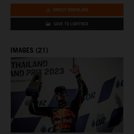
DIRECT DOWNLOAD
SAVE TO LIGHTBOX
IMAGES (21)