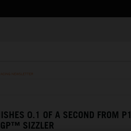
RACING NEWSLETTER
NISHES 0.1 OF A SECOND FROM P1
OGP™ SIZZLER