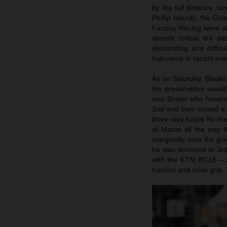
by the full distance r
Phillip Island), the Ch
Factory Racing were ab
absorb critical tire 
demanding and difficu
Indonesia in recent eve
As on Saturday, Binder 
tire preservation woul
was Binder who hovered
2nd and then closed a 
three-way tussle for th
of Martin all the way 
marginally onto the gre
he was demoted to 3rd s
with the KTM RC16 – a
traction and drive grip.