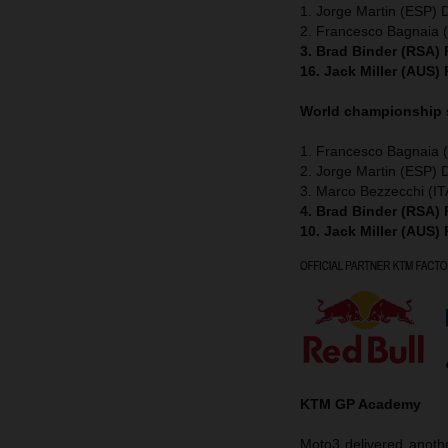
1. Jorge Martin (ESP) 
2. Francesco Bagnaia (
3. Brad Binder (RSA)
16. Jack Miller (AUS)
World championship
1. Francesco Bagnaia (
2. Jorge Martin (ESP) 
3. Marco Bezzecchi (IT
4. Brad Binder (RSA)
10. Jack Miller (AUS)
KTM GP Academy
Moto3 delivered anothe