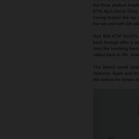
the three podium trophi
KTM Ajo’s Deniz Öncü p
having broken the lap 
the win and with 5th pl
Red Bull KTM Tech3’s 
back through after a n
miss the tumbling Ayum
rallied back to 6th. Jo
The Moto3 world champ
Valencia, Spain and for
title before he moves i