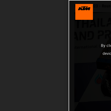
MotoGP 2023 - Round
By cl
devi