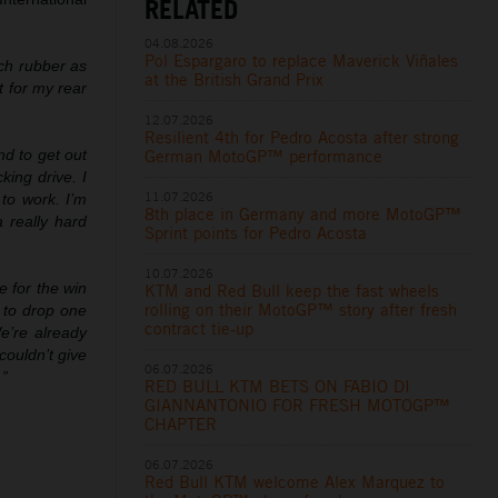
RELATED
04.08.2026
Pol Espargaro to replace Maverick Viñales
uch rubber as
at the British Grand Prix
t for my rear
12.07.2026
Resilient 4th for Pedro Acosta after strong
German MotoGP™ performance
nd to get out
king drive. I
11.07.2026
to work. I’m
8th place in Germany and more MotoGP™
a really hard
Sprint points for Pedro Acosta
10.07.2026
 for the win
KTM and Red Bull keep the fast wheels
rolling on their MotoGP™ story after fresh
 to drop one
contract tie-up
We’re already
couldn’t give
06.07.2026
.”
RED BULL KTM BETS ON FABIO DI
GIANNANTONIO FOR FRESH MOTOGP™
CHAPTER
06.07.2026
Red Bull KTM welcome Alex Marquez to