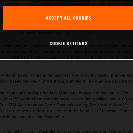
ACCEPT ALL COOKIES
Brad Binder KTM MotoGP 2023 Thailand Sunday
This press release has:
21 Images
COOKIE SETTINGS
p with podium finishes at a hot Chang International Circuit and to
 that saw the 2023 Thai Grand Prix deliver the fourth closest podium 
he Red Bull KTM Factory Racing rider fought for the lead and finished 
h MotoGP podium means he becomes the most successful premier clas
#33 crossed the line in 2nd but was bumped to 3rd due to a track limits
on issues and settings for Jack Miller who makes it to the line in 16th
 Moto2™ world championship acclaim with 2nd position and a 63-poi
Bull KTM Ajo teammate Deniz Öncü takes a top five finish in Moto3™
 for one week before an intense triple header in Malaysia, Qatar 
finish the season in late November
 the MotoGP class in Australia the previous weekend (the Saturday Spr