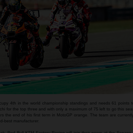
ccupy 4th in the world championship standings and needs 61 points t
i for the top three and with only a maximum of 75 left to go this seas
rs the end of his first term in MotoGP orange. The team are currentl
d-best manufacturer.
eak, Red Bull KTM Factory Racing will join their peers at the Sepang 