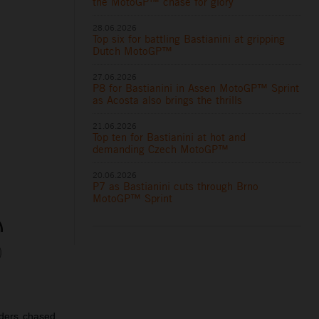
the MotoGP™ chase for glory
28.06.2026
Top six for battling Bastianini at gripping
Dutch MotoGP™
27.06.2026
P8 for Bastianini in Assen MotoGP™ Sprint
as Acosta also brings the thrills
21.06.2026
Top ten for Bastianini at hot and
demanding Czech MotoGP™
20.06.2026
P7 as Bastianini cuts through Brno
MotoGP™ Sprint
iders chased