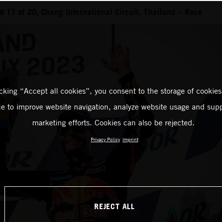
 17 of 20, Chang International Circuit, Thailand – Race
icking “Accept all cookies”, you consent to the storage of cookies
ce to improve website navigation, analyze website usage and supp
marketing efforts. Cookies can also be rejected.
Privacy Policy
Imprint
REJECT ALL