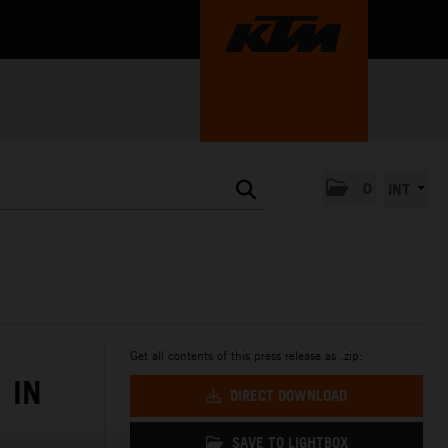
0
INT
Get all contents of this press release as .zip:
 IN
DIRECT DOWNLOAD
SAVE TO LIGHTBOX