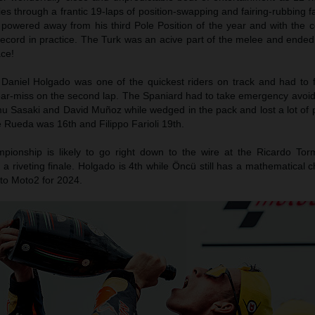
es through a frantic 19-laps of position-swapping and fairing-rubbing f
owered away from his third Pole Position of the year and with the c
record in practice. The Turk was an acive part of the melee and ended
ace!
Daniel Holgado was one of the quickest riders on track and had to f
ear-miss on the second lap. The Spaniard had to take emergency avoidi
u Sasaki and David Muñoz while wedged in the pack and lost a lot of p
se Rueda was 16th and Filippo Farioli 19th.
ionship is likely to go right down to the wire at the Ricardo Torm
 a riveting finale. Holgado is 4th while Öncü still has a mathematical 
nto Moto2 for 2024.