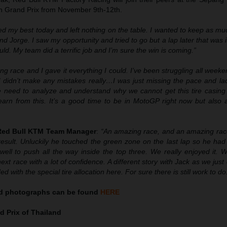
ian Grand Prix from November 9th-12th.
ried my best today and left nothing on the table. I wanted to keep as m
nd Jorge. I saw my opportunity and tried to go but a lap later that was i
ld. My team did a terrific job and I’m sure the win is coming.”
ong race and I gave it everything I could. I’ve been struggling all weeke
I didn’t make any mistakes really…I was just missing the pace and lac
 need to analyze and understand why we cannot get this tire casing 
learn from this. It’s a good time to be in MotoGP right now but also 
 Red Bull KTM Team Manager
:
“An amazing race, and an amazing race
result. Unluckily he touched the green zone on the last lap so he had
well to push all the way inside the top three. We really enjoyed it. 
ext race with a lot of confidence. A different story with Jack as we just 
d with the special tire allocation here. For sure there is still work to do
nd
photographs can be found
HERE
 Prix of Thailand