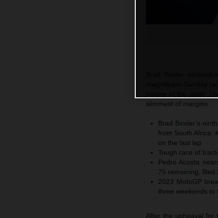
Brad Binder doubled-u
magnificent Sunday race
history of the sport. T
slimmest of margins.
Brad Binder’s nint
from South Africa. 
on the last lap
Tough race of tracti
Pedro Acosta nears
75 remaining, Red 
2023 MotoGP breaks
three weekends to 
After the upheaval for