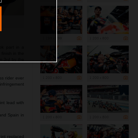
1 199 x 799
1 200 x 800
ok part in a
finish in the
in 3rd by the
1 200 x 800
1 200 x 800
s rider ever
 infringement
nt lead with
and Spain in
1 200 x 800
1 200 x 800
int replaced