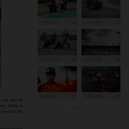
1 200 x 800
1 200 x 800
1 199 x 799
1 199 x 799
1 200 x 800
1 199 x 799
o be able to
on. Miller is
more ...
y ranked 4th
International