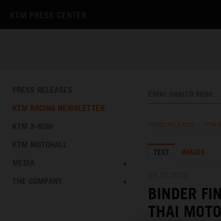
KTM PRESS CENTER
PRESS RELEASES
KTM RACING NEWSLETTER
KTM X-BOW
PRESS RELEASES
/
KTM 
KTM MOTOHALL
TEXT
IMAGES
MEDIA
29.10.2023
THE COMPANY
BINDER FI
THAI MOT