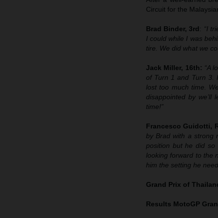
Circuit for the Malays
Brad Binder, 3rd
:
“I t
I could while I was behi
tire. We did what we cou
Jack Miller, 16th:
“A l
of Turn 1 and Turn 3. 
lost too much time. We
disappointed by we’ll 
time!”
Francesco Guidotti,
by Brad with a strong 
position but he did so 
looking forward to the n
him the setting he neede
Grand Prix of Thaila
Results MotoGP
Grand