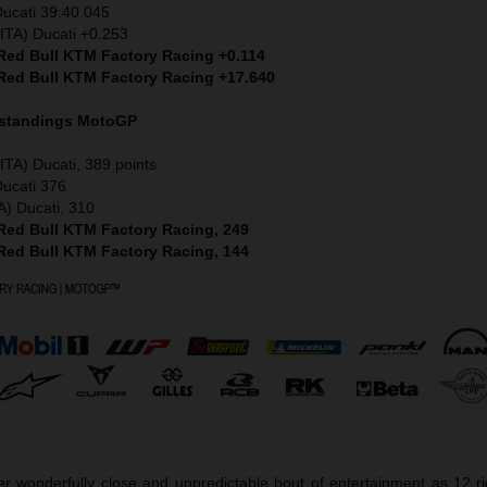
Ducati 39:40.045
ITA) Ducati +0.253
 Red Bull KTM Factory Racing +0.114
 Red Bull KTM Factory Racing +17.640
 standings MotoGP
ITA) Ducati, 389 points
Ducati 376
A) Ducati, 310
 Red Bull KTM Factory Racing, 249
 Red Bull KTM Factory Racing, 144
r wonderfully close and unpredictable bout of entertainment as 12 r