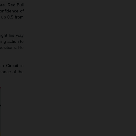
are. Red Bull
onfidence of
 up 0.5 from
ight his way
ng action to
ositions. He
o Circuit in
chance of the