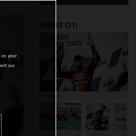
IMAGES (21)
 on your
ort our
1 199 x 799
1 199 x 799
1 199 x 799