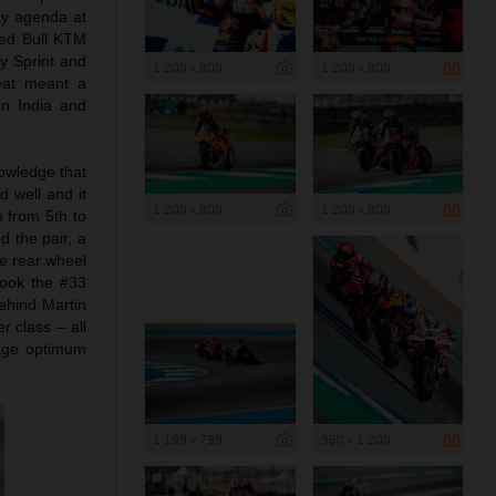
day agenda at
 Red Bull KTM
y Sprint and
1 200 x 800
1 200 x 800
heat meant a
in India and
nowledge that
 well and it
1 200 x 800
1 200 x 800
 from 5th to
 the pair, a
he rear wheel
took the #33
behind Martin
r class – all
nage optimum
1 199 x 799
960 x 1 200