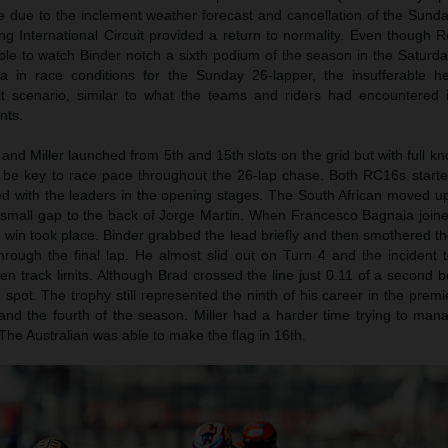
ace due to the inclement weather forecast and cancellation of the Sun
ang International Circuit provided a return to normality. Even though
le to watch Binder notch a sixth podium of the season in the Saturda
data in race conditions for the Sunday 26-lapper, the insufferable 
lt scenario, similar to what the teams and riders had encountered 
nts.
and Miller launched from 5th and 15th slots on the grid but with full k
d be key to race pace throughout the 26-lap chase. Both RC16s started
 with the leaders in the opening stages. The South African moved up
small gap to the back of Jorge Martin. When Francesco Bagnaia joined
e win took place. Binder grabbed the lead briefly and then smothered t
through the final lap. He almost slid out on Turn 4 and the incident 
en track limits. Although Brad crossed the line just 0.11 of a second 
pot. The trophy still represented the ninth of his career in the premie
nd the fourth of the season. Miller had a harder time trying to ma
 The Australian was able to make the flag in 16th.