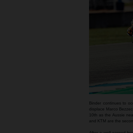
Binder continues to o
displace Marco Bezzecch
10th as the Aussie nea
and KTM are the secon
After a well-earned br