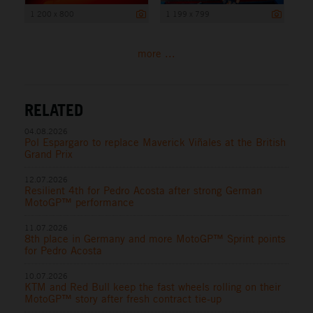
1 200 x 800
1 199 x 799
more ...
RELATED
04.08.2026
Pol Espargaro to replace Maverick Viñales at the British
Grand Prix
12.07.2026
Resilient 4th for Pedro Acosta after strong German
MotoGP™ performance
11.07.2026
8th place in Germany and more MotoGP™ Sprint points
for Pedro Acosta
10.07.2026
KTM and Red Bull keep the fast wheels rolling on their
MotoGP™ story after fresh contract tie-up