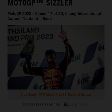
MOTOGP™ SIZZLER
MotoGP 2023 - Round 17 of 20, Chang International
Circuit, Thailand – Race
Brad Binder KTM MotoGP 2023 Thailand Sunday
This press release has:
21 Images