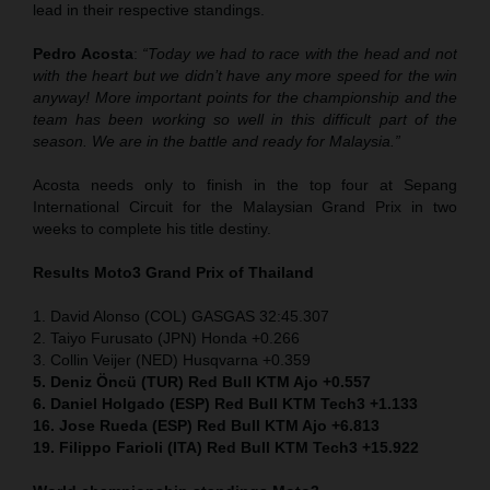
lead in their respective standings.
Pedro Acosta
:
“Today we had to race with the head and not
with the heart but we didn’t have any more speed for the win
anyway! More important points for the championship and the
team has been working so well in this difficult part of the
season. We are in the battle and ready for Malaysia.”
Acosta needs only to finish in the top four at Sepang
International Circuit for the Malaysian Grand Prix in two
weeks to complete his title destiny.
Results Moto3
Grand Prix of Thailand
1. David Alonso (COL) GASGAS 32:45.307
2. Taiyo Furusato (JPN) Honda +0.266
3. Collin Veijer (NED) Husqvarna +0.359
5. Deniz Öncü (TUR) Red Bull KTM Ajo +0.557
6. Daniel Holgado (ESP) Red Bull KTM Tech3 +1.133
16. Jose Rueda (ESP) Red Bull KTM Ajo +6.813
19. Filippo Farioli (ITA) Red Bull KTM Tech3 +15.922