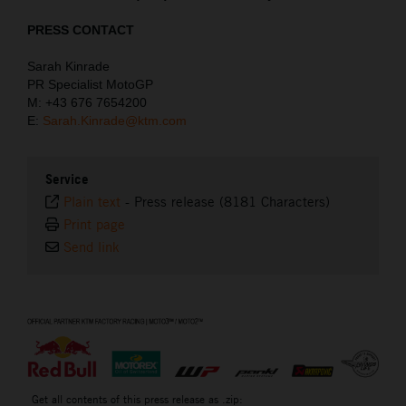
PRESS CONTACT
Sarah Kinrade
PR Specialist MotoGP
M: +43 676 7654200
E:
Sarah.Kinrade@ktm.com
Service
Plain text
-
Press release (8181 Characters)
Print page
Send link
⠀
Get all contents of this press release as .zip: