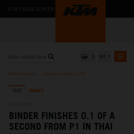
KTM PRESS CENTER
0
INT
PRESS RELEASES
PRESS RELEASES
/
KTM RACING NEWSLETTER
KTM RACING NEWSLETTER
TEXT
IMAGES
KTM X-BOW
KTM MOTOHALL
29.10.2023
BINDER FINISHES 0.1 OF A
MEDIA
SECOND FROM P1 IN THAI
THE COMPANY