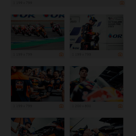
1 199 x 799
1 199 x 799
1 199 x 799
1 199 x 799
1 200 x 800