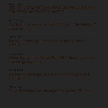
06.07.2026
RED BULL KTM BETS ON FABIO DI GIANNANTONIO
FOR FRESH MOTOGP™ CHAPTER
06.07.2026
Red Bull KTM welcome Alex Marquez to the MotoGP™
chase for glory
28.06.2026
Top six for battling Bastianini at gripping Dutch
MotoGP™
27.06.2026
P8 for Bastianini in Assen MotoGP™ Sprint as Acosta
also brings the thrills
21.06.2026
Top ten for Bastianini at hot and demanding Czech
MotoGP™
20.06.2026
P7 as Bastianini cuts through Brno MotoGP™ Sprint