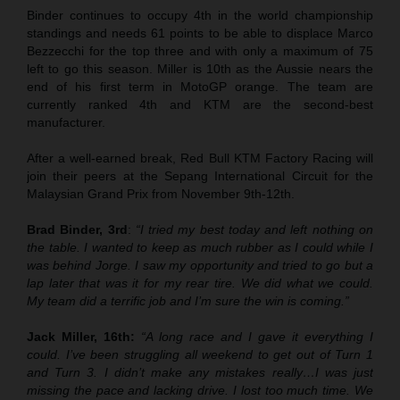
Binder continues to occupy 4th in the world championship
standings and needs 61 points to be able to displace Marco
Bezzecchi for the top three and with only a maximum of 75
left to go this season. Miller is 10th as the Aussie nears the
end of his first term in MotoGP orange. The team are
currently ranked 4th and KTM are the second-best
manufacturer.
After a well-earned break, Red Bull KTM Factory Racing will
join their peers at the Sepang International Circuit for the
Malaysian Grand Prix from November 9th-12th.
Brad Binder, 3rd
:
“I tried my best today and left nothing on
the table. I wanted to keep as much rubber as I could while I
was behind Jorge. I saw my opportunity and tried to go but a
lap later that was it for my rear tire. We did what we could.
My team did a terrific job and I’m sure the win is coming.”
Jack Miller, 16th:
“A long race and I gave it everything I
could. I’ve been struggling all weekend to get out of Turn 1
and Turn 3. I didn’t make any mistakes really…I was just
missing the pace and lacking drive. I lost too much time. We