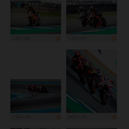
1 200 x 800
1 200 x 800
1 199 x 799
960 x 1 200