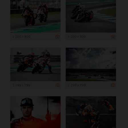
1 200 x 800
1 200 x 800
1 199 x 799
1 199 x 799