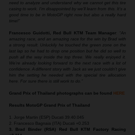
need to analyze and understand why we cannot get this tire
casing to work. I’m disappointed by we’ll learn from this. It’s a
good time to be in MotoGP right now but also a really hard
time!”
Francesco Guidotti, Red Bull KTM Team Manager
:
“An
amazing race, and an amazing race for the win by Brad with
a strong result. Unluckily he touched the green zone on the
last lap so he had to drop one position but he did so well to
push all the way inside the top three. We really enjoyed it.
We’re already looking forward to the next race with a lot of
confidence. A different story with Jack as we just couldn’t give
him the setting he needed with the special tire allocation
here. For sure there is still work to do.”
Grand Prix of Thailand
photographs can be found
HERE
Results MotoGP
Grand Prix of Thailand
1. Jorge Martin (ESP) Ducati 39:40.045
2. Francesco Bagnaia (ITA) Ducati +0.253
3. Brad Binder (RSA) Red Bull KTM Factory Racing