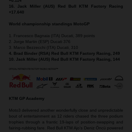
+0.114
16. Jack Miller (AUS) Red Bull KTM Factory Racing
+17.640
World championship standings MotoGP
1. Francesco Bagnaia (ITA) Ducati, 389 points
2. Jorge Martin (ESP) Ducati 376
3. Marco Bezzecchi (ITA) Ducati, 310
4. Brad Binder (RSA) Red Bull KTM Factory Racing, 249
10. Jack Miller (AUS) Red Bull KTM Factory Racing, 144
KTM GP Academy
Moto3 delivered another wonderfully close and unpredictable
bout of entertainment as 12 riders chased the three podium
trophies through a frantic 19-laps of position-swapping and
fairing-rubbing fare. Red Bull KTM Ajo’s Deniz Öncü powered