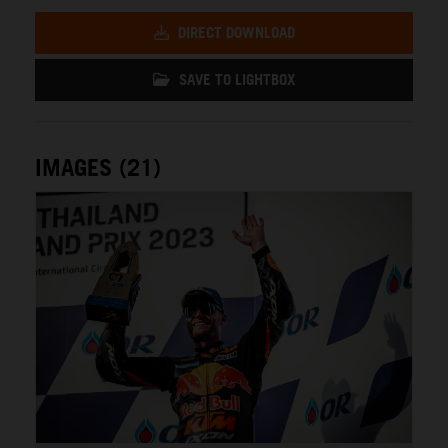
DIRECT DOWNLOAD
SAVE TO LIGHTBOX
IMAGES (21)