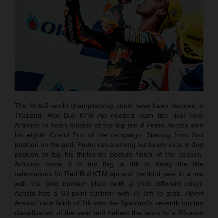
The Moto2 world championship could have been decided in
Thailand. Red Bull KTM Ajo needed main title rival Tony
Arbolino to finish outside of the top ten if Pedro Acosta won
his eighth Grand Prix of the campaign. Starting from 2nd
position on the grid, Pedro ran a strong but lonely race in 2nd
position to log his thirteenth podium finish of the season.
Arbolino made it to the flag in 4th to delay the title
celebrations for Red Bull KTM ajo and the third year in a row
with the gold number plate (with a third different rider).
Acosta has a 63-point cushion with 75 left to grab. Albert
Arenas’ race finish of 7th was the Spaniard’s seventh top ten
classification of the year and helped the team to a 53-point