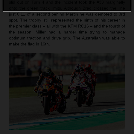
slid out on Turn 4 and the incident took the #33 marginally
onto the green track limits. Although Brad crossed the line
just 0.11 of a second behind Martin he was demoted to 3rd
spot. The trophy still represented the ninth of his career in
the premier class – all with the KTM RC16 – and the fourth of
the season. Miller had a harder time trying to manage
optimum traction and drive grip. The Australian was able to
make the flag in 16th.