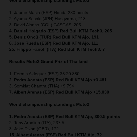
World championship standings Moto3
1. Jaume Masia (ESP) Honda 230 points
2. Ayumu Sasaki (JPN) Husqvarna, 213
3. David Alonso (COL) GASGAS, 205
4. Daniel Holgado (ESP) Red Bull KTM Tech3, 205
5. Deniz Öncü (TUR) Red Bull KTM Ajo, 191
8. Jose Rueda (ESP) Red Bull KTM Ajo, 111
25. Filippo Farioli (ITA) Red Bull KTM Tech3, 7
Results Moto2
Grand Prix of Thailand
1. Fermin Aldeguer (ESP) 35:20.880
2. Pedro Acosta (ESP) Red Bull KTM Ajo +3.481
3. Somkiat Chantra (THA) +9.794
7. Albert Arenas (ESP) Red Bull KTM Ajo +15.030
World championship standings Moto2
1. Pedro Acosta (ESP)
Red Bull KTM Ajo, 300.5 points
2. Tony Arbolino (ITA), 237.5
3. Jake Dixon (GBR), 172
15. Albert Arenas (ESP) Red Bull KTM Ajo, 72