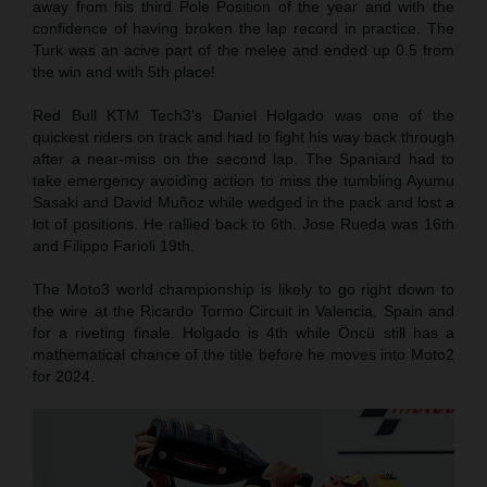
away from his third Pole Position of the year and with the
confidence of having broken the lap record in practice. The
Turk was an acive part of the melee and ended up 0.5 from
the win and with 5th place!
Red Bull KTM Tech3’s Daniel Holgado was one of the
quickest riders on track and had to fight his way back through
after a near-miss on the second lap. The Spaniard had to
take emergency avoiding action to miss the tumbling Ayumu
Sasaki and David Muñoz while wedged in the pack and lost a
lot of positions. He rallied back to 6th. Jose Rueda was 16th
and Filippo Farioli 19th.
The Moto3 world championship is likely to go right down to
the wire at the Ricardo Tormo Circuit in Valencia, Spain and
for a riveting finale. Holgado is 4th while Öncü still has a
mathematical chance of the title before he moves into Moto2
for 2024.