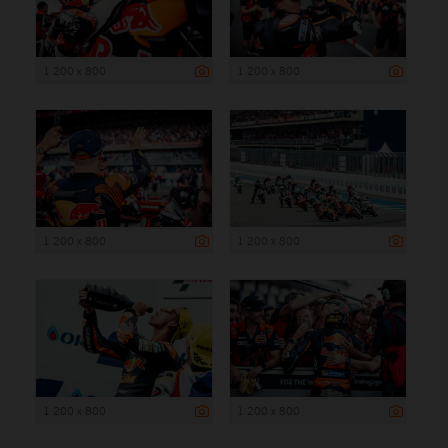
1 200 x 800
1 200 x 800
1 200 x 800
1 200 x 800
1 200 x 800
1 200 x 800