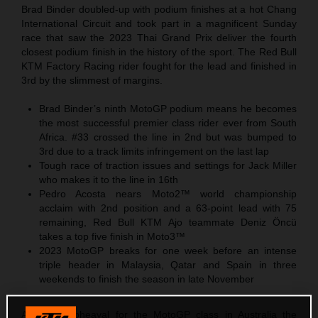
Brad Binder doubled-up with podium finishes at a hot Chang
International Circuit and took part in a magnificent Sunday
race that saw the 2023 Thai Grand Prix deliver the fourth
closest podium finish in the history of the sport. The Red Bull
KTM Factory Racing rider fought for the lead and finished in
3rd by the slimmest of margins.
Brad Binder’s ninth MotoGP podium means he becomes
the most successful premier class rider ever from South
Africa. #33 crossed the line in 2nd but was bumped to
3rd due to a track limits infringement on the last lap
Tough race of traction issues and settings for Jack Miller
who makes it to the line in 16th
Pedro Acosta nears Moto2™ world championship
acclaim with 2nd position and a 63-point lead with 75
remaining, Red Bull KTM Ajo teammate Deniz Öncü
takes a top five finish in Moto3™
2023 MotoGP breaks for one week before an intense
triple header in Malaysia, Qatar and Spain in three
weekends to finish the season in late November
After the upheaval for the MotoGP class in Australia the