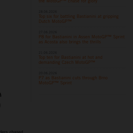
the MotoGP™ chase for glory
28.06.2026
Top six for battling Bastianini at gripping
Dutch MotoGP™
27.06.2026
P8 for Bastianini in Assen MotoGP™ Sprint
as Acosta also brings the thrills
21.06.2026
Top ten for Bastianini at hot and
demanding Czech MotoGP™
20.06.2026
P7 as Bastianini cuts through Brno
MotoGP™ Sprint
iders chased