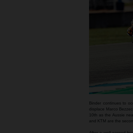
Binder continues to o
displace Marco Bezzecch
10th as the Aussie nea
and KTM are the secon
After a well-earned br