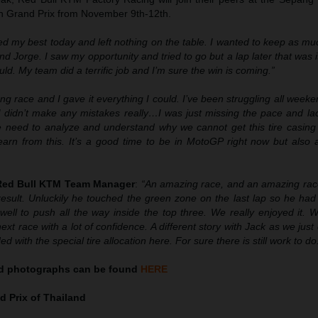
ian Grand Prix from November 9th-12th.
ried my best today and left nothing on the table. I wanted to keep as m
nd Jorge. I saw my opportunity and tried to go but a lap later that was i
ld. My team did a terrific job and I’m sure the win is coming.”
ong race and I gave it everything I could. I’ve been struggling all weeke
I didn’t make any mistakes really…I was just missing the pace and lac
 need to analyze and understand why we cannot get this tire casing 
learn from this. It’s a good time to be in MotoGP right now but also 
 Red Bull KTM Team Manager
:
“An amazing race, and an amazing race
result. Unluckily he touched the green zone on the last lap so he had
well to push all the way inside the top three. We really enjoyed it. 
ext race with a lot of confidence. A different story with Jack as we just 
d with the special tire allocation here. For sure there is still work to do
nd
photographs can be found
HERE
 Prix of Thailand