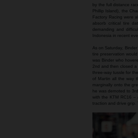
by the full distance r
Phillip Island), the Ch
Factory Racing were ab
absorb critical tire 
demanding and difficu
Indonesia in recent eve
As on Saturday, Binder 
tire preservation woul
was Binder who hovered
2nd and then closed a 
three-way tussle for th
of Martin all the way 
marginally onto the gre
he was demoted to 3rd s
with the KTM RC16 – a
traction and drive grip.