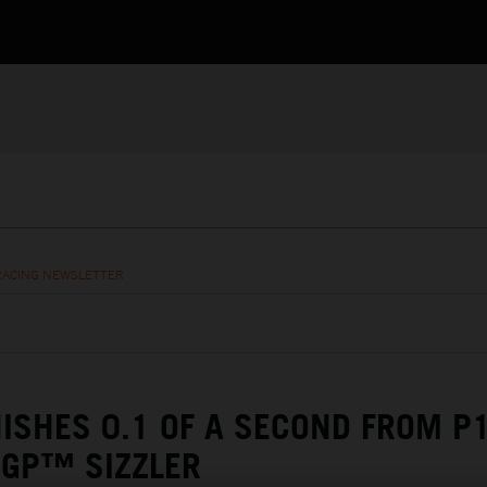
RACING NEWSLETTER
NISHES 0.1 OF A SECOND FROM P1
OGP™ SIZZLER