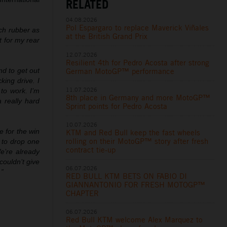
RELATED
04.08.2026
Pol Espargaro to replace Maverick Viñales
uch rubber as
at the British Grand Prix
t for my rear
12.07.2026
Resilient 4th for Pedro Acosta after strong
German MotoGP™ performance
nd to get out
king drive. I
11.07.2026
to work. I’m
8th place in Germany and more MotoGP™
a really hard
Sprint points for Pedro Acosta
10.07.2026
 for the win
KTM and Red Bull keep the fast wheels
rolling on their MotoGP™ story after fresh
 to drop one
contract tie-up
We’re already
couldn’t give
06.07.2026
.”
RED BULL KTM BETS ON FABIO DI
GIANNANTONIO FOR FRESH MOTOGP™
CHAPTER
06.07.2026
Red Bull KTM welcome Alex Marquez to