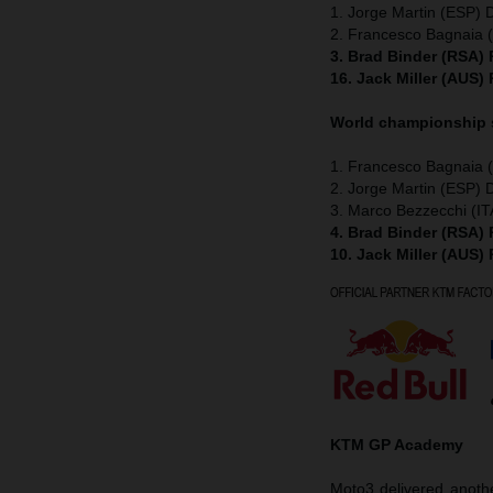
1. Jorge Martin (ESP) 
2. Francesco Bagnaia (
3. Brad Binder (RSA)
16. Jack Miller (AUS)
World championship
1. Francesco Bagnaia (
2. Jorge Martin (ESP) 
3. Marco Bezzecchi (IT
4. Brad Binder (RSA)
10. Jack Miller (AUS)
KTM GP Academy
Moto3 delivered anothe