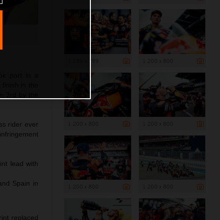
1 199 x 799
1 200 x 800
ok part in a
finish in the
in 3rd by the
1 200 x 800
1 200 x 800
s rider ever
 infringement
nt lead with
and Spain in
1 200 x 800
1 200 x 800
int replaced