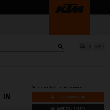
0
INT
Get all contents of this press release as .zip:
 IN
DIRECT DOWNLOAD
SAVE TO LIGHTBOX