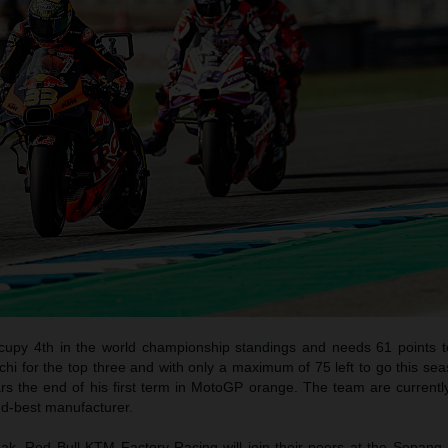
ccupy 4th in the world championship standings and needs 61 points t
i for the top three and with only a maximum of 75 left to go this seas
rs the end of his first term in MotoGP orange. The team are currentl
d-best manufacturer.
eak, Red Bull KTM Factory Racing will join their peers at the Sepang 