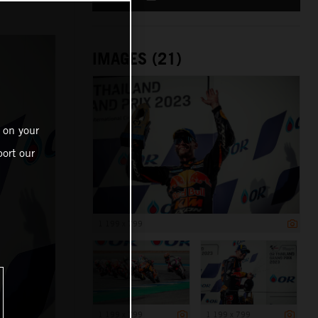
IMAGES (21)
 on your
ort our
1 199 x 799
1 199 x 799
1 199 x 799