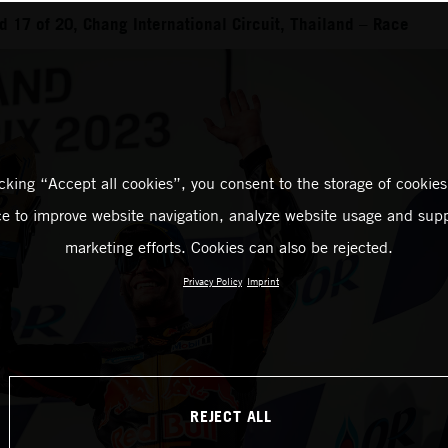
 17 of 20, Chang International Circuit, Thailand – Race
icking “Accept all cookies”, you consent to the storage of cookies
ce to improve website navigation, analyze website usage and supp
marketing efforts. Cookies can also be rejected.
Privacy Policy
Imprint
REJECT ALL