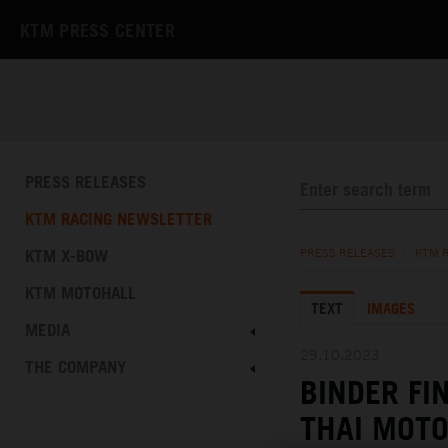
KTM PRESS CENTER
PRESS RELEASES
KTM RACING NEWSLETTER
KTM X-BOW
PRESS RELEASES
/
KTM 
KTM MOTOHALL
TEXT
IMAGES
MEDIA
29.10.2023
THE COMPANY
BINDER FI
THAI MOT