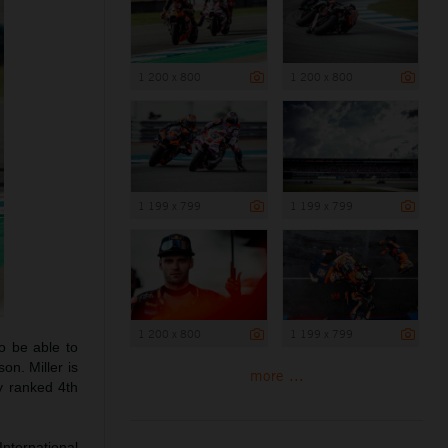
1 200 x 800
1 200 x 800
1 199 x 799
1 199 x 799
1 200 x 800
1 199 x 799
o be able to
on. Miller is
more ...
y ranked 4th
International