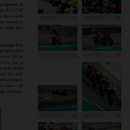
day agenda at
 Red Bull KTM
y Sprint and
1 200 x 800
1 200 x 800
heat meant a
in India and
nowledge that
 well and it
1 200 x 800
1 200 x 800
 from 5th to
 the pair, a
he rear wheel
took the #33
behind Martin
r class – all
nage optimum
1 199 x 799
960 x 1 200