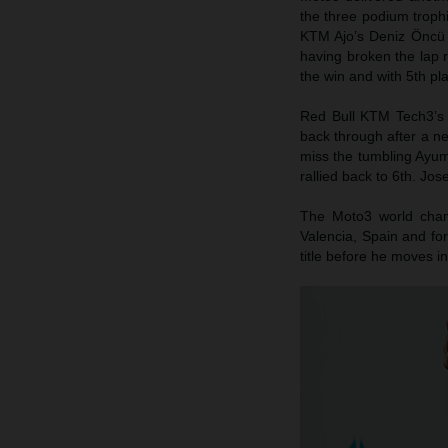
the three podium trophi
KTM Ajo’s Deniz Öncü p
having broken the lap 
the win and with 5th pl
Red Bull KTM Tech3’s 
back through after a n
miss the tumbling Ayum
rallied back to 6th. Jo
The Moto3 world champ
Valencia, Spain and for
title before he moves i