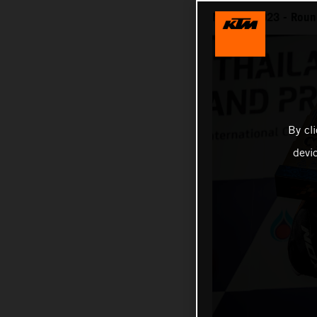
MotoGP 2023 - Round
By cl
devi