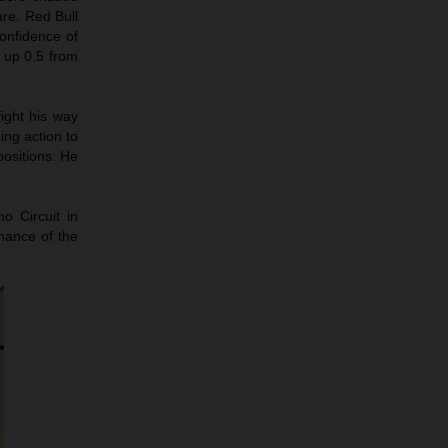
are. Red Bull
onfidence of
 up 0.5 from
ight his way
ng action to
ositions. He
o Circuit in
chance of the