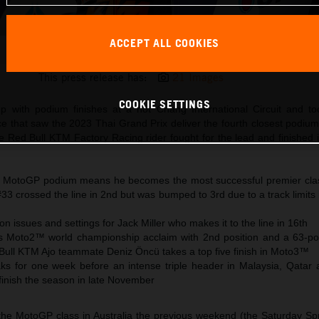
ACCEPT ALL COOKIES
Brad Binder KTM MotoGP 2023 Thailand Sunday
This press release has:
21 Images
COOKIE SETTINGS
p with podium finishes at a hot Chang International Circuit and to
 that saw the 2023 Thai Grand Prix deliver the fourth closest podium 
he Red Bull KTM Factory Racing rider fought for the lead and finished 
h MotoGP podium means he becomes the most successful premier clas
#33 crossed the line in 2nd but was bumped to 3rd due to a track limits
on issues and settings for Jack Miller who makes it to the line in 16th
 Moto2™ world championship acclaim with 2nd position and a 63-poi
Bull KTM Ajo teammate Deniz Öncü takes a top five finish in Moto3™
 for one week before an intense triple header in Malaysia, Qatar 
finish the season in late November
 the MotoGP class in Australia the previous weekend (the Saturday Spr