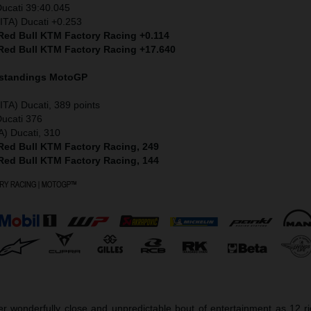
Ducati 39:40.045
ITA) Ducati +0.253
 Red Bull KTM Factory Racing +0.114
 Red Bull KTM Factory Racing +17.640
 standings MotoGP
ITA) Ducati, 389 points
Ducati 376
A) Ducati, 310
 Red Bull KTM Factory Racing, 249
 Red Bull KTM Factory Racing, 144
r wonderfully close and unpredictable bout of entertainment as 12 r