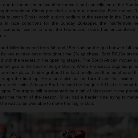
ace due to the inclement weather forecast and cancellation of the Sun
ang International Circuit provided a return to normality. Even though
le to watch Binder notch a sixth podium of the season in the Saturda
data in race conditions for the Sunday 26-lapper, the insufferable 
lt scenario, similar to what the teams and riders had encountered 
nts.
and Miller launched from 5th and 15th slots on the grid but with full k
d be key to race pace throughout the 26-lap chase. Both RC16s started
 with the leaders in the opening stages. The South African moved up
small gap to the back of Jorge Martin. When Francesco Bagnaia joined
e win took place. Binder grabbed the lead briefly and then smothered t
through the final lap. He almost slid out on Turn 4 and the incident 
en track limits. Although Brad crossed the line just 0.11 of a second 
pot. The trophy still represented the ninth of his career in the premie
nd the fourth of the season. Miller had a harder time trying to ma
 The Australian was able to make the flag in 16th.