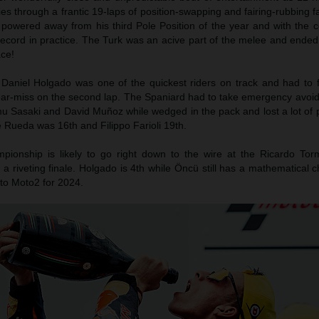
es through a frantic 19-laps of position-swapping and fairing-rubbing f
owered away from his third Pole Position of the year and with the c
record in practice. The Turk was an acive part of the melee and ended
ace!
Daniel Holgado was one of the quickest riders on track and had to f
ear-miss on the second lap. The Spaniard had to take emergency avoidi
u Sasaki and David Muñoz while wedged in the pack and lost a lot of p
se Rueda was 16th and Filippo Farioli 19th.
ionship is likely to go right down to the wire at the Ricardo Torm
 a riveting finale. Holgado is 4th while Öncü still has a mathematical 
nto Moto2 for 2024.