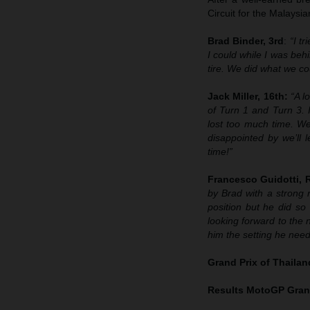
Circuit for the Malays
Brad Binder, 3rd
:
“I t
I could while I was behi
tire. We did what we cou
Jack Miller, 16th:
“A l
of Turn 1 and Turn 3. 
lost too much time. We
disappointed by we’ll 
time!”
Francesco Guidotti,
by Brad with a strong 
position but he did so 
looking forward to the n
him the setting he neede
Grand Prix of Thaila
Results MotoGP
Grand