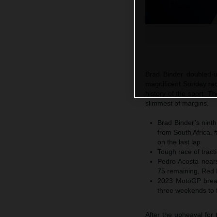
Brad Binder doubled-u
magnificent Sunday race
history of the sport. T
slimmest of margins.
Brad Binder’s nint
from South Africa. 
on the last lap
Tough race of tracti
Pedro Acosta nears
75 remaining, Red 
2023 MotoGP breaks
three weekends to 
After the upheaval for