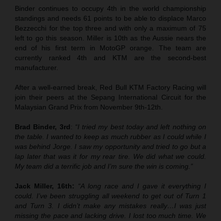
Binder continues to occupy 4th in the world championship
standings and needs 61 points to be able to displace Marco
Bezzecchi for the top three and with only a maximum of 75
left to go this season. Miller is 10th as the Aussie nears the
end of his first term in MotoGP orange. The team are
currently ranked 4th and KTM are the second-best
manufacturer.
After a well-earned break, Red Bull KTM Factory Racing will
join their peers at the Sepang International Circuit for the
Malaysian Grand Prix from November 9th-12th.
Brad Binder, 3rd
:
“I tried my best today and left nothing on
the table. I wanted to keep as much rubber as I could while I
was behind Jorge. I saw my opportunity and tried to go but a
lap later that was it for my rear tire. We did what we could.
My team did a terrific job and I’m sure the win is coming.”
Jack Miller, 16th:
“A long race and I gave it everything I
could. I’ve been struggling all weekend to get out of Turn 1
and Turn 3. I didn’t make any mistakes really…I was just
missing the pace and lacking drive. I lost too much time. We