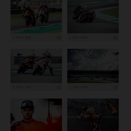
1 200 x 800
1 200 x 800
1 199 x 799
1 199 x 799