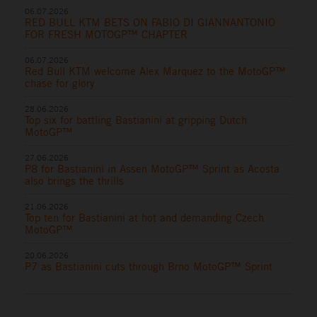
06.07.2026
RED BULL KTM BETS ON FABIO DI GIANNANTONIO
FOR FRESH MOTOGP™ CHAPTER
06.07.2026
Red Bull KTM welcome Alex Marquez to the MotoGP™
chase for glory
28.06.2026
Top six for battling Bastianini at gripping Dutch
MotoGP™
27.06.2026
P8 for Bastianini in Assen MotoGP™ Sprint as Acosta
also brings the thrills
21.06.2026
Top ten for Bastianini at hot and demanding Czech
MotoGP™
20.06.2026
P7 as Bastianini cuts through Brno MotoGP™ Sprint