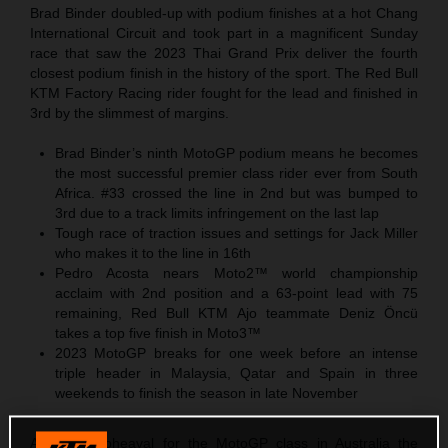
Brad Binder doubled-up with podium finishes at a hot Chang
International Circuit and took part in a magnificent Sunday
race that saw the 2023 Thai Grand Prix deliver the fourth
closest podium finish in the history of the sport. The Red Bull
KTM Factory Racing rider fought for the lead and finished in
3rd by the slimmest of margins.
Brad Binder’s ninth MotoGP podium means he becomes
the most successful premier class rider ever from South
Africa. #33 crossed the line in 2nd but was bumped to
3rd due to a track limits infringement on the last lap
Tough race of traction issues and settings for Jack Miller
who makes it to the line in 16th
Pedro Acosta nears Moto2™ world championship
acclaim with 2nd position and a 63-point lead with 75
remaining, Red Bull KTM Ajo teammate Deniz Öncü
takes a top five finish in Moto3™
2023 MotoGP breaks for one week before an intense
triple header in Malaysia, Qatar and Spain in three
weekends to finish the season in late November
After the upheaval for the MotoGP class in Australia the