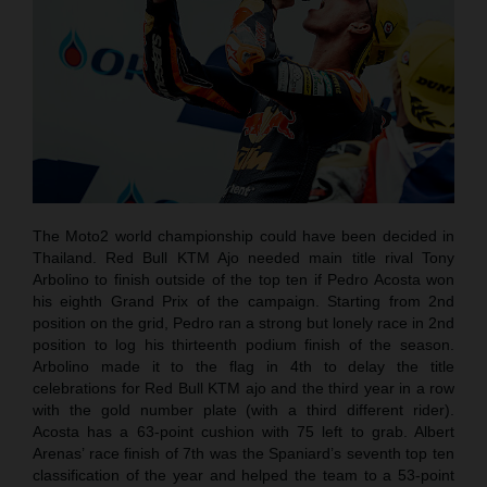
The Moto2 world championship could have been decided in
Thailand. Red Bull KTM Ajo needed main title rival Tony
Arbolino to finish outside of the top ten if Pedro Acosta won
his eighth Grand Prix of the campaign. Starting from 2nd
position on the grid, Pedro ran a strong but lonely race in 2nd
position to log his thirteenth podium finish of the season.
Arbolino made it to the flag in 4th to delay the title
celebrations for Red Bull KTM ajo and the third year in a row
with the gold number plate (with a third different rider).
Acosta has a 63-point cushion with 75 left to grab. Albert
Arenas’ race finish of 7th was the Spaniard’s seventh top ten
classification of the year and helped the team to a 53-point