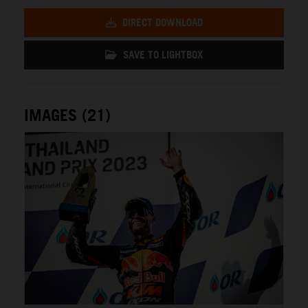
DIRECT DOWNLOAD
SAVE TO LIGHTBOX
IMAGES (21)