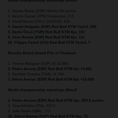
World championship standings Moto3
1. Jaume Masia (ESP) Honda 230 points
2. Ayumu Sasaki (JPN) Husqvarna, 213
3. David Alonso (COL) GASGAS, 205
4. Daniel Holgado (ESP) Red Bull KTM Tech3, 205
5. Deniz Öncü (TUR) Red Bull KTM Ajo, 191
8. Jose Rueda (ESP) Red Bull KTM Ajo, 111
25. Filippo Farioli (ITA) Red Bull KTM Tech3, 7
Results Moto2
Grand Prix of Thailand
1. Fermin Aldeguer (ESP) 35:20.880
2. Pedro Acosta (ESP) Red Bull KTM Ajo +3.481
3. Somkiat Chantra (THA) +9.794
7. Albert Arenas (ESP) Red Bull KTM Ajo +15.030
World championship standings Moto2
1. Pedro Acosta (ESP)
Red Bull KTM Ajo, 300.5 points
2. Tony Arbolino (ITA), 237.5
3. Jake Dixon (GBR), 172
15. Albert Arenas (ESP) Red Bull KTM Ajo, 72