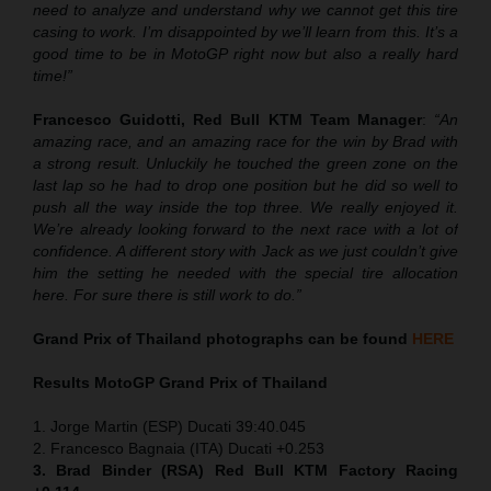
need to analyze and understand why we cannot get this tire
casing to work. I’m disappointed by we’ll learn from this. It’s a
good time to be in MotoGP right now but also a really hard
time!”
Francesco Guidotti, Red Bull KTM Team Manager
:
“An
amazing race, and an amazing race for the win by Brad with
a strong result. Unluckily he touched the green zone on the
last lap so he had to drop one position but he did so well to
push all the way inside the top three. We really enjoyed it.
We’re already looking forward to the next race with a lot of
confidence. A different story with Jack as we just couldn’t give
him the setting he needed with the special tire allocation
here. For sure there is still work to do.”
Grand Prix of Thailand
photographs can be found
HERE
Results MotoGP
Grand Prix of Thailand
1. Jorge Martin (ESP) Ducati 39:40.045
2. Francesco Bagnaia (ITA) Ducati +0.253
3. Brad Binder (RSA) Red Bull KTM Factory Racing