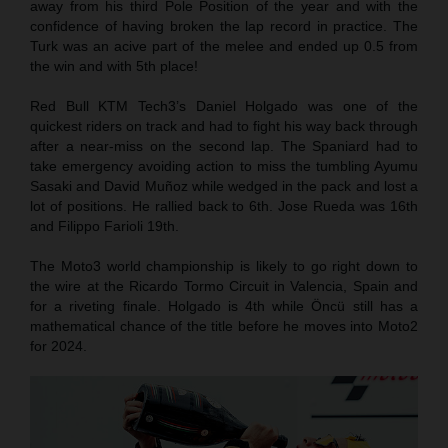
away from his third Pole Position of the year and with the
confidence of having broken the lap record in practice. The
Turk was an acive part of the melee and ended up 0.5 from
the win and with 5th place!
Red Bull KTM Tech3’s Daniel Holgado was one of the
quickest riders on track and had to fight his way back through
after a near-miss on the second lap. The Spaniard had to
take emergency avoiding action to miss the tumbling Ayumu
Sasaki and David Muñoz while wedged in the pack and lost a
lot of positions. He rallied back to 6th. Jose Rueda was 16th
and Filippo Farioli 19th.
The Moto3 world championship is likely to go right down to
the wire at the Ricardo Tormo Circuit in Valencia, Spain and
for a riveting finale. Holgado is 4th while Öncü still has a
mathematical chance of the title before he moves into Moto2
for 2024.