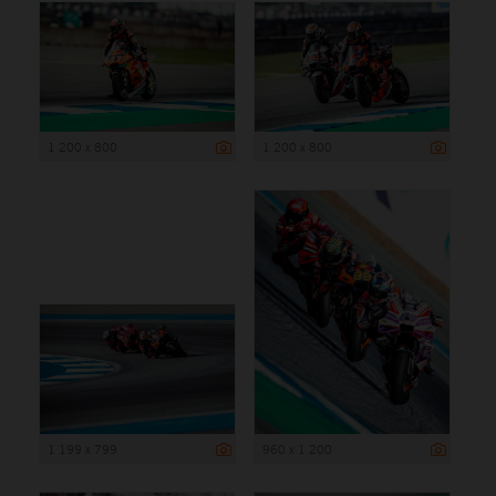
1 200 x 800
1 200 x 800
1 199 x 799
960 x 1 200