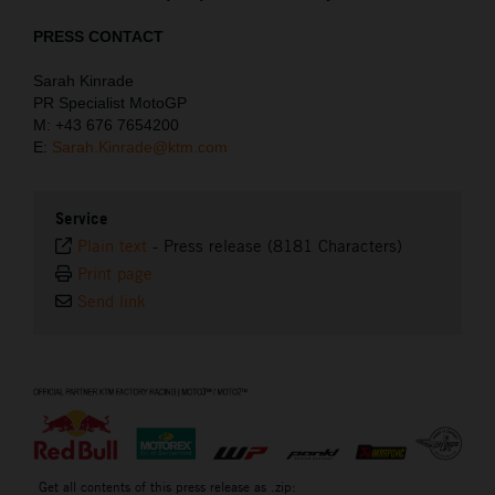
PRESS CONTACT
Sarah Kinrade
PR Specialist MotoGP
M: +43 676 7654200
E:
Sarah.Kinrade@ktm.com
Service
Plain text
-
Press release (8181 Characters)
Print page
Send link
⠀
Get all contents of this press release as .zip: