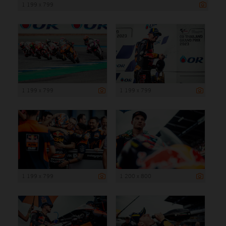
1 199 x 799
1 199 x 799
1 199 x 799
1 199 x 799
1 200 x 800