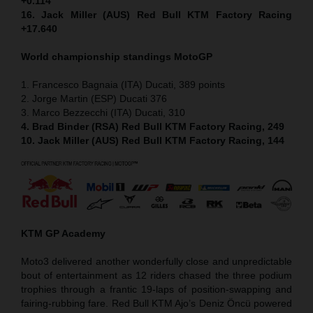
+0.114
16. Jack Miller (AUS) Red Bull KTM Factory Racing
+17.640
World championship standings MotoGP
1. Francesco Bagnaia (ITA) Ducati, 389 points
2. Jorge Martin (ESP) Ducati 376
3. Marco Bezzecchi (ITA) Ducati, 310
4. Brad Binder (RSA) Red Bull KTM Factory Racing, 249
10. Jack Miller (AUS) Red Bull KTM Factory Racing, 144
KTM GP Academy
Moto3 delivered another wonderfully close and unpredictable
bout of entertainment as 12 riders chased the three podium
trophies through a frantic 19-laps of position-swapping and
fairing-rubbing fare. Red Bull KTM Ajo’s Deniz Öncü powered