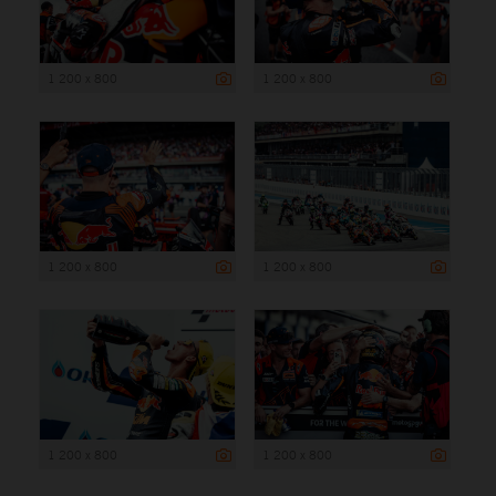
1 200 x 800
1 200 x 800
1 200 x 800
1 200 x 800
1 200 x 800
1 200 x 800