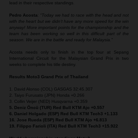
lead in their respective standings.
Pedro Acosta
:
“Today we had to race with the head and not
with the heart but we didn’t have any more speed for the win
anyway! More important points for the championship and the
team has been working so well in this difficult part of the
season. We are in the battle and ready for Malaysia.”
Acosta needs only to finish in the top four at Sepang
International Circuit for the Malaysian Grand Prix in two
weeks to complete his title destiny.
Results Moto3
Grand Prix of Thailand
1. David Alonso (COL) GASGAS 32:45.307
2. Taiyo Furusato (JPN) Honda +0.266
3. Collin Veijer (NED) Husqvarna +0.359
5. Deniz Öncü (TUR) Red Bull KTM Ajo +0.557
6. Daniel Holgado (ESP) Red Bull KTM Tech3 +1.133
16. Jose Rueda (ESP) Red Bull KTM Ajo +6.813
19. Filippo Farioli (ITA) Red Bull KTM Tech3 +15.922