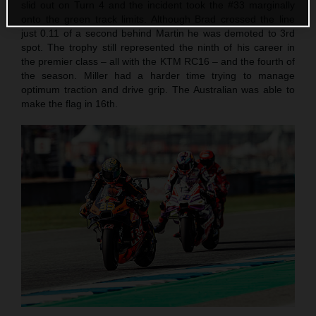
slid out on Turn 4 and the incident took the #33 marginally
onto the green track limits. Although Brad crossed the line
just 0.11 of a second behind Martin he was demoted to 3rd
spot. The trophy still represented the ninth of his career in
the premier class – all with the KTM RC16 – and the fourth of
the season. Miller had a harder time trying to manage
optimum traction and drive grip. The Australian was able to
make the flag in 16th.