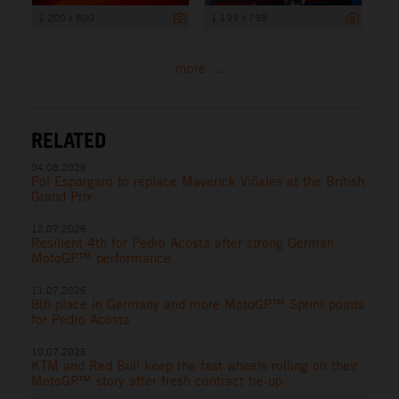
1 200 x 800
1 199 x 799
more ...
RELATED
04.08.2026
Pol Espargaro to replace Maverick Viñales at the British
Grand Prix
12.07.2026
Resilient 4th for Pedro Acosta after strong German
MotoGP™ performance
11.07.2026
8th place in Germany and more MotoGP™ Sprint points
for Pedro Acosta
10.07.2026
KTM and Red Bull keep the fast wheels rolling on their
MotoGP™ story after fresh contract tie-up