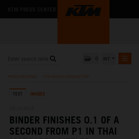
KTM PRESS CENTER
0
INT
PRESS RELEASES
PRESS RELEASES
/
KTM RACING NEWSLETTER
KTM RACING NEWSLETTER
TEXT
IMAGES
KTM X-BOW
KTM MOTOHALL
29.10.2023
BINDER FINISHES 0.1 OF A
MEDIA
SECOND FROM P1 IN THAI
THE COMPANY