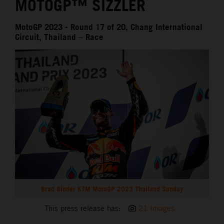
MOTOGP™ SIZZLER
MotoGP 2023 - Round 17 of 20, Chang International
Circuit, Thailand – Race
Brad Binder KTM MotoGP 2023 Thailand Sunday
This press release has:
21 Images