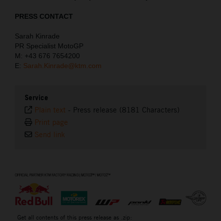
PRESS CONTACT
Sarah Kinrade
PR Specialist MotoGP
M: +43 676 7654200
E:
Sarah.Kinrade@ktm.com
Service
Plain text
-
Press release (8181 Characters)
Print page
Send link
⠀
Get all contents of this press release as .zip: