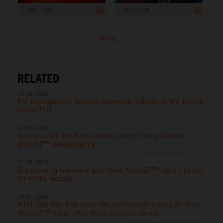
1 200 x 800
1 199 x 799
more ...
RELATED
04.08.2026
Pol Espargaro to replace Maverick Viñales at the British
Grand Prix
12.07.2026
Resilient 4th for Pedro Acosta after strong German
MotoGP™ performance
11.07.2026
8th place in Germany and more MotoGP™ Sprint points
for Pedro Acosta
10.07.2026
KTM and Red Bull keep the fast wheels rolling on their
MotoGP™ story after fresh contract tie-up