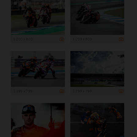
1 200 x 800
1 200 x 800
1 199 x 799
1 199 x 799