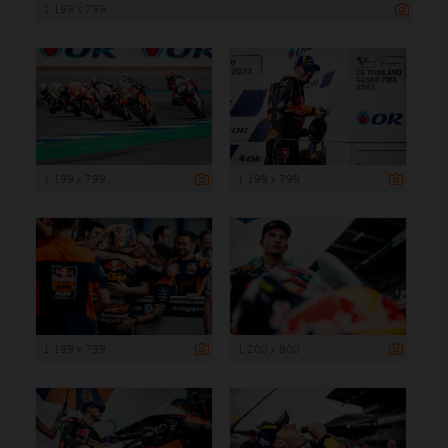
1 199 x 799
1 199 x 799
1 199 x 799
1 199 x 799
1 200 x 800