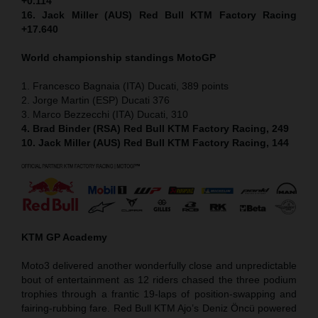
+0.114
16. Jack Miller (AUS) Red Bull KTM Factory Racing
+17.640
World championship standings MotoGP
1. Francesco Bagnaia (ITA) Ducati, 389 points
2. Jorge Martin (ESP) Ducati 376
3. Marco Bezzecchi (ITA) Ducati, 310
4. Brad Binder (RSA) Red Bull KTM Factory Racing, 249
10. Jack Miller (AUS) Red Bull KTM Factory Racing, 144
KTM GP Academy
Moto3 delivered another wonderfully close and unpredictable
bout of entertainment as 12 riders chased the three podium
trophies through a frantic 19-laps of position-swapping and
fairing-rubbing fare. Red Bull KTM Ajo’s Deniz Öncü powered