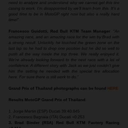
need to analyze and understand why we cannot get this tire
casing to work. I’m disappointed by we’ll learn from this. It’s a
good time to be in MotoGP right now but also a really hard
time!”
Francesco Guidotti, Red Bull KTM Team Manager
:
“An
amazing race, and an amazing race for the win by Brad with
a strong result. Unluckily he touched the green zone on the
last lap so he had to drop one position but he did so well to
push all the way inside the top three. We really enjoyed it.
We’re already looking forward to the next race with a lot of
confidence. A different story with Jack as we just couldn’t give
him the setting he needed with the special tire allocation
here. For sure there is still work to do.”
Grand Prix of Thailand
photographs can be found
HERE
Results MotoGP
Grand Prix of Thailand
1. Jorge Martin (ESP) Ducati 39:40.045
2. Francesco Bagnaia (ITA) Ducati +0.253
3. Brad Binder (RSA) Red Bull KTM Factory Racing