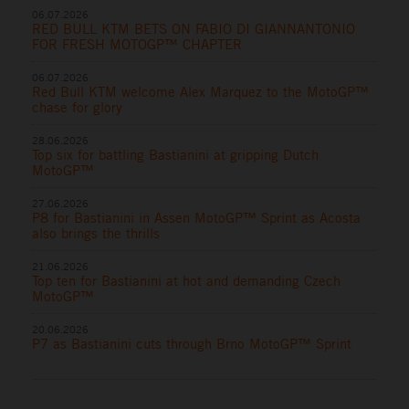
06.07.2026
RED BULL KTM BETS ON FABIO DI GIANNANTONIO
FOR FRESH MOTOGP™ CHAPTER
06.07.2026
Red Bull KTM welcome Alex Marquez to the MotoGP™
chase for glory
28.06.2026
Top six for battling Bastianini at gripping Dutch
MotoGP™
27.06.2026
P8 for Bastianini in Assen MotoGP™ Sprint as Acosta
also brings the thrills
21.06.2026
Top ten for Bastianini at hot and demanding Czech
MotoGP™
20.06.2026
P7 as Bastianini cuts through Brno MotoGP™ Sprint