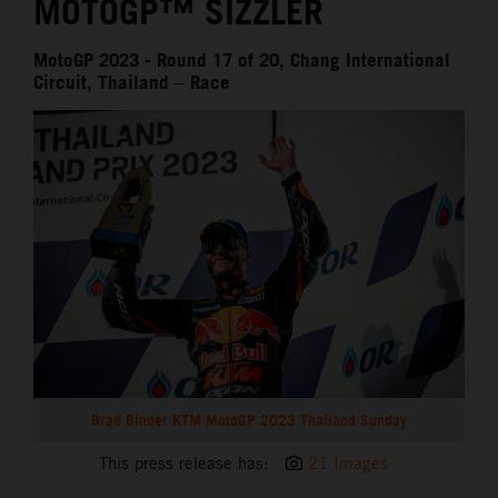
MOTOGP™ SIZZLER
MotoGP 2023 - Round 17 of 20, Chang International
Circuit, Thailand – Race
Brad Binder KTM MotoGP 2023 Thailand Sunday
This press release has:
21 Images