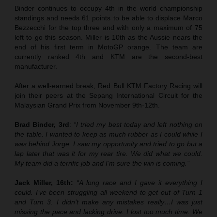
Binder continues to occupy 4th in the world championship
standings and needs 61 points to be able to displace Marco
Bezzecchi for the top three and with only a maximum of 75
left to go this season. Miller is 10th as the Aussie nears the
end of his first term in MotoGP orange. The team are
currently ranked 4th and KTM are the second-best
manufacturer.
After a well-earned break, Red Bull KTM Factory Racing will
join their peers at the Sepang International Circuit for the
Malaysian Grand Prix from November 9th-12th.
Brad Binder, 3rd
:
“I tried my best today and left nothing on
the table. I wanted to keep as much rubber as I could while I
was behind Jorge. I saw my opportunity and tried to go but a
lap later that was it for my rear tire. We did what we could.
My team did a terrific job and I’m sure the win is coming.”
Jack Miller, 16th:
“A long race and I gave it everything I
could. I’ve been struggling all weekend to get out of Turn 1
and Turn 3. I didn’t make any mistakes really…I was just
missing the pace and lacking drive. I lost too much time. We