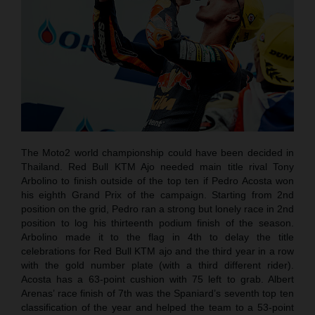
The Moto2 world championship could have been decided in
Thailand. Red Bull KTM Ajo needed main title rival Tony
Arbolino to finish outside of the top ten if Pedro Acosta won
his eighth Grand Prix of the campaign. Starting from 2nd
position on the grid, Pedro ran a strong but lonely race in 2nd
position to log his thirteenth podium finish of the season.
Arbolino made it to the flag in 4th to delay the title
celebrations for Red Bull KTM ajo and the third year in a row
with the gold number plate (with a third different rider).
Acosta has a 63-point cushion with 75 left to grab. Albert
Arenas’ race finish of 7th was the Spaniard’s seventh top ten
classification of the year and helped the team to a 53-point