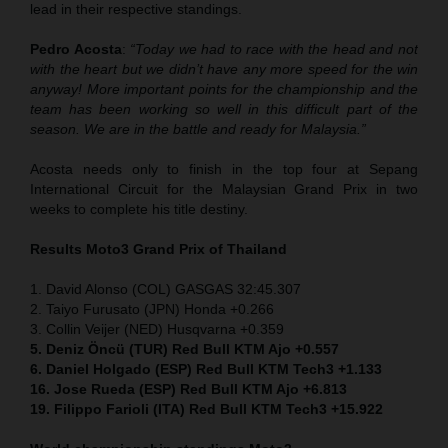
lead in their respective standings.
Pedro Acosta
:
“Today we had to race with the head and not
with the heart but we didn’t have any more speed for the win
anyway! More important points for the championship and the
team has been working so well in this difficult part of the
season. We are in the battle and ready for Malaysia.”
Acosta needs only to finish in the top four at Sepang
International Circuit for the Malaysian Grand Prix in two
weeks to complete his title destiny.
Results Moto3
Grand Prix of Thailand
1. David Alonso (COL) GASGAS 32:45.307
2. Taiyo Furusato (JPN) Honda +0.266
3. Collin Veijer (NED) Husqvarna +0.359
5. Deniz Öncü (TUR) Red Bull KTM Ajo +0.557
6. Daniel Holgado (ESP) Red Bull KTM Tech3 +1.133
16. Jose Rueda (ESP) Red Bull KTM Ajo +6.813
19. Filippo Farioli (ITA) Red Bull KTM Tech3 +15.922