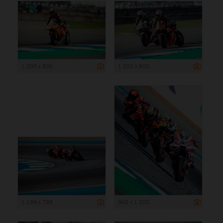
1 200 x 800
1 200 x 800
1 199 x 799
960 x 1 200