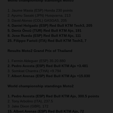
World championship standings Moto3
1. Jaume Masia (ESP) Honda 230 points
2. Ayumu Sasaki (JPN) Husqvarna, 213
3. David Alonso (COL) GASGAS, 205
4. Daniel Holgado (ESP) Red Bull KTM Tech3, 205
5. Deniz Öncü (TUR) Red Bull KTM Ajo, 191
8. Jose Rueda (ESP) Red Bull KTM Ajo, 111
25. Filippo Farioli (ITA) Red Bull KTM Tech3, 7
Results Moto2
Grand Prix of Thailand
1. Fermin Aldeguer (ESP) 35:20.880
2. Pedro Acosta (ESP) Red Bull KTM Ajo +3.481
3. Somkiat Chantra (THA) +9.794
7. Albert Arenas (ESP) Red Bull KTM Ajo +15.030
World championship standings Moto2
1. Pedro Acosta (ESP)
Red Bull KTM Ajo, 300.5 points
2. Tony Arbolino (ITA), 237.5
3. Jake Dixon (GBR), 172
15. Albert Arenas (ESP) Red Bull KTM Ajo, 72