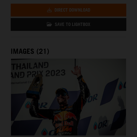
DIRECT DOWNLOAD
SAVE TO LIGHTBOX
IMAGES (21)