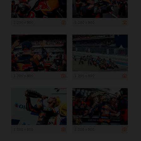
1 200 x 800
1 200 x 800
1 200 x 800
1 200 x 800
1 200 x 800
1 200 x 800