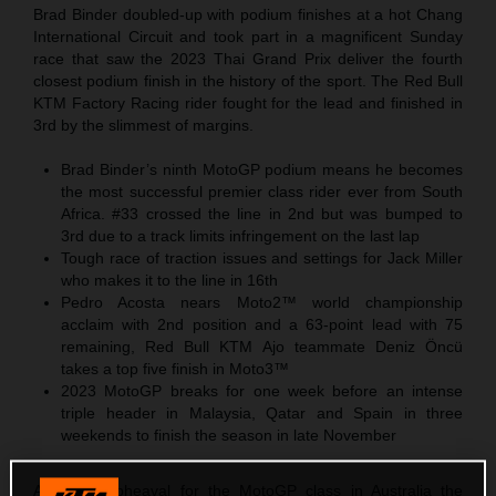
Brad Binder doubled-up with podium finishes at a hot Chang
International Circuit and took part in a magnificent Sunday
race that saw the 2023 Thai Grand Prix deliver the fourth
closest podium finish in the history of the sport. The Red Bull
KTM Factory Racing rider fought for the lead and finished in
3rd by the slimmest of margins.
Brad Binder’s ninth MotoGP podium means he becomes
the most successful premier class rider ever from South
Africa. #33 crossed the line in 2nd but was bumped to
3rd due to a track limits infringement on the last lap
Tough race of traction issues and settings for Jack Miller
who makes it to the line in 16th
Pedro Acosta nears Moto2™ world championship
acclaim with 2nd position and a 63-point lead with 75
remaining, Red Bull KTM Ajo teammate Deniz Öncü
takes a top five finish in Moto3™
2023 MotoGP breaks for one week before an intense
triple header in Malaysia, Qatar and Spain in three
weekends to finish the season in late November
After the upheaval for the MotoGP class in Australia the