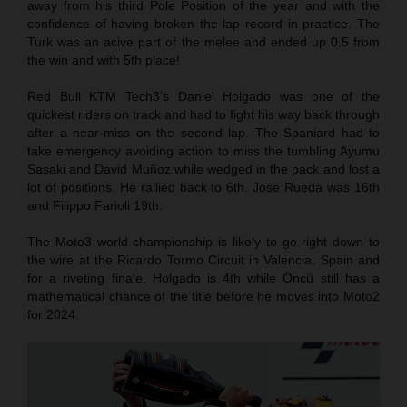
away from his third Pole Position of the year and with the
confidence of having broken the lap record in practice. The
Turk was an acive part of the melee and ended up 0.5 from
the win and with 5th place!
Red Bull KTM Tech3’s Daniel Holgado was one of the
quickest riders on track and had to fight his way back through
after a near-miss on the second lap. The Spaniard had to
take emergency avoiding action to miss the tumbling Ayumu
Sasaki and David Muñoz while wedged in the pack and lost a
lot of positions. He rallied back to 6th. Jose Rueda was 16th
and Filippo Farioli 19th.
The Moto3 world championship is likely to go right down to
the wire at the Ricardo Tormo Circuit in Valencia, Spain and
for a riveting finale. Holgado is 4th while Öncü still has a
mathematical chance of the title before he moves into Moto2
for 2024.