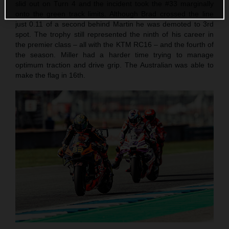
slid out on Turn 4 and the incident took the #33 marginally
onto the green track limits. Although Brad crossed the line
just 0.11 of a second behind Martin he was demoted to 3rd
spot. The trophy still represented the ninth of his career in
the premier class – all with the KTM RC16 – and the fourth of
the season. Miller had a harder time trying to manage
optimum traction and drive grip. The Australian was able to
make the flag in 16th.