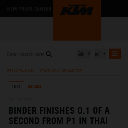
KTM PRESS CENTER
0
INT
PRESS RELEASES
PRESS RELEASES
/
KTM RACING NEWSLETTER
KTM RACING NEWSLETTER
TEXT
IMAGES
KTM X-BOW
KTM MOTOHALL
29.10.2023
BINDER FINISHES 0.1 OF A
MEDIA
SECOND FROM P1 IN THAI
THE COMPANY