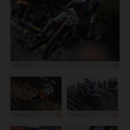
4 500 x 3 000
4 500 x 3 000
4 500 x 3 000