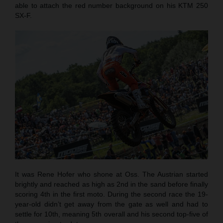
able to attach the red number background on his KTM 250
SX-F.
It was Rene Hofer who shone at Oss. The Austrian started
brightly and reached as high as 2nd in the sand before finally
scoring 4th in the first moto. During the second race the 19-
year-old didn’t get away from the gate as well and had to
settle for 10th, meaning 5th overall and his second top-five of