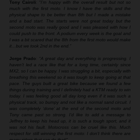
Tony Cairoli
:
“I’m happy with the overall result but not so
much with the first moto. I know I have the skills and the
physical shape to be better than 8th but I made a mistake
and a bad start. The starts were not great today but the
second moto was really good and I was pleased with how I
could push to the front. A podium every week is the goal and
I was a bit scared that the 8th from the first moto would make
it…but we took 2nd in the end.”
Jorge Prado
:
“A great day and everything is progressing. I
haven’t led a race like that for a long time, certainly since
MX2, so I can be happy. I was struggling a bit, especially with
breathing this weekend so it was tough to keep going at that
pace. The guys built a great bike because we found a few
things during training and I definitely had a KTM ready to win
today. I was feeling good all day long even if it was such a
physical track, so bumpy and not like a normal sand circuit. I
was completely ‘done’ at the end of the second moto and
Tony came past so strong. I’d like to add a message to
Jeffrey to keep his head up, it is such a tough sport, and it
was not his fault. Motocross can be cruel like this. Much
respect for still winning the first moto: I don’t think there are
many riders that can do that!”