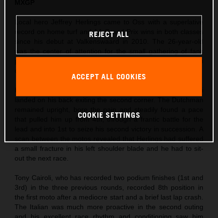
MXGP
Local hero Jeffrey Herlings came to Oss with a superlative
record on home turf and 14 Grand Prix wins in both classes
REJECT ALL
since his debut at Valkenswaard in 2010. The 26-year-old
was the center of attention for the small gathering of fans
permitted to enter the circuit and took his third Pole Position
of the season so far in morning Timed Practice.
ACCEPT ALL COOKIES
Herlings’ first moto was action-packed as Ivo Monticelli
landed on his back exiting the second corner. The Dutchman
remained upright, bore the pain and steadily found a pace
COOKIE SETTINGS
that pulled him up from 4th, through a frantic battle for the
lead and into 1st to seize his second victory in succession. A
scan between the motos revealed that Herlings had suffered
a small fracture in his left shoulder blade and he had to sit-
out the next race.
Tony Cairoli, who has recorded two podium finishes (1st and
3rd) in the three previous rounds, recorded 8th position in
the first moto after a mediocre start and a brief last lap crash.
The Italian was much more proactive in the second outing
and his excellent race rhythm and conditioning saw him