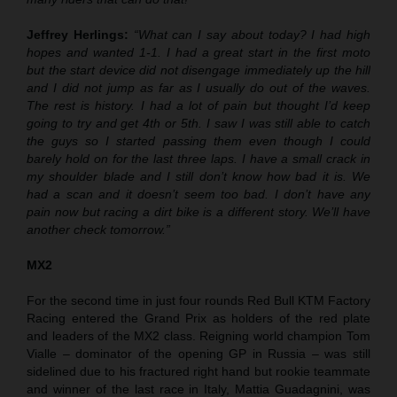
Jeffrey Herlings:
“What can I say about today? I had high
hopes and wanted 1-1. I had a great start in the first moto
but the start device did not disengage immediately up the hill
and I did not jump as far as I usually do out of the waves.
The rest is history. I had a lot of pain but thought I’d keep
going to try and get 4th or 5th. I saw I was still able to catch
the guys so I started passing them even though I could
barely hold on for the last three laps. I have a small crack in
my shoulder blade and I still don’t know how bad it is. We
had a scan and it doesn’t seem too bad. I don’t have any
pain now but racing a dirt bike is a different story. We’ll have
another check tomorrow.”
MX2
For the second time in just four rounds Red Bull KTM Factory
Racing entered the Grand Prix as holders of the red plate
and leaders of the MX2 class. Reigning world champion Tom
Vialle – dominator of the opening GP in Russia – was still
sidelined due to his fractured right hand but rookie teammate
and winner of the last race in Italy, Mattia Guadagnini, was