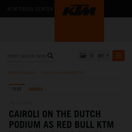
KTM PRESS CENTER
0
INT
PRESS RELEASES
PRESS RELEASES
/
KTM RACING NEWSLETTER
KTM RACING NEWSLETTER
TEXT
IMAGES
KTM X-BOW
KTM MOTOHALL
18.07.2021
CAIROLI ON THE DUTCH
MEDIA
PODIUM AS RED BULL KTM
THE COMPANY