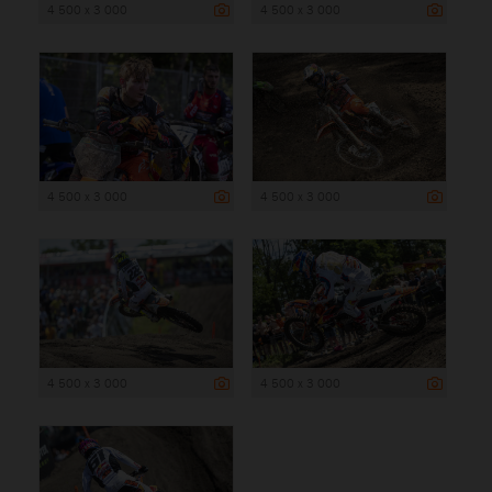
4 500 x 3 000
4 500 x 3 000
4 500 x 3 000
4 500 x 3 000
4 500 x 3 000
4 500 x 3 000