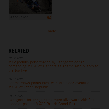
4 500 x 3 000
more ...
RELATED
02.08.2026
MX2 podium performance by Laengenfelder at
demanding MXGP of Flanders as Adamo also pushes to
the top five
26.07.2026
Adamo claws points back with 6th place overall at
MXGP of Czech Republic
19.07.2026
Laengenfelder brings home more silverware with 2nd
place at packed MXGP British Grand Prix