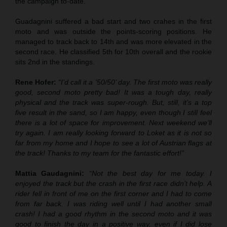
the campaign to-date.
Guadagnini suffered a bad start and two crahes in the first
moto and was outside the points-scoring positions. He
managed to track back to 14th and was more elevated in the
second race. He classified 5th for 10th overall and the rookie
sits 2nd in the standings.
Rene Hofer:
“I’d call it a ‘50/50’ day. The first moto was really
good, second moto pretty bad! It was a tough day, really
physical and the track was super-rough. But, still, it’s a top
five result in the sand, so I am happy, even though I still feel
there is a lot of space for improvement. Next weekend we’ll
try again. I am really looking forward to Loket as it is not so
far from my home and I hope to see a lot of Austrian flags at
the track! Thanks to my team for the fantastic effort!”
Mattia Gaudagnini:
“Not the best day for me today. I
enjoyed the track but the crash in the first race didn’t help. A
rider fell in front of me on the first corner and I had to come
from far back. I was riding well until I had another small
crash! I had a good rhythm in the second moto and it was
good to finish the day in a positive way, even if I did lose