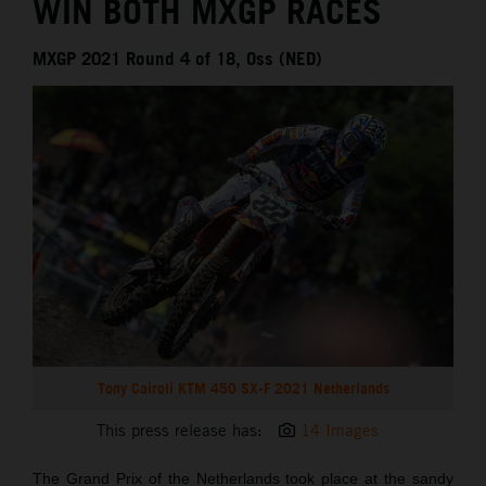
WIN BOTH MXGP RACES
MXGP 2021 Round 4 of 18, Oss (NED)
Tony Cairoli KTM 450 SX-F 2021 Netherlands
This press release has:
14 Images
The Grand Prix of the Netherlands took place at the sandy