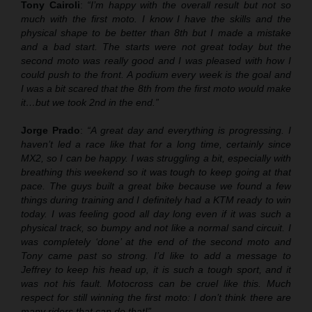
Tony Cairoli
:
“I’m happy with the overall result but not so
much with the first moto. I know I have the skills and the
physical shape to be better than 8th but I made a mistake
and a bad start. The starts were not great today but the
second moto was really good and I was pleased with how I
could push to the front. A podium every week is the goal and
I was a bit scared that the 8th from the first moto would make
it…but we took 2nd in the end.”
Jorge Prado
:
“A great day and everything is progressing. I
haven’t led a race like that for a long time, certainly since
MX2, so I can be happy. I was struggling a bit, especially with
breathing this weekend so it was tough to keep going at that
pace. The guys built a great bike because we found a few
things during training and I definitely had a KTM ready to win
today. I was feeling good all day long even if it was such a
physical track, so bumpy and not like a normal sand circuit. I
was completely ‘done’ at the end of the second moto and
Tony came past so strong. I’d like to add a message to
Jeffrey to keep his head up, it is such a tough sport, and it
was not his fault. Motocross can be cruel like this. Much
respect for still winning the first moto: I don’t think there are
many riders that can do that!”