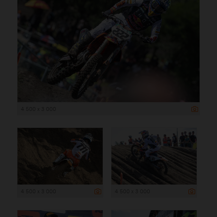
4 500 x 3 000
4 500 x 3 000
4 500 x 3 000