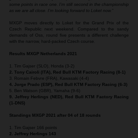
some points in race one. I’m still second in the championship
as we are all close. I’m looking forward to Loket now.”
MXGP moves directly to Loket for the Grand Prix of the
Czech Republic next weekend. Compared to the sandy
demands of Oss, round five presents a different challenge
with the narrow, hard-packed Czech course.
Results MXGP Netherlands 2021
1. Tim Gajser (SLO), Honda (3-2)
2. Tony Cairoli (ITA), Red Bull KTM Factory Racing (8-1)
3. Romain Febvre (FRA), Kawasaki (4-4)
4. Jorge Prado (ESP), Red Bull KTM Factory Racing (6-3)
5. Ben Watson (GBR), Yamaha (9-6)
9. Jeffrey Herlings (NED), Red Bull KTM Factory Racing
(1-DNS)
Standings MXGP 2021 after 04 of 18 rounds
1. Tim Gajser 166 points
2. Jeffrey Herlings 143