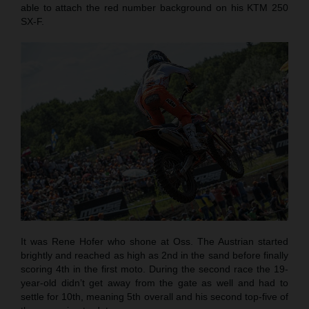
able to attach the red number background on his KTM 250
SX-F.
It was Rene Hofer who shone at Oss. The Austrian started
brightly and reached as high as 2nd in the sand before finally
scoring 4th in the first moto. During the second race the 19-
year-old didn’t get away from the gate as well and had to
settle for 10th, meaning 5th overall and his second top-five of