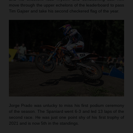
move through the upper echelons of the leaderboard to pass
Tim Gajser and take his second checkered flag of the year.
Jorge Prado was unlucky to miss his first podium ceremony
of the season. The Spaniard went 6-3 and led 13 laps of the
second race. He was just one point shy of his first trophy of
2021 and is now 5th in the standings.