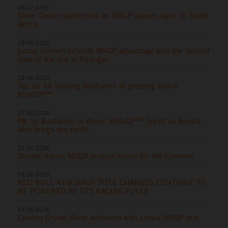
05.07.2026
More Coenen perfection as MXGP speeds back to South
Africa
28.06.2026
Lucas Coenen extends MXGP advantage with the second
step of the box in Portugal
28.06.2026
Top six for battling Bastianini at gripping Dutch
MotoGP™
27.06.2026
P8 for Bastianini in Assen MotoGP™ Sprint as Acosta
also brings the thrills
21.06.2026
Double Italian MXGP podium spoils for the Coenens
09.06.2026
RED BULL KTM MXGP TITLE CHARGES CONTINUE TO
BE POWERED BY ETS RACING FUELS
07.06.2026
Coenen Cruise Mode activated with Latvia MXGP rout