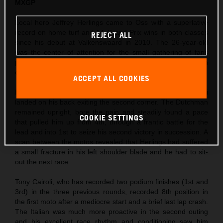
MXGP
Local hero Jeffrey Herlings came to Oss with a superlative
record on home turf and 14 Grand Prix wins in both classes
REJECT ALL
since his debut at Valkenswaard in 2010. The 26-year-old
was the center of attention for the small gathering of fans
permitted to enter the circuit and took his third Pole Position
of the season so far in morning Timed Practice.
ACCEPT ALL COOKIES
Herlings’ first moto was action-packed as Ivo Monticelli
landed on his back exiting the second corner. The Dutchman
remained upright, bore the pain and steadily found a pace
COOKIE SETTINGS
that pulled him up from 4th, through a frantic battle for the
lead and into 1st to seize his second victory in succession. A
scan between the motos revealed that Herlings had suffered
a small fracture in his left shoulder blade and he had to sit-
out the next race.
Tony Cairoli, who has recorded two podium finishes (1st and
3rd) in the three previous rounds, recorded 8th position in
the first moto after a mediocre start and a brief last lap crash.
The Italian was much more proactive in the second outing
and his excellent race rhythm and conditioning saw him