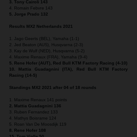
3. Tony Cairoli 143
4. Romain Febvre 143
5. Jorge Prado 132
Results MX2 Netherlands 2021
1. Jago Geerts (BEL), Yamaha (1-1)
2. Jed Beaton (AUS), Husqvarna (2-3)
3. Kay de Wulf (NED), Husqvarna (5-2)
4. Maxime Renaux (FRA), Yamaha (9-4)
5. Rene Hofer (AUT), Red Bull KTM Factory Racing (4-10)
10. Mattia Guadagnini (ITA), Red Bull KTM Factory
Racing (14-5)
Standings MX2 2021 after 04 of 18 rounds
1. Maxime Renaux 141 points
2. Mattia Guadagnini 136
3. Ruben Fernandez 133
4. Mathys Boisrame 124
5. Roan Van De Moosdijk 119
8. Rene Hofer 108
15. Tom Vialle 50