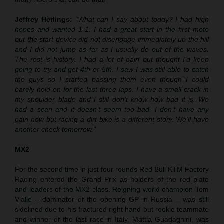
Jeffrey Herlings:
“What can I say about today? I had high
hopes and wanted 1-1. I had a great start in the first moto
but the start device did not disengage immediately up the hill
and I did not jump as far as I usually do out of the waves.
The rest is history. I had a lot of pain but thought I’d keep
going to try and get 4th or 5th. I saw I was still able to catch
the guys so I started passing them even though I could
barely hold on for the last three laps. I have a small crack in
my shoulder blade and I still don’t know how bad it is. We
had a scan and it doesn’t seem too bad. I don’t have any
pain now but racing a dirt bike is a different story. We’ll have
another check tomorrow.”
MX2
For the second time in just four rounds Red Bull KTM Factory
Racing entered the Grand Prix as holders of the red plate
and leaders of the MX2 class. Reigning world champion Tom
Vialle – dominator of the opening GP in Russia – was still
sidelined due to his fractured right hand but rookie teammate
and winner of the last race in Italy, Mattia Guadagnini, was