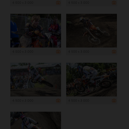
4 500 x 3 000
4 500 x 3 000
4 500 x 3 000
4 500 x 3 000
4 500 x 3 000
4 500 x 3 000