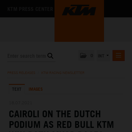
KTM PRESS CENTER
0
INT
PRESS RELEASES
PRESS RELEASES
/
KTM RACING NEWSLETTER
KTM RACING NEWSLETTER
TEXT
IMAGES
KTM X-BOW
KTM MOTOHALL
18.07.2021
CAIROLI ON THE DUTCH
MEDIA
PODIUM AS RED BULL KTM
THE COMPANY