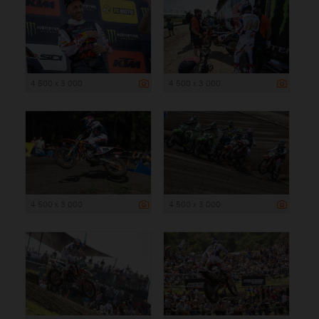
4 500 x 3 000
4 500 x 3 000
4 500 x 3 000
4 500 x 3 000