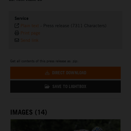
Service
Plain text
-
Press release (7311 Characters)
Print page
Send link
Get all contents of this press release as .zip:
DIRECT DOWNLOAD
SAVE TO LIGHTBOX
IMAGES (14)