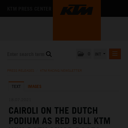
KTM PRESS CENTER
0
INT
PRESS RELEASES
PRESS RELEASES
/
KTM RACING NEWSLETTER
KTM RACING NEWSLETTER
TEXT
IMAGES
KTM X-BOW
KTM MOTOHALL
18.07.2021
CAIROLI ON THE DUTCH
MEDIA
PODIUM AS RED BULL KTM
THE COMPANY