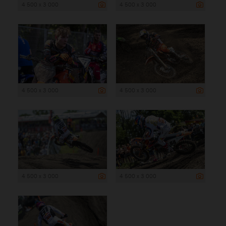
4 500 x 3 000
4 500 x 3 000
4 500 x 3 000
4 500 x 3 000
4 500 x 3 000
4 500 x 3 000