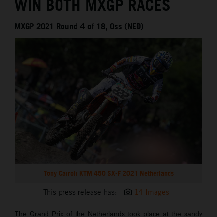
WIN BOTH MXGP RACES
MXGP 2021 Round 4 of 18, Oss (NED)
Tony Cairoli KTM 450 SX-F 2021 Netherlands
This press release has:
14 Images
The Grand Prix of the Netherlands took place at the sandy