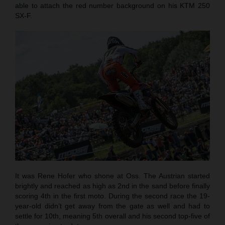
able to attach the red number background on his KTM 250
SX-F.
It was Rene Hofer who shone at Oss. The Austrian started
brightly and reached as high as 2nd in the sand before finally
scoring 4th in the first moto. During the second race the 19-
year-old didn’t get away from the gate as well and had to
settle for 10th, meaning 5th overall and his second top-five of