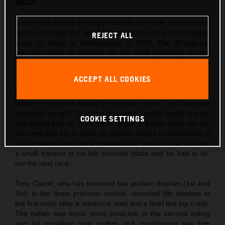
MXGP
Local hero Jeffrey Herlings came to Oss with a superlative
record on home turf and 14 Grand Prix wins in both classes
REJECT ALL
since his debut at Valkenswaard in 2010. The 26-year-old
was the center of attention for the small gathering of fans
permitted to enter the circuit and took his third Pole Position
of the season so far in morning Timed Practice.
ACCEPT ALL COOKIES
Herlings’ first moto was action-packed as Ivo Monticelli
landed on his back exiting the second corner. The Dutchman
remained upright, bore the pain and steadily found a pace
COOKIE SETTINGS
that pulled him up from 4th, through a frantic battle for the
lead and into 1st to seize his second victory in succession. A
scan between the motos revealed that Herlings had suffered
a small fracture in his left shoulder blade and he had to sit-
out the next race.
Tony Cairoli, who has recorded two podium finishes (1st and
3rd) in the three previous rounds, recorded 8th position in
the first moto after a mediocre start and a brief last lap crash.
The Italian was much more proactive in the second outing
and his excellent race rhythm and conditioning saw him