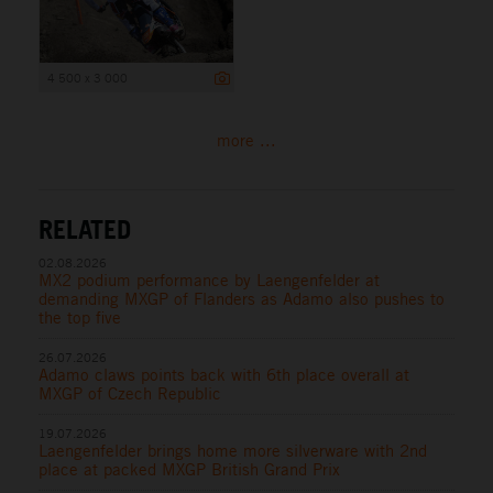
4 500 x 3 000
more ...
RELATED
02.08.2026
MX2 podium performance by Laengenfelder at
demanding MXGP of Flanders as Adamo also pushes to
the top five
26.07.2026
Adamo claws points back with 6th place overall at
MXGP of Czech Republic
19.07.2026
Laengenfelder brings home more silverware with 2nd
place at packed MXGP British Grand Prix