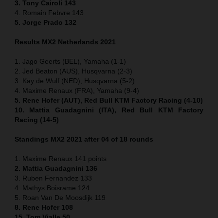
3. Tony Cairoli 143
4. Romain Febvre 143
5. Jorge Prado 132
Results MX2 Netherlands 2021
1. Jago Geerts (BEL), Yamaha (1-1)
2. Jed Beaton (AUS), Husqvarna (2-3)
3. Kay de Wulf (NED), Husqvarna (5-2)
4. Maxime Renaux (FRA), Yamaha (9-4)
5. Rene Hofer (AUT), Red Bull KTM Factory Racing (4-10)
10. Mattia Guadagnini (ITA), Red Bull KTM Factory
Racing (14-5)
Standings MX2 2021 after 04 of 18 rounds
1. Maxime Renaux 141 points
2. Mattia Guadagnini 136
3. Ruben Fernandez 133
4. Mathys Boisrame 124
5. Roan Van De Moosdijk 119
8. Rene Hofer 108
15. Tom Vialle 50