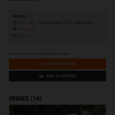
Service
Plain text
-
Press release (7311 Characters)
Print page
Send link
Get all contents of this press release as .zip:
DIRECT DOWNLOAD
SAVE TO LIGHTBOX
IMAGES (14)