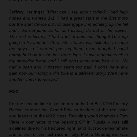
Jeffrey Herlings:
“What can I say about today? I had high
hopes and wanted 1-1. I had a great start in the first moto
but the start device did not disengage immediately up the hill
and I did not jump as far as I usually do out of the waves.
The rest is history. I had a lot of pain but thought I’d keep
going to try and get 4th or 5th. I saw I was still able to catch
the guys so I started passing them even though I could
barely hold on for the last three laps. I have a small crack in
my shoulder blade and I still don’t know how bad it is. We
had a scan and it doesn’t seem too bad. I don’t have any
pain now but racing a dirt bike is a different story. We’ll have
another check tomorrow.”
MX2
For the second time in just four rounds Red Bull KTM Factory
Racing entered the Grand Prix as holders of the red plate
and leaders of the MX2 class. Reigning world champion Tom
Vialle – dominator of the opening GP in Russia – was still
sidelined due to his fractured right hand but rookie teammate
and winner of the last race in Italy, Mattia Guadagnini, was