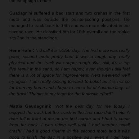
the campaign to-date.
Guadagnini suffered a bad start and two crahes in the first
moto and was outside the points-scoring positions. He
managed to track back to 14th and was more elevated in the
second race. He classified 5th for 10th overall and the rookie
sits 2nd in the standings.
Rene Hofer:
“I’d call it a ‘50/50’ day. The first moto was really
good, second moto pretty bad! It was a tough day, really
physical and the track was super-rough. But, still, it’s a top
five result in the sand, so I am happy, even though I still feel
there is a lot of space for improvement. Next weekend we’ll
try again. I am really looking forward to Loket as it is not so
far from my home and I hope to see a lot of Austrian flags at
the track! Thanks to my team for the fantastic effort!”
Mattia Gaudagnini:
“Not the best day for me today. I
enjoyed the track but the crash in the first race didn’t help. A
rider fell in front of me on the first corner and I had to come
from far back. I was riding well until I had another small
crash! I had a good rhythm in the second moto and it was
good to finish the day in a positive way, even if I did lose