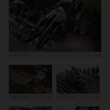
4 500 x 3 000
4 500 x 3 000
4 500 x 3 000