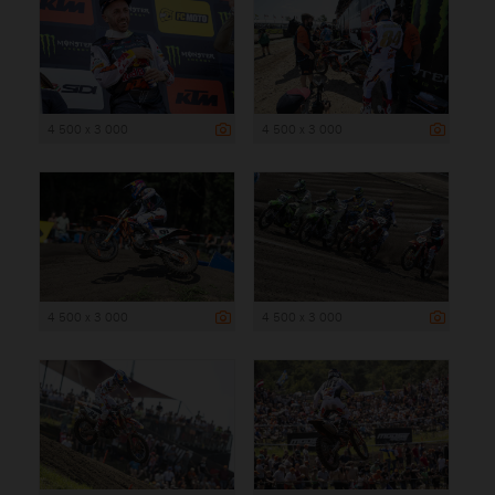
4 500 x 3 000
4 500 x 3 000
4 500 x 3 000
4 500 x 3 000