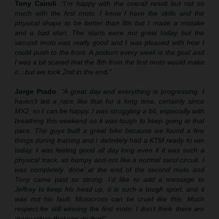
Tony Cairoli
:
“I’m happy with the overall result but not so
much with the first moto. I know I have the skills and the
physical shape to be better than 8th but I made a mistake
and a bad start. The starts were not great today but the
second moto was really good and I was pleased with how I
could push to the front. A podium every week is the goal and
I was a bit scared that the 8th from the first moto would make
it…but we took 2nd in the end.”
Jorge Prado
:
“A great day and everything is progressing. I
haven’t led a race like that for a long time, certainly since
MX2, so I can be happy. I was struggling a bit, especially with
breathing this weekend so it was tough to keep going at that
pace. The guys built a great bike because we found a few
things during training and I definitely had a KTM ready to win
today. I was feeling good all day long even if it was such a
physical track, so bumpy and not like a normal sand circuit. I
was completely ‘done’ at the end of the second moto and
Tony came past so strong. I’d like to add a message to
Jeffrey to keep his head up, it is such a tough sport, and it
was not his fault. Motocross can be cruel like this. Much
respect for still winning the first moto: I don’t think there are
many riders that can do that!”