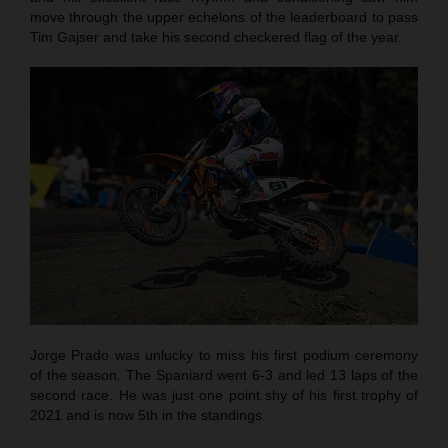
move through the upper echelons of the leaderboard to pass
Tim Gajser and take his second checkered flag of the year.
Jorge Prado was unlucky to miss his first podium ceremony
of the season. The Spaniard went 6-3 and led 13 laps of the
second race. He was just one point shy of his first trophy of
2021 and is now 5th in the standings.