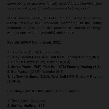
some points in race one. I’m still second in the championship
as we are all close. I’m looking forward to Loket now.”
MXGP moves directly to Loket for the Grand Prix of the
Czech Republic next weekend. Compared to the sandy
demands of Oss, round five presents a different challenge
with the narrow, hard-packed Czech course.
Results MXGP Netherlands 2021
1. Tim Gajser (SLO), Honda (3-2)
2. Tony Cairoli (ITA), Red Bull KTM Factory Racing (8-1)
3. Romain Febvre (FRA), Kawasaki (4-4)
4. Jorge Prado (ESP), Red Bull KTM Factory Racing (6-3)
5. Ben Watson (GBR), Yamaha (9-6)
9. Jeffrey Herlings (NED), Red Bull KTM Factory Racing
(1-DNS)
Standings MXGP 2021 after 04 of 18 rounds
1. Tim Gajser 166 points
2. Jeffrey Herlings 143