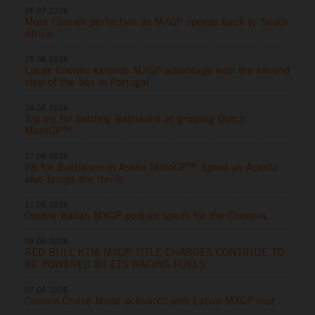
05.07.2026
More Coenen perfection as MXGP speeds back to South
Africa
28.06.2026
Lucas Coenen extends MXGP advantage with the second
step of the box in Portugal
28.06.2026
Top six for battling Bastianini at gripping Dutch
MotoGP™
27.06.2026
P8 for Bastianini in Assen MotoGP™ Sprint as Acosta
also brings the thrills
21.06.2026
Double Italian MXGP podium spoils for the Coenens
09.06.2026
RED BULL KTM MXGP TITLE CHARGES CONTINUE TO
BE POWERED BY ETS RACING FUELS
07.06.2026
Coenen Cruise Mode activated with Latvia MXGP rout