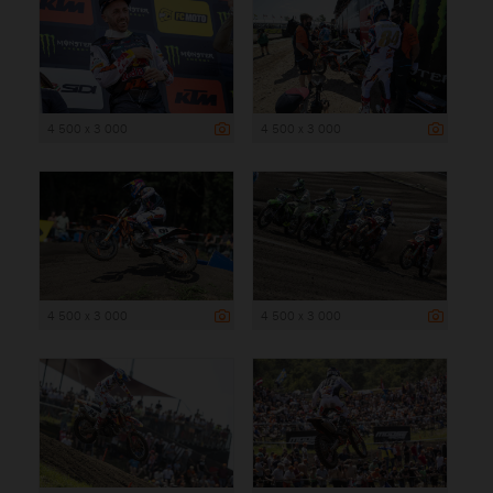
4 500 x 3 000
4 500 x 3 000
4 500 x 3 000
4 500 x 3 000