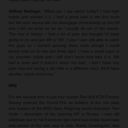
Jeffrey Herlings:
“What can I say about today? I had high
hopes and wanted 1-1. I had a great start in the first moto
but the start device did not disengage immediately up the hill
and I did not jump as far as I usually do out of the waves.
The rest is history. I had a lot of pain but thought I’d keep
going to try and get 4th or 5th. I saw I was still able to catch
the guys so I started passing them even though I could
barely hold on for the last three laps. I have a small crack in
my shoulder blade and I still don’t know how bad it is. We
had a scan and it doesn’t seem too bad. I don’t have any
pain now but racing a dirt bike is a different story. We’ll have
another check tomorrow.”
MX2
For the second time in just four rounds Red Bull KTM Factory
Racing entered the Grand Prix as holders of the red plate
and leaders of the MX2 class. Reigning world champion Tom
Vialle – dominator of the opening GP in Russia – was still
sidelined due to his fractured right hand but rookie teammate
and winner of the last race in Italy, Mattia Guadagnini, was