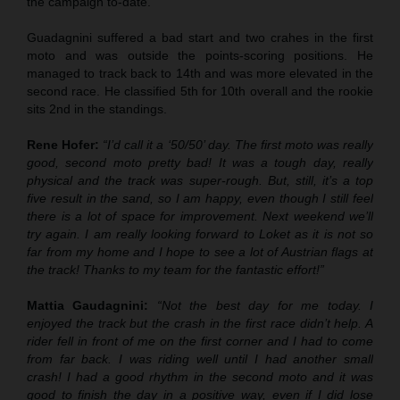
the campaign to-date.
Guadagnini suffered a bad start and two crahes in the first
moto and was outside the points-scoring positions. He
managed to track back to 14th and was more elevated in the
second race. He classified 5th for 10th overall and the rookie
sits 2nd in the standings.
Rene Hofer:
“I’d call it a ‘50/50’ day. The first moto was really
good, second moto pretty bad! It was a tough day, really
physical and the track was super-rough. But, still, it’s a top
five result in the sand, so I am happy, even though I still feel
there is a lot of space for improvement. Next weekend we’ll
try again. I am really looking forward to Loket as it is not so
far from my home and I hope to see a lot of Austrian flags at
the track! Thanks to my team for the fantastic effort!”
Mattia Gaudagnini:
“Not the best day for me today. I
enjoyed the track but the crash in the first race didn’t help. A
rider fell in front of me on the first corner and I had to come
from far back. I was riding well until I had another small
crash! I had a good rhythm in the second moto and it was
good to finish the day in a positive way, even if I did lose