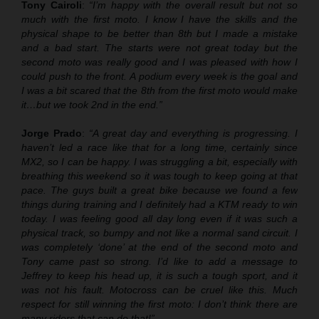
Tony Cairoli
:
“I’m happy with the overall result but not so
much with the first moto. I know I have the skills and the
physical shape to be better than 8th but I made a mistake
and a bad start. The starts were not great today but the
second moto was really good and I was pleased with how I
could push to the front. A podium every week is the goal and
I was a bit scared that the 8th from the first moto would make
it…but we took 2nd in the end.”
Jorge Prado
:
“A great day and everything is progressing. I
haven’t led a race like that for a long time, certainly since
MX2, so I can be happy. I was struggling a bit, especially with
breathing this weekend so it was tough to keep going at that
pace. The guys built a great bike because we found a few
things during training and I definitely had a KTM ready to win
today. I was feeling good all day long even if it was such a
physical track, so bumpy and not like a normal sand circuit. I
was completely ‘done’ at the end of the second moto and
Tony came past so strong. I’d like to add a message to
Jeffrey to keep his head up, it is such a tough sport, and it
was not his fault. Motocross can be cruel like this. Much
respect for still winning the first moto: I don’t think there are
many riders that can do that!”