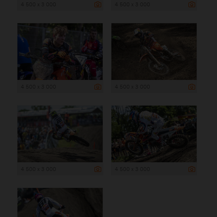
4 500 x 3 000
4 500 x 3 000
4 500 x 3 000
4 500 x 3 000
4 500 x 3 000
4 500 x 3 000