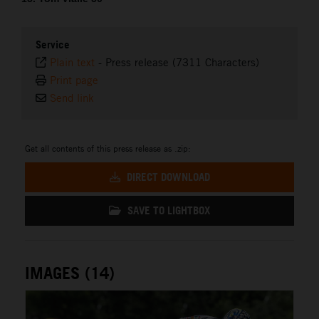
Service
Plain text
-
Press release (7311 Characters)
Print page
Send link
Get all contents of this press release as .zip:
DIRECT DOWNLOAD
SAVE TO LIGHTBOX
IMAGES (14)