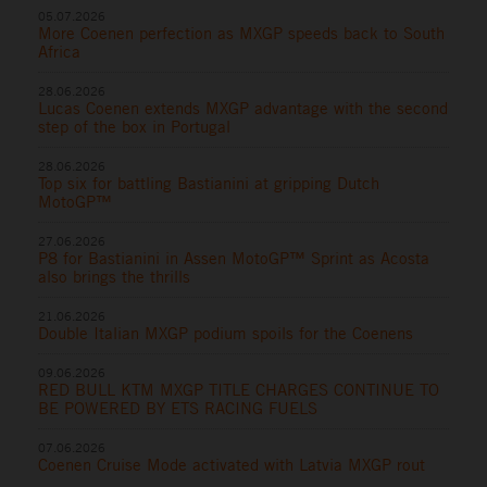
05.07.2026
More Coenen perfection as MXGP speeds back to South
Africa
28.06.2026
Lucas Coenen extends MXGP advantage with the second
step of the box in Portugal
28.06.2026
Top six for battling Bastianini at gripping Dutch
MotoGP™
27.06.2026
P8 for Bastianini in Assen MotoGP™ Sprint as Acosta
also brings the thrills
21.06.2026
Double Italian MXGP podium spoils for the Coenens
09.06.2026
RED BULL KTM MXGP TITLE CHARGES CONTINUE TO
BE POWERED BY ETS RACING FUELS
07.06.2026
Coenen Cruise Mode activated with Latvia MXGP rout