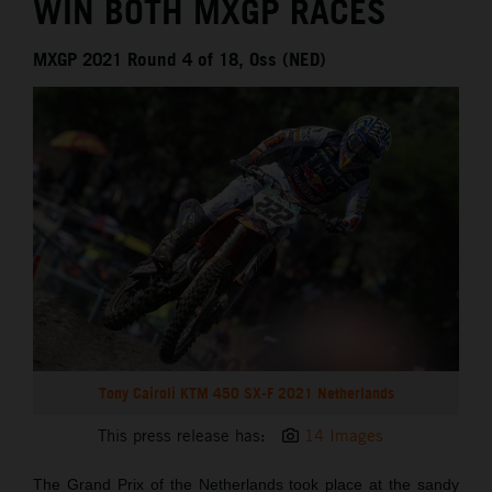
WIN BOTH MXGP RACES
MXGP 2021 Round 4 of 18, Oss (NED)
Tony Cairoli KTM 450 SX-F 2021 Netherlands
This press release has:
14 Images
The Grand Prix of the Netherlands took place at the sandy