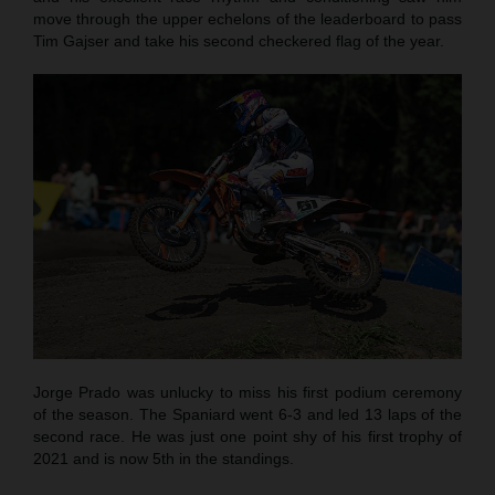
move through the upper echelons of the leaderboard to pass
Tim Gajser and take his second checkered flag of the year.
Jorge Prado was unlucky to miss his first podium ceremony
of the season. The Spaniard went 6-3 and led 13 laps of the
second race. He was just one point shy of his first trophy of
2021 and is now 5th in the standings.