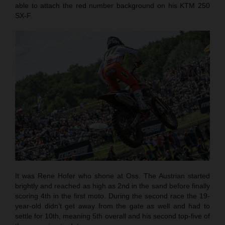
able to attach the red number background on his KTM 250
SX-F.
It was Rene Hofer who shone at Oss. The Austrian started
brightly and reached as high as 2nd in the sand before finally
scoring 4th in the first moto. During the second race the 19-
year-old didn’t get away from the gate as well and had to
settle for 10th, meaning 5th overall and his second top-five of