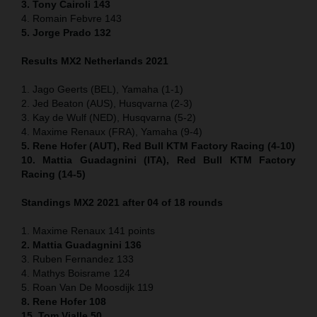
3. Tony Cairoli 143
4. Romain Febvre 143
5. Jorge Prado 132
Results MX2 Netherlands 2021
1. Jago Geerts (BEL), Yamaha (1-1)
2. Jed Beaton (AUS), Husqvarna (2-3)
3. Kay de Wulf (NED), Husqvarna (5-2)
4. Maxime Renaux (FRA), Yamaha (9-4)
5. Rene Hofer (AUT), Red Bull KTM Factory Racing (4-10)
10. Mattia Guadagnini (ITA), Red Bull KTM Factory
Racing (14-5)
Standings MX2 2021 after 04 of 18 rounds
1. Maxime Renaux 141 points
2. Mattia Guadagnini 136
3. Ruben Fernandez 133
4. Mathys Boisrame 124
5. Roan Van De Moosdijk 119
8. Rene Hofer 108
15. Tom Vialle 50