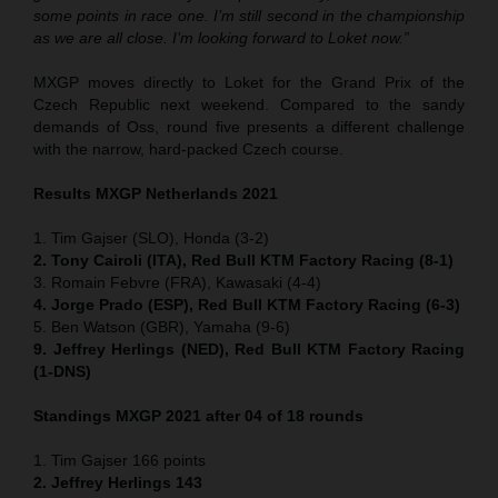
some points in race one. I’m still second in the championship
as we are all close. I’m looking forward to Loket now.”
MXGP moves directly to Loket for the Grand Prix of the
Czech Republic next weekend. Compared to the sandy
demands of Oss, round five presents a different challenge
with the narrow, hard-packed Czech course.
Results MXGP Netherlands 2021
1. Tim Gajser (SLO), Honda (3-2)
2. Tony Cairoli (ITA), Red Bull KTM Factory Racing (8-1)
3. Romain Febvre (FRA), Kawasaki (4-4)
4. Jorge Prado (ESP), Red Bull KTM Factory Racing (6-3)
5. Ben Watson (GBR), Yamaha (9-6)
9. Jeffrey Herlings (NED), Red Bull KTM Factory Racing
(1-DNS)
Standings MXGP 2021 after 04 of 18 rounds
1. Tim Gajser 166 points
2. Jeffrey Herlings 143