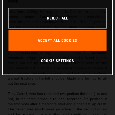
MXGP
Local hero Jeffrey Herlings came to Oss with a superlative
record on home turf and 14 Grand Prix wins in both classes
REJECT ALL
since his debut at Valkenswaard in 2010. The 26-year-old
was the center of attention for the small gathering of fans
permitted to enter the circuit and took his third Pole Position
of the season so far in morning Timed Practice.
ACCEPT ALL COOKIES
Herlings’ first moto was action-packed as Ivo Monticelli
landed on his back exiting the second corner. The Dutchman
remained upright, bore the pain and steadily found a pace
COOKIE SETTINGS
that pulled him up from 4th, through a frantic battle for the
lead and into 1st to seize his second victory in succession. A
scan between the motos revealed that Herlings had suffered
a small fracture in his left shoulder blade and he had to sit-
out the next race.
Tony Cairoli, who has recorded two podium finishes (1st and
3rd) in the three previous rounds, recorded 8th position in
the first moto after a mediocre start and a brief last lap crash.
The Italian was much more proactive in the second outing
and his excellent race rhythm and conditioning saw him