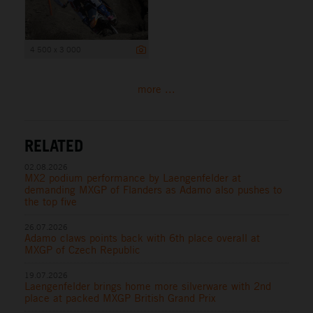
4 500 x 3 000
more ...
RELATED
02.08.2026
MX2 podium performance by Laengenfelder at
demanding MXGP of Flanders as Adamo also pushes to
the top five
26.07.2026
Adamo claws points back with 6th place overall at
MXGP of Czech Republic
19.07.2026
Laengenfelder brings home more silverware with 2nd
place at packed MXGP British Grand Prix