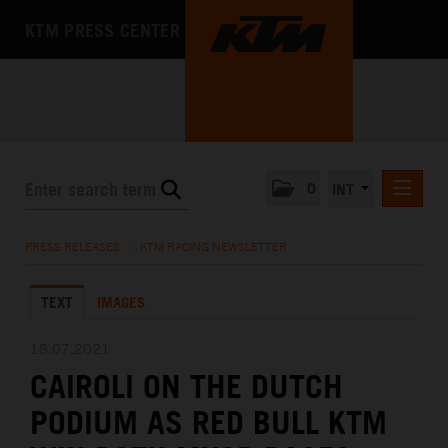
KTM PRESS CENTER
0
INT
PRESS RELEASES
PRESS RELEASES
/
KTM RACING NEWSLETTER
KTM RACING NEWSLETTER
TEXT
IMAGES
KTM X-BOW
KTM MOTOHALL
18.07.2021
CAIROLI ON THE DUTCH
MEDIA
PODIUM AS RED BULL KTM
THE COMPANY