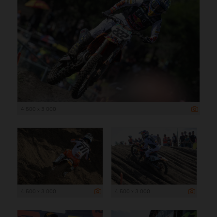
4 500 x 3 000
4 500 x 3 000
4 500 x 3 000