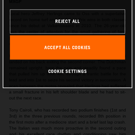
MXGP
Local hero Jeffrey Herlings came to Oss with a superlative
record on home turf and 14 Grand Prix wins in both classes
REJECT ALL
since his debut at Valkenswaard in 2010. The 26-year-old
was the center of attention for the small gathering of fans
permitted to enter the circuit and took his third Pole Position
of the season so far in morning Timed Practice.
ACCEPT ALL COOKIES
Herlings’ first moto was action-packed as Ivo Monticelli
landed on his back exiting the second corner. The Dutchman
remained upright, bore the pain and steadily found a pace
COOKIE SETTINGS
that pulled him up from 4th, through a frantic battle for the
lead and into 1st to seize his second victory in succession. A
scan between the motos revealed that Herlings had suffered
a small fracture in his left shoulder blade and he had to sit-
out the next race.
Tony Cairoli, who has recorded two podium finishes (1st and
3rd) in the three previous rounds, recorded 8th position in
the first moto after a mediocre start and a brief last lap crash.
The Italian was much more proactive in the second outing
and his excellent race rhythm and conditioning saw him