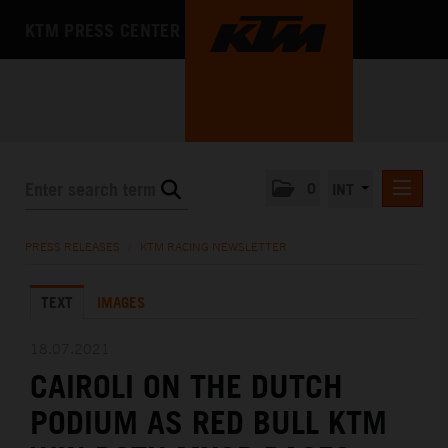
KTM PRESS CENTER
0
INT
PRESS RELEASES
PRESS RELEASES
/
KTM RACING NEWSLETTER
KTM RACING NEWSLETTER
TEXT
IMAGES
KTM X-BOW
KTM MOTOHALL
18.07.2021
CAIROLI ON THE DUTCH
MEDIA
PODIUM AS RED BULL KTM
THE COMPANY