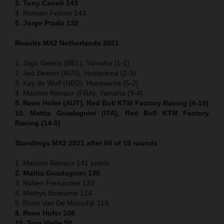
3. Tony Cairoli 143
4. Romain Febvre 143
5. Jorge Prado 132
Results MX2 Netherlands 2021
1. Jago Geerts (BEL), Yamaha (1-1)
2. Jed Beaton (AUS), Husqvarna (2-3)
3. Kay de Wulf (NED), Husqvarna (5-2)
4. Maxime Renaux (FRA), Yamaha (9-4)
5. Rene Hofer (AUT), Red Bull KTM Factory Racing (4-10)
10. Mattia Guadagnini (ITA), Red Bull KTM Factory
Racing (14-5)
Standings MX2 2021 after 04 of 18 rounds
1. Maxime Renaux 141 points
2. Mattia Guadagnini 136
3. Ruben Fernandez 133
4. Mathys Boisrame 124
5. Roan Van De Moosdijk 119
8. Rene Hofer 108
15. Tom Vialle 50