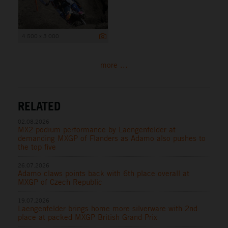
4 500 x 3 000
more ...
RELATED
02.08.2026
MX2 podium performance by Laengenfelder at
demanding MXGP of Flanders as Adamo also pushes to
the top five
26.07.2026
Adamo claws points back with 6th place overall at
MXGP of Czech Republic
19.07.2026
Laengenfelder brings home more silverware with 2nd
place at packed MXGP British Grand Prix