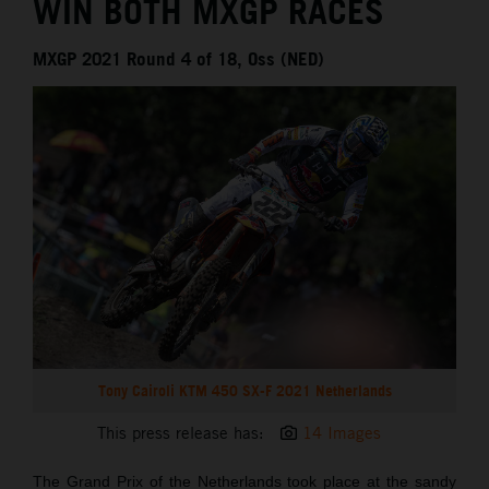
WIN BOTH MXGP RACES
MXGP 2021 Round 4 of 18, Oss (NED)
Tony Cairoli KTM 450 SX-F 2021 Netherlands
This press release has:
14 Images
The Grand Prix of the Netherlands took place at the sandy