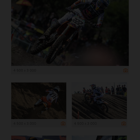
4 500 x 3 000
4 500 x 3 000
4 500 x 3 000