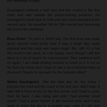
the campaign to-date.
Guadagnini suffered a bad start and two crahes in the first
moto and was outside the points-scoring positions. He
managed to track back to 14th and was more elevated in the
second race. He classified 5th for 10th overall and the rookie
sits 2nd in the standings.
Rene Hofer:
“I’d call it a ‘50/50’ day. The first moto was really
good, second moto pretty bad! It was a tough day, really
physical and the track was super-rough. But, still, it’s a top
five result in the sand, so I am happy, even though I still feel
there is a lot of space for improvement. Next weekend we’ll
try again. I am really looking forward to Loket as it is not so
far from my home and I hope to see a lot of Austrian flags at
the track! Thanks to my team for the fantastic effort!”
Mattia Gaudagnini:
“Not the best day for me today. I
enjoyed the track but the crash in the first race didn’t help. A
rider fell in front of me on the first corner and I had to come
from far back. I was riding well until I had another small
crash! I had a good rhythm in the second moto and it was
good to finish the day in a positive way, even if I did lose