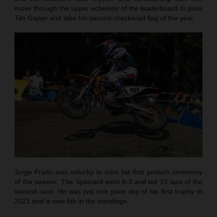
move through the upper echelons of the leaderboard to pass
Tim Gajser and take his second checkered flag of the year.
Jorge Prado was unlucky to miss his first podium ceremony
of the season. The Spaniard went 6-3 and led 13 laps of the
second race. He was just one point shy of his first trophy of
2021 and is now 5th in the standings.