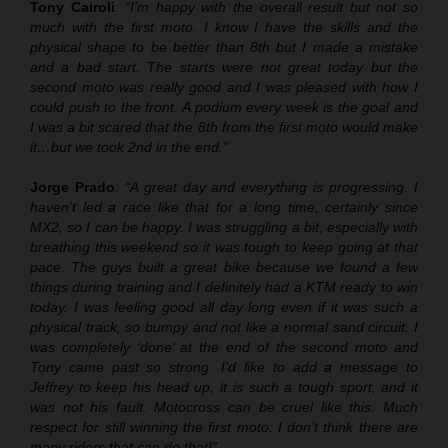
Tony Cairoli
:
“I’m happy with the overall result but not so
much with the first moto. I know I have the skills and the
physical shape to be better than 8th but I made a mistake
and a bad start. The starts were not great today but the
second moto was really good and I was pleased with how I
could push to the front. A podium every week is the goal and
I was a bit scared that the 8th from the first moto would make
it…but we took 2nd in the end.”
Jorge Prado
:
“A great day and everything is progressing. I
haven’t led a race like that for a long time, certainly since
MX2, so I can be happy. I was struggling a bit, especially with
breathing this weekend so it was tough to keep going at that
pace. The guys built a great bike because we found a few
things during training and I definitely had a KTM ready to win
today. I was feeling good all day long even if it was such a
physical track, so bumpy and not like a normal sand circuit. I
was completely ‘done’ at the end of the second moto and
Tony came past so strong. I’d like to add a message to
Jeffrey to keep his head up, it is such a tough sport, and it
was not his fault. Motocross can be cruel like this. Much
respect for still winning the first moto: I don’t think there are
many riders that can do that!”