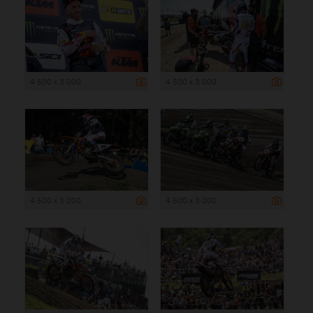
4 500 x 3 000
4 500 x 3 000
4 500 x 3 000
4 500 x 3 000