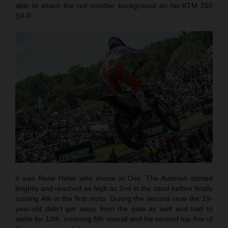
able to attach the red number background on his KTM 250
SX-F.
It was Rene Hofer who shone at Oss. The Austrian started
brightly and reached as high as 2nd in the sand before finally
scoring 4th in the first moto. During the second race the 19-
year-old didn’t get away from the gate as well and had to
settle for 10th, meaning 5th overall and his second top-five of