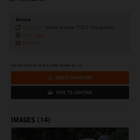
Service
Plain text
-
Press release (7311 Characters)
Print page
Send link
Get all contents of this press release as .zip:
DIRECT DOWNLOAD
SAVE TO LIGHTBOX
IMAGES (14)