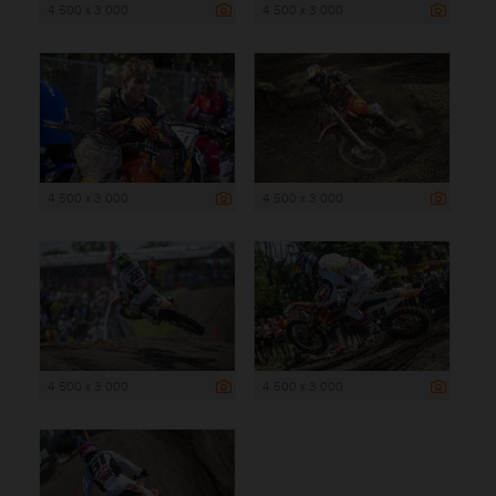
4 500 x 3 000
4 500 x 3 000
4 500 x 3 000
4 500 x 3 000
4 500 x 3 000
4 500 x 3 000