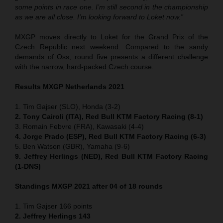
some points in race one. I’m still second in the championship
as we are all close. I’m looking forward to Loket now.”
MXGP moves directly to Loket for the Grand Prix of the
Czech Republic next weekend. Compared to the sandy
demands of Oss, round five presents a different challenge
with the narrow, hard-packed Czech course.
Results MXGP Netherlands 2021
1. Tim Gajser (SLO), Honda (3-2)
2. Tony Cairoli (ITA), Red Bull KTM Factory Racing (8-1)
3. Romain Febvre (FRA), Kawasaki (4-4)
4. Jorge Prado (ESP), Red Bull KTM Factory Racing (6-3)
5. Ben Watson (GBR), Yamaha (9-6)
9. Jeffrey Herlings (NED), Red Bull KTM Factory Racing
(1-DNS)
Standings MXGP 2021 after 04 of 18 rounds
1. Tim Gajser 166 points
2. Jeffrey Herlings 143