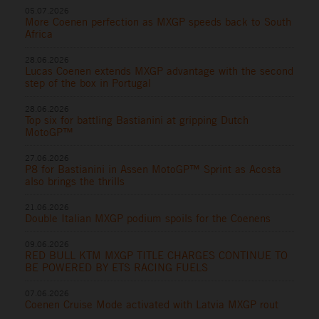
05.07.2026
More Coenen perfection as MXGP speeds back to South
Africa
28.06.2026
Lucas Coenen extends MXGP advantage with the second
step of the box in Portugal
28.06.2026
Top six for battling Bastianini at gripping Dutch
MotoGP™
27.06.2026
P8 for Bastianini in Assen MotoGP™ Sprint as Acosta
also brings the thrills
21.06.2026
Double Italian MXGP podium spoils for the Coenens
09.06.2026
RED BULL KTM MXGP TITLE CHARGES CONTINUE TO
BE POWERED BY ETS RACING FUELS
07.06.2026
Coenen Cruise Mode activated with Latvia MXGP rout