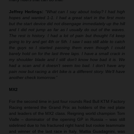
Jeffrey Herlings:
“What can I say about today? I had high
hopes and wanted 1-1. I had a great start in the first moto
but the start device did not disengage immediately up the hill
and I did not jump as far as I usually do out of the waves.
The rest is history. I had a lot of pain but thought I’d keep
going to try and get 4th or 5th. I saw I was still able to catch
the guys so I started passing them even though I could
barely hold on for the last three laps. I have a small crack in
my shoulder blade and I still don’t know how bad it is. We
had a scan and it doesn’t seem too bad. I don’t have any
pain now but racing a dirt bike is a different story. We’ll have
another check tomorrow.”
MX2
For the second time in just four rounds Red Bull KTM Factory
Racing entered the Grand Prix as holders of the red plate
and leaders of the MX2 class. Reigning world champion Tom
Vialle – dominator of the opening GP in Russia – was still
sidelined due to his fractured right hand but rookie teammate
and winner of the last race in Italy, Mattia Guadagnini, was