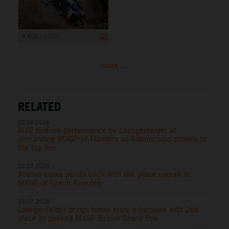
4 500 x 3 000
more ...
RELATED
02.08.2026
MX2 podium performance by Laengenfelder at
demanding MXGP of Flanders as Adamo also pushes to
the top five
26.07.2026
Adamo claws points back with 6th place overall at
MXGP of Czech Republic
19.07.2026
Laengenfelder brings home more silverware with 2nd
place at packed MXGP British Grand Prix