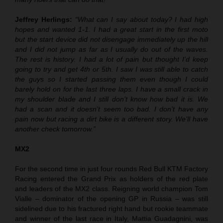
Jeffrey Herlings:
“What can I say about today? I had high
hopes and wanted 1-1. I had a great start in the first moto
but the start device did not disengage immediately up the hill
and I did not jump as far as I usually do out of the waves.
The rest is history. I had a lot of pain but thought I’d keep
going to try and get 4th or 5th. I saw I was still able to catch
the guys so I started passing them even though I could
barely hold on for the last three laps. I have a small crack in
my shoulder blade and I still don’t know how bad it is. We
had a scan and it doesn’t seem too bad. I don’t have any
pain now but racing a dirt bike is a different story. We’ll have
another check tomorrow.”
MX2
For the second time in just four rounds Red Bull KTM Factory
Racing entered the Grand Prix as holders of the red plate
and leaders of the MX2 class. Reigning world champion Tom
Vialle – dominator of the opening GP in Russia – was still
sidelined due to his fractured right hand but rookie teammate
and winner of the last race in Italy, Mattia Guadagnini, was