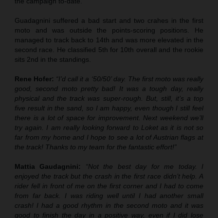
the campaign to-date.
Guadagnini suffered a bad start and two crahes in the first
moto and was outside the points-scoring positions. He
managed to track back to 14th and was more elevated in the
second race. He classified 5th for 10th overall and the rookie
sits 2nd in the standings.
Rene Hofer:
“I’d call it a ‘50/50’ day. The first moto was really
good, second moto pretty bad! It was a tough day, really
physical and the track was super-rough. But, still, it’s a top
five result in the sand, so I am happy, even though I still feel
there is a lot of space for improvement. Next weekend we’ll
try again. I am really looking forward to Loket as it is not so
far from my home and I hope to see a lot of Austrian flags at
the track! Thanks to my team for the fantastic effort!”
Mattia Gaudagnini:
“Not the best day for me today. I
enjoyed the track but the crash in the first race didn’t help. A
rider fell in front of me on the first corner and I had to come
from far back. I was riding well until I had another small
crash! I had a good rhythm in the second moto and it was
good to finish the day in a positive way, even if I did lose