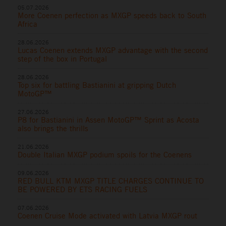
05.07.2026
More Coenen perfection as MXGP speeds back to South
Africa
28.06.2026
Lucas Coenen extends MXGP advantage with the second
step of the box in Portugal
28.06.2026
Top six for battling Bastianini at gripping Dutch
MotoGP™
27.06.2026
P8 for Bastianini in Assen MotoGP™ Sprint as Acosta
also brings the thrills
21.06.2026
Double Italian MXGP podium spoils for the Coenens
09.06.2026
RED BULL KTM MXGP TITLE CHARGES CONTINUE TO
BE POWERED BY ETS RACING FUELS
07.06.2026
Coenen Cruise Mode activated with Latvia MXGP rout