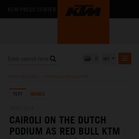
KTM PRESS CENTER
0
INT
PRESS RELEASES
PRESS RELEASES
/
KTM RACING NEWSLETTER
KTM RACING NEWSLETTER
TEXT
IMAGES
KTM X-BOW
KTM MOTOHALL
18.07.2021
CAIROLI ON THE DUTCH
MEDIA
PODIUM AS RED BULL KTM
THE COMPANY