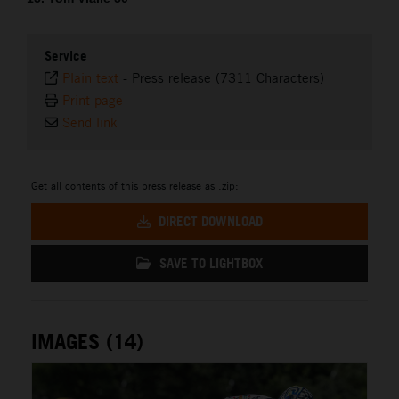
Service
Plain text
-
Press release (7311 Characters)
Print page
Send link
Get all contents of this press release as .zip:
DIRECT DOWNLOAD
SAVE TO LIGHTBOX
IMAGES (14)