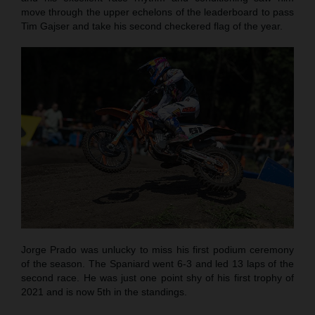
move through the upper echelons of the leaderboard to pass
Tim Gajser and take his second checkered flag of the year.
Jorge Prado was unlucky to miss his first podium ceremony
of the season. The Spaniard went 6-3 and led 13 laps of the
second race. He was just one point shy of his first trophy of
2021 and is now 5th in the standings.