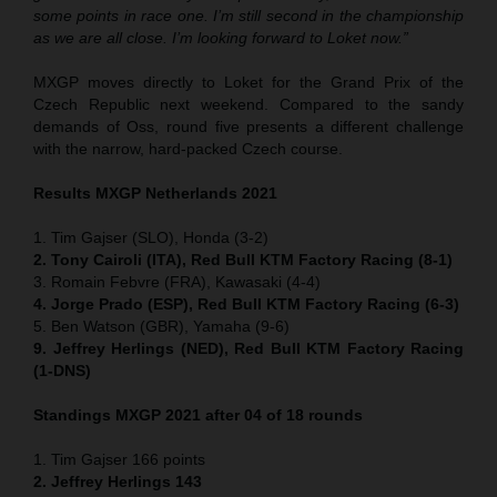
some points in race one. I’m still second in the championship
as we are all close. I’m looking forward to Loket now.”
MXGP moves directly to Loket for the Grand Prix of the
Czech Republic next weekend. Compared to the sandy
demands of Oss, round five presents a different challenge
with the narrow, hard-packed Czech course.
Results MXGP Netherlands 2021
1. Tim Gajser (SLO), Honda (3-2)
2. Tony Cairoli (ITA), Red Bull KTM Factory Racing (8-1)
3. Romain Febvre (FRA), Kawasaki (4-4)
4. Jorge Prado (ESP), Red Bull KTM Factory Racing (6-3)
5. Ben Watson (GBR), Yamaha (9-6)
9. Jeffrey Herlings (NED), Red Bull KTM Factory Racing
(1-DNS)
Standings MXGP 2021 after 04 of 18 rounds
1. Tim Gajser 166 points
2. Jeffrey Herlings 143