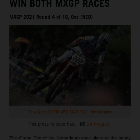
WIN BOTH MXGP RACES
MXGP 2021 Round 4 of 18, Oss (NED)
Tony Cairoli KTM 450 SX-F 2021 Netherlands
This press release has:
14 Images
The Grand Prix of the Netherlands took place at the sandy