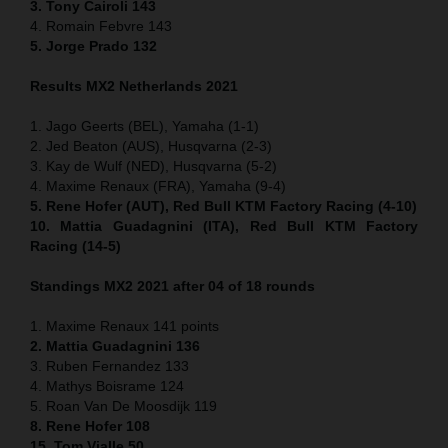
3. Tony Cairoli 143
4. Romain Febvre 143
5. Jorge Prado 132
Results MX2 Netherlands 2021
1. Jago Geerts (BEL), Yamaha (1-1)
2. Jed Beaton (AUS), Husqvarna (2-3)
3. Kay de Wulf (NED), Husqvarna (5-2)
4. Maxime Renaux (FRA), Yamaha (9-4)
5. Rene Hofer (AUT), Red Bull KTM Factory Racing (4-10)
10. Mattia Guadagnini (ITA), Red Bull KTM Factory
Racing (14-5)
Standings MX2 2021 after 04 of 18 rounds
1. Maxime Renaux 141 points
2. Mattia Guadagnini 136
3. Ruben Fernandez 133
4. Mathys Boisrame 124
5. Roan Van De Moosdijk 119
8. Rene Hofer 108
15. Tom Vialle 50