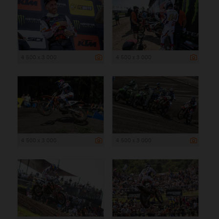
4 500 x 3 000
4 500 x 3 000
4 500 x 3 000
4 500 x 3 000