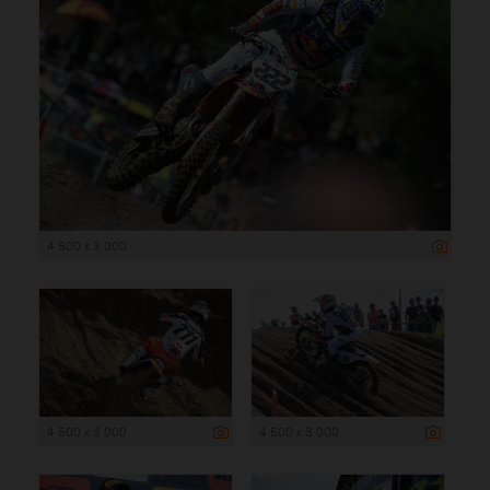
4 500 x 3 000
4 500 x 3 000
4 500 x 3 000