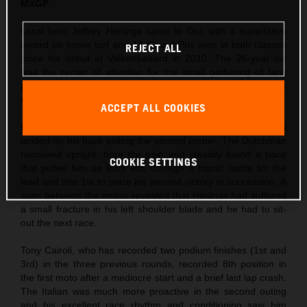
MXGP
Local hero Jeffrey Herlings came to Oss with a superlative
record on home turf and 14 Grand Prix wins in both classes
REJECT ALL
since his debut at Valkenswaard in 2010. The 26-year-old
was the center of attention for the small gathering of fans
permitted to enter the circuit and took his third Pole Position
of the season so far in morning Timed Practice.
ACCEPT ALL COOKIES
Herlings’ first moto was action-packed as Ivo Monticelli
landed on his back exiting the second corner. The Dutchman
remained upright, bore the pain and steadily found a pace
COOKIE SETTINGS
that pulled him up from 4th, through a frantic battle for the
lead and into 1st to seize his second victory in succession. A
scan between the motos revealed that Herlings had suffered
a small fracture in his left shoulder blade and he had to sit-
out the next race.
Tony Cairoli, who has recorded two podium finishes (1st and
3rd) in the three previous rounds, recorded 8th position in
the first moto after a mediocre start and a brief last lap crash.
The Italian was much more proactive in the second outing
and his excellent race rhythm and conditioning saw him