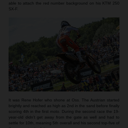
able to attach the red number background on his KTM 250
SX-F.
It was Rene Hofer who shone at Oss. The Austrian started
brightly and reached as high as 2nd in the sand before finally
scoring 4th in the first moto. During the second race the 19-
year-old didn’t get away from the gate as well and had to
settle for 10th, meaning 5th overall and his second top-five of