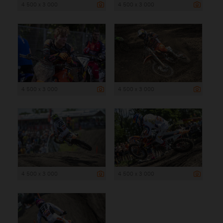
4 500 x 3 000
4 500 x 3 000
4 500 x 3 000
4 500 x 3 000
4 500 x 3 000
4 500 x 3 000