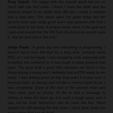
Tony Cairoli
:
“I’m happy with the overall result but not so
much with the first moto. I know I have the skills and the
physical shape to be better than 8th but I made a mistake
and a bad start. The starts were not great today but the
second moto was really good and I was pleased with how I
could push to the front. A podium every week is the goal and
I was a bit scared that the 8th from the first moto would make
it…but we took 2nd in the end.”
Jorge Prado
:
“A great day and everything is progressing. I
haven’t led a race like that for a long time, certainly since
MX2, so I can be happy. I was struggling a bit, especially with
breathing this weekend so it was tough to keep going at that
pace. The guys built a great bike because we found a few
things during training and I definitely had a KTM ready to win
today. I was feeling good all day long even if it was such a
physical track, so bumpy and not like a normal sand circuit. I
was completely ‘done’ at the end of the second moto and
Tony came past so strong. I’d like to add a message to
Jeffrey to keep his head up, it is such a tough sport, and it
was not his fault. Motocross can be cruel like this. Much
respect for still winning the first moto: I don’t think there are
many riders that can do that!”