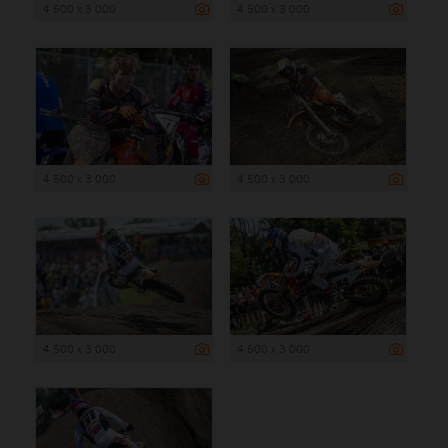
4 500 x 3 000
4 500 x 3 000
4 500 x 3 000
4 500 x 3 000
4 500 x 3 000
4 500 x 3 000