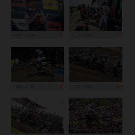
4 500 x 3 000
4 500 x 3 000
4 500 x 3 000
4 500 x 3 000