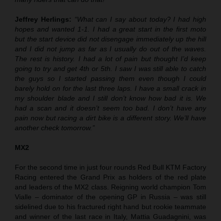
Jeffrey Herlings:
“What can I say about today? I had high
hopes and wanted 1-1. I had a great start in the first moto
but the start device did not disengage immediately up the hill
and I did not jump as far as I usually do out of the waves.
The rest is history. I had a lot of pain but thought I’d keep
going to try and get 4th or 5th. I saw I was still able to catch
the guys so I started passing them even though I could
barely hold on for the last three laps. I have a small crack in
my shoulder blade and I still don’t know how bad it is. We
had a scan and it doesn’t seem too bad. I don’t have any
pain now but racing a dirt bike is a different story. We’ll have
another check tomorrow.”
MX2
For the second time in just four rounds Red Bull KTM Factory
Racing entered the Grand Prix as holders of the red plate
and leaders of the MX2 class. Reigning world champion Tom
Vialle – dominator of the opening GP in Russia – was still
sidelined due to his fractured right hand but rookie teammate
and winner of the last race in Italy, Mattia Guadagnini, was