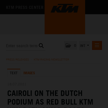
KTM PRESS CENTER
0
INT
PRESS RELEASES
PRESS RELEASES
/
KTM RACING NEWSLETTER
KTM RACING NEWSLETTER
TEXT
IMAGES
KTM X-BOW
KTM MOTOHALL
18.07.2021
CAIROLI ON THE DUTCH
MEDIA
PODIUM AS RED BULL KTM
THE COMPANY