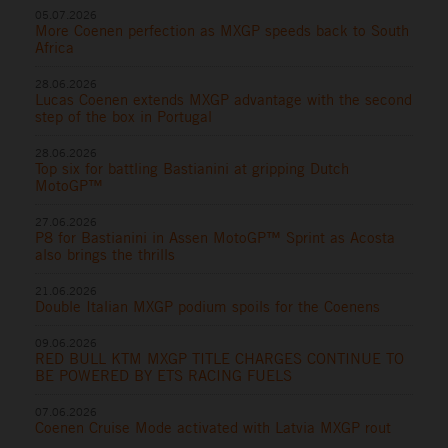
05.07.2026
More Coenen perfection as MXGP speeds back to South
Africa
28.06.2026
Lucas Coenen extends MXGP advantage with the second
step of the box in Portugal
28.06.2026
Top six for battling Bastianini at gripping Dutch
MotoGP™
27.06.2026
P8 for Bastianini in Assen MotoGP™ Sprint as Acosta
also brings the thrills
21.06.2026
Double Italian MXGP podium spoils for the Coenens
09.06.2026
RED BULL KTM MXGP TITLE CHARGES CONTINUE TO
BE POWERED BY ETS RACING FUELS
07.06.2026
Coenen Cruise Mode activated with Latvia MXGP rout