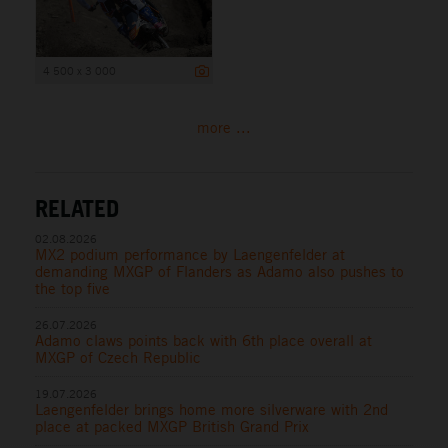
4 500 x 3 000
more ...
RELATED
02.08.2026
MX2 podium performance by Laengenfelder at
demanding MXGP of Flanders as Adamo also pushes to
the top five
26.07.2026
Adamo claws points back with 6th place overall at
MXGP of Czech Republic
19.07.2026
Laengenfelder brings home more silverware with 2nd
place at packed MXGP British Grand Prix