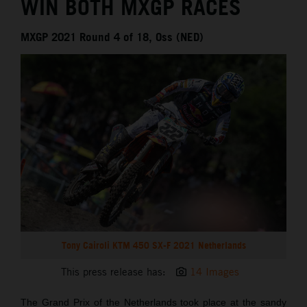
WIN BOTH MXGP RACES
MXGP 2021 Round 4 of 18, Oss (NED)
Tony Cairoli KTM 450 SX-F 2021 Netherlands
This press release has:
14 Images
The Grand Prix of the Netherlands took place at the sandy