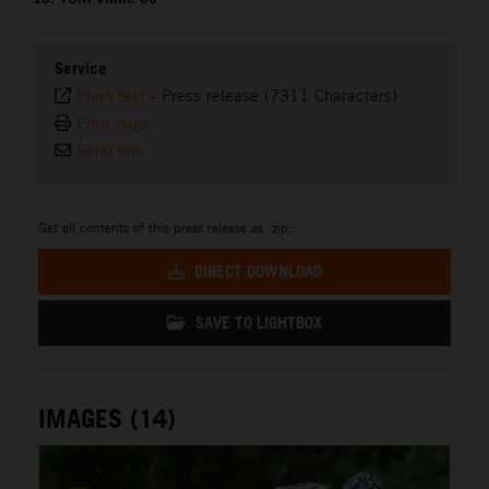
Service
Plain text
-
Press release (7311 Characters)
Print page
Send link
Get all contents of this press release as .zip:
DIRECT DOWNLOAD
SAVE TO LIGHTBOX
IMAGES (14)