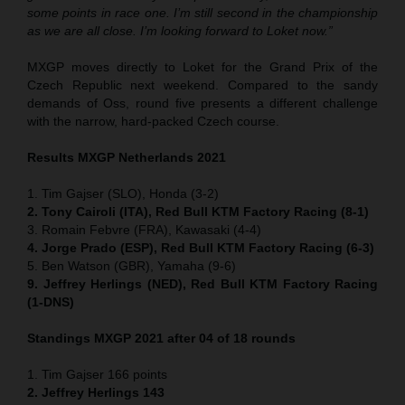
some points in race one. I’m still second in the championship
as we are all close. I’m looking forward to Loket now.”
MXGP moves directly to Loket for the Grand Prix of the
Czech Republic next weekend. Compared to the sandy
demands of Oss, round five presents a different challenge
with the narrow, hard-packed Czech course.
Results MXGP Netherlands 2021
1. Tim Gajser (SLO), Honda (3-2)
2. Tony Cairoli (ITA), Red Bull KTM Factory Racing (8-1)
3. Romain Febvre (FRA), Kawasaki (4-4)
4. Jorge Prado (ESP), Red Bull KTM Factory Racing (6-3)
5. Ben Watson (GBR), Yamaha (9-6)
9. Jeffrey Herlings (NED), Red Bull KTM Factory Racing
(1-DNS)
Standings MXGP 2021 after 04 of 18 rounds
1. Tim Gajser 166 points
2. Jeffrey Herlings 143