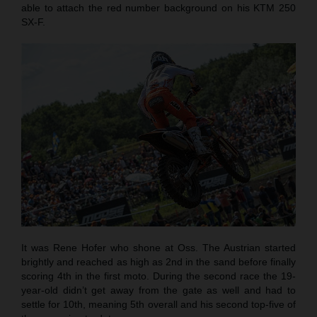
able to attach the red number background on his KTM 250
SX-F.
It was Rene Hofer who shone at Oss. The Austrian started
brightly and reached as high as 2nd in the sand before finally
scoring 4th in the first moto. During the second race the 19-
year-old didn’t get away from the gate as well and had to
settle for 10th, meaning 5th overall and his second top-five of