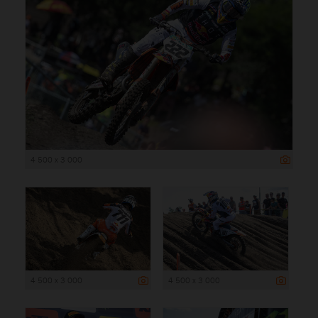
4 500 x 3 000
4 500 x 3 000
4 500 x 3 000