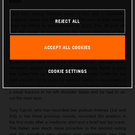
MXGP
Local hero Jeffrey Herlings came to Oss with a superlative
record on home turf and 14 Grand Prix wins in both classes
REJECT ALL
since his debut at Valkenswaard in 2010. The 26-year-old
was the center of attention for the small gathering of fans
permitted to enter the circuit and took his third Pole Position
of the season so far in morning Timed Practice.
ACCEPT ALL COOKIES
Herlings’ first moto was action-packed as Ivo Monticelli
landed on his back exiting the second corner. The Dutchman
remained upright, bore the pain and steadily found a pace
COOKIE SETTINGS
that pulled him up from 4th, through a frantic battle for the
lead and into 1st to seize his second victory in succession. A
scan between the motos revealed that Herlings had suffered
a small fracture in his left shoulder blade and he had to sit-
out the next race.
Tony Cairoli, who has recorded two podium finishes (1st and
3rd) in the three previous rounds, recorded 8th position in
the first moto after a mediocre start and a brief last lap crash.
The Italian was much more proactive in the second outing
and his excellent race rhythm and conditioning saw him