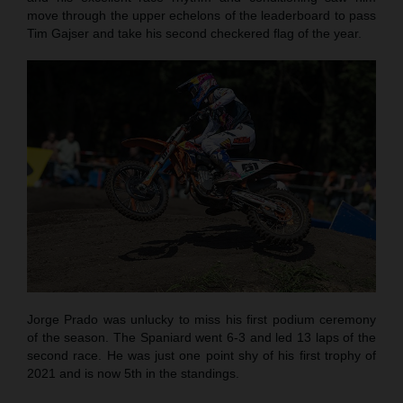
move through the upper echelons of the leaderboard to pass
Tim Gajser and take his second checkered flag of the year.
Jorge Prado was unlucky to miss his first podium ceremony
of the season. The Spaniard went 6-3 and led 13 laps of the
second race. He was just one point shy of his first trophy of
2021 and is now 5th in the standings.