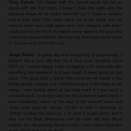
Tony Cairoli
:
“I’m happy with the overall result but not so
much with the first moto. I know I have the skills and the
physical shape to be better than 8th but I made a mistake
and a bad start. The starts were not great today but the
second moto was really good and I was pleased with how I
could push to the front. A podium every week is the goal and
I was a bit scared that the 8th from the first moto would make
it…but we took 2nd in the end.”
Jorge Prado
:
“A great day and everything is progressing. I
haven’t led a race like that for a long time, certainly since
MX2, so I can be happy. I was struggling a bit, especially with
breathing this weekend so it was tough to keep going at that
pace. The guys built a great bike because we found a few
things during training and I definitely had a KTM ready to win
today. I was feeling good all day long even if it was such a
physical track, so bumpy and not like a normal sand circuit. I
was completely ‘done’ at the end of the second moto and
Tony came past so strong. I’d like to add a message to
Jeffrey to keep his head up, it is such a tough sport, and it
was not his fault. Motocross can be cruel like this. Much
respect for still winning the first moto: I don’t think there are
many riders that can do that!”