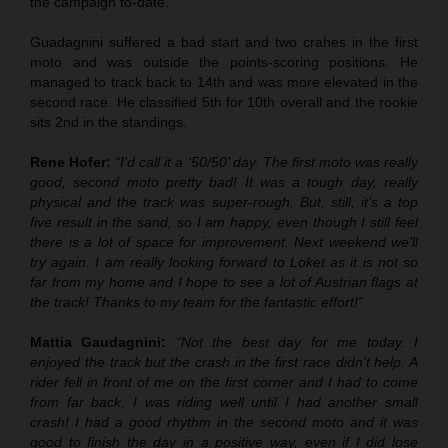
the campaign to-date.
Guadagnini suffered a bad start and two crahes in the first
moto and was outside the points-scoring positions. He
managed to track back to 14th and was more elevated in the
second race. He classified 5th for 10th overall and the rookie
sits 2nd in the standings.
Rene Hofer:
“I’d call it a ‘50/50’ day. The first moto was really
good, second moto pretty bad! It was a tough day, really
physical and the track was super-rough. But, still, it’s a top
five result in the sand, so I am happy, even though I still feel
there is a lot of space for improvement. Next weekend we’ll
try again. I am really looking forward to Loket as it is not so
far from my home and I hope to see a lot of Austrian flags at
the track! Thanks to my team for the fantastic effort!”
Mattia Gaudagnini:
“Not the best day for me today. I
enjoyed the track but the crash in the first race didn’t help. A
rider fell in front of me on the first corner and I had to come
from far back. I was riding well until I had another small
crash! I had a good rhythm in the second moto and it was
good to finish the day in a positive way, even if I did lose