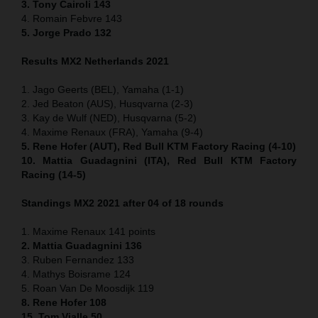
3. Tony Cairoli 143
4. Romain Febvre 143
5. Jorge Prado 132
Results MX2 Netherlands 2021
1. Jago Geerts (BEL), Yamaha (1-1)
2. Jed Beaton (AUS), Husqvarna (2-3)
3. Kay de Wulf (NED), Husqvarna (5-2)
4. Maxime Renaux (FRA), Yamaha (9-4)
5. Rene Hofer (AUT), Red Bull KTM Factory Racing (4-10)
10. Mattia Guadagnini (ITA), Red Bull KTM Factory
Racing (14-5)
Standings MX2 2021 after 04 of 18 rounds
1. Maxime Renaux 141 points
2. Mattia Guadagnini 136
3. Ruben Fernandez 133
4. Mathys Boisrame 124
5. Roan Van De Moosdijk 119
8. Rene Hofer 108
15. Tom Vialle 50