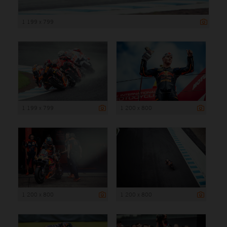
1 199 x 799
1 199 x 799
1 200 x 800
1 200 x 800
1 200 x 800