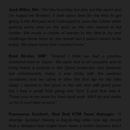
Jack Miller, 6th:
“Not the best day but also not the worst and
I’m happy we finished. It took some time for the tires to get
going in the first part and I managed to save the rubber while
gaining some time on the guys as the rain started to fall
harder. We made a couple of tweaks to the bike to try and
challenge those boys for the restart but it wasn’t meant to be
today. 6th place today but I wanted more.”
Brad Binder, DNF
:
“Overall I think we had a positive
weekend here in Japan. We were fast in all sessions and to
bring home a podium in the Sprint yesterday was fantastic
but unfortunately today it was tricky with the weather
conditions and we came in after the first lap for the bike
swap. I started to feel good in the rain and with good pace
but I had a small lock going into Turn 3 and that was it.
Thank you to my team for their hard work. We’ll try and make
up for it next time around.”
Francesco Guidotti, Red Bull KTM Team Manager
:
“A
strange Sunday! Having a flag-to-flag after one lap meant
that a delayed start might have been a better decision but it