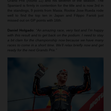
Grand Prix (round 11) and his seventh of the season. The
Spaniard is firmly in contention for the title and is now 3rd in
the standings, 9 points from Masia. Rookie Jose Rueda rode
well to find the top ten in Japan and Filippo Farioli just
missed out on GP points with 16th.
Daniel Holgado
:
“An amazing race, very fast and I’m happy
with this result and to get back on the podium. I need to stay
a bit clam for the championship now because we have many
races to come in a short time. We’ll relax briefly now and get
ready for the next Grands Prix.”