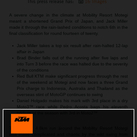
This press release has:
16 Images
A severe change in the climate at Mobility Resort Motegi
meant a shortened Grand Prix of Japan, and Jack Miller
made it through the rain-lashed conditions to notch 6th in the
final classification for round fourteen of twenty.
Jack Miller takes a top six result after rain-halted 12-lap
affair in Japan
Brad Binder falls out of the running after five laps and
into Turn 3 before the race was halted due to the severity
of the conditions
Red Bull KTM make significant progress through the rest
of the weekend at Motegi and now faces a three Grand
Prix charge to Indonesia, Australia and Thailand as the
overseas stint of MotoGP continues to swing
Daniel Holgado makes his mark with 3rd place in a dry
Moto3™ race while Pedro Acosta bags his eleventh
podium of the season with 3rd in Moto2™
The looping 4.8km run around the Mobility Resort Motegi
was made complicated and chaotic by the wild swing from