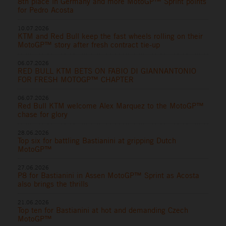
8th place in Germany and more MotoGP™ Sprint points
for Pedro Acosta
10.07.2026
KTM and Red Bull keep the fast wheels rolling on their
MotoGP™ story after fresh contract tie-up
06.07.2026
RED BULL KTM BETS ON FABIO DI GIANNANTONIO
FOR FRESH MOTOGP™ CHAPTER
06.07.2026
Red Bull KTM welcome Alex Marquez to the MotoGP™
chase for glory
28.06.2026
Top six for battling Bastianini at gripping Dutch
MotoGP™
27.06.2026
P8 for Bastianini in Assen MotoGP™ Sprint as Acosta
also brings the thrills
21.06.2026
Top ten for Bastianini at hot and demanding Czech
MotoGP™