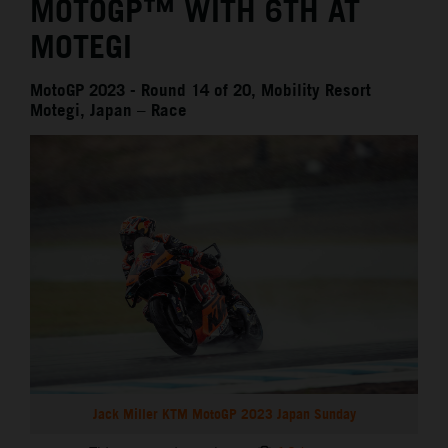
MOTOGP™ WITH 6TH AT
MOTEGI
MotoGP 2023 - Round 14 of 20, Mobility Resort
Motegi, Japan – Race
Jack Miller KTM MotoGP 2023 Japan Sunday