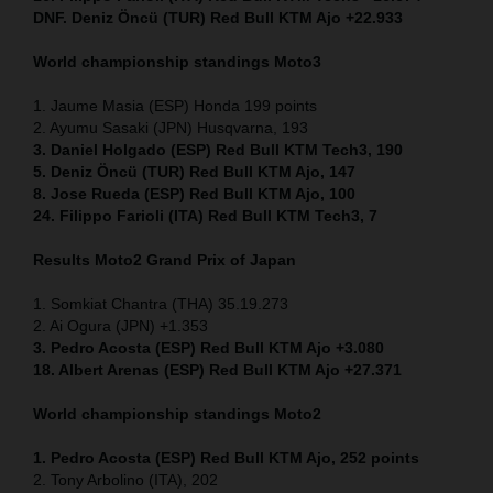
DNF. Deniz Öncü (TUR) Red Bull KTM Ajo +22.933
World championship standings Moto3
1. Jaume Masia (ESP) Honda 199 points
2. Ayumu Sasaki (JPN) Husqvarna, 193
3. Daniel Holgado (ESP) Red Bull KTM Tech3, 190
5. Deniz Öncü (TUR) Red Bull KTM Ajo, 147
8. Jose Rueda (ESP) Red Bull KTM Ajo, 100
24. Filippo Farioli (ITA) Red Bull KTM Tech3, 7
Results Moto2
Grand Prix of Japan
1. Somkiat Chantra (THA) 35.19.273
2. Ai Ogura (JPN) +1.353
3. Pedro Acosta (ESP) Red Bull KTM Ajo +3.080
18. Albert Arenas (ESP) Red Bull KTM Ajo +27.371
World championship standings Moto2
1. Pedro Acosta (ESP) Red Bull KTM Ajo, 252
points
2. Tony Arbolino (ITA), 202