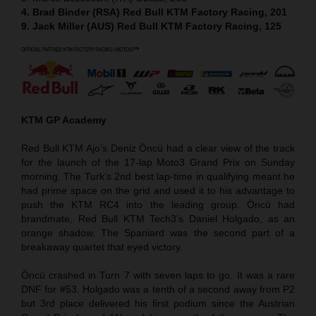
4. Brad Binder (RSA) Red Bull KTM Factory Racing, 201
9. Jack Miller (AUS) Red Bull KTM Factory Racing, 125
KTM GP Academy
Red Bull KTM Ajo’s Deniz Öncü had a clear view of the track
for the launch of the 17-lap Moto3 Grand Prix on Sunday
morning. The Turk’s 2nd best lap-time in qualifying meant he
had prime space on the grid and used it to his advantage to
push the KTM RC4 into the leading group. Öncü had
brandmate, Red Bull KTM Tech3’s Daniel Holgado, as an
orange shadow. The Spaniard was the second part of a
breakaway quartet that eyed victory.
Öncü crashed in Turn 7 with seven laps to go. It was a rare
DNF for #53. Holgado was a tenth of a second away from P2
but 3rd place delivered his first podium since the Austrian