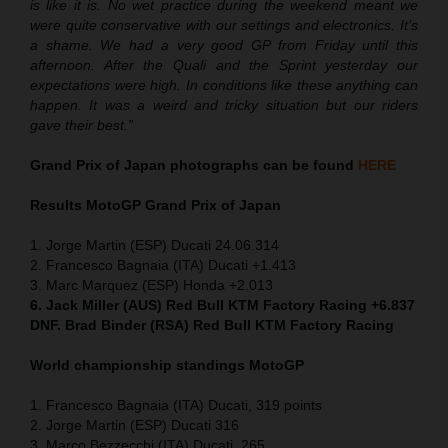
is like it is. No wet practice during the weekend meant we
were quite conservative with our settings and electronics. It’s
a shame. We had a very good GP from Friday until this
afternoon. After the Quali and the Sprint yesterday our
expectations were high. In conditions like these anything can
happen. It was a weird and tricky situation but our riders
gave their best.”
Grand Prix of Japan
photographs can be found
HERE
Results MotoGP
Grand Prix of Japan
1. Jorge Martin (ESP) Ducati 24.06.314
2. Francesco Bagnaia (ITA) Ducati +1.413
3. Marc Marquez (ESP) Honda +2.013
6. Jack Miller (AUS) Red Bull KTM Factory Racing +6.837
DNF. Brad Binder (RSA) Red Bull KTM Factory Racing
World championship standings MotoGP
1. Francesco Bagnaia (ITA) Ducati, 319 points
2. Jorge Martin (ESP) Ducati 316
3. Marco Bezzecchi (ITA) Ducati, 265