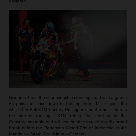
declared.
Binder is 4th in the championship standings and with a gap of
64 points to close down to the top three. Miller holds 9th
while Red Bull KTM Factory Racing are the 4th best team in
the current rankings. KTM retain 2nd position in the
Constructors table and will now be able to take a well-earned
break before the Pertamina Grand Prix of Indonesia at the
Mandalika Street Circuit in mid-October.