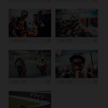
1 200 x 800
1 199 x 799
1 199 x 799
1 199 x 799