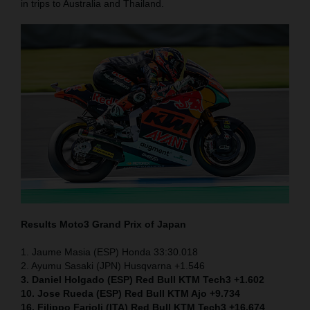
in trips to Australia and Thailand.
Results Moto3
Grand Prix of Japan
1. Jaume Masia (ESP) Honda 33:30.018
2. Ayumu Sasaki (JPN) Husqvarna +1.546
3. Daniel Holgado (ESP) Red Bull KTM Tech3 +1.602
10. Jose Rueda (ESP) Red Bull KTM Ajo +9.734
16. Filippo Farioli (ITA) Red Bull KTM Tech3 +16.674