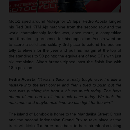
Moto2 sped around Motegi for 19 laps. Pedro Acosta lunged
his Red Bull KTM Ajo machine from the second row and the
world championship leader was, once more, a competitive
and threatening presence for his opposition. Acosta went on
to score a solid and solitary 3rd place to extend his podium
tally to eleven for the year and pull his margin at the top of
the standings to 50 points; the equivalent of two GPs with just
six remaining. Albert Arenas zipped past the finish line with
18th position.
Pedro Acosta
:
“It was, I think, a really tough race. I made a
mistake into the first corner and then I tried to push but the
rear was pushing the front a bit too much today. The boys
ahead of me had a bit too much pace today. We took the
maximum and maybe next time we can fight for the win.”
The island of Lombok is home to the Mandalika Street Circuit
and the second Indonesian Grand Prix to take place at the
track will kick-off a three race back-to-back streak also taking