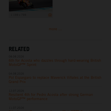
1 199 x 799
more ...
RELATED
08.08.2026
6th for Acosta who dazzles through hard-wearing British
MotoGP™ Sprint
04.08.2026
Pol Espargaro to replace Maverick Viñales at the British
Grand Prix
12.07.2026
Resilient 4th for Pedro Acosta after strong German
MotoGP™ performance
11.07.2026