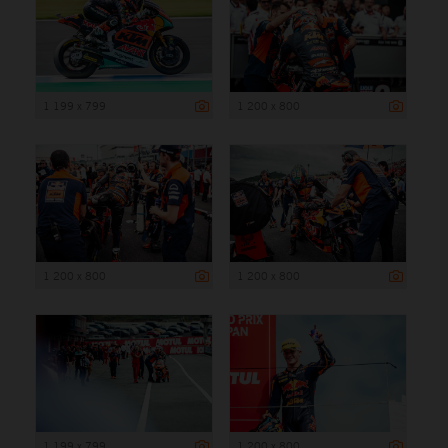
1 199 x 799
1 200 x 800
1 200 x 800
1 200 x 800
1 199 x 799
1 200 x 800