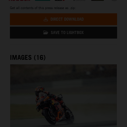
Get all contents of this press release as .zip:
DIRECT DOWNLOAD
SAVE TO LIGHTBOX
IMAGES (16)