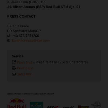
3. Jake Dixon (GBR), 159
14. Albert Arenas (ESP) Red Bull KTM Ajo, 61
PRESS CONTACT
Sarah Kinrade
PR Specialist MotoGP
M: +43 676 7654200
E:
Sarah.Kinrade@ktm.com
Service
Plain text
-
Press release (7629 Characters)
Print page
Send link
⠀