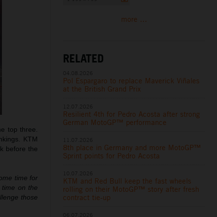
more ...
RELATED
04.08.2026
Pol Espargaro to replace Maverick Viñales
at the British Grand Prix
12.07.2026
Resilient 4th for Pedro Acosta after strong
German MotoGP™ performance
e top three.
ankings. KTM
11.07.2026
8th place in Germany and more MotoGP™
ak before the
Sprint points for Pedro Acosta
10.07.2026
some time for
KTM and Red Bull keep the fast wheels
e time on the
rolling on their MotoGP™ story after fresh
contract tie-up
allenge those
06.07.2026