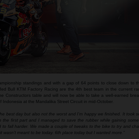
hampionship standings and with a gap of 64 points to close down to th
 Red Bull KTM Factory Racing are the 4th best team in the current r
the Constructors table and will now be able to take a well-earned bre
 Indonesia at the Mandalika Street Circuit in mid-October.
the best day but also not the worst and I’m happy we finished. It took 
 in the first part and I managed to save the rubber while gaining som
d to fall harder. We made a couple of tweaks to the bike to try and ch
t it wasn’t meant to be today. 6th place today but I wanted more.”