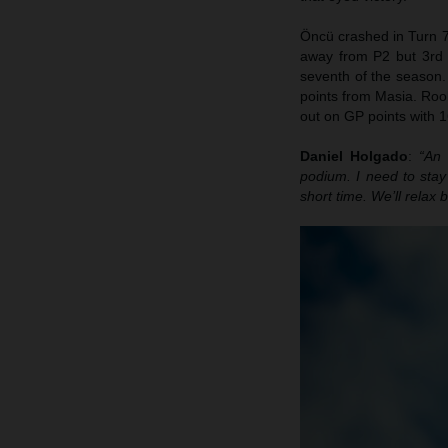
Öncü crashed in Turn 7
away from P2 but 3rd p
seventh of the season. 
points from Masia. Rook
out on GP points with 1
Daniel Holgado
:
“An 
podium. I need to sta
short time. We’ll relax 