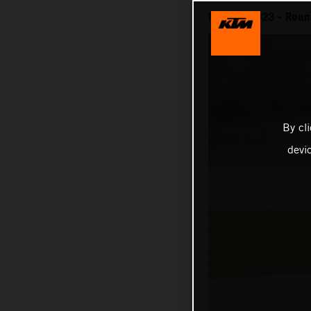
MotoGP 2023 - Round
By cl
devi