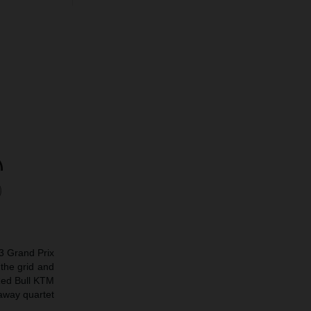
o3 Grand Prix
the grid and
Red Bull KTM
away quartet