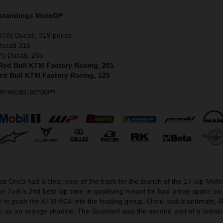
 standings MotoGP
ITA) Ducati, 319 points
Ducati 316
A) Ducati, 265
 Red Bull KTM Factory Racing, 201
Red Bull KTM Factory Racing, 125
z Öncü had a clear view of the track for the launch of the 17-lap Mot
 Turk’s 2nd best lap-time in qualifying meant he had prime space on 
ge to push the KTM RC4 into the leading group. Öncü had brandmate, 
o, as an orange shadow. The Spaniard was the second part of a break