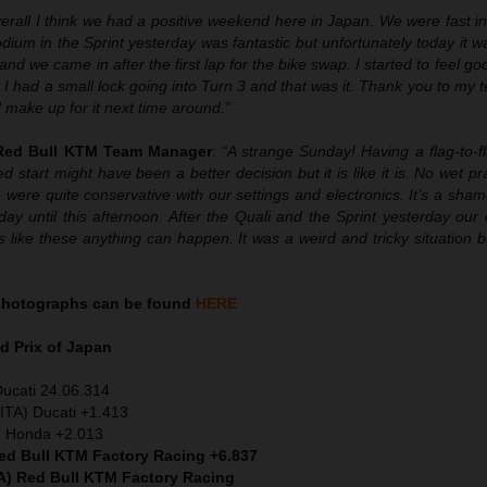
erall I think we had a positive weekend here in Japan. We were fast in
ium in the Sprint yesterday was fantastic but unfortunately today it wa
nd we came in after the first lap for the bike swap. I started to feel goo
I had a small lock going into Turn 3 and that was it. Thank you to my t
d make up for it next time around.”
 Red Bull KTM Team Manager
:
“A strange Sunday! Having a flag-to-f
d start might have been a better decision but it is like it is. No wet pr
ere quite conservative with our settings and electronics. It’s a sha
ay until this afternoon. After the Quali and the Sprint yesterday our
s like these anything can happen. It was a weird and tricky situation b
hotographs can be found
HERE
 Prix of Japan
Ducati 24.06.314
ITA) Ducati +1.413
) Honda +2.013
Red Bull KTM Factory Racing +6.837
A) Red Bull KTM Factory Racing