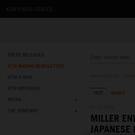
KTM PRESS CENTER
PRESS RELEASES
KTM RACING NEWSLETTER
KTM X-BOW
PRESS RELEASES
/
KTM 
KTM MOTOHALL
TEXT
IMAGES
MEDIA
01.10.2023
THE COMPANY
MILLER EN
JAPANESE