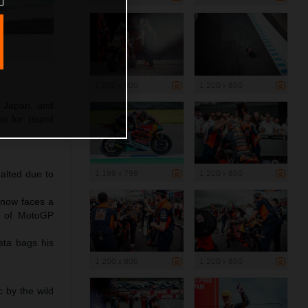
1 200 x 800
1 200 x 800
f Japan, and
ion for round
1 199 x 799
1 200 x 800
halted due to
 now faces a
nt of MotoGP
sta bags his
1 200 x 800
1 200 x 800
 by the wild