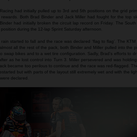
acing had initially pulled up to 3rd and 5th positions on the grid pr
 rewards. Both Brad Binder and Jack Miller had fought for the top sl
Binder had initially broken the circuit lap record on Friday. The South
position during the 12-lap Sprint Saturday afternoon.
 rain started to fall and the race was declared ‘flag to flag’. The K
almost all the rest of the pack, both Binder and Miller pulled into the p
 to swap bikes and to a wet tire configuration. Sadly, Brad’s efforts to d
after as he lost control into Turn 3. Miller persevered and was holding
track became too perilous to continue and the race was red-flagged. T
restarted but with parts of the layout still extremely wet and with the lig
s were declared.