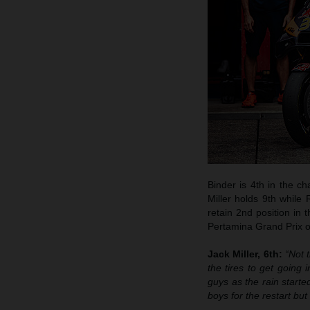
Binder is 4th in the c
Miller holds 9th while
retain 2nd position in 
Pertamina Grand Prix of
Jack Miller, 6th:
“Not 
the tires to get going
guys as the rain starte
boys for the restart bu