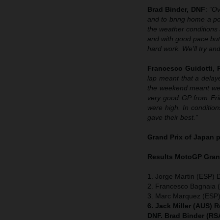
Brad Binder, DNF
:
“Ov
and to bring home a pod
the weather conditions a
and with good pace but 
hard work. We’ll try an
Francesco Guidotti,
lap meant that a delaye
the weekend meant we w
very good GP from Frid
were high. In condition
gave their best.”
Grand Prix of Japan
p
Results MotoGP
Grand
1. Jorge Martin (ESP) 
2. Francesco Bagnaia (
3. Marc Marquez (ESP
6. Jack Miller (AUS) 
DNF. Brad Binder (RS