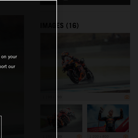
IMAGES (16)
 on your
ort our
1 199 x 799
1 199 x 799
1 200 x 800