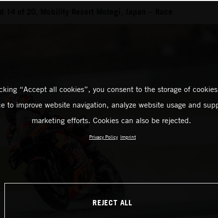
 14 of 20, Mobility Resort Motegi, Japan – Race
icking “Accept all cookies”, you consent to the storage of cookies
ce to improve website navigation, analyze website usage and supp
marketing efforts. Cookies can also be rejected.
Privacy Policy
Imprint
REJECT ALL