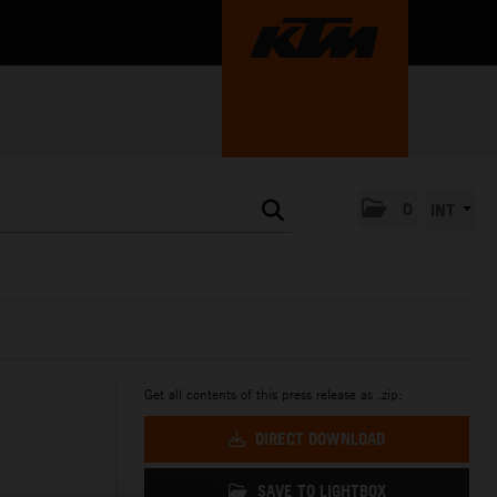
0
INT
Get all contents of this press release as .zip:
DIRECT DOWNLOAD
SAVE TO LIGHTBOX