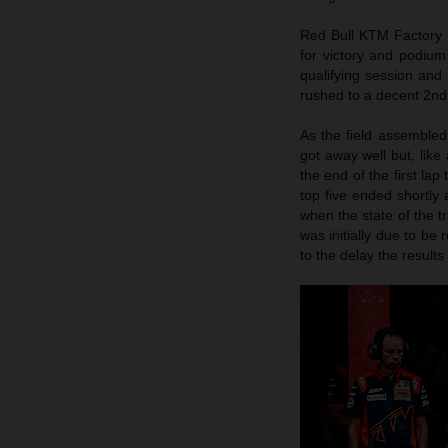
Red Bull KTM Factory R
for victory and podium
qualifying session and 
rushed to a decent 2nd 
As the field assembled
got away well but, like 
the end of the first lap
top five ended shortly 
when the state of the 
was initially due to be 
to the delay the result