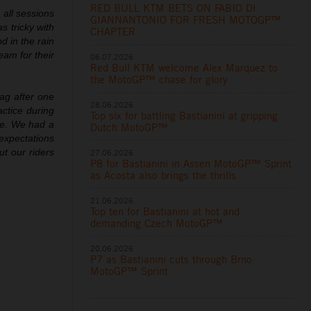
RED BULL KTM BETS ON FABIO DI
 all sessions
GIANNANTONIO FOR FRESH MOTOGP™
s tricky with
CHAPTER
d in the rain
eam for their
06.07.2026
Red Bull KTM welcome Alex Marquez to
the MotoGP™ chase for glory
lag after one
28.06.2026
actice during
Top six for battling Bastianini at gripping
me. We had a
Dutch MotoGP™
 expectations
ut our riders
27.06.2026
P8 for Bastianini in Assen MotoGP™ Sprint
as Acosta also brings the thrills
21.06.2026
Top ten for Bastianini at hot and
demanding Czech MotoGP™
20.06.2026
P7 as Bastianini cuts through Brno
MotoGP™ Sprint