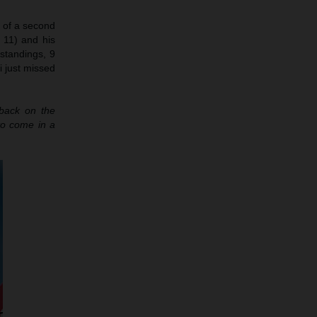
h of a second
 11) and his
 standings, 9
i just missed
 back on the
to come in a