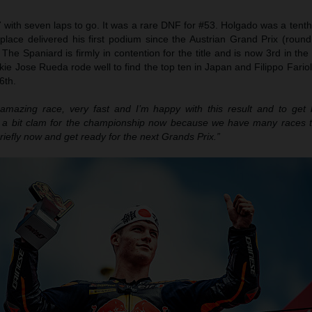
 with seven laps to go. It was a rare DNF for #53. Holgado was a tent
lace delivered his first podium since the Austrian Grand Prix (round
The Spaniard is firmly in contention for the title and is now 3rd in the
ie Jose Rueda rode well to find the top ten in Japan and Filippo Fariol
6th.
amazing race, very fast and I’m happy with this result and to get
y a bit clam for the championship now because we have many races 
briefly now and get ready for the next Grands Prix.”