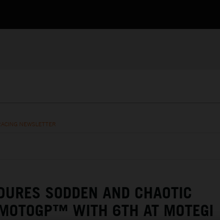
RACING NEWSLETTER
DURES SODDEN AND CHAOTIC
 MOTOGP™ WITH 6TH AT MOTEGI