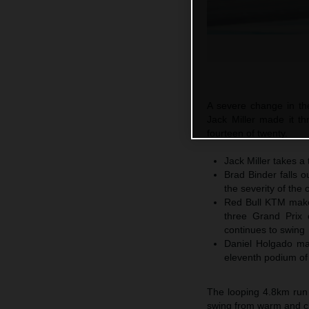
A severe change in th
Jack Miller made it thr
fourteen of twenty.
Jack Miller takes a 
Brad Binder falls o
the severity of the 
Red Bull KTM make 
three Grand Prix 
continues to swing
Daniel Holgado ma
eleventh podium of
The looping 4.8km run
swing from warm and clo