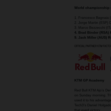
World championship
1. Francesco Bagnaia (
2. Jorge Martin (ESP) 
3. Marco Bezzecchi (IT
4. Brad Binder (RSA)
9. Jack Miller (AUS) 
KTM GP Academy
Red Bull KTM Ajo’s Deni
on Sunday morning. The
used it to his advanta
Tech3’s Daniel Holgad
that eyed victory.