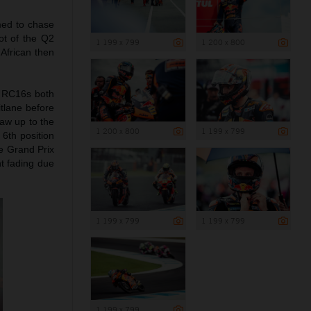
imed to chase
ot of the Q2
1 199 x 799
1 200 x 800
 African then
TM RC16s both
itlane before
raw up to the
1 200 x 800
1 199 x 799
 6th position
he Grand Prix
ht fading due
1 199 x 799
1 199 x 799
1 199 x 799