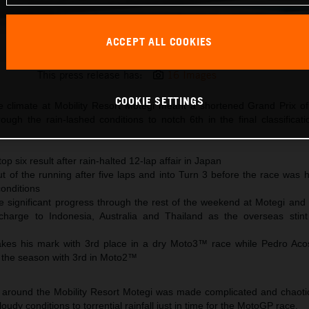
ACCEPT ALL COOKIES
Jack Miller KTM MotoGP 2023 Japan Sunday
This press release has:
16 Images
COOKIE SETTINGS
e climate at Mobility Resort Motegi meant a shortened Grand Prix o
ough the rain-lashed conditions to notch 6th in the final classificat
top six result after rain-halted 12-lap affair in Japan
ut of the running after five laps and into Turn 3 before the race was 
conditions
significant progress through the rest of the weekend at Motegi and
charge to Indonesia, Australia and Thailand as the overseas sti
kes his mark with 3rd place in a dry Moto3™ race while Pedro Aco
 the season with 3rd in Moto2™
 around the Mobility Resort Motegi was made complicated and chaotic
udy conditions to torrential rainfall just in time for the MotoGP race.