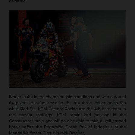
declared.
Binder is 4th in the championship standings and with a gap of
64 points to close down to the top three. Miller holds 9th
while Red Bull KTM Factory Racing are the 4th best team in
the current rankings. KTM retain 2nd position in the
Constructors table and will now be able to take a well-earned
break before the Pertamina Grand Prix of Indonesia at the
Mandalika Street Circuit in mid-October.