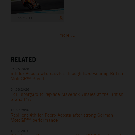
1 199 x 799
more ...
RELATED
08.08.2026
6th for Acosta who dazzles through hard-wearing British
MotoGP™ Sprint
04.08.2026
Pol Espargaro to replace Maverick Viñales at the British
Grand Prix
12.07.2026
Resilient 4th for Pedro Acosta after strong German
MotoGP™ performance
11.07.2026