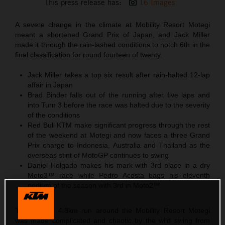
This press release has:
16 Images
A severe change in the climate at Mobility Resort Motegi
meant a shortened Grand Prix of Japan, and Jack Miller
made it through the rain-lashed conditions to notch 6th in the
final classification for round fourteen of twenty.
Jack Miller takes a top six result after rain-halted 12-lap
affair in Japan
Brad Binder falls out of the running after five laps and
into Turn 3 before the race was halted due to the severity
of the conditions
Red Bull KTM make significant progress through the rest
of the weekend at Motegi and now faces a three Grand
Prix charge to Indonesia, Australia and Thailand as the
overseas stint of MotoGP continues to swing
Daniel Holgado makes his mark with 3rd place in a dry
Moto3™ race while Pedro Acosta bags his eleventh
podium of the season with 3rd in Moto2™
The looping 4.8km run around the Mobility Resort Motegi
was made complicated and chaotic by the wild swing from