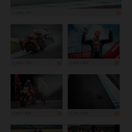
1 199 x 799
1 199 x 799
1 200 x 800
1 200 x 800
1 200 x 800