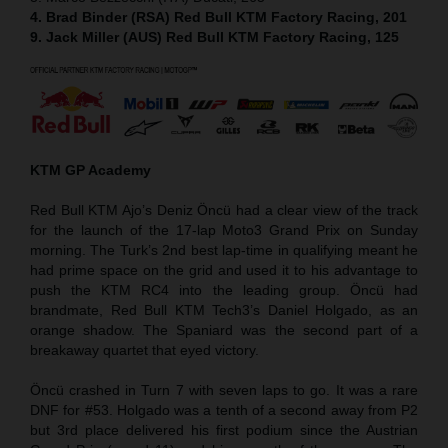
4. Brad Binder (RSA) Red Bull KTM Factory Racing, 201
9. Jack Miller (AUS) Red Bull KTM Factory Racing, 125
KTM GP Academy
Red Bull KTM Ajo’s Deniz Öncü had a clear view of the track
for the launch of the 17-lap Moto3 Grand Prix on Sunday
morning. The Turk’s 2nd best lap-time in qualifying meant he
had prime space on the grid and used it to his advantage to
push the KTM RC4 into the leading group. Öncü had
brandmate, Red Bull KTM Tech3’s Daniel Holgado, as an
orange shadow. The Spaniard was the second part of a
breakaway quartet that eyed victory.
Öncü crashed in Turn 7 with seven laps to go. It was a rare
DNF for #53. Holgado was a tenth of a second away from P2
but 3rd place delivered his first podium since the Austrian