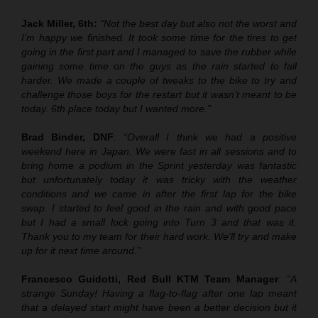
Jack Miller, 6th:
“Not the best day but also not the worst and
I’m happy we finished. It took some time for the tires to get
going in the first part and I managed to save the rubber while
gaining some time on the guys as the rain started to fall
harder. We made a couple of tweaks to the bike to try and
challenge those boys for the restart but it wasn’t meant to be
today. 6th place today but I wanted more.”
Brad Binder, DNF
:
“Overall I think we had a positive
weekend here in Japan. We were fast in all sessions and to
bring home a podium in the Sprint yesterday was fantastic
but unfortunately today it was tricky with the weather
conditions and we came in after the first lap for the bike
swap. I started to feel good in the rain and with good pace
but I had a small lock going into Turn 3 and that was it.
Thank you to my team for their hard work. We’ll try and make
up for it next time around.”
Francesco Guidotti, Red Bull KTM Team Manager
:
“A
strange Sunday! Having a flag-to-flag after one lap meant
that a delayed start might have been a better decision but it