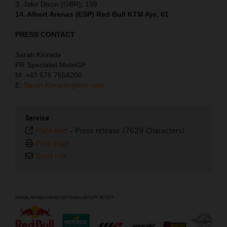
3. Jake Dixon (GBR), 159
14. Albert Arenas (ESP) Red Bull KTM Ajo, 61
PRESS CONTACT
Sarah Kinrade
PR Specialist MotoGP
M: +43 676 7654200
E:
Sarah.Kinrade@ktm.com
Service
Plain text
-
Press release (7629 Characters)
Print page
Send link
⠀