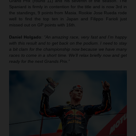
Grand Prix (round 11) and his seventh of the season. The
Spaniard is firmly in contention for the title and is now 3rd in
the standings, 9 points from Masia. Rookie Jose Rueda rode
well to find the top ten in Japan and Filippo Farioli just
missed out on GP points with 16th.
Daniel Holgado
:
“An amazing race, very fast and I’m happy
with this result and to get back on the podium. I need to stay
a bit clam for the championship now because we have many
races to come in a short time. We’ll relax briefly now and get
ready for the next Grands Prix.”