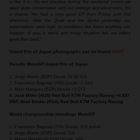
is like it is. No wet practice during the weekend meant we
were quite conservative with our settings and electronics. It’s
a shame. We had a very good GP from Friday until this
afternoon. After the Quali and the Sprint yesterday our
expectations were high. In conditions like these anything can
happen. It was a weird and tricky situation but our riders
gave their best.”
Grand Prix of Japan
photographs can be found
HERE
Results MotoGP
Grand Prix of Japan
1. Jorge Martin (ESP) Ducati 24.06.314
2. Francesco Bagnaia (ITA) Ducati +1.413
3. Marc Marquez (ESP) Honda +2.013
6. Jack Miller (AUS) Red Bull KTM Factory Racing +6.837
DNF. Brad Binder (RSA) Red Bull KTM Factory Racing
World championship standings MotoGP
1. Francesco Bagnaia (ITA) Ducati, 319 points
2. Jorge Martin (ESP) Ducati 316
3. Marco Bezzecchi (ITA) Ducati, 265