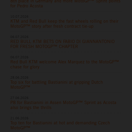
8th place in Germany and more MotoGP™ Sprint points
for Pedro Acosta
10.07.2026
KTM and Red Bull keep the fast wheels rolling on their
MotoGP™ story after fresh contract tie-up
06.07.2026
RED BULL KTM BETS ON FABIO DI GIANNANTONIO
FOR FRESH MOTOGP™ CHAPTER
06.07.2026
Red Bull KTM welcome Alex Marquez to the MotoGP™
chase for glory
28.06.2026
Top six for battling Bastianini at gripping Dutch
MotoGP™
27.06.2026
P8 for Bastianini in Assen MotoGP™ Sprint as Acosta
also brings the thrills
21.06.2026
Top ten for Bastianini at hot and demanding Czech
MotoGP™