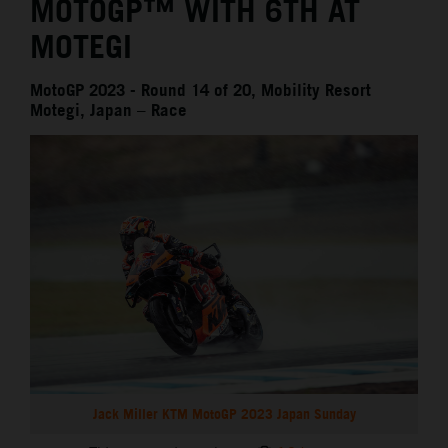
MOTOGP™ WITH 6TH AT
MOTEGI
MotoGP 2023 - Round 14 of 20, Mobility Resort
Motegi, Japan – Race
Jack Miller KTM MotoGP 2023 Japan Sunday