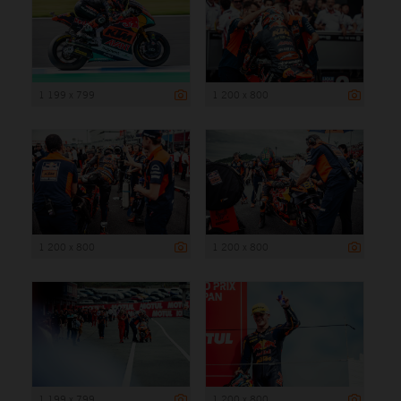
1 199 x 799
1 200 x 800
1 200 x 800
1 200 x 800
1 199 x 799
1 200 x 800