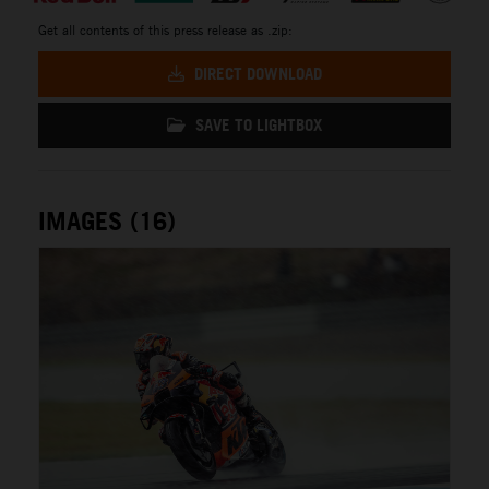
Get all contents of this press release as .zip:
DIRECT DOWNLOAD
SAVE TO LIGHTBOX
IMAGES (16)