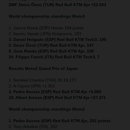
DNF. Deniz Öncü (TUR) Red Bull KTM Ajo +22.933
World championship standings Moto3
1. Jaume Masia (ESP) Honda 199 points
2. Ayumu Sasaki (JPN) Husqvarna, 193
3. Daniel Holgado (ESP) Red Bull KTM Tech3, 190
5. Deniz Öncü (TUR) Red Bull KTM Ajo, 147
8. Jose Rueda (ESP) Red Bull KTM Ajo, 100
24. Filippo Farioli (ITA) Red Bull KTM Tech3, 7
Results Moto2
Grand Prix of Japan
1. Somkiat Chantra (THA) 35.19.273
2. Ai Ogura (JPN) +1.353
3. Pedro Acosta (ESP) Red Bull KTM Ajo +3.080
18. Albert Arenas (ESP) Red Bull KTM Ajo +27.371
World championship standings Moto2
1. Pedro Acosta (ESP) Red Bull KTM Ajo, 252
points
2. Tony Arbolino (ITA), 202