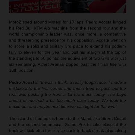
Moto2 sped around Motegi for 19 laps. Pedro Acosta lunged
his Red Bull KTM Ajo machine from the second row and the
world championship leader was, once more, a competitive
and threatening presence for his opposition. Acosta went on
to score a solid and solitary 3rd place to extend his podium
tally to eleven for the year and pull his margin at the top of
the standings to 50 points; the equivalent of two GPs with just
six remaining. Albert Arenas zipped past the finish line with
18th position.
Pedro Acosta
:
“It was, I think, a really tough race. I made a
mistake into the first corner and then I tried to push but the
rear was pushing the front a bit too much today. The boys
ahead of me had a bit too much pace today. We took the
maximum and maybe next time we can fight for the win.”
The island of Lombok is home to the Mandalika Street Circuit
and the second Indonesian Grand Prix to take place at the
track will kick-off a three race back-to-back streak also taking