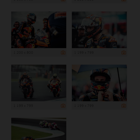
1 200 x 800
1 199 x 799
1 199 x 799
1 199 x 799