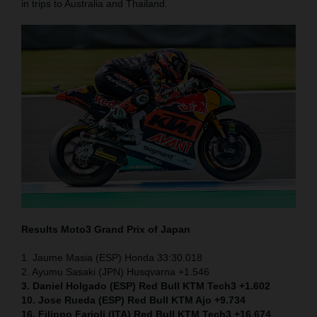
in trips to Australia and Thailand.
Results Moto3
Grand Prix of Japan
1. Jaume Masia (ESP) Honda 33:30.018
2. Ayumu Sasaki (JPN) Husqvarna +1.546
3. Daniel Holgado (ESP) Red Bull KTM Tech3 +1.602
10. Jose Rueda (ESP) Red Bull KTM Ajo +9.734
16. Filippo Farioli (ITA) Red Bull KTM Tech3 +16.674