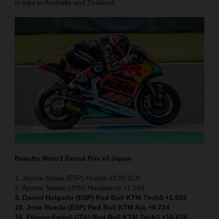
in trips to Australia and Thailand.
Results Moto3
Grand Prix of Japan
1. Jaume Masia (ESP) Honda 33:30.018
2. Ayumu Sasaki (JPN) Husqvarna +1.546
3. Daniel Holgado (ESP) Red Bull KTM Tech3 +1.602
10. Jose Rueda (ESP) Red Bull KTM Ajo +9.734
16. Filippo Farioli (ITA) Red Bull KTM Tech3 +16.674