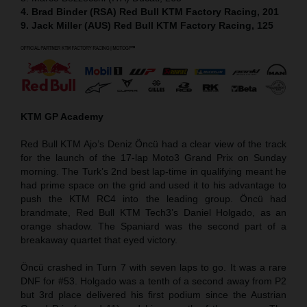
4. Brad Binder (RSA) Red Bull KTM Factory Racing, 201
9. Jack Miller (AUS) Red Bull KTM Factory Racing, 125
KTM GP Academy
Red Bull KTM Ajo’s Deniz Öncü had a clear view of the track
for the launch of the 17-lap Moto3 Grand Prix on Sunday
morning. The Turk’s 2nd best lap-time in qualifying meant he
had prime space on the grid and used it to his advantage to
push the KTM RC4 into the leading group. Öncü had
brandmate, Red Bull KTM Tech3’s Daniel Holgado, as an
orange shadow. The Spaniard was the second part of a
breakaway quartet that eyed victory.
Öncü crashed in Turn 7 with seven laps to go. It was a rare
DNF for #53. Holgado was a tenth of a second away from P2
but 3rd place delivered his first podium since the Austrian