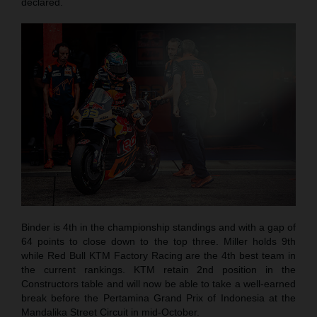
declared.
Binder is 4th in the championship standings and with a gap of
64 points to close down to the top three. Miller holds 9th
while Red Bull KTM Factory Racing are the 4th best team in
the current rankings. KTM retain 2nd position in the
Constructors table and will now be able to take a well-earned
break before the Pertamina Grand Prix of Indonesia at the
Mandalika Street Circuit in mid-October.