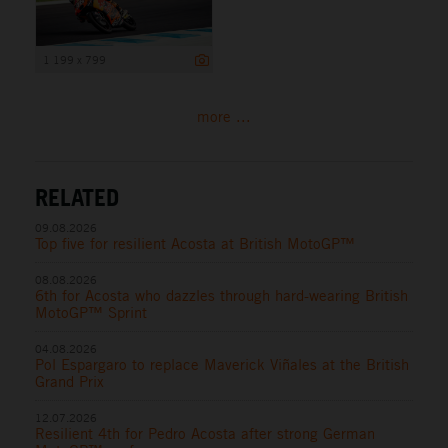
1 199 x 799
more ...
RELATED
09.08.2026
Top five for resilient Acosta at British MotoGP™
08.08.2026
6th for Acosta who dazzles through hard-wearing British
MotoGP™ Sprint
04.08.2026
Pol Espargaro to replace Maverick Viñales at the British
Grand Prix
12.07.2026
Resilient 4th for Pedro Acosta after strong German