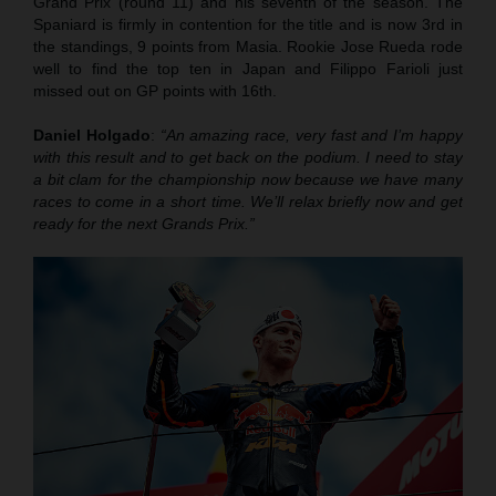
Grand Prix (round 11) and his seventh of the season. The
Spaniard is firmly in contention for the title and is now 3rd in
the standings, 9 points from Masia. Rookie Jose Rueda rode
well to find the top ten in Japan and Filippo Farioli just
missed out on GP points with 16th.
Daniel Holgado
:
“An amazing race, very fast and I’m happy
with this result and to get back on the podium. I need to stay
a bit clam for the championship now because we have many
races to come in a short time. We’ll relax briefly now and get
ready for the next Grands Prix.”