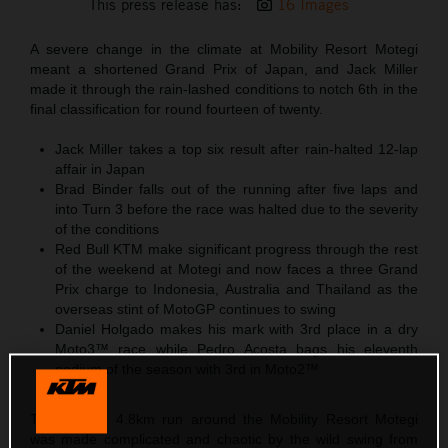
This press release has:
16 Images
A severe change in the climate at Mobility Resort Motegi
meant a shortened Grand Prix of Japan, and Jack Miller
made it through the rain-lashed conditions to notch 6th in the
final classification for round fourteen of twenty.
Jack Miller takes a top six result after rain-halted 12-lap
affair in Japan
Brad Binder falls out of the running after five laps and
into Turn 3 before the race was halted due to the severity
of the conditions
Red Bull KTM make significant progress through the rest
of the weekend at Motegi and now faces a three Grand
Prix charge to Indonesia, Australia and Thailand as the
overseas stint of MotoGP continues to swing
Daniel Holgado makes his mark with 3rd place in a dry
Moto3™ race while Pedro Acosta bags his eleventh
podium of the season with 3rd in Moto2™
The looping 4.8km run around the Mobility Resort Motegi
was made complicated and chaotic by the wild swing from