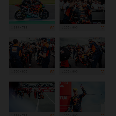
1 199 x 799
1 200 x 800
1 200 x 800
1 200 x 800
1 199 x 799
1 200 x 800