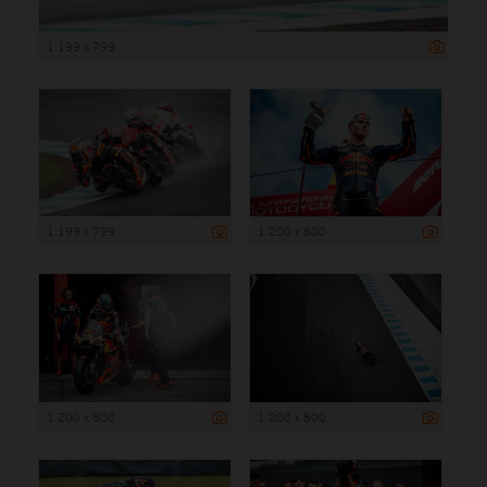
1 199 x 799
1 199 x 799
1 200 x 800
1 200 x 800
1 200 x 800