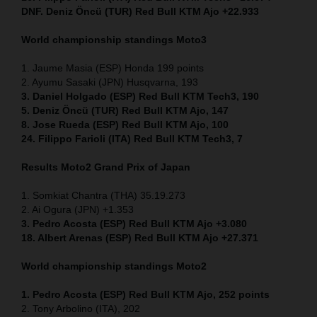
DNF. Deniz Öncü (TUR) Red Bull KTM Ajo +22.933
World championship standings Moto3
1. Jaume Masia (ESP) Honda 199 points
2. Ayumu Sasaki (JPN) Husqvarna, 193
3. Daniel Holgado (ESP) Red Bull KTM Tech3, 190
5. Deniz Öncü (TUR) Red Bull KTM Ajo, 147
8. Jose Rueda (ESP) Red Bull KTM Ajo, 100
24. Filippo Farioli (ITA) Red Bull KTM Tech3, 7
Results Moto2
Grand Prix of Japan
1. Somkiat Chantra (THA) 35.19.273
2. Ai Ogura (JPN) +1.353
3. Pedro Acosta (ESP) Red Bull KTM Ajo +3.080
18. Albert Arenas (ESP) Red Bull KTM Ajo +27.371
World championship standings Moto2
1. Pedro Acosta (ESP) Red Bull KTM Ajo, 252
points
2. Tony Arbolino (ITA), 202