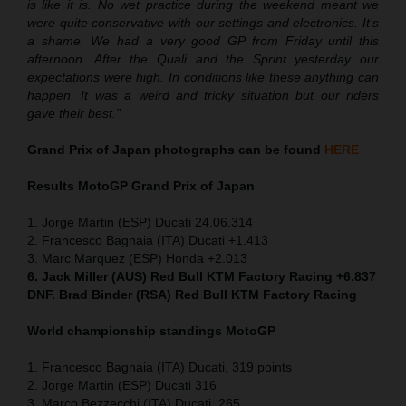
is like it is. No wet practice during the weekend meant we
were quite conservative with our settings and electronics. It’s
a shame. We had a very good GP from Friday until this
afternoon. After the Quali and the Sprint yesterday our
expectations were high. In conditions like these anything can
happen. It was a weird and tricky situation but our riders
gave their best.”
Grand Prix of Japan
photographs can be found
HERE
Results MotoGP
Grand Prix of Japan
1. Jorge Martin (ESP) Ducati 24.06.314
2. Francesco Bagnaia (ITA) Ducati +1.413
3. Marc Marquez (ESP) Honda +2.013
6. Jack Miller (AUS) Red Bull KTM Factory Racing +6.837
DNF. Brad Binder (RSA) Red Bull KTM Factory Racing
World championship standings MotoGP
1. Francesco Bagnaia (ITA) Ducati, 319 points
2. Jorge Martin (ESP) Ducati 316
3. Marco Bezzecchi (ITA) Ducati, 265