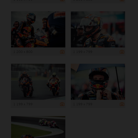
1 200 x 800
1 199 x 799
1 199 x 799
1 199 x 799