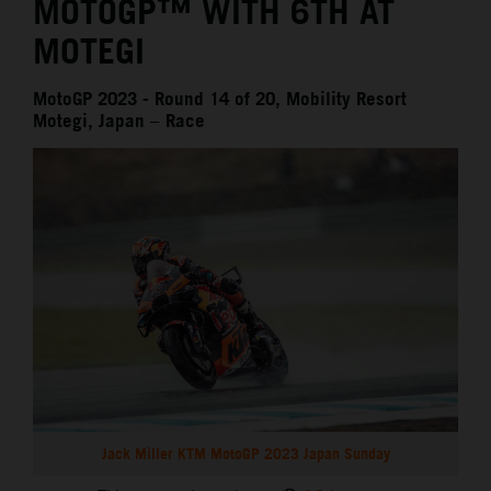
MOTOGP™ WITH 6TH AT
MOTEGI
MotoGP 2023 - Round 14 of 20, Mobility Resort
Motegi, Japan – Race
Jack Miller KTM MotoGP 2023 Japan Sunday