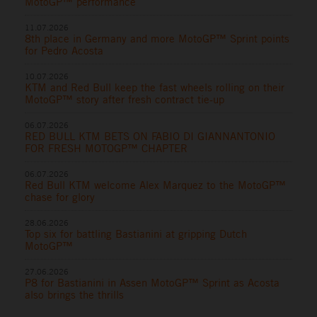
MotoGP™ performance
11.07.2026
8th place in Germany and more MotoGP™ Sprint points
for Pedro Acosta
10.07.2026
KTM and Red Bull keep the fast wheels rolling on their
MotoGP™ story after fresh contract tie-up
06.07.2026
RED BULL KTM BETS ON FABIO DI GIANNANTONIO
FOR FRESH MOTOGP™ CHAPTER
06.07.2026
Red Bull KTM welcome Alex Marquez to the MotoGP™
chase for glory
28.06.2026
Top six for battling Bastianini at gripping Dutch
MotoGP™
27.06.2026
P8 for Bastianini in Assen MotoGP™ Sprint as Acosta
also brings the thrills