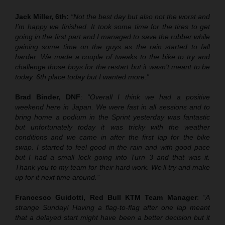
Jack Miller, 6th:
“Not the best day but also not the worst and
I’m happy we finished. It took some time for the tires to get
going in the first part and I managed to save the rubber while
gaining some time on the guys as the rain started to fall
harder. We made a couple of tweaks to the bike to try and
challenge those boys for the restart but it wasn’t meant to be
today. 6th place today but I wanted more.”
Brad Binder, DNF
:
“Overall I think we had a positive
weekend here in Japan. We were fast in all sessions and to
bring home a podium in the Sprint yesterday was fantastic
but unfortunately today it was tricky with the weather
conditions and we came in after the first lap for the bike
swap. I started to feel good in the rain and with good pace
but I had a small lock going into Turn 3 and that was it.
Thank you to my team for their hard work. We’ll try and make
up for it next time around.”
Francesco Guidotti, Red Bull KTM Team Manager
:
“A
strange Sunday! Having a flag-to-flag after one lap meant
that a delayed start might have been a better decision but it