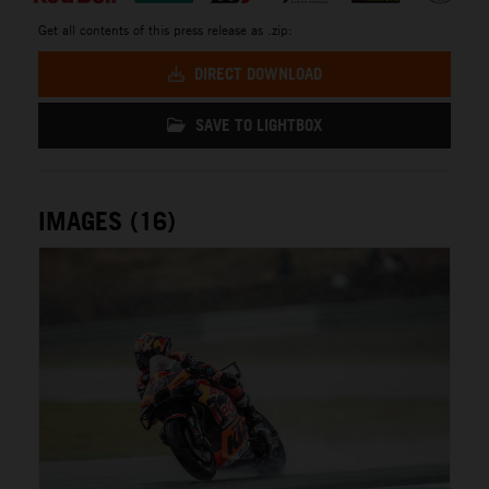
Get all contents of this press release as .zip:
DIRECT DOWNLOAD
SAVE TO LIGHTBOX
IMAGES (16)