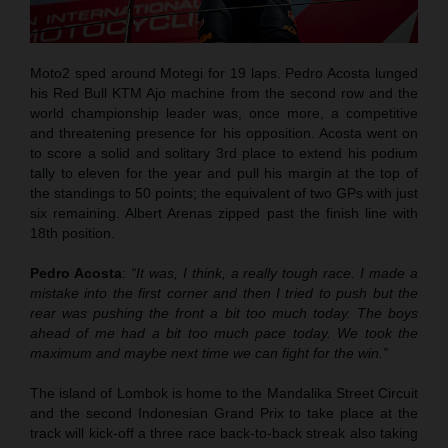
Moto2 sped around Motegi for 19 laps. Pedro Acosta lunged
his Red Bull KTM Ajo machine from the second row and the
world championship leader was, once more, a competitive
and threatening presence for his opposition. Acosta went on
to score a solid and solitary 3rd place to extend his podium
tally to eleven for the year and pull his margin at the top of
the standings to 50 points; the equivalent of two GPs with just
six remaining. Albert Arenas zipped past the finish line with
18th position.
Pedro Acosta
:
“It was, I think, a really tough race. I made a
mistake into the first corner and then I tried to push but the
rear was pushing the front a bit too much today. The boys
ahead of me had a bit too much pace today. We took the
maximum and maybe next time we can fight for the win.”
The island of Lombok is home to the Mandalika Street Circuit
and the second Indonesian Grand Prix to take place at the
track will kick-off a three race back-to-back streak also taking