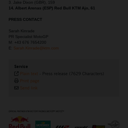
3. Jake Dixon (GBR), 159
14. Albert Arenas (ESP) Red Bull KTM Ajo, 61
PRESS CONTACT
Sarah Kinrade
PR Specialist MotoGP
M: +43 676 7654200
E:
Sarah.Kinrade@ktm.com
Service
Plain text
-
Press release (7629 Characters)
Print page
Send link
⠀