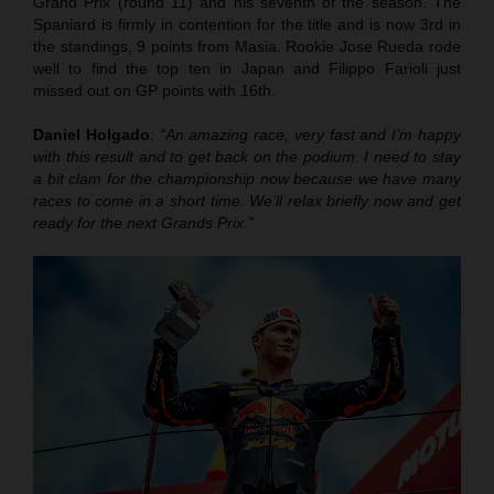
Grand Prix (round 11) and his seventh of the season. The
Spaniard is firmly in contention for the title and is now 3rd in
the standings, 9 points from Masia. Rookie Jose Rueda rode
well to find the top ten in Japan and Filippo Farioli just
missed out on GP points with 16th.
Daniel Holgado
:
“An amazing race, very fast and I’m happy
with this result and to get back on the podium. I need to stay
a bit clam for the championship now because we have many
races to come in a short time. We’ll relax briefly now and get
ready for the next Grands Prix.”