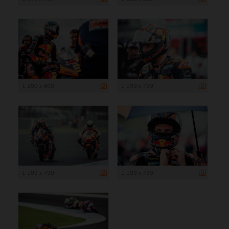
1 200 x 800
1 199 x 799
1 199 x 799
1 199 x 799