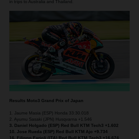
in trips to Australia and Thailand.
Results Moto3
Grand Prix of Japan
1. Jaume Masia (ESP) Honda 33:30.018
2. Ayumu Sasaki (JPN) Husqvarna +1.546
3. Daniel Holgado (ESP) Red Bull KTM Tech3 +1.602
10. Jose Rueda (ESP) Red Bull KTM Ajo +9.734
16. Filippo Farioli (ITA) Red Bull KTM Tech3 +16.674