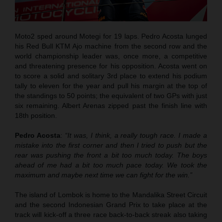
Moto2 sped around Motegi for 19 laps. Pedro Acosta lunged
his Red Bull KTM Ajo machine from the second row and the
world championship leader was, once more, a competitive
and threatening presence for his opposition. Acosta went on
to score a solid and solitary 3rd place to extend his podium
tally to eleven for the year and pull his margin at the top of
the standings to 50 points; the equivalent of two GPs with just
six remaining. Albert Arenas zipped past the finish line with
18th position.
Pedro Acosta
:
“It was, I think, a really tough race. I made a
mistake into the first corner and then I tried to push but the
rear was pushing the front a bit too much today. The boys
ahead of me had a bit too much pace today. We took the
maximum and maybe next time we can fight for the win.”
The island of Lombok is home to the Mandalika Street Circuit
and the second Indonesian Grand Prix to take place at the
track will kick-off a three race back-to-back streak also taking