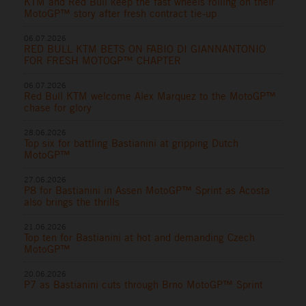
KTM and Red Bull keep the fast wheels rolling on their
MotoGP™ story after fresh contract tie-up
06.07.2026
RED BULL KTM BETS ON FABIO DI GIANNANTONIO
FOR FRESH MOTOGP™ CHAPTER
06.07.2026
Red Bull KTM welcome Alex Marquez to the MotoGP™
chase for glory
28.06.2026
Top six for battling Bastianini at gripping Dutch
MotoGP™
27.06.2026
P8 for Bastianini in Assen MotoGP™ Sprint as Acosta
also brings the thrills
21.06.2026
Top ten for Bastianini at hot and demanding Czech
MotoGP™
20.06.2026
P7 as Bastianini cuts through Brno MotoGP™ Sprint