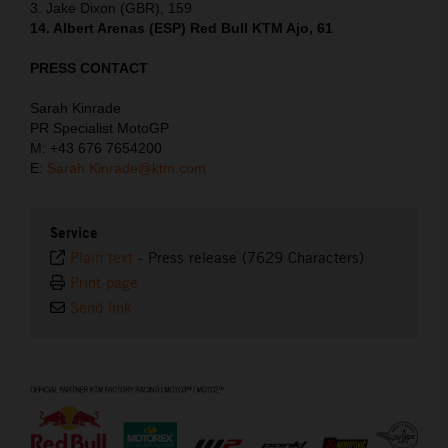
3. Jake Dixon (GBR), 159
14. Albert Arenas (ESP) Red Bull KTM Ajo, 61
PRESS CONTACT
Sarah Kinrade
PR Specialist MotoGP
M: +43 676 7654200
E:
Sarah.Kinrade@ktm.com
Service
Plain text
-
Press release (7629 Characters)
Print page
Send link
⠀