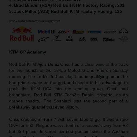
4. Brad Binder (RSA) Red Bull KTM Factory Racing, 201
9. Jack Miller (AUS) Red Bull KTM Factory Racing, 125
KTM GP Academy
Red Bull KTM Ajo’s Deniz Öncü had a clear view of the track
for the launch of the 17-lap Moto3 Grand Prix on Sunday
morning. The Turk’s 2nd best lap-time in qualifying meant he
had prime space on the grid and used it to his advantage to
push the KTM RC4 into the leading group. Öncü had
brandmate, Red Bull KTM Tech3’s Daniel Holgado, as an
orange shadow. The Spaniard was the second part of a
breakaway quartet that eyed victory.
Öncü crashed in Turn 7 with seven laps to go. It was a rare
DNF for #53. Holgado was a tenth of a second away from P2
but 3rd place delivered his first podium since the Austrian