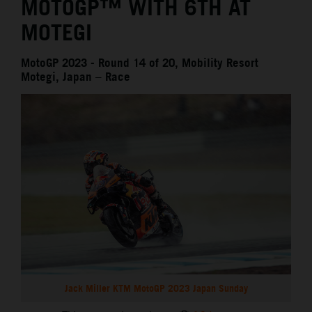
MOTOGP™ WITH 6TH AT
MOTEGI
MotoGP 2023 - Round 14 of 20, Mobility Resort
Motegi, Japan – Race
Jack Miller KTM MotoGP 2023 Japan Sunday