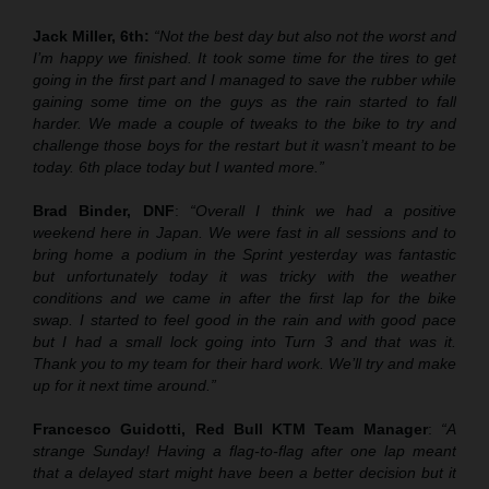
Jack Miller, 6th:
“Not the best day but also not the worst and
I’m happy we finished. It took some time for the tires to get
going in the first part and I managed to save the rubber while
gaining some time on the guys as the rain started to fall
harder. We made a couple of tweaks to the bike to try and
challenge those boys for the restart but it wasn’t meant to be
today. 6th place today but I wanted more.”
Brad Binder, DNF
:
“Overall I think we had a positive
weekend here in Japan. We were fast in all sessions and to
bring home a podium in the Sprint yesterday was fantastic
but unfortunately today it was tricky with the weather
conditions and we came in after the first lap for the bike
swap. I started to feel good in the rain and with good pace
but I had a small lock going into Turn 3 and that was it.
Thank you to my team for their hard work. We’ll try and make
up for it next time around.”
Francesco Guidotti, Red Bull KTM Team Manager
:
“A
strange Sunday! Having a flag-to-flag after one lap meant
that a delayed start might have been a better decision but it