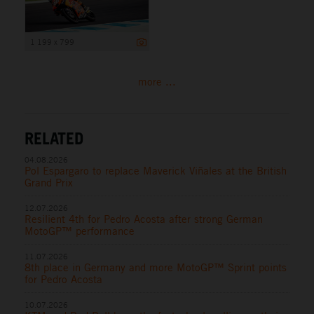
1 199 x 799
more ...
RELATED
04.08.2026
Pol Espargaro to replace Maverick Viñales at the British
Grand Prix
12.07.2026
Resilient 4th for Pedro Acosta after strong German
MotoGP™ performance
11.07.2026
8th place in Germany and more MotoGP™ Sprint points
for Pedro Acosta
10.07.2026