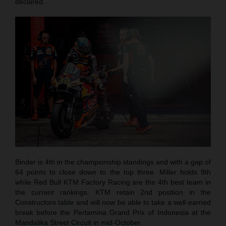
declared.
Binder is 4th in the championship standings and with a gap of
64 points to close down to the top three. Miller holds 9th
while Red Bull KTM Factory Racing are the 4th best team in
the current rankings. KTM retain 2nd position in the
Constructors table and will now be able to take a well-earned
break before the Pertamina Grand Prix of Indonesia at the
Mandalika Street Circuit in mid-October.