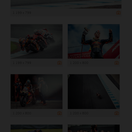
1 199 x 799
1 199 x 799
1 200 x 800
1 200 x 800
1 200 x 800