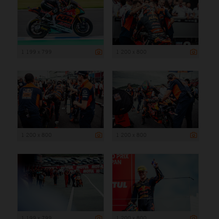
1 199 x 799
1 200 x 800
1 200 x 800
1 200 x 800
1 199 x 799
1 200 x 800