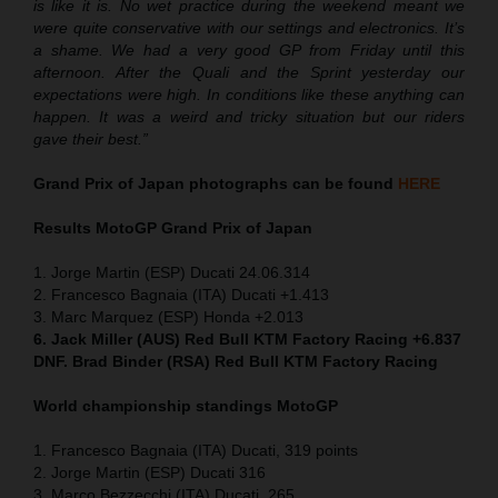
is like it is. No wet practice during the weekend meant we
were quite conservative with our settings and electronics. It’s
a shame. We had a very good GP from Friday until this
afternoon. After the Quali and the Sprint yesterday our
expectations were high. In conditions like these anything can
happen. It was a weird and tricky situation but our riders
gave their best.”
Grand Prix of Japan
photographs can be found
HERE
Results MotoGP
Grand Prix of Japan
1. Jorge Martin (ESP) Ducati 24.06.314
2. Francesco Bagnaia (ITA) Ducati +1.413
3. Marc Marquez (ESP) Honda +2.013
6. Jack Miller (AUS) Red Bull KTM Factory Racing +6.837
DNF. Brad Binder (RSA) Red Bull KTM Factory Racing
World championship standings MotoGP
1. Francesco Bagnaia (ITA) Ducati, 319 points
2. Jorge Martin (ESP) Ducati 316
3. Marco Bezzecchi (ITA) Ducati, 265