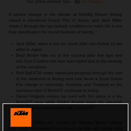
This press release has:
16 Images
A severe change in the climate at Mobility Resort Motegi
meant a shortened Grand Prix of Japan, and Jack Miller
made it through the rain-lashed conditions to notch 6th in the
final classification for round fourteen of twenty.
Jack Miller takes a top six result after rain-halted 12-lap
affair in Japan
Brad Binder falls out of the running after five laps and
into Turn 3 before the race was halted due to the severity
of the conditions
Red Bull KTM make significant progress through the rest
of the weekend at Motegi and now faces a three Grand
Prix charge to Indonesia, Australia and Thailand as the
overseas stint of MotoGP continues to swing
Daniel Holgado makes his mark with 3rd place in a dry
Moto3™ race while Pedro Acosta bags his eleventh
podium of the season with 3rd in Moto2™
The looping 4.8km run around the Mobility Resort Motegi
was made complicated and chaotic by the wild swing from