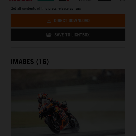
Get all contents of this press release as .zip:
DIRECT DOWNLOAD
SAVE TO LIGHTBOX
IMAGES (16)