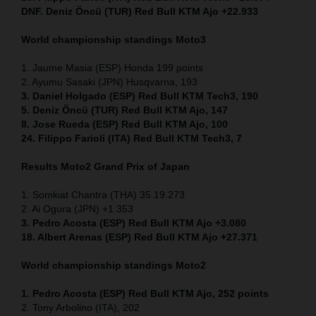
DNF. Deniz Öncü (TUR) Red Bull KTM Ajo +22.933
World championship standings Moto3
1. Jaume Masia (ESP) Honda 199 points
2. Ayumu Sasaki (JPN) Husqvarna, 193
3. Daniel Holgado (ESP) Red Bull KTM Tech3, 190
5. Deniz Öncü (TUR) Red Bull KTM Ajo, 147
8. Jose Rueda (ESP) Red Bull KTM Ajo, 100
24. Filippo Farioli (ITA) Red Bull KTM Tech3, 7
Results Moto2
Grand Prix of Japan
1. Somkiat Chantra (THA) 35.19.273
2. Ai Ogura (JPN) +1.353
3. Pedro Acosta (ESP) Red Bull KTM Ajo +3.080
18. Albert Arenas (ESP) Red Bull KTM Ajo +27.371
World championship standings Moto2
1. Pedro Acosta (ESP) Red Bull KTM Ajo, 252
points
2. Tony Arbolino (ITA), 202