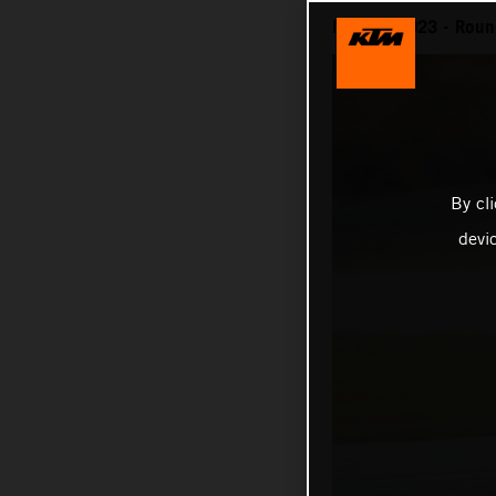
MotoGP 2023 - Round
By cl
devi