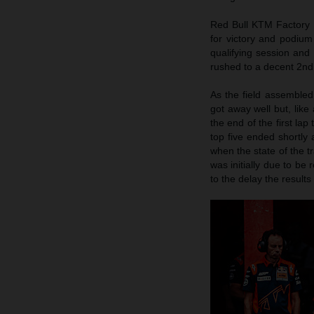
Red Bull KTM Factory R
for victory and podium
qualifying session and 
rushed to a decent 2nd 
As the field assembled
got away well but, like 
the end of the first lap
top five ended shortly 
when the state of the 
was initially due to be 
to the delay the result