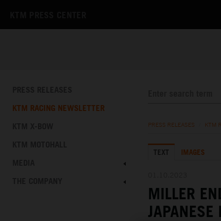
KTM PRESS CENTER
PRESS RELEASES
KTM RACING NEWSLETTER
KTM X-BOW
PRESS RELEASES
/
KTM 
KTM MOTOHALL
TEXT
IMAGES
MEDIA
01.10.2023
THE COMPANY
MILLER EN
JAPANESE