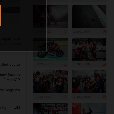
1 200 x 800
1 200 x 800
f Japan, and
ion for round
1 199 x 799
1 200 x 800
halted due to
 now faces a
nt of MotoGP
sta bags his
1 200 x 800
1 200 x 800
 by the wild