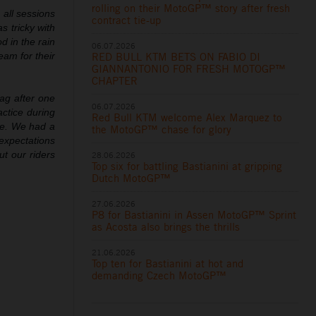
rolling on their MotoGP™ story after fresh
 all sessions
contract tie-up
s tricky with
d in the rain
06.07.2026
RED BULL KTM BETS ON FABIO DI
eam for their
GIANNANTONIO FOR FRESH MOTOGP™
CHAPTER
lag after one
06.07.2026
actice during
Red Bull KTM welcome Alex Marquez to
me. We had a
the MotoGP™ chase for glory
 expectations
ut our riders
28.06.2026
Top six for battling Bastianini at gripping
Dutch MotoGP™
27.06.2026
P8 for Bastianini in Assen MotoGP™ Sprint
as Acosta also brings the thrills
21.06.2026
Top ten for Bastianini at hot and
demanding Czech MotoGP™