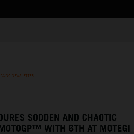
RACING NEWSLETTER
DURES SODDEN AND CHAOTIC
 MOTOGP™ WITH 6TH AT MOTEGI