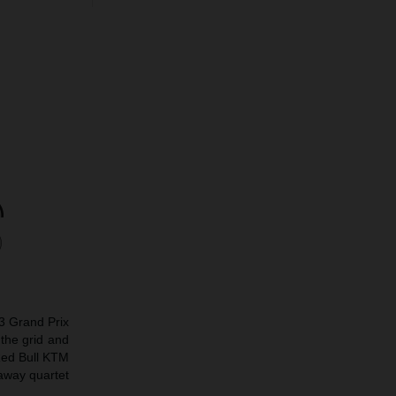
o3 Grand Prix
the grid and
Red Bull KTM
away quartet