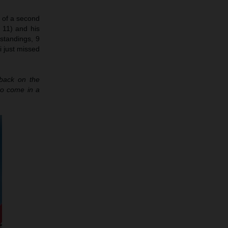
h of a second
 11) and his
 standings, 9
i just missed
 back on the
to come in a