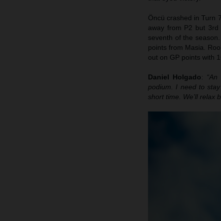
Öncü crashed in Turn 7
away from P2 but 3rd p
seventh of the season. 
points from Masia. Rook
out on GP points with 1
Daniel Holgado
:
“An 
podium. I need to sta
short time. We’ll relax 