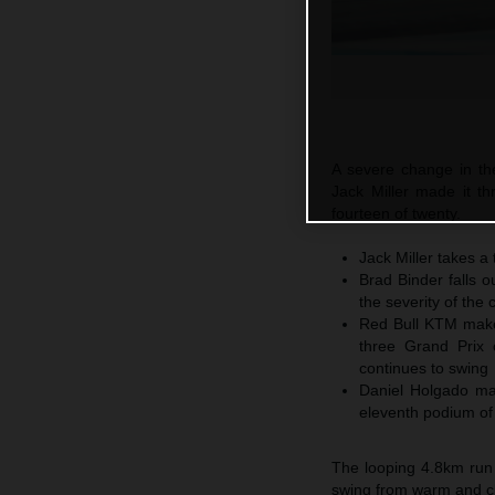
A severe change in th
Jack Miller made it thr
fourteen of twenty.
Jack Miller takes a 
Brad Binder falls o
the severity of the 
Red Bull KTM make 
three Grand Prix 
continues to swing
Daniel Holgado ma
eleventh podium of
The looping 4.8km run
swing from warm and clo