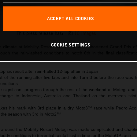
ACCEPT ALL COOKIES
Jack Miller KTM MotoGP 2023 Japan Sunday
This press release has:
16 Images
COOKIE SETTINGS
e climate at Mobility Resort Motegi meant a shortened Grand Prix o
ough the rain-lashed conditions to notch 6th in the final classificat
top six result after rain-halted 12-lap affair in Japan
ut of the running after five laps and into Turn 3 before the race was 
conditions
significant progress through the rest of the weekend at Motegi and
charge to Indonesia, Australia and Thailand as the overseas sti
kes his mark with 3rd place in a dry Moto3™ race while Pedro Aco
 the season with 3rd in Moto2™
 around the Mobility Resort Motegi was made complicated and chaotic
udy conditions to torrential rainfall just in time for the MotoGP race.