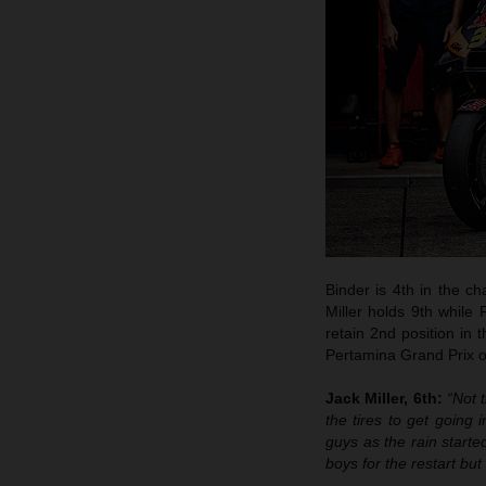
Binder is 4th in the c
Miller holds 9th while
retain 2nd position in 
Pertamina Grand Prix of
Jack Miller, 6th:
“Not 
the tires to get going
guys as the rain starte
boys for the restart bu