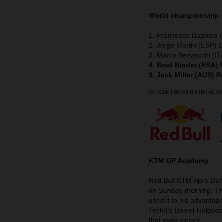
World championship
1. Francesco Bagnaia (
2. Jorge Martin (ESP) 
3. Marco Bezzecchi (IT
4. Brad Binder (RSA)
9. Jack Miller (AUS) 
KTM GP Academy
Red Bull KTM Ajo’s Deni
on Sunday morning. The
used it to his advanta
Tech3’s Daniel Holgad
that eyed victory.