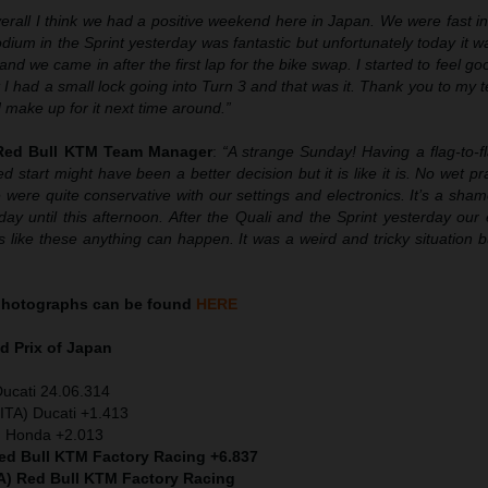
erall I think we had a positive weekend here in Japan. We were fast in
ium in the Sprint yesterday was fantastic but unfortunately today it wa
nd we came in after the first lap for the bike swap. I started to feel goo
I had a small lock going into Turn 3 and that was it. Thank you to my t
d make up for it next time around.”
 Red Bull KTM Team Manager
:
“A strange Sunday! Having a flag-to-f
d start might have been a better decision but it is like it is. No wet pr
ere quite conservative with our settings and electronics. It’s a sha
ay until this afternoon. After the Quali and the Sprint yesterday our
s like these anything can happen. It was a weird and tricky situation b
hotographs can be found
HERE
 Prix of Japan
Ducati 24.06.314
ITA) Ducati +1.413
) Honda +2.013
Red Bull KTM Factory Racing +6.837
A) Red Bull KTM Factory Racing