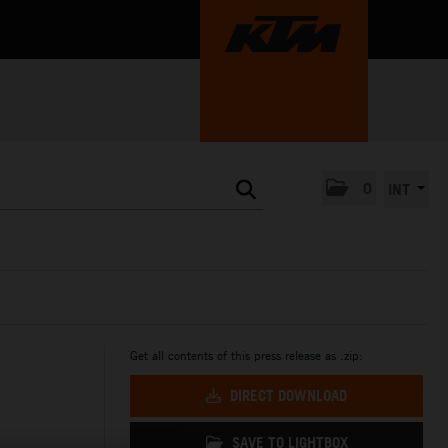
0
INT
Get all contents of this press release as .zip:
DIRECT DOWNLOAD
SAVE TO LIGHTBOX