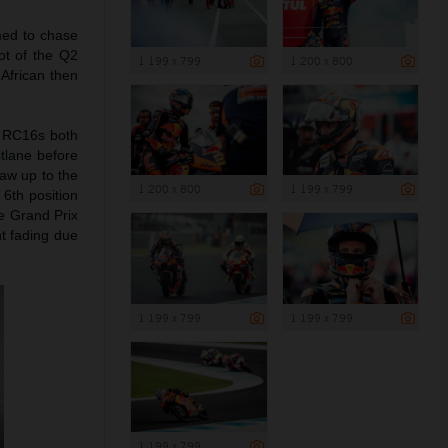
imed to chase
ot of the Q2
1 199 x 799
1 200 x 800
 African then
TM RC16s both
itlane before
raw up to the
1 200 x 800
1 199 x 799
 6th position
he Grand Prix
ht fading due
1 199 x 799
1 199 x 799
1 199 x 799