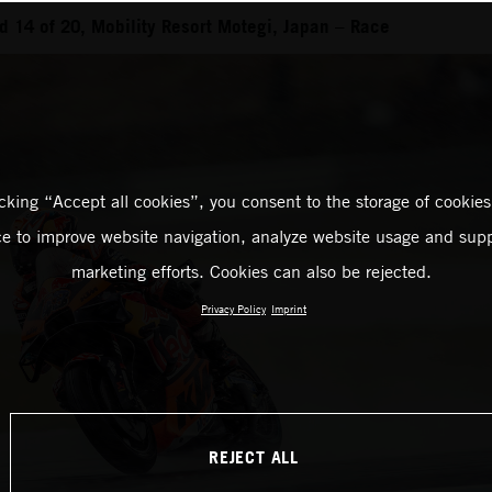
 14 of 20, Mobility Resort Motegi, Japan – Race
icking “Accept all cookies”, you consent to the storage of cookies
ce to improve website navigation, analyze website usage and supp
marketing efforts. Cookies can also be rejected.
Privacy Policy
Imprint
REJECT ALL