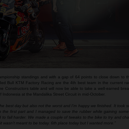
hampionship standings and with a gap of 64 points to close down to th
 Red Bull KTM Factory Racing are the 4th best team in the current r
the Constructors table and will now be able to take a well-earned bre
 Indonesia at the Mandalika Street Circuit in mid-October.
the best day but also not the worst and I’m happy we finished. It took 
 in the first part and I managed to save the rubber while gaining som
d to fall harder. We made a couple of tweaks to the bike to try and ch
t it wasn’t meant to be today. 6th place today but I wanted more.”