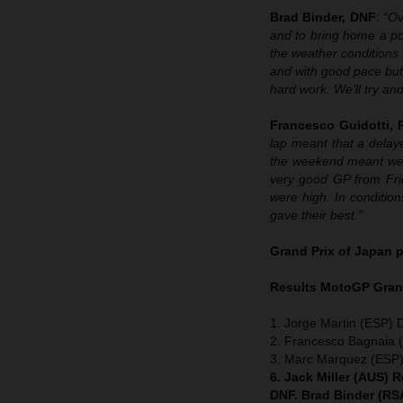
Brad Binder, DNF
:
“Ov
and to bring home a pod
the weather conditions a
and with good pace but 
hard work. We’ll try an
Francesco Guidotti,
lap meant that a delaye
the weekend meant we w
very good GP from Frid
were high. In condition
gave their best.”
Grand Prix of Japan
p
Results MotoGP
Grand
1. Jorge Martin (ESP) 
2. Francesco Bagnaia (
3. Marc Marquez (ESP
6. Jack Miller (AUS) 
DNF. Brad Binder (RS