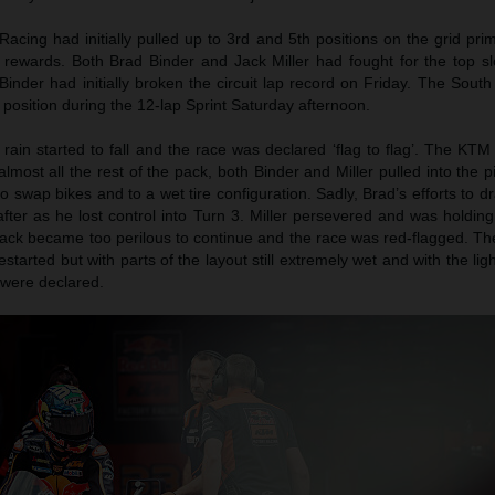
acing had initially pulled up to 3rd and 5th positions on the grid pr
 rewards. Both Brad Binder and Jack Miller had fought for the top sl
Binder had initially broken the circuit lap record on Friday. The South
position during the 12-lap Sprint Saturday afternoon.
 rain started to fall and the race was declared ‘flag to flag’. The K
almost all the rest of the pack, both Binder and Miller pulled into the p
 to swap bikes and to a wet tire configuration. Sadly, Brad’s efforts to d
after as he lost control into Turn 3. Miller persevered and was holding
track became too perilous to continue and the race was red-flagged. T
restarted but with parts of the layout still extremely wet and with the lig
s were declared.