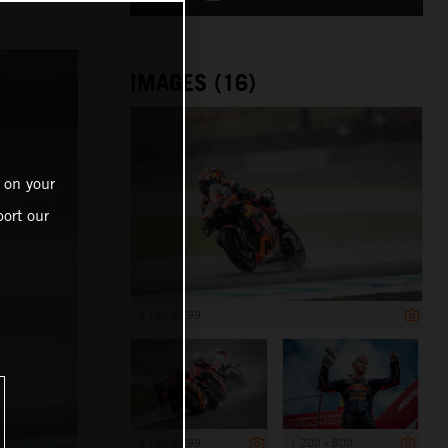
IMAGES (16)
 on your
ort our
1 199 x 799
1 199 x 799
1 200 x 800