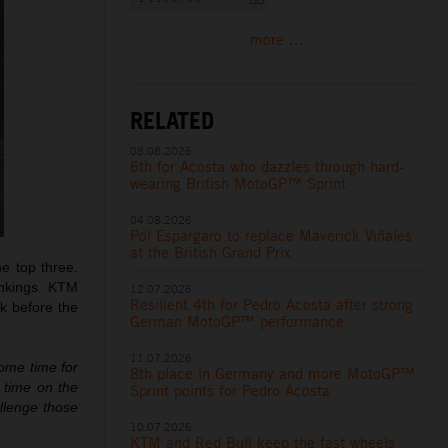
more ...
RELATED
08.08.2026
6th for Acosta who dazzles through hard-
wearing British MotoGP™ Sprint
04.08.2026
Pol Espargaro to replace Maverick Viñales
at the British Grand Prix
e top three.
ankings. KTM
12.07.2026
Resilient 4th for Pedro Acosta after strong
ak before the
German MotoGP™ performance
11.07.2026
some time for
8th place in Germany and more MotoGP™
e time on the
Sprint points for Pedro Acosta
allenge those
10.07.2026
KTM and Red Bull keep the fast wheels