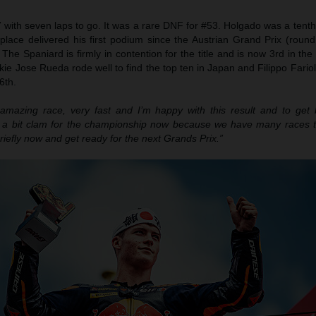
 with seven laps to go. It was a rare DNF for #53. Holgado was a tent
lace delivered his first podium since the Austrian Grand Prix (round
The Spaniard is firmly in contention for the title and is now 3rd in the
ie Jose Rueda rode well to find the top ten in Japan and Filippo Fariol
6th.
amazing race, very fast and I’m happy with this result and to get
y a bit clam for the championship now because we have many races 
briefly now and get ready for the next Grands Prix.”