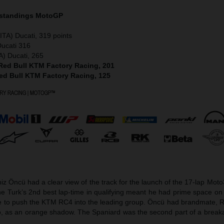
 standings MotoGP
ITA) Ducati, 319 points
Ducati 316
A) Ducati, 265
 Red Bull KTM Factory Racing, 201
Red Bull KTM Factory Racing, 125
z Öncü had a clear view of the track for the launch of the 17-lap Mot
 Turk’s 2nd best lap-time in qualifying meant he had prime space on 
ge to push the KTM RC4 into the leading group. Öncü had brandmate, 
o, as an orange shadow. The Spaniard was the second part of a break