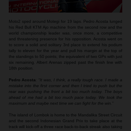
Moto2 sped around Motegi for 19 laps. Pedro Acosta lunged
his Red Bull KTM Ajo machine from the second row and the
world championship leader was, once more, a competitive
and threatening presence for his opposition. Acosta went on
to score a solid and solitary 3rd place to extend his podium
tally to eleven for the year and pull his margin at the top of
the standings to 50 points; the equivalent of two GPs with just
six remaining. Albert Arenas zipped past the finish line with
18th position.
Pedro Acosta
:
“It was, I think, a really tough race. I made a
mistake into the first corner and then I tried to push but the
rear was pushing the front a bit too much today. The boys
ahead of me had a bit too much pace today. We took the
maximum and maybe next time we can fight for the win.”
The island of Lombok is home to the Mandalika Street Circuit
and the second Indonesian Grand Prix to take place at the
track will kick-off a three race back-to-back streak also taking