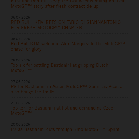
KTM and Red Bull keep the fast wheels rolling on their
MotoGP™ story after fresh contract tie-up
06.07.2026
RED BULL KTM BETS ON FABIO DI GIANNANTONIO
FOR FRESH MOTOGP™ CHAPTER
06.07.2026
Red Bull KTM welcome Alex Marquez to the MotoGP™
chase for glory
28.06.2026
Top six for battling Bastianini at gripping Dutch
MotoGP™
27.06.2026
P8 for Bastianini in Assen MotoGP™ Sprint as Acosta
also brings the thrills
21.06.2026
Top ten for Bastianini at hot and demanding Czech
MotoGP™
20.06.2026
P7 as Bastianini cuts through Brno MotoGP™ Sprint