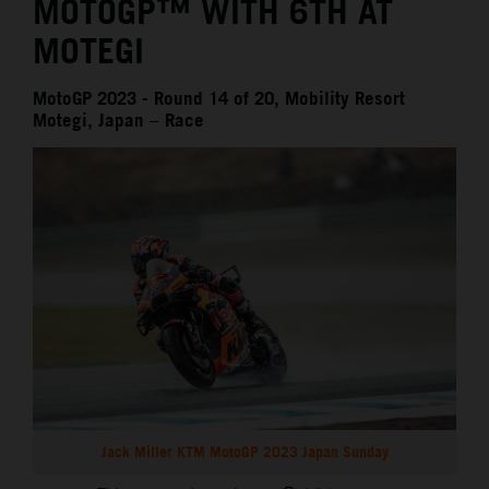
MOTOGP™ WITH 6TH AT
MOTEGI
MotoGP 2023 - Round 14 of 20, Mobility Resort
Motegi, Japan – Race
Jack Miller KTM MotoGP 2023 Japan Sunday