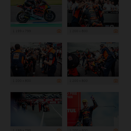
1 199 x 799
1 200 x 800
1 200 x 800
1 200 x 800
1 199 x 799
1 200 x 800