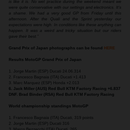
is like it is. No wet practice during the weekend meant we
were quite conservative with our settings and electronics. It’s
a shame. We had a very good GP from Friday until this
afternoon. After the Quali and the Sprint yesterday our
expectations were high. In conditions like these anything can
happen. It was a weird and tricky situation but our riders
gave their best.”
Grand Prix of Japan
photographs can be found
HERE
Results MotoGP
Grand Prix of Japan
1. Jorge Martin (ESP) Ducati 24.06.314
2. Francesco Bagnaia (ITA) Ducati +1.413
3. Marc Marquez (ESP) Honda +2.013
6. Jack Miller (AUS) Red Bull KTM Factory Racing +6.837
DNF. Brad Binder (RSA) Red Bull KTM Factory Racing
World championship standings MotoGP
1. Francesco Bagnaia (ITA) Ducati, 319 points
2. Jorge Martin (ESP) Ducati 316
3. Marco Bezzecchi (ITA) Ducati, 265