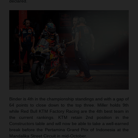
declared.
Binder is 4th in the championship standings and with a gap of
64 points to close down to the top three. Miller holds 9th
while Red Bull KTM Factory Racing are the 4th best team in
the current rankings. KTM retain 2nd position in the
Constructors table and will now be able to take a well-earned
break before the Pertamina Grand Prix of Indonesia at the
Mandalika Street Circuit in mid-October.