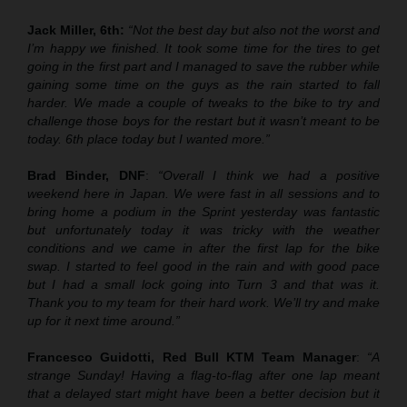
Jack Miller, 6th:
“Not the best day but also not the worst and
I’m happy we finished. It took some time for the tires to get
going in the first part and I managed to save the rubber while
gaining some time on the guys as the rain started to fall
harder. We made a couple of tweaks to the bike to try and
challenge those boys for the restart but it wasn’t meant to be
today. 6th place today but I wanted more.”
Brad Binder, DNF
:
“Overall I think we had a positive
weekend here in Japan. We were fast in all sessions and to
bring home a podium in the Sprint yesterday was fantastic
but unfortunately today it was tricky with the weather
conditions and we came in after the first lap for the bike
swap. I started to feel good in the rain and with good pace
but I had a small lock going into Turn 3 and that was it.
Thank you to my team for their hard work. We’ll try and make
up for it next time around.”
Francesco Guidotti, Red Bull KTM Team Manager
:
“A
strange Sunday! Having a flag-to-flag after one lap meant
that a delayed start might have been a better decision but it