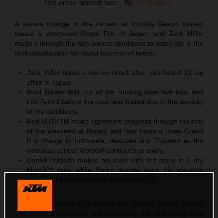
This press release has:
16 Images
A severe change in the climate at Mobility Resort Motegi
meant a shortened Grand Prix of Japan, and Jack Miller
made it through the rain-lashed conditions to notch 6th in the
final classification for round fourteen of twenty.
Jack Miller takes a top six result after rain-halted 12-lap
affair in Japan
Brad Binder falls out of the running after five laps and
into Turn 3 before the race was halted due to the severity
of the conditions
Red Bull KTM make significant progress through the rest
of the weekend at Motegi and now faces a three Grand
Prix charge to Indonesia, Australia and Thailand as the
overseas stint of MotoGP continues to swing
Daniel Holgado makes his mark with 3rd place in a dry
Moto3™ race while Pedro Acosta bags his eleventh
podium of the season with 3rd in Moto2™
The looping 4.8km run around the Mobility Resort Motegi
was made complicated and chaotic by the wild swing from