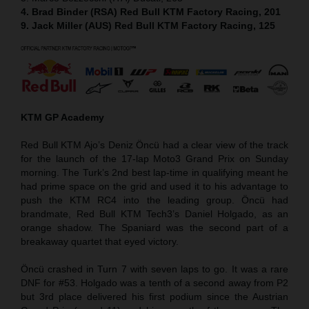
4. Brad Binder (RSA) Red Bull KTM Factory Racing, 201
9. Jack Miller (AUS) Red Bull KTM Factory Racing, 125
KTM GP Academy
Red Bull KTM Ajo’s Deniz Öncü had a clear view of the track
for the launch of the 17-lap Moto3 Grand Prix on Sunday
morning. The Turk’s 2nd best lap-time in qualifying meant he
had prime space on the grid and used it to his advantage to
push the KTM RC4 into the leading group. Öncü had
brandmate, Red Bull KTM Tech3’s Daniel Holgado, as an
orange shadow. The Spaniard was the second part of a
breakaway quartet that eyed victory.
Öncü crashed in Turn 7 with seven laps to go. It was a rare
DNF for #53. Holgado was a tenth of a second away from P2
but 3rd place delivered his first podium since the Austrian