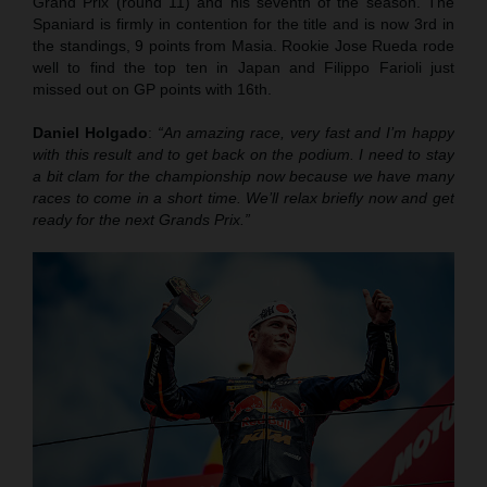
Grand Prix (round 11) and his seventh of the season. The
Spaniard is firmly in contention for the title and is now 3rd in
the standings, 9 points from Masia. Rookie Jose Rueda rode
well to find the top ten in Japan and Filippo Farioli just
missed out on GP points with 16th.
Daniel Holgado
:
“An amazing race, very fast and I’m happy
with this result and to get back on the podium. I need to stay
a bit clam for the championship now because we have many
races to come in a short time. We’ll relax briefly now and get
ready for the next Grands Prix.”