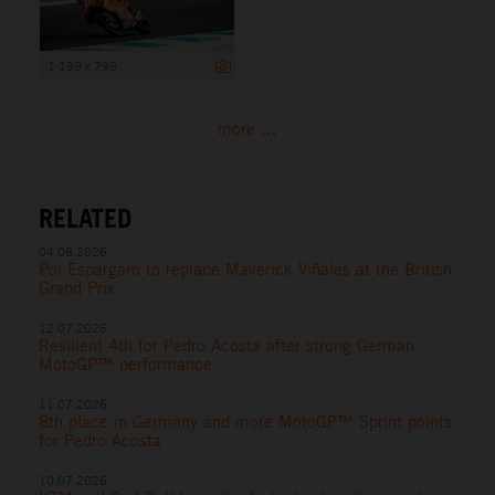
1 199 x 799
more ...
RELATED
04.08.2026
Pol Espargaro to replace Maverick Viñales at the British
Grand Prix
12.07.2026
Resilient 4th for Pedro Acosta after strong German
MotoGP™ performance
11.07.2026
8th place in Germany and more MotoGP™ Sprint points
for Pedro Acosta
10.07.2026