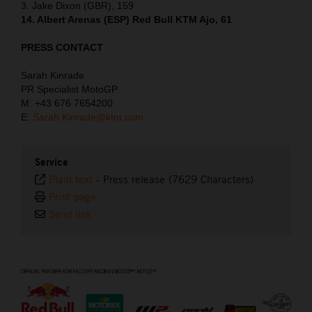
3. Jake Dixon (GBR), 159
14. Albert Arenas (ESP) Red Bull KTM Ajo, 61
PRESS CONTACT
Sarah Kinrade
PR Specialist MotoGP
M: +43 676 7654200
E:
Sarah.Kinrade@ktm.com
Service
Plain text
-
Press release (7629 Characters)
Print page
Send link
⠀