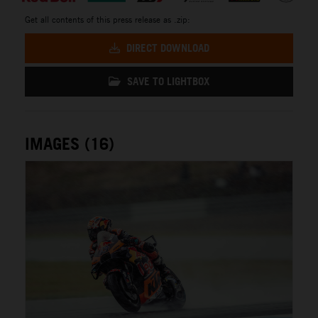
Get all contents of this press release as .zip:
DIRECT DOWNLOAD
SAVE TO LIGHTBOX
IMAGES (16)