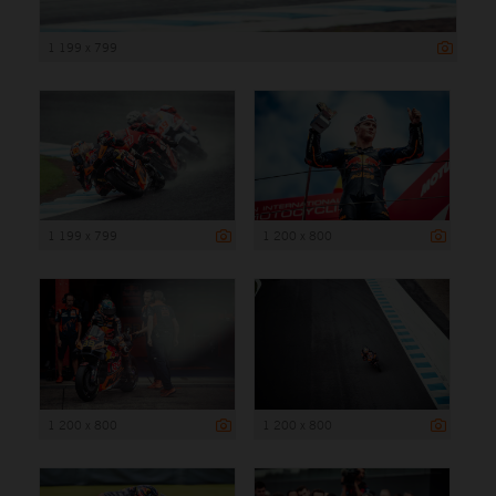
1 199 x 799
1 199 x 799
1 200 x 800
1 200 x 800
1 200 x 800