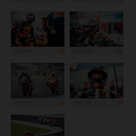
1 200 x 800
1 199 x 799
1 199 x 799
1 199 x 799