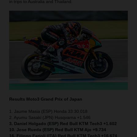
in trips to Australia and Thailand.
Results Moto3
Grand Prix of Japan
1. Jaume Masia (ESP) Honda 33:30.018
2. Ayumu Sasaki (JPN) Husqvarna +1.546
3. Daniel Holgado (ESP) Red Bull KTM Tech3 +1.602
10. Jose Rueda (ESP) Red Bull KTM Ajo +9.734
16. Filippo Farioli (ITA) Red Bull KTM Tech3 +16.674