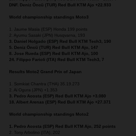
DNF. Deniz Öncü (TUR) Red Bull KTM Ajo +22.933
World championship standings Moto3
1. Jaume Masia (ESP) Honda 199 points
2. Ayumu Sasaki (JPN) Husqvarna, 193
3. Daniel Holgado (ESP) Red Bull KTM Tech3, 190
5. Deniz Öncü (TUR) Red Bull KTM Ajo, 147
8. Jose Rueda (ESP) Red Bull KTM Ajo, 100
24. Filippo Farioli (ITA) Red Bull KTM Tech3, 7
Results Moto2
Grand Prix of Japan
1. Somkiat Chantra (THA) 35.19.273
2. Ai Ogura (JPN) +1.353
3. Pedro Acosta (ESP) Red Bull KTM Ajo +3.080
18. Albert Arenas (ESP) Red Bull KTM Ajo +27.371
World championship standings Moto2
1. Pedro Acosta (ESP) Red Bull KTM Ajo, 252
points
2. Tony Arbolino (ITA), 202