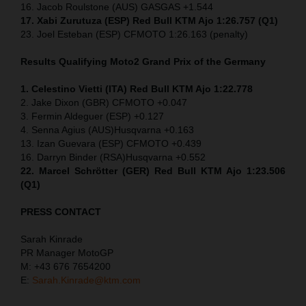
16. Jacob Roulstone (AUS) GASGAS +1.544
17. Xabi Zurutuza (ESP) Red Bull KTM Ajo 1:26.757 (Q1)
23. Joel Esteban (ESP) CFMOTO 1:26.163 (penalty)
Results Qualifying Moto2
Grand Prix of the Germany
1. Celestino Vietti (ITA) Red Bull KTM Ajo 1:22.778
2. Jake Dixon (GBR) CFMOTO +0.047
3. Fermin Aldeguer (ESP) +0.127
4. Senna Agius (AUS)Husqvarna +0.163
13. Izan Guevara (ESP) CFMOTO +0.439
16. Darryn Binder (RSA)Husqvarna +0.552
22. Marcel Schrötter (GER) Red Bull KTM Ajo 1:23.506
(Q1)
PRESS CONTACT
Sarah Kinrade
PR Manager MotoGP
M: +43 676 7654200
E:
Sarah.Kinrade@ktm.com