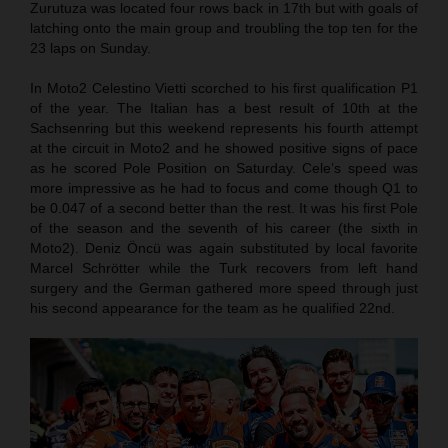
Zurutuza was located four rows back in 17th but with goals of
latching onto the main group and troubling the top ten for the
23 laps on Sunday.
In Moto2 Celestino Vietti scorched to his first qualification P1
of the year. The Italian has a best result of 10th at the
Sachsenring but this weekend represents his fourth attempt
at the circuit in Moto2 and he showed positive signs of pace
as he scored Pole Position on Saturday. Cele’s speed was
more impressive as he had to focus and come though Q1 to
be 0.047 of a second better than the rest. It was his first Pole
of the season and the seventh of his career (the sixth in
Moto2). Deniz Öncü was again substituted by local favorite
Marcel Schrötter while the Turk recovers from left hand
surgery and the German gathered more speed through just
his second appearance for the team as he qualified 22nd.