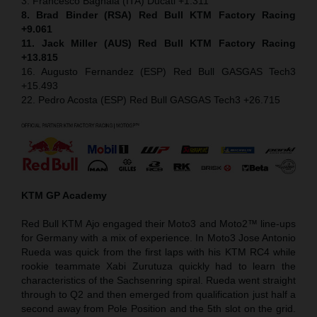
3. Francesco Bagnaia (ITA) Ducati +1.311
8. Brad Binder (RSA) Red Bull KTM Factory Racing
+9.061
11. Jack Miller (AUS) Red Bull KTM Factory Racing
+13.815
16. Augusto Fernandez (ESP) Red Bull GASGAS Tech3
+15.493
22. Pedro Acosta (ESP) Red Bull GASGAS Tech3 +26.715
KTM GP Academy
Red Bull KTM Ajo engaged their Moto3 and Moto2™ line-ups
for Germany with a mix of experience. In Moto3 Jose Antonio
Rueda was quick from the first laps with his KTM RC4 while
rookie teammate Xabi Zurutuza quickly had to learn the
characteristics of the Sachsenring spiral. Rueda went straight
through to Q2 and then emerged from qualification just half a
second away from Pole Position and the 5th slot on the grid.