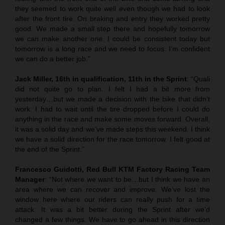
they seemed to work quite well even though we had to look
after the front tire. On braking and entry they worked pretty
good. We made a small step there and hopefully tomorrow
we can make another one. I could be consistent today but
tomorrow is a long race and we need to focus. I’m confident
we can do a better job.”
Jack Miller, 16th in qualification, 11th in the Sprint
: “Quali
did not quite go to plan. I felt I had a bit more from
yesterday…but we made a decision with the bike that didn’t
work. I had to wait until the tire dropped before I could do
anything in the race and make some moves forward. Overall,
it was a solid day and we’ve made steps this weekend. I think
we have a solid direction for the race tomorrow. I felt good at
the end of the Sprint.”
Francesco Guidotti, Red Bull KTM Factory Racing Team
Manager
: “Not where we want to be…but I think we have an
area where we can recover and improve. We’ve lost the
window here where our riders can really push for a time
attack. It was a bit better during the Sprint after we’d
changed a few things. We have to go ahead in this direction