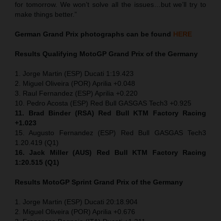
for tomorrow. We won’t solve all the issues…but we’ll try to
make things better.”
German Grand Prix
photographs can be found
HERE
Results Qualifying MotoGP
Grand Prix of the Germany
1. Jorge Martin (ESP) Ducati 1:19.423
2. Miguel Oliveira (POR) Aprilia +0.048
3. Raul Fernandez (ESP) Aprilia +0.220
10. Pedro Acosta (ESP) Red Bull GASGAS Tech3 +0.925
11. Brad Binder (RSA) Red Bull KTM Factory Racing
+1.023
15. Augusto Fernandez (ESP) Red Bull GASGAS Tech3
1.20.419 (Q1)
16. Jack Miller (AUS) Red Bull KTM Factory Racing
1:20.515 (Q1)
Results MotoGP
Sprint
Grand Prix of the Germany
1. Jorge Martin (ESP) Ducati 20:18.904
2. Miguel Oliveira (POR) Aprilia +0.676