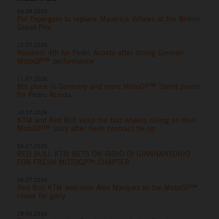
04.08.2026
Pol Espargaro to replace Maverick Viñales at the British
Grand Prix
12.07.2026
Resilient 4th for Pedro Acosta after strong German
MotoGP™ performance
11.07.2026
8th place in Germany and more MotoGP™ Sprint points
for Pedro Acosta
10.07.2026
KTM and Red Bull keep the fast wheels rolling on their
MotoGP™ story after fresh contract tie-up
06.07.2026
RED BULL KTM BETS ON FABIO DI GIANNANTONIO
FOR FRESH MOTOGP™ CHAPTER
06.07.2026
Red Bull KTM welcome Alex Marquez to the MotoGP™
chase for glory
28.06.2026