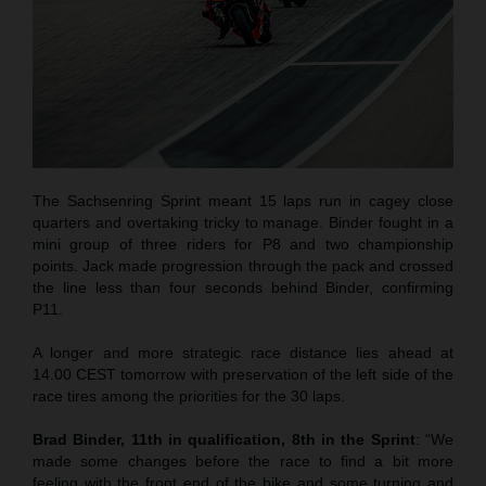
The Sachsenring Sprint meant 15 laps run in cagey close
quarters and overtaking tricky to manage. Binder fought in a
mini group of three riders for P8 and two championship
points. Jack made progression through the pack and crossed
the line less than four seconds behind Binder, confirming
P11.
A longer and more strategic race distance lies ahead at
14.00 CEST tomorrow with preservation of the left side of the
race tires among the priorities for the 30 laps.
Brad Binder, 11th in qualification, 8th in the Sprint
: “We
made some changes before the race to find a bit more
feeling with the front end of the bike and some turning and