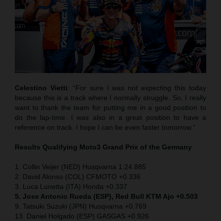
Celestino Vietti
: “For sure I was not expecting this today
because this is a track where I normally struggle. So, I really
want to thank the team for putting me in a good position to
do the lap-time. I was also in a great position to have a
reference on track. I hope I can be even faster tomorrow.”
Results Qualifying Moto3
Grand Prix of the Germany
1. Collin Veijer (NED) Husqvarna 1:24.885
2. David Alonso (COL) CFMOTO +0.336
3. Luca Lunetta (ITA) Honda +0.337
5. Jose Antonio Rueda (ESP), Red Bull KTM Ajo +0.503
9. Tatsuki Suzuki (JPN) Husqvarna +0.769
13. Daniel Holgado (ESP) GASGAS +0.926