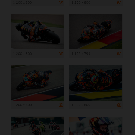
1 200 x 800
1 200 x 800
1 200 x 800
1 199 x 799
1 200 x 800
1 200 x 800