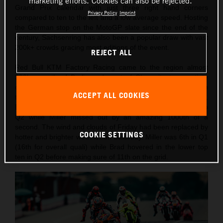
marketing efforts. Cookies can also be rejected.
Grand Prix calendar with just three right hand corners
Privacy Policy
Imprint
compared to ten to the left and a low average speed. Hosting
the German stop on the MotoGP slate since the end of the
century, Sachsenring has also been a popular draw with vast
200k+ crowds gracing most editions of the event.
REJECT ALL
Red Bull KTM Factory Racing came to the region almost
300km south of Berlin and west of Chemnitz to negotiate
changeable weather conditions and temperatures through
ACCEPT ALL COOKIES
the two days of practice, qualification and Sprint competition.
Binder had recorded the 10th fastest lap on Friday to go into
Q2 while Miller missed out by an amazing 1000th of a
second. The wind and clouds of Friday had been replaced by
COOKIE SETTINGS
hotter and brighter weather on Saturday. Miller was 6th in Q1
(16th for overall quali) while Brad hovered in the lower top
ten in Q2 before making sure of 11th on the grid.