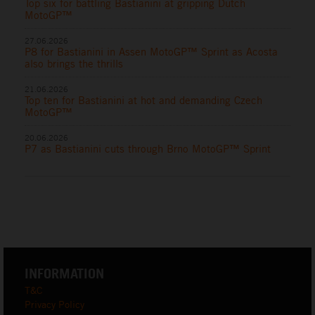
Top six for battling Bastianini at gripping Dutch
MotoGP™
27.06.2026
P8 for Bastianini in Assen MotoGP™ Sprint as Acosta
also brings the thrills
21.06.2026
Top ten for Bastianini at hot and demanding Czech
MotoGP™
20.06.2026
P7 as Bastianini cuts through Brno MotoGP™ Sprint
INFORMATION
T&C
Privacy Policy