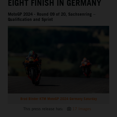
EIGHT FINISH IN GERMANY
MotoGP 2024 - Round 09 of 20, Sachsenring –
Qualification and Sprint
Brad Binder KTM MotoGP 2024 Germany Saturday
This press release has:
17 Images