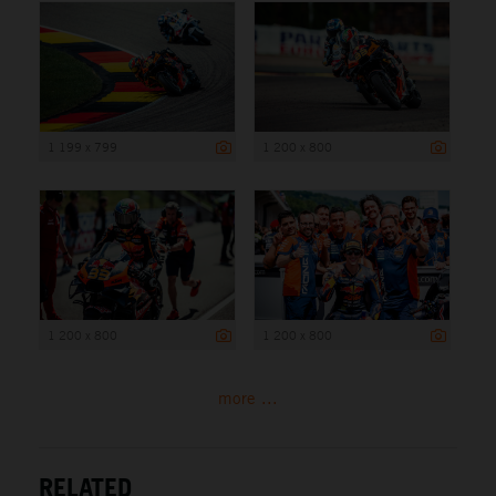
1 199 x 799
1 200 x 800
1 200 x 800
1 200 x 800
more ...
RELATED