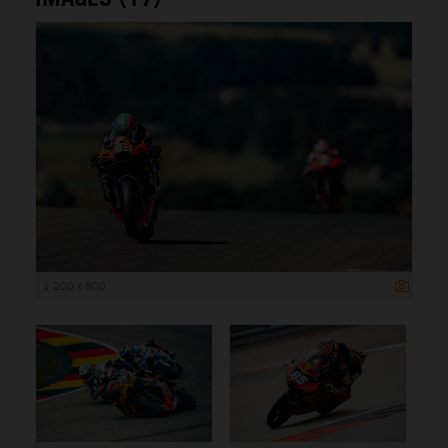
1 200 x 800