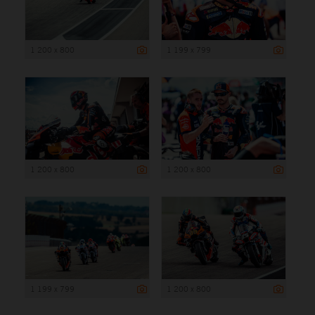
1 200 x 800
1 199 x 799
1 200 x 800
1 200 x 800
1 199 x 799
1 200 x 800