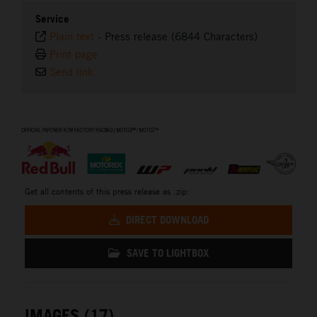
Service
Plain text
-
Press release (6844 Characters)
Print page
Send link
⠀
Get all contents of this press release as .zip:
DIRECT DOWNLOAD
SAVE TO LIGHTBOX
IMAGES (17)