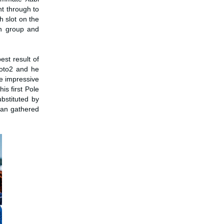
ht through to
h slot on the
in group and
est result of
Moto2 and he
e impressive
is first Pole
bstituted by
man gathered