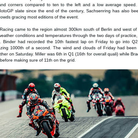
 hand corners compared to ten to the left and a low average speed.
toGP slate since the end of the century, Sachsenring has also be
owds gracing most editions of the event.
Racing came to the region almost 300km south of Berlin and west of
eather conditions and temperatures through the two days of practice, 
. Binder had recorded the 10th fastest lap on Friday to go into Q2 
zing 1000th of a second. The wind and clouds of Friday had been 
ther on Saturday. Miller was 6th in Q1 (16th for overall quali) while Br
 before making sure of 11th on the grid.