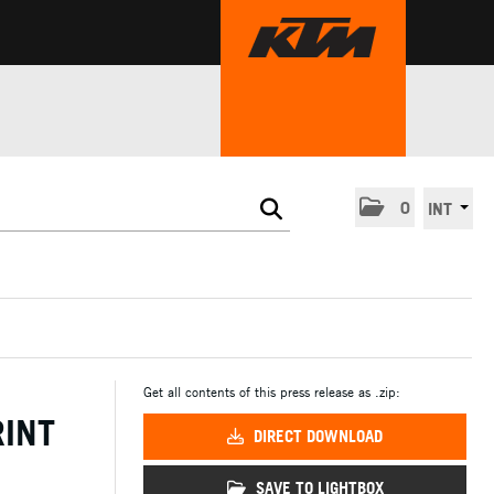
0
INT
Get all contents of this press release as .zip:
RINT
DIRECT DOWNLOAD
SAVE TO LIGHTBOX