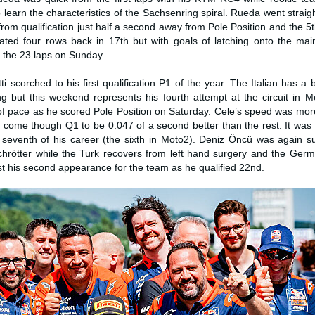
 learn the characteristics of the Sachsenring spiral. Rueda went straig
m qualification just half a second away from Pole Position and the 5t
cated four rows back in 17th but with goals of latching onto the ma
or the 23 laps on Sunday.
i scorched to his first qualification P1 of the year. The Italian has a b
g but this weekend represents his fourth attempt at the circuit in 
of pace as he scored Pole Position on Saturday. Cele’s speed was mor
come though Q1 to be 0.047 of a second better than the rest. It was h
seventh of his career (the sixth in Moto2). Deniz Öncü was again su
Schrötter while the Turk recovers from left hand surgery and the Ger
t his second appearance for the team as he qualified 22nd.