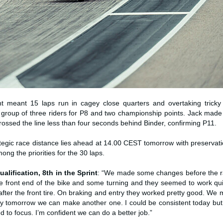
t meant 15 laps run in cagey close quarters and overtaking trick
i group of three riders for P8 and two championship points. Jack made
ossed the line less than four seconds behind Binder, confirming P11.
egic race distance lies ahead at 14.00 CEST tomorrow with preservatio
mong the priorities for the 30 laps.
ualification, 8th in the Sprint
: “We made some changes before the ra
the front end of the bike and some turning and they seemed to work qu
fter the front tire. On braking and entry they worked pretty good. We
ly tomorrow we can make another one. I could be consistent today but
 to focus. I’m confident we can do a better job.”