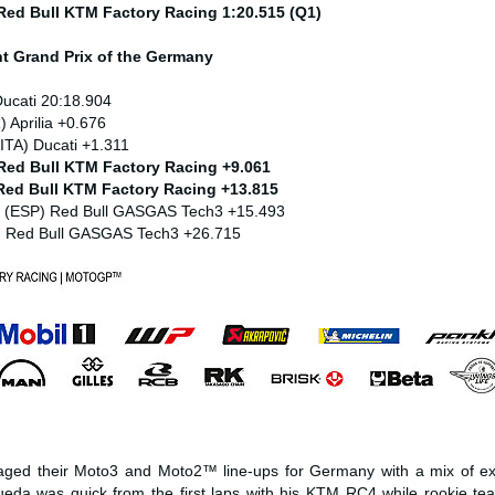
 Red Bull KTM Factory Racing 1:20.515 (Q1)
nt
Grand Prix of the Germany
Ducati 20:18.904
) Aprilia +0.676
ITA) Ducati +1.311
 Red Bull KTM Factory Racing +9.061
 Red Bull KTM Factory Racing +13.815
z (ESP) Red Bull GASGAS Tech3 +15.493
) Red Bull GASGAS Tech3 +26.715
ged their Moto3 and Moto2™ line-ups for Germany with a mix of ex
eda was quick from the first laps with his KTM RC4 while rookie t