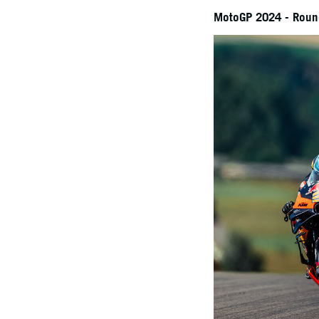
MotoGP 2024 - Round