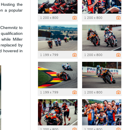
 Hosting the
en a popular
1 200 x 800
1 200 x 800
 Chemnitz to
qualification
while Miller
replaced by
ad hovered in
1 199 x 799
1 200 x 800
1 199 x 799
1 200 x 800
1 200 x 800
1 200 x 800