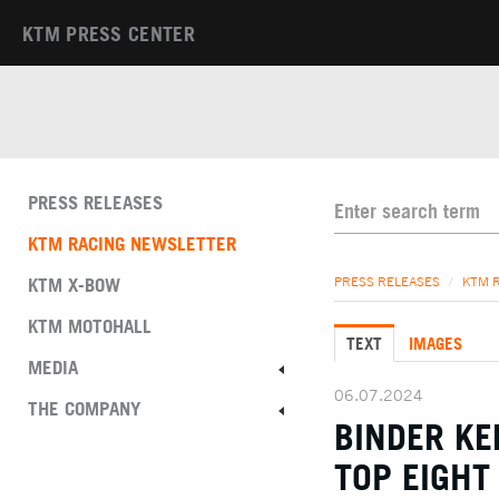
KTM PRESS CENTER
PRESS RELEASES
KTM RACING NEWSLETTER
KTM X-BOW
PRESS RELEASES
/
KTM 
KTM MOTOHALL
TEXT
IMAGES
MEDIA
06.07.2024
THE COMPANY
BINDER K
TOP EIGHT