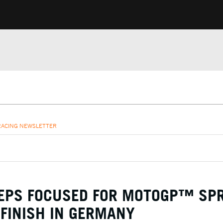
RACING NEWSLETTER
EEPS FOCUSED FOR MOTOGP™ SP
 FINISH IN GERMANY