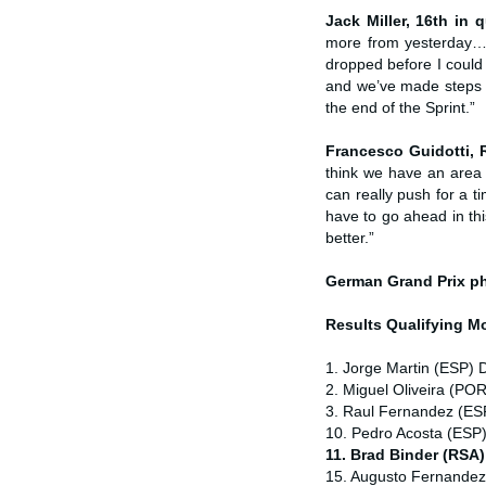
Jack Miller, 16th in q
more from yesterday…bu
dropped before I could
and we’ve made steps th
the end of the Sprint.”
Francesco Guidotti,
think we have an area
can really push for a t
have to go ahead in thi
better.”
German Grand Prix
p
Results Qualifying 
1. Jorge Martin (ESP) 
2. Miguel Oliveira (POR
3. Raul Fernandez (ESP
10. Pedro Acosta (ESP
11. Brad Binder (RSA
15. Augusto Fernandez