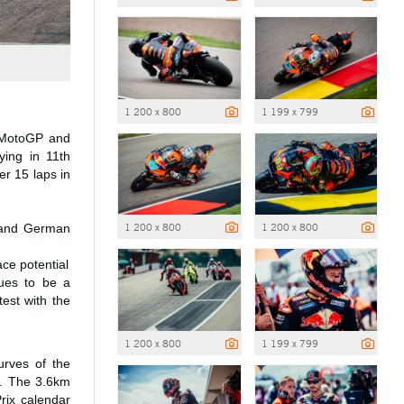
1 200 x 800
1 199 x 799
4 MotoGP and
ying in 11th
er 15 laps in
1 200 x 800
1 200 x 800
t and German
ce potential
nues to be a
est with the
1 200 x 800
1 199 x 799
urves of the
ry. The 3.6km
Prix calendar