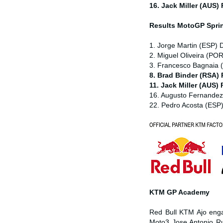
16. Jack Miller (AUS)
Results MotoGP
Spri
1. Jorge Martin (ESP) 
2. Miguel Oliveira (POR
3. Francesco Bagnaia (
8. Brad Binder (RSA)
11. Jack Miller (AUS)
16. Augusto Fernande
22. Pedro Acosta (ESP
KTM GP Academy
Red Bull KTM Ajo enga
Moto3 Jose Antonio Ru