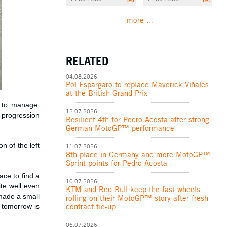
more ...
RELATED
04.08.2026
Pol Espargaro to replace Maverick Viñales
at the British Grand Prix
y to manage.
12.07.2026
 progression
Resilient 4th for Pedro Acosta after strong
German MotoGP™ performance
n of the left
11.07.2026
8th place in Germany and more MotoGP™
Sprint points for Pedro Acosta
ce to find a
10.07.2026
ite well even
KTM and Red Bull keep the fast wheels
 made a small
rolling on their MotoGP™ story after fresh
contract tie-up
 tomorrow is
06.07.2026