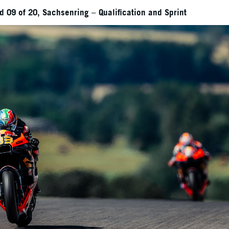
 09 of 20, Sachsenring – Qualification and Sprint