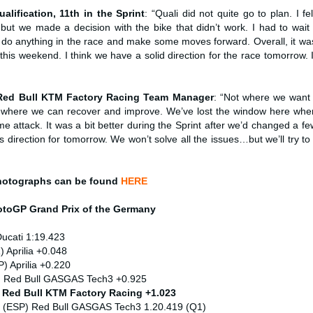
ualification, 11th in the Sprint
: “Quali did not quite go to plan. I fel
t we made a decision with the bike that didn’t work. I had to wait un
 do anything in the race and make some moves forward. Overall, it was
is weekend. I think we have a solid direction for the race tomorrow. I
 Red Bull KTM Factory Racing Team Manager
: “Not where we want
 where we can recover and improve. We’ve lost the window here wher
ime attack. It was a bit better during the Sprint after we’d changed a f
s direction for tomorrow. We won’t solve all the issues…but we’ll try t
hotographs can be found
HERE
MotoGP
Grand Prix of the Germany
Ducati 1:19.423
) Aprilia +0.048
) Aprilia +0.220
) Red Bull GASGAS Tech3 +0.925
) Red Bull KTM Factory Racing +1.023
 (ESP) Red Bull GASGAS Tech3 1.20.419 (Q1)