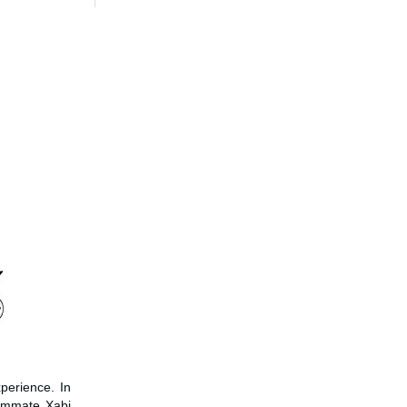
perience. In
eammate Xabi