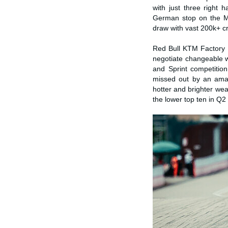
with just three right
German stop on the Mo
draw with vast 200k+ cr
Red Bull KTM Factory 
negotiate changeable w
and Sprint competition
missed out by an ama
hotter and brighter wea
the lower top ten in Q2