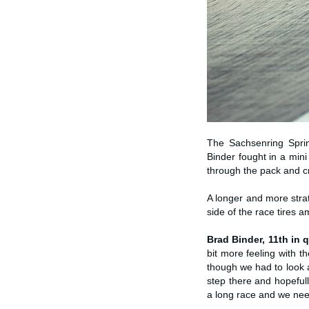
The Sachsenring Sprin
Binder fought in a min
through the pack and cr
A longer and more strat
side of the race tires a
Brad Binder, 11th in q
bit more feeling with 
though we had to look a
step there and hopeful
a long race and we need