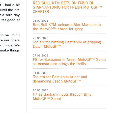
RED BULL KTM BETS ON FABIO DI
t I had a bit
GIANNANTONIO FOR FRESH MOTOGP™
til the tire
CHAPTER
 a solid day
 felt good at
06.07.2026
Red Bull KTM welcome Alex Marquez to
the MotoGP™ chase for glory
 to be…but I
28.06.2026
e our riders
Top six for battling Bastianini at gripping
ew things. We
Dutch MotoGP™
o make things
27.06.2026
P8 for Bastianini in Assen MotoGP™ Sprint
as Acosta also brings the thrills
21.06.2026
Top ten for Bastianini at hot and
demanding Czech MotoGP™
20.06.2026
P7 as Bastianini cuts through Brno
MotoGP™ Sprint