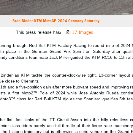
Brad Binder KTM MotoGP 2024 Germany Saturday
This press release has:
17 Images
senring brought Red Bull KTM Factory Racing to round nine of 202
th place in the German Grand Prix Sprint on Saturday after qualif
windy conditions teammate Jack Miller guided the KTM RC16 to 11th aft
 Binder as KTM tackle the counter-clockwise tight, 13-corner layou
ue close to Chemnitz
11th and a five-position gain after more buoyant speed and improving ra
toasts a first Moto2™ Pole of 2024 while Jose Antonio Rueda conti
 Moto3™ class for Red Bull KTM Ajo as the Spaniard qualifies 5th fast
flat, fast kinks of the TT Circuit Assen into the hilly relentless c
er class riders barely use full throttle of their fierce race machine
 the historic trajectory but is otherwise a curio venue on the Grand 