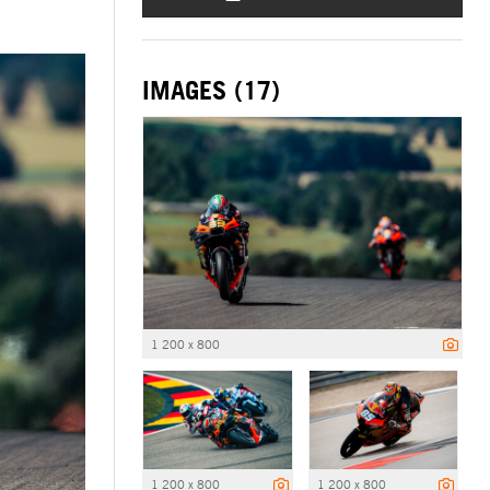
IMAGES (17)
1 200 x 800
1 200 x 800
1 200 x 800