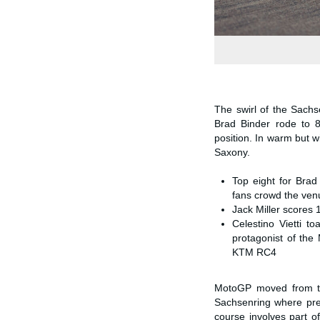
The swirl of the Sach
Brad Binder rode to 8
position. In warm but 
Saxony.
Top eight for Brad
fans crowd the ven
Jack Miller scores 
Celestino Vietti 
protagonist of the
KTM RC4
MotoGP moved from the 
Sachsenring where premi
course involves part of