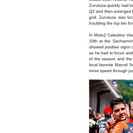
Zurutuza quickly had to
Q2 and then emerged fro
grid. Zurutuza was lo
troubling the top ten f
In Moto2 Celestino Viett
10th at the Sachsenrin
showed positive signs 
as he had to focus and 
of the season and the 
local favorite Marcel 
more speed through jus