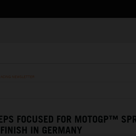
RACING NEWSLETTER
EEPS FOCUSED FOR MOTOGP™ SP
 FINISH IN GERMANY