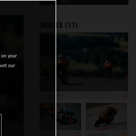
IMAGES (17)
 on your
ort our
1 200 x 800
1 200 x 800
1 200 x 800