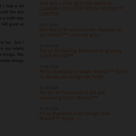
RED BULL KTM BETS ON FABIO DI
t I had a bit
GIANNANTONIO FOR FRESH MOTOGP™
til the tire
CHAPTER
 a solid day
 felt good at
06.07.2026
Red Bull KTM welcome Alex Marquez to
the MotoGP™ chase for glory
 to be…but I
28.06.2026
e our riders
Top six for battling Bastianini at gripping
ew things. We
Dutch MotoGP™
o make things
27.06.2026
P8 for Bastianini in Assen MotoGP™ Sprint
as Acosta also brings the thrills
21.06.2026
Top ten for Bastianini at hot and
demanding Czech MotoGP™
20.06.2026
P7 as Bastianini cuts through Brno
MotoGP™ Sprint