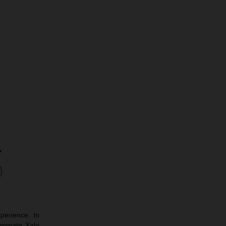
perience. In
eammate Xabi