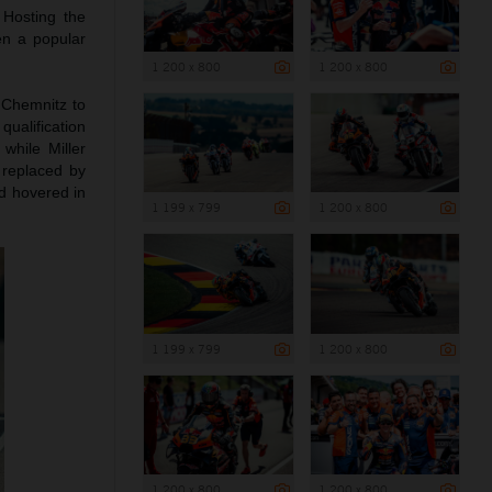
 Hosting the
en a popular
1 200 x 800
1 200 x 800
 Chemnitz to
qualification
while Miller
replaced by
ad hovered in
1 199 x 799
1 200 x 800
1 199 x 799
1 200 x 800
1 200 x 800
1 200 x 800