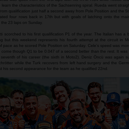
 learn the characteristics of the Sachsenring spiral. Rueda went straig
m qualification just half a second away from Pole Position and the 5t
cated four rows back in 17th but with goals of latching onto the ma
or the 23 laps on Sunday.
i scorched to his first qualification P1 of the year. The Italian has a b
g but this weekend represents his fourth attempt at the circuit in 
of pace as he scored Pole Position on Saturday. Cele’s speed was mor
come though Q1 to be 0.047 of a second better than the rest. It was h
seventh of his career (the sixth in Moto2). Deniz Öncü was again su
Schrötter while the Turk recovers from left hand surgery and the Ger
t his second appearance for the team as he qualified 22nd.