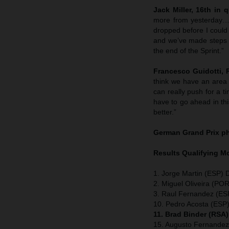
Jack Miller, 16th in q
more from yesterday…bu
dropped before I could
and we’ve made steps th
the end of the Sprint.”
Francesco Guidotti,
think we have an area
can really push for a t
have to go ahead in thi
better.”
German Grand Prix
p
Results Qualifying 
1. Jorge Martin (ESP) 
2. Miguel Oliveira (POR
3. Raul Fernandez (ESP
10. Pedro Acosta (ESP
11. Brad Binder (RSA
15. Augusto Fernandez