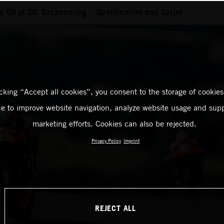
 09 of 20, Sachsenring – Qualification and Sprint
icking “Accept all cookies”, you consent to the storage of cookies
ce to improve website navigation, analyze website usage and supp
marketing efforts. Cookies can also be rejected.
Privacy Policy
Imprint
REJECT ALL