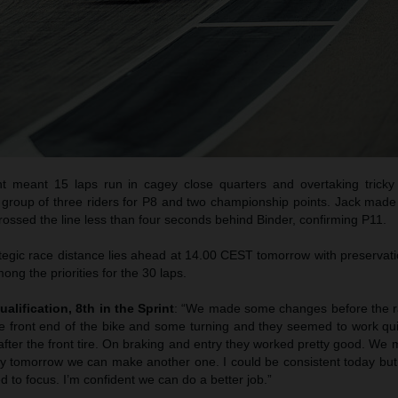
t meant 15 laps run in cagey close quarters and overtaking trick
i group of three riders for P8 and two championship points. Jack made
ossed the line less than four seconds behind Binder, confirming P11.
egic race distance lies ahead at 14.00 CEST tomorrow with preservatio
mong the priorities for the 30 laps.
ualification, 8th in the Sprint
: “We made some changes before the ra
the front end of the bike and some turning and they seemed to work qu
fter the front tire. On braking and entry they worked pretty good. We
ly tomorrow we can make another one. I could be consistent today but
 to focus. I’m confident we can do a better job.”