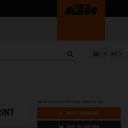
0
INT
Get all contents of this press release as .zip:
RINT
DIRECT DOWNLOAD
SAVE TO LIGHTBOX