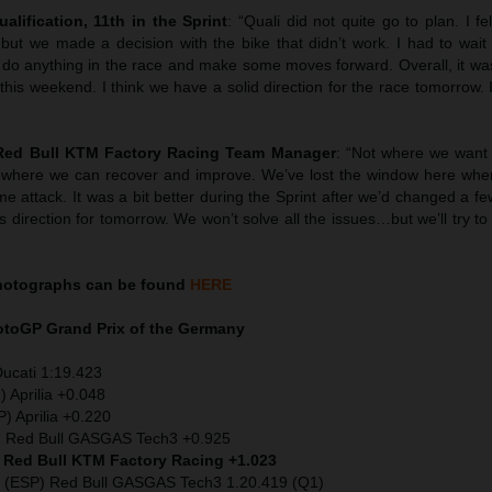
ualification, 11th in the Sprint
: “Quali did not quite go to plan. I fel
t we made a decision with the bike that didn’t work. I had to wait un
 do anything in the race and make some moves forward. Overall, it was
is weekend. I think we have a solid direction for the race tomorrow. I
 Red Bull KTM Factory Racing Team Manager
: “Not where we want
 where we can recover and improve. We’ve lost the window here wher
ime attack. It was a bit better during the Sprint after we’d changed a f
s direction for tomorrow. We won’t solve all the issues…but we’ll try t
hotographs can be found
HERE
MotoGP
Grand Prix of the Germany
Ducati 1:19.423
) Aprilia +0.048
) Aprilia +0.220
) Red Bull GASGAS Tech3 +0.925
) Red Bull KTM Factory Racing +1.023
 (ESP) Red Bull GASGAS Tech3 1.20.419 (Q1)