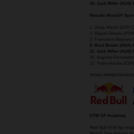
16. Jack Miller (AUS)
Results MotoGP
Spri
1. Jorge Martin (ESP) 
2. Miguel Oliveira (POR
3. Francesco Bagnaia (
8. Brad Binder (RSA)
11. Jack Miller (AUS)
16. Augusto Fernande
22. Pedro Acosta (ESP
KTM GP Academy
Red Bull KTM Ajo enga
Moto3 Jose Antonio Ru