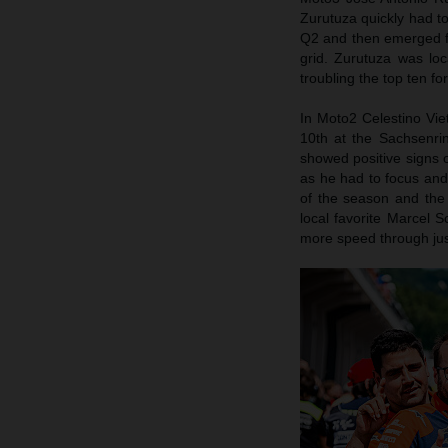
Zurutuza quickly had to
Q2 and then emerged fro
grid. Zurutuza was lo
troubling the top ten f
In Moto2 Celestino Viett
10th at the Sachsenrin
showed positive signs 
as he had to focus and 
of the season and the 
local favorite Marcel 
more speed through jus