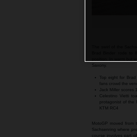
The swirl of the Sach
Brad Binder rode to 8
position. In warm but 
Saxony.
Top eight for Brad
fans crowd the ven
Jack Miller scores 
Celestino Vietti 
protagonist of the
KTM RC4
MotoGP moved from the 
Sachsenring where premi
course involves part of