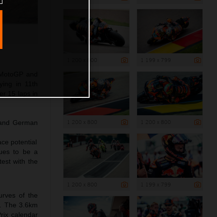
1 200 x 800
1 199 x 799
4 MotoGP and
ying in 11th
er 15 laps in
1 200 x 800
1 200 x 800
t and German
ce potential
nues to be a
est with the
1 200 x 800
1 199 x 799
urves of the
ry. The 3.6km
Prix calendar