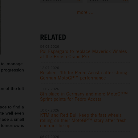
more ...
RELATED
04.08.2026
Pol Espargaro to replace Maverick Viñales
at the British Grand Prix
y to manage.
12.07.2026
 progression
Resilient 4th for Pedro Acosta after strong
German MotoGP™ performance
n of the left
11.07.2026
8th place in Germany and more MotoGP™
Sprint points for Pedro Acosta
ce to find a
10.07.2026
ite well even
KTM and Red Bull keep the fast wheels
 made a small
rolling on their MotoGP™ story after fresh
contract tie-up
 tomorrow is
06.07.2026