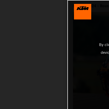
MotoGP 2024 - Round
By cl
devi