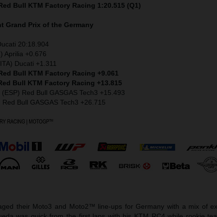
 Red Bull KTM Factory Racing 1:20.515 (Q1)
nt
Grand Prix of the Germany
Ducati 20:18.904
) Aprilia +0.676
ITA) Ducati +1.311
 Red Bull KTM Factory Racing +9.061
 Red Bull KTM Factory Racing +13.815
z (ESP) Red Bull GASGAS Tech3 +15.493
) Red Bull GASGAS Tech3 +26.715
ged their Moto3 and Moto2™ line-ups for Germany with a mix of ex
eda was quick from the first laps with his KTM RC4 while rookie t