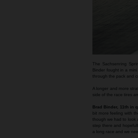
The Sachsenring Sprin
Binder fought in a min
through the pack and cr
A longer and more strat
side of the race tires a
Brad Binder, 11th in q
bit more feeling with 
though we had to look a
step there and hopeful
a long race and we need