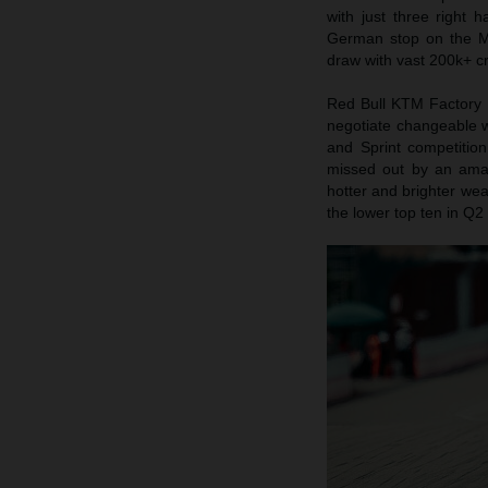
with just three right
German stop on the Mo
draw with vast 200k+ cr
Red Bull KTM Factory 
negotiate changeable w
and Sprint competition
missed out by an ama
hotter and brighter wea
the lower top ten in Q2