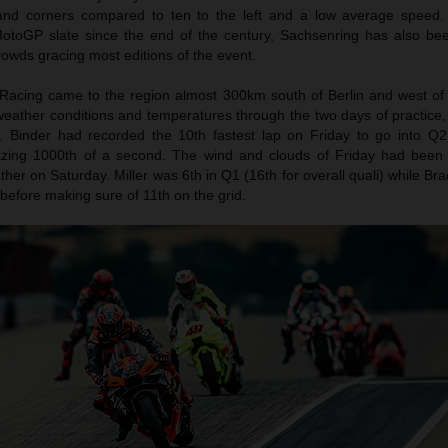
 hand corners compared to ten to the left and a low average speed.
toGP slate since the end of the century, Sachsenring has also be
owds gracing most editions of the event.
Racing came to the region almost 300km south of Berlin and west of
eather conditions and temperatures through the two days of practice, 
. Binder had recorded the 10th fastest lap on Friday to go into Q2 
zing 1000th of a second. The wind and clouds of Friday had been 
ther on Saturday. Miller was 6th in Q1 (16th for overall quali) while Br
 before making sure of 11th on the grid.