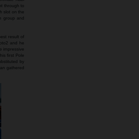
ht through to
h slot on the
in group and
est result of
Moto2 and he
e impressive
is first Pole
bstituted by
man gathered