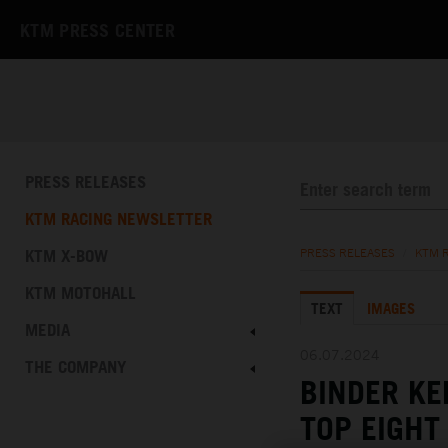
KTM PRESS CENTER
PRESS RELEASES
KTM RACING NEWSLETTER
KTM X-BOW
PRESS RELEASES
/
KTM 
KTM MOTOHALL
TEXT
IMAGES
MEDIA
06.07.2024
THE COMPANY
BINDER K
TOP EIGHT