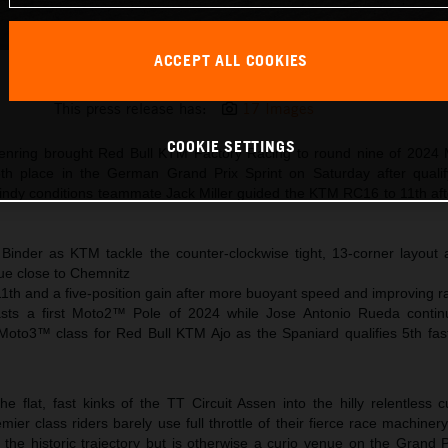
ACCEPT ALL COOKIES
Brad Binder KTM MotoGP 2024 Germany Saturday
This press release has:
17 Images
COOKIE SETTINGS
senring brought Red Bull KTM Factory Racing to round nine of 202
th place in the German Grand Prix Sprint on Saturday after qualif
windy conditions teammate Jack Miller guided the KTM RC16 to 11th aft
 Binder as KTM tackle the counter-clockwise tight, 13-corner layou
ue close to Chemnitz
11th and a five-position gain after more buoyant speed and improving ra
toasts a first Moto2™ Pole of 2024 while Jose Antonio Rueda conti
 Moto3™ class for Red Bull KTM Ajo as the Spaniard qualifies 5th fast
flat, fast kinks of the TT Circuit Assen into the hilly relentless c
er class riders barely use full throttle of their fierce race machine
 the historic trajectory but is otherwise a curio venue on the Grand 