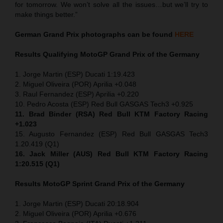
for tomorrow. We won’t solve all the issues…but we’ll try to
make things better.”
German Grand Prix
photographs can be found
HERE
Results Qualifying MotoGP
Grand Prix of the Germany
1. Jorge Martin (ESP) Ducati 1:19.423
2. Miguel Oliveira (POR) Aprilia +0.048
3. Raul Fernandez (ESP) Aprilia +0.220
10. Pedro Acosta (ESP) Red Bull GASGAS Tech3 +0.925
11. Brad Binder (RSA) Red Bull KTM Factory Racing
+1.023
15. Augusto Fernandez (ESP) Red Bull GASGAS Tech3
1.20.419 (Q1)
16. Jack Miller (AUS) Red Bull KTM Factory Racing
1:20.515 (Q1)
Results MotoGP
Sprint
Grand Prix of the Germany
1. Jorge Martin (ESP) Ducati 20:18.904
2. Miguel Oliveira (POR) Aprilia +0.676