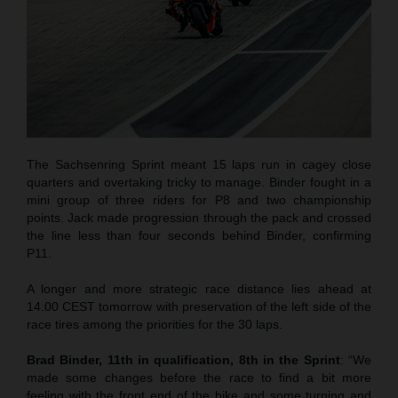
The Sachsenring Sprint meant 15 laps run in cagey close
quarters and overtaking tricky to manage. Binder fought in a
mini group of three riders for P8 and two championship
points. Jack made progression through the pack and crossed
the line less than four seconds behind Binder, confirming
P11.
A longer and more strategic race distance lies ahead at
14.00 CEST tomorrow with preservation of the left side of the
race tires among the priorities for the 30 laps.
Brad Binder, 11th in qualification, 8th in the Sprint
: “We
made some changes before the race to find a bit more
feeling with the front end of the bike and some turning and