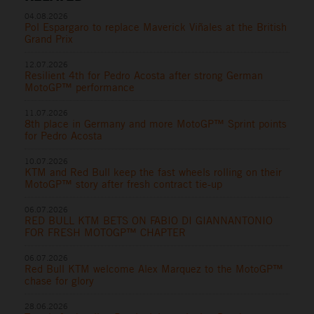
04.08.2026
Pol Espargaro to replace Maverick Viñales at the British
Grand Prix
12.07.2026
Resilient 4th for Pedro Acosta after strong German
MotoGP™ performance
11.07.2026
8th place in Germany and more MotoGP™ Sprint points
for Pedro Acosta
10.07.2026
KTM and Red Bull keep the fast wheels rolling on their
MotoGP™ story after fresh contract tie-up
06.07.2026
RED BULL KTM BETS ON FABIO DI GIANNANTONIO
FOR FRESH MOTOGP™ CHAPTER
06.07.2026
Red Bull KTM welcome Alex Marquez to the MotoGP™
chase for glory
28.06.2026