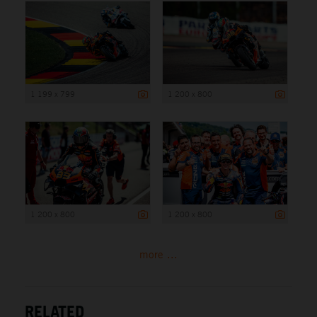
1 199 x 799
1 200 x 800
1 200 x 800
1 200 x 800
more ...
RELATED