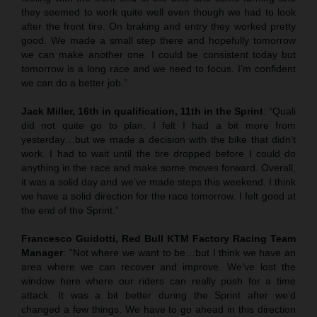
they seemed to work quite well even though we had to look
after the front tire. On braking and entry they worked pretty
good. We made a small step there and hopefully tomorrow
we can make another one. I could be consistent today but
tomorrow is a long race and we need to focus. I’m confident
we can do a better job.”
Jack Miller, 16th in qualification, 11th in the Sprint
: “Quali
did not quite go to plan. I felt I had a bit more from
yesterday…but we made a decision with the bike that didn’t
work. I had to wait until the tire dropped before I could do
anything in the race and make some moves forward. Overall,
it was a solid day and we’ve made steps this weekend. I think
we have a solid direction for the race tomorrow. I felt good at
the end of the Sprint.”
Francesco Guidotti, Red Bull KTM Factory Racing Team
Manager
: “Not where we want to be…but I think we have an
area where we can recover and improve. We’ve lost the
window here where our riders can really push for a time
attack. It was a bit better during the Sprint after we’d
changed a few things. We have to go ahead in this direction