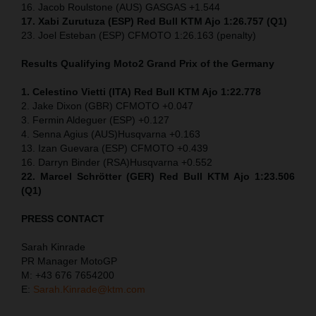
16. Jacob Roulstone (AUS) GASGAS +1.544
17. Xabi Zurutuza (ESP) Red Bull KTM Ajo 1:26.757 (Q1)
23. Joel Esteban (ESP) CFMOTO 1:26.163 (penalty)
Results Qualifying Moto2
Grand Prix of the Germany
1. Celestino Vietti (ITA) Red Bull KTM Ajo 1:22.778
2. Jake Dixon (GBR) CFMOTO +0.047
3. Fermin Aldeguer (ESP) +0.127
4. Senna Agius (AUS)Husqvarna +0.163
13. Izan Guevara (ESP) CFMOTO +0.439
16. Darryn Binder (RSA)Husqvarna +0.552
22. Marcel Schrötter (GER) Red Bull KTM Ajo 1:23.506
(Q1)
PRESS CONTACT
Sarah Kinrade
PR Manager MotoGP
M: +43 676 7654200
E:
Sarah.Kinrade@ktm.com