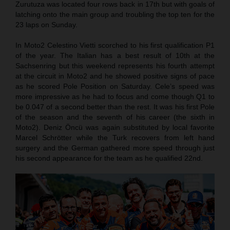
Zurutuza was located four rows back in 17th but with goals of
latching onto the main group and troubling the top ten for the
23 laps on Sunday.
In Moto2 Celestino Vietti scorched to his first qualification P1
of the year. The Italian has a best result of 10th at the
Sachsenring but this weekend represents his fourth attempt
at the circuit in Moto2 and he showed positive signs of pace
as he scored Pole Position on Saturday. Cele’s speed was
more impressive as he had to focus and come though Q1 to
be 0.047 of a second better than the rest. It was his first Pole
of the season and the seventh of his career (the sixth in
Moto2). Deniz Öncü was again substituted by local favorite
Marcel Schrötter while the Turk recovers from left hand
surgery and the German gathered more speed through just
his second appearance for the team as he qualified 22nd.