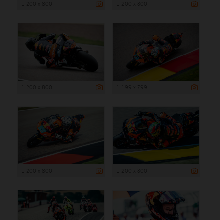
1 200 x 800
1 200 x 800
1 200 x 800
1 199 x 799
1 200 x 800
1 200 x 800