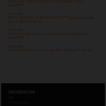
Top six for battling Bastianini at gripping Dutch
MotoGP™
27.06.2026
P8 for Bastianini in Assen MotoGP™ Sprint as Acosta
also brings the thrills
21.06.2026
Top ten for Bastianini at hot and demanding Czech
MotoGP™
20.06.2026
P7 as Bastianini cuts through Brno MotoGP™ Sprint
INFORMATION
T&C
Privacy Policy