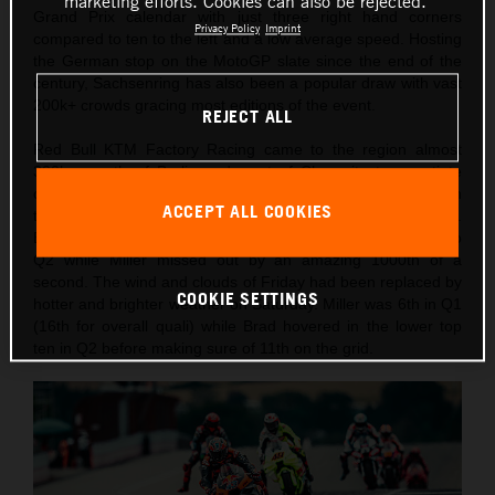
marketing efforts. Cookies can also be rejected.
Grand Prix calendar with just three right hand corners
Privacy Policy
Imprint
compared to ten to the left and a low average speed. Hosting
the German stop on the MotoGP slate since the end of the
century, Sachsenring has also been a popular draw with vast
200k+ crowds gracing most editions of the event.
REJECT ALL
Red Bull KTM Factory Racing came to the region almost
300km south of Berlin and west of Chemnitz to negotiate
changeable weather conditions and temperatures through
ACCEPT ALL COOKIES
the two days of practice, qualification and Sprint competition.
Binder had recorded the 10th fastest lap on Friday to go into
Q2 while Miller missed out by an amazing 1000th of a
second. The wind and clouds of Friday had been replaced by
COOKIE SETTINGS
hotter and brighter weather on Saturday. Miller was 6th in Q1
(16th for overall quali) while Brad hovered in the lower top
ten in Q2 before making sure of 11th on the grid.