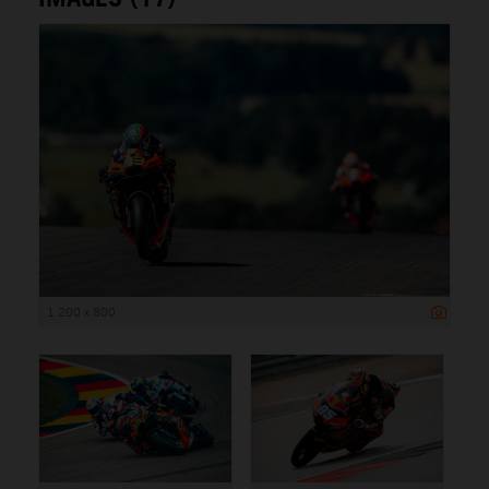
1 200 x 800