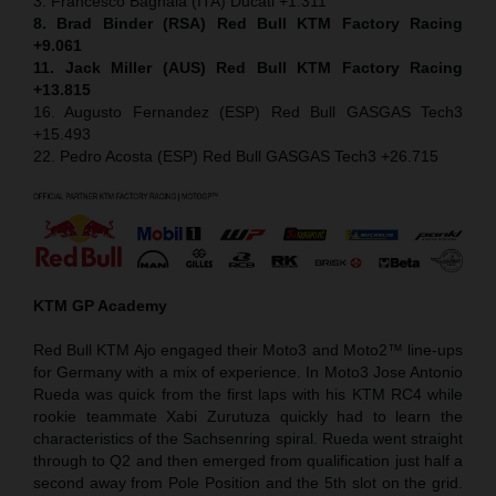
3. Francesco Bagnaia (ITA) Ducati +1.311
8. Brad Binder (RSA) Red Bull KTM Factory Racing
+9.061
11. Jack Miller (AUS) Red Bull KTM Factory Racing
+13.815
16. Augusto Fernandez (ESP) Red Bull GASGAS Tech3
+15.493
22. Pedro Acosta (ESP) Red Bull GASGAS Tech3 +26.715
KTM GP Academy
Red Bull KTM Ajo engaged their Moto3 and Moto2™ line-ups
for Germany with a mix of experience. In Moto3 Jose Antonio
Rueda was quick from the first laps with his KTM RC4 while
rookie teammate Xabi Zurutuza quickly had to learn the
characteristics of the Sachsenring spiral. Rueda went straight
through to Q2 and then emerged from qualification just half a
second away from Pole Position and the 5th slot on the grid.