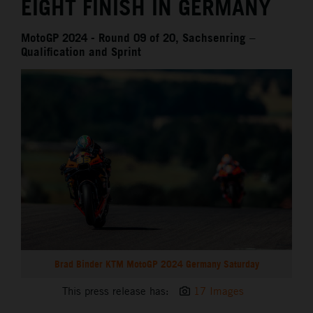
EIGHT FINISH IN GERMANY
MotoGP 2024 - Round 09 of 20, Sachsenring –
Qualification and Sprint
Brad Binder KTM MotoGP 2024 Germany Saturday
This press release has:
17 Images