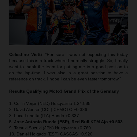
Celestino Vietti
: “For sure I was not expecting this today
because this is a track where I normally struggle. So, I really
want to thank the team for putting me in a good position to
do the lap-time. I was also in a great position to have a
reference on track. I hope I can be even faster tomorrow.”
Results Qualifying Moto3
Grand Prix of the Germany
1. Collin Veijer (NED) Husqvarna 1:24.885
2. David Alonso (COL) CFMOTO +0.336
3. Luca Lunetta (ITA) Honda +0.337
5. Jose Antonio Rueda (ESP), Red Bull KTM Ajo +0.503
9. Tatsuki Suzuki (JPN) Husqvarna +0.769
13. Daniel Holgado (ESP) GASGAS +0.926