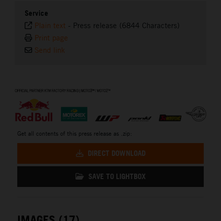
Service
Plain text
-
Press release (6844 Characters)
Print page
Send link
⠀
Get all contents of this press release as .zip:
DIRECT DOWNLOAD
SAVE TO LIGHTBOX
IMAGES (17)