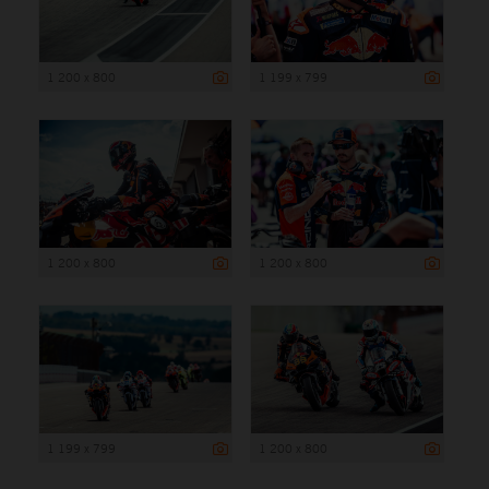
1 200 x 800
1 199 x 799
1 200 x 800
1 200 x 800
1 199 x 799
1 200 x 800