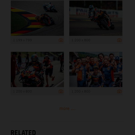
1 199 x 799
1 200 x 800
1 200 x 800
1 200 x 800
more ...
RELATED