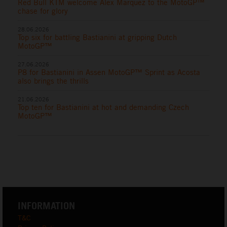
Red Bull KTM welcome Alex Marquez to the MotoGP™
chase for glory
28.06.2026
Top six for battling Bastianini at gripping Dutch
MotoGP™
27.06.2026
P8 for Bastianini in Assen MotoGP™ Sprint as Acosta
also brings the thrills
21.06.2026
Top ten for Bastianini at hot and demanding Czech
MotoGP™
INFORMATION
T&C