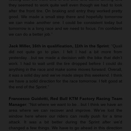
they seemed to work quite well even though we had to look
after the front tire. On braking and entry they worked pretty
good. We made a small step there and hopefully tomorrow
we can make another one. I could be consistent today but
tomorrow is a long race and we need to focus. I’m confident
we can do a better job.”
Jack Miller, 16th in qualification, 11th in the Sprint
: “Quali
did not quite go to plan. I felt I had a bit more from
yesterday…but we made a decision with the bike that didn’t
work. I had to wait until the tire dropped before I could do
anything in the race and make some moves forward. Overall,
it was a solid day and we’ve made steps this weekend. I think
we have a solid direction for the race tomorrow. I felt good at
the end of the Sprint.”
Francesco Guidotti, Red Bull KTM Factory Racing Team
Manager
: “Not where we want to be…but I think we have an
area where we can recover and improve. We’ve lost the
window here where our riders can really push for a time
attack. It was a bit better during the Sprint after we’d
changed a few things. We have to go ahead in this direction