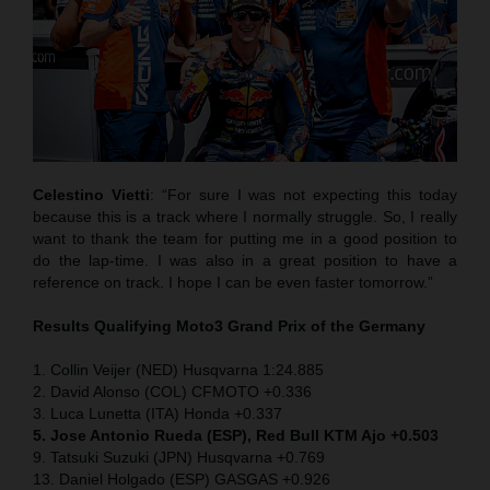
Celestino Vietti
: “For sure I was not expecting this today
because this is a track where I normally struggle. So, I really
want to thank the team for putting me in a good position to
do the lap-time. I was also in a great position to have a
reference on track. I hope I can be even faster tomorrow.”
Results Qualifying Moto3
Grand Prix of the Germany
1. Collin Veijer (NED) Husqvarna 1:24.885
2. David Alonso (COL) CFMOTO +0.336
3. Luca Lunetta (ITA) Honda +0.337
5. Jose Antonio Rueda (ESP), Red Bull KTM Ajo +0.503
9. Tatsuki Suzuki (JPN) Husqvarna +0.769
13. Daniel Holgado (ESP) GASGAS +0.926