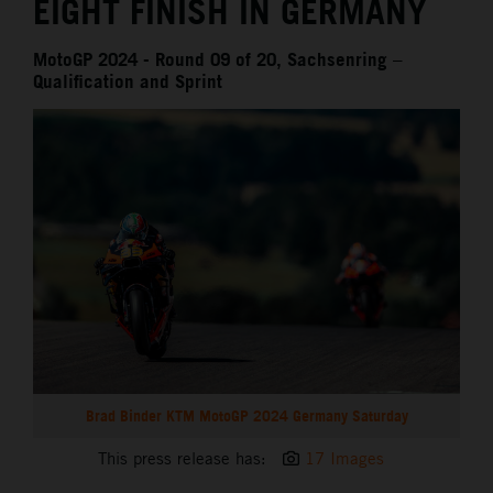
EIGHT FINISH IN GERMANY
MotoGP 2024 - Round 09 of 20, Sachsenring –
Qualification and Sprint
Brad Binder KTM MotoGP 2024 Germany Saturday
This press release has:
17 Images