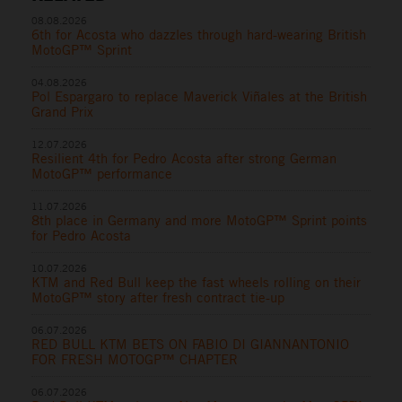
08.08.2026
6th for Acosta who dazzles through hard-wearing British
MotoGP™ Sprint
04.08.2026
Pol Espargaro to replace Maverick Viñales at the British
Grand Prix
12.07.2026
Resilient 4th for Pedro Acosta after strong German
MotoGP™ performance
11.07.2026
8th place in Germany and more MotoGP™ Sprint points
for Pedro Acosta
10.07.2026
KTM and Red Bull keep the fast wheels rolling on their
MotoGP™ story after fresh contract tie-up
06.07.2026
RED BULL KTM BETS ON FABIO DI GIANNANTONIO
FOR FRESH MOTOGP™ CHAPTER
06.07.2026