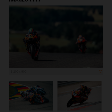
1 200 x 800