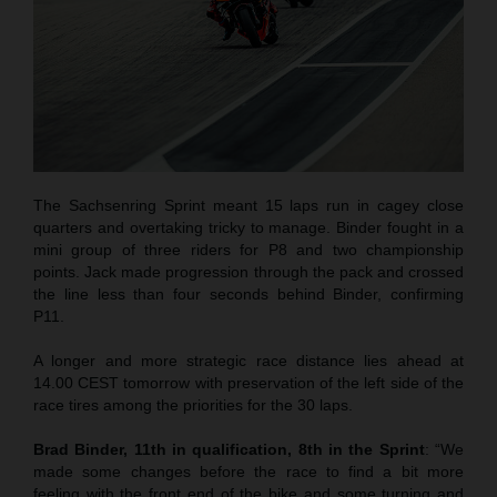
The Sachsenring Sprint meant 15 laps run in cagey close
quarters and overtaking tricky to manage. Binder fought in a
mini group of three riders for P8 and two championship
points. Jack made progression through the pack and crossed
the line less than four seconds behind Binder, confirming
P11.
A longer and more strategic race distance lies ahead at
14.00 CEST tomorrow with preservation of the left side of the
race tires among the priorities for the 30 laps.
Brad Binder, 11th in qualification, 8th in the Sprint
: “We
made some changes before the race to find a bit more
feeling with the front end of the bike and some turning and