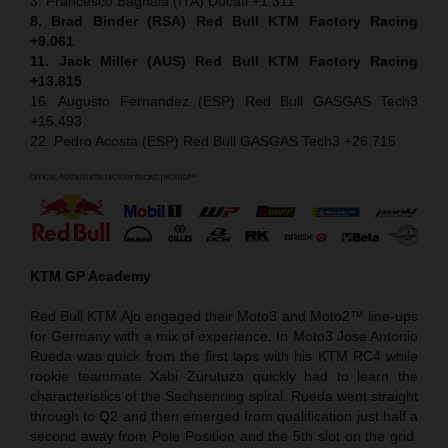
3. Francesco Bagnaia (ITA) Ducati +1.311
8. Brad Binder (RSA) Red Bull KTM Factory Racing
+9.061
11. Jack Miller (AUS) Red Bull KTM Factory Racing
+13.815
16. Augusto Fernandez (ESP) Red Bull GASGAS Tech3
+15.493
22. Pedro Acosta (ESP) Red Bull GASGAS Tech3 +26.715
KTM GP Academy
Red Bull KTM Ajo engaged their Moto3 and Moto2™ line-ups
for Germany with a mix of experience. In Moto3 Jose Antonio
Rueda was quick from the first laps with his KTM RC4 while
rookie teammate Xabi Zurutuza quickly had to learn the
characteristics of the Sachsenring spiral. Rueda went straight
through to Q2 and then emerged from qualification just half a
second away from Pole Position and the 5th slot on the grid.