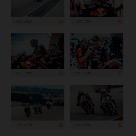
1 200 x 800
1 199 x 799
1 200 x 800
1 200 x 800
1 199 x 799
1 200 x 800