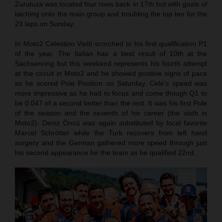
Zurutuza was located four rows back in 17th but with goals of
latching onto the main group and troubling the top ten for the
23 laps on Sunday.
In Moto2 Celestino Vietti scorched to his first qualification P1
of the year. The Italian has a best result of 10th at the
Sachsenring but this weekend represents his fourth attempt
at the circuit in Moto2 and he showed positive signs of pace
as he scored Pole Position on Saturday. Cele’s speed was
more impressive as he had to focus and come though Q1 to
be 0.047 of a second better than the rest. It was his first Pole
of the season and the seventh of his career (the sixth in
Moto2). Deniz Öncü was again substituted by local favorite
Marcel Schrötter while the Turk recovers from left hand
surgery and the German gathered more speed through just
his second appearance for the team as he qualified 22nd.