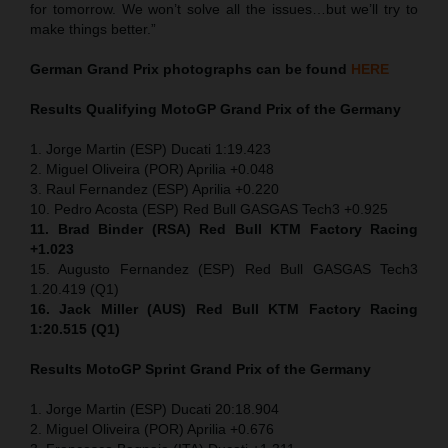
for tomorrow. We won’t solve all the issues…but we’ll try to
make things better.”
German Grand Prix
photographs can be found
HERE
Results Qualifying MotoGP
Grand Prix of the Germany
1. Jorge Martin (ESP) Ducati 1:19.423
2. Miguel Oliveira (POR) Aprilia +0.048
3. Raul Fernandez (ESP) Aprilia +0.220
10. Pedro Acosta (ESP) Red Bull GASGAS Tech3 +0.925
11. Brad Binder (RSA) Red Bull KTM Factory Racing
+1.023
15. Augusto Fernandez (ESP) Red Bull GASGAS Tech3
1.20.419 (Q1)
16. Jack Miller (AUS) Red Bull KTM Factory Racing
1:20.515 (Q1)
Results MotoGP
Sprint
Grand Prix of the Germany
1. Jorge Martin (ESP) Ducati 20:18.904
2. Miguel Oliveira (POR) Aprilia +0.676