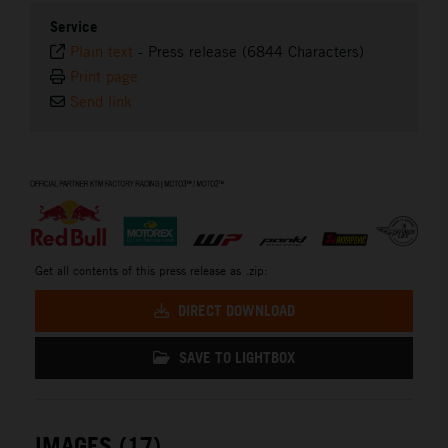
Service
Plain text
-
Press release (6844 Characters)
Print page
Send link
⠀
Get all contents of this press release as .zip:
DIRECT DOWNLOAD
SAVE TO LIGHTBOX
IMAGES (17)