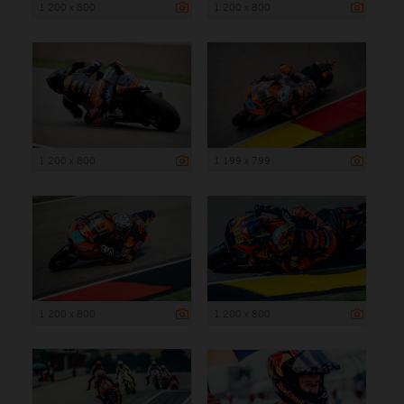
1 200 x 800
1 200 x 800
1 200 x 800
1 199 x 799
1 200 x 800
1 200 x 800