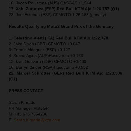
16. Jacob Roulstone (AUS) GASGAS +1.544
17. Xabi Zurutuza (ESP) Red Bull KTM Ajo 1:26.757 (Q1)
23. Joel Esteban (ESP) CFMOTO 1:26.163 (penalty)
Results Qualifying Moto2
Grand Prix of the Germany
1. Celestino Vietti (ITA) Red Bull KTM Ajo 1:22.778
2. Jake Dixon (GBR) CFMOTO +0.047
3. Fermin Aldeguer (ESP) +0.127
4. Senna Agius (AUS)Husqvarna +0.163
13. Izan Guevara (ESP) CFMOTO +0.439
16. Darryn Binder (RSA)Husqvarna +0.552
22. Marcel Schrötter (GER) Red Bull KTM Ajo 1:23.506
(Q1)
PRESS CONTACT
Sarah Kinrade
PR Manager MotoGP
M: +43 676 7654200
E:
Sarah.Kinrade@ktm.com