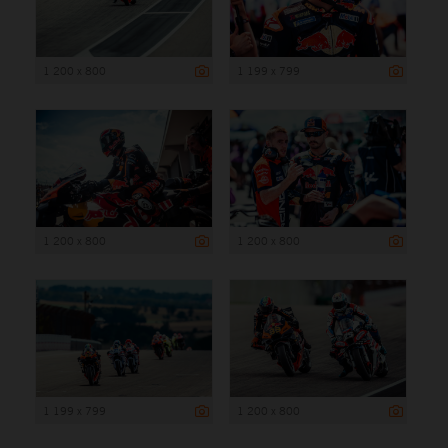
1 200 x 800
1 199 x 799
1 200 x 800
1 200 x 800
1 199 x 799
1 200 x 800