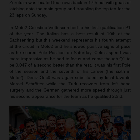
Zurutuza was located four rows back in 17th but with goals of
latching onto the main group and troubling the top ten for the
23 laps on Sunday.
In Moto2 Celestino Vietti scorched to his first qualification P1
of the year. The Italian has a best result of 10th at the
Sachsenring but this weekend represents his fourth attempt
at the circuit in Moto2 and he showed positive signs of pace
as he scored Pole Position on Saturday. Cele’s speed was
more impressive as he had to focus and come though Q1 to
be 0.047 of a second better than the rest. It was his first Pole
of the season and the seventh of his career (the sixth in
Moto2). Deniz Öncü was again substituted by local favorite
Marcel Schrötter while the Turk recovers from left hand
surgery and the German gathered more speed through just
his second appearance for the team as he qualified 22nd.