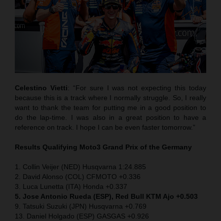
Celestino Vietti
: “For sure I was not expecting this today
because this is a track where I normally struggle. So, I really
want to thank the team for putting me in a good position to
do the lap-time. I was also in a great position to have a
reference on track. I hope I can be even faster tomorrow.”
Results Qualifying Moto3
Grand Prix of the Germany
1. Collin Veijer (NED) Husqvarna 1:24.885
2. David Alonso (COL) CFMOTO +0.336
3. Luca Lunetta (ITA) Honda +0.337
5. Jose Antonio Rueda (ESP), Red Bull KTM Ajo +0.503
9. Tatsuki Suzuki (JPN) Husqvarna +0.769
13. Daniel Holgado (ESP) GASGAS +0.926