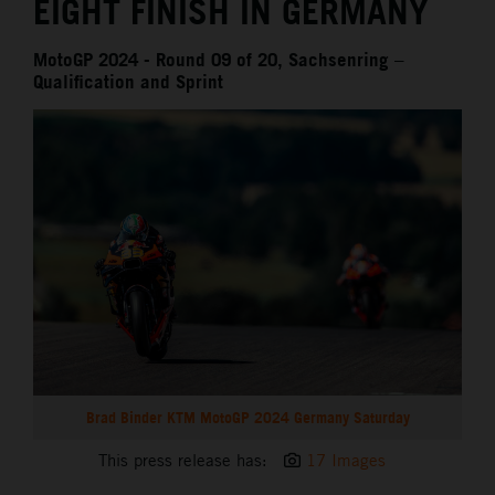
EIGHT FINISH IN GERMANY
MotoGP 2024 - Round 09 of 20, Sachsenring –
Qualification and Sprint
Brad Binder KTM MotoGP 2024 Germany Saturday
This press release has:
17 Images