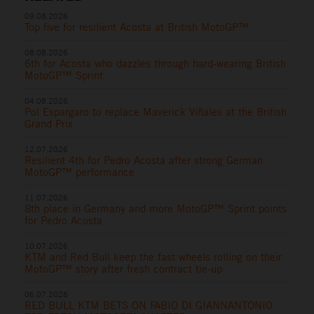
09.08.2026
Top five for resilient Acosta at British MotoGP™
08.08.2026
6th for Acosta who dazzles through hard-wearing British
MotoGP™ Sprint
04.08.2026
Pol Espargaro to replace Maverick Viñales at the British
Grand Prix
12.07.2026
Resilient 4th for Pedro Acosta after strong German
MotoGP™ performance
11.07.2026
8th place in Germany and more MotoGP™ Sprint points
for Pedro Acosta
10.07.2026
KTM and Red Bull keep the fast wheels rolling on their
MotoGP™ story after fresh contract tie-up
06.07.2026
RED BULL KTM BETS ON FABIO DI GIANNANTONIO