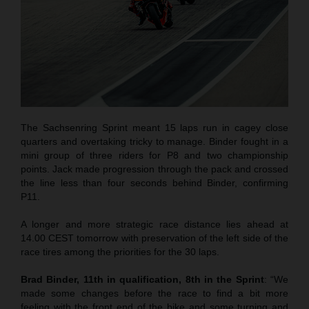
The Sachsenring Sprint meant 15 laps run in cagey close
quarters and overtaking tricky to manage. Binder fought in a
mini group of three riders for P8 and two championship
points. Jack made progression through the pack and crossed
the line less than four seconds behind Binder, confirming
P11.
A longer and more strategic race distance lies ahead at
14.00 CEST tomorrow with preservation of the left side of the
race tires among the priorities for the 30 laps.
Brad Binder, 11th in qualification, 8th in the Sprint
: “We
made some changes before the race to find a bit more
feeling with the front end of the bike and some turning and