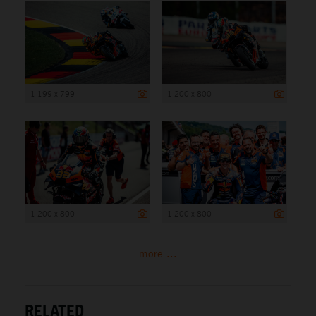
1 199 x 799
1 200 x 800
1 200 x 800
1 200 x 800
more ...
RELATED