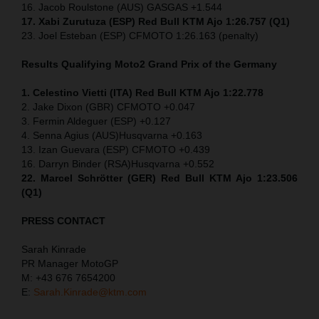
16. Jacob Roulstone (AUS) GASGAS +1.544
17. Xabi Zurutuza (ESP) Red Bull KTM Ajo 1:26.757 (Q1)
23. Joel Esteban (ESP) CFMOTO 1:26.163 (penalty)
Results Qualifying Moto2
Grand Prix of the Germany
1. Celestino Vietti (ITA) Red Bull KTM Ajo 1:22.778
2. Jake Dixon (GBR) CFMOTO +0.047
3. Fermin Aldeguer (ESP) +0.127
4. Senna Agius (AUS)Husqvarna +0.163
13. Izan Guevara (ESP) CFMOTO +0.439
16. Darryn Binder (RSA)Husqvarna +0.552
22. Marcel Schrötter (GER) Red Bull KTM Ajo 1:23.506
(Q1)
PRESS CONTACT
Sarah Kinrade
PR Manager MotoGP
M: +43 676 7654200
E:
Sarah.Kinrade@ktm.com