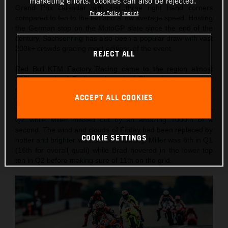
marketing efforts. Cookies can also be rejected.
Grand Prix calendar with just three right hand corners
Privacy Policy
Imprint
compared to ten to the left and a low average speed. Hosting
the German stop on the MotoGP slate since the end of the
century, Sachsenring has also been a popular draw with vast
200k+ crowds gracing most editions of the event.
REJECT ALL
Red Bull KTM Factory Racing came to the region almost
300km south of Berlin and west of Chemnitz to negotiate
changeable weather conditions and temperatures through
ACCEPT ALL COOKIES
the two days of practice, qualification and Sprint competition.
Binder had recorded the 10th fastest lap on Friday to go into
Q2 while Miller missed out by an amazing 1000th of a
second. The wind and clouds of Friday had been replaced by
COOKIE SETTINGS
hotter and brighter weather on Saturday. Miller was 6th in Q1
(16th for overall quali) while Brad hovered in the lower top
ten in Q2 before making sure of 11th on the grid.