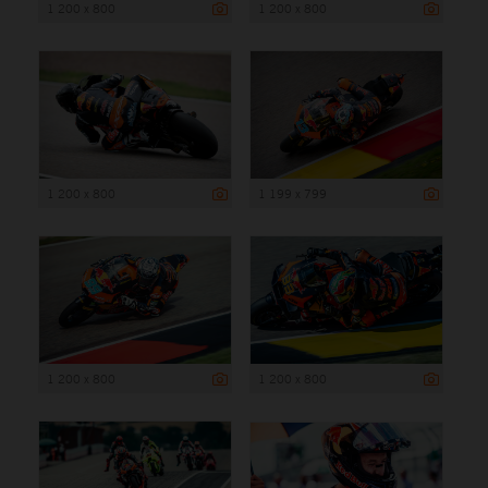
1 200 x 800
1 200 x 800
1 200 x 800
1 199 x 799
1 200 x 800
1 200 x 800