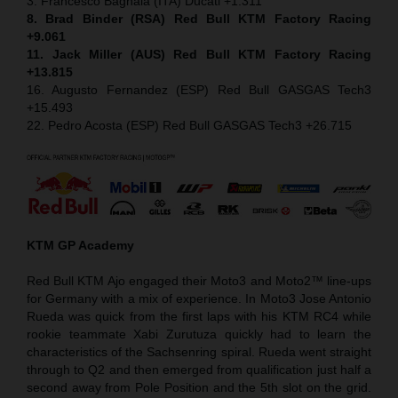
3. Francesco Bagnaia (ITA) Ducati +1.311
8. Brad Binder (RSA) Red Bull KTM Factory Racing
+9.061
11. Jack Miller (AUS) Red Bull KTM Factory Racing
+13.815
16. Augusto Fernandez (ESP) Red Bull GASGAS Tech3
+15.493
22. Pedro Acosta (ESP) Red Bull GASGAS Tech3 +26.715
KTM GP Academy
Red Bull KTM Ajo engaged their Moto3 and Moto2™ line-ups
for Germany with a mix of experience. In Moto3 Jose Antonio
Rueda was quick from the first laps with his KTM RC4 while
rookie teammate Xabi Zurutuza quickly had to learn the
characteristics of the Sachsenring spiral. Rueda went straight
through to Q2 and then emerged from qualification just half a
second away from Pole Position and the 5th slot on the grid.