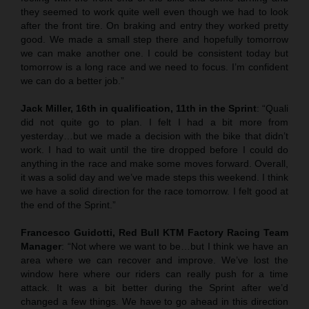
they seemed to work quite well even though we had to look
after the front tire. On braking and entry they worked pretty
good. We made a small step there and hopefully tomorrow
we can make another one. I could be consistent today but
tomorrow is a long race and we need to focus. I’m confident
we can do a better job.”
Jack Miller, 16th in qualification, 11th in the Sprint
: “Quali
did not quite go to plan. I felt I had a bit more from
yesterday…but we made a decision with the bike that didn’t
work. I had to wait until the tire dropped before I could do
anything in the race and make some moves forward. Overall,
it was a solid day and we’ve made steps this weekend. I think
we have a solid direction for the race tomorrow. I felt good at
the end of the Sprint.”
Francesco Guidotti, Red Bull KTM Factory Racing Team
Manager
: “Not where we want to be…but I think we have an
area where we can recover and improve. We’ve lost the
window here where our riders can really push for a time
attack. It was a bit better during the Sprint after we’d
changed a few things. We have to go ahead in this direction