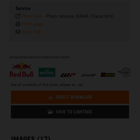
Service
Plain text
-
Press release (6844 Characters)
Print page
Send link
⠀
Get all contents of this press release as .zip:
DIRECT DOWNLOAD
SAVE TO LIGHTBOX
IMAGES (17)