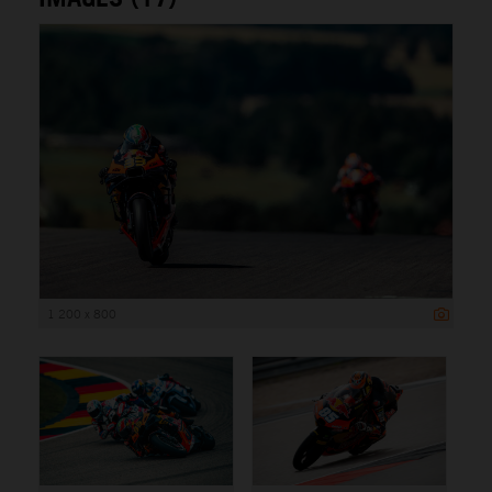
1 200 x 800