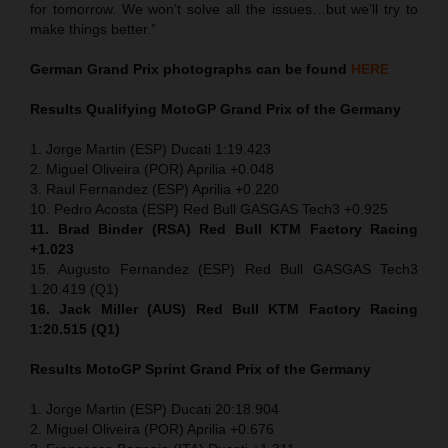
for tomorrow. We won’t solve all the issues…but we’ll try to
make things better.”
German Grand Prix
photographs can be found
HERE
Results Qualifying MotoGP
Grand Prix of the Germany
1. Jorge Martin (ESP) Ducati 1:19.423
2. Miguel Oliveira (POR) Aprilia +0.048
3. Raul Fernandez (ESP) Aprilia +0.220
10. Pedro Acosta (ESP) Red Bull GASGAS Tech3 +0.925
11. Brad Binder (RSA) Red Bull KTM Factory Racing
+1.023
15. Augusto Fernandez (ESP) Red Bull GASGAS Tech3
1.20.419 (Q1)
16. Jack Miller (AUS) Red Bull KTM Factory Racing
1:20.515 (Q1)
Results MotoGP
Sprint
Grand Prix of the Germany
1. Jorge Martin (ESP) Ducati 20:18.904
2. Miguel Oliveira (POR) Aprilia +0.676