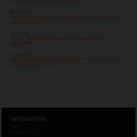
FOR FRESH MOTOGP™ CHAPTER
06.07.2026
Red Bull KTM welcome Alex Marquez to the MotoGP™
chase for glory
28.06.2026
Top six for battling Bastianini at gripping Dutch
MotoGP™
27.06.2026
P8 for Bastianini in Assen MotoGP™ Sprint as Acosta
also brings the thrills
INFORMATION
T&C
Privacy Policy