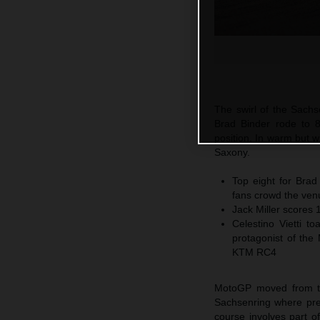
The swirl of the Sach
Brad Binder rode to 8
position. In warm but 
Saxony.
Top eight for Brad
fans crowd the ven
Jack Miller scores 
Celestino Vietti 
protagonist of the
KTM RC4
MotoGP moved from the 
Sachsenring where premi
course involves part of