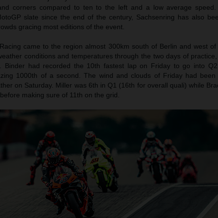
 hand corners compared to ten to the left and a low average speed.
toGP slate since the end of the century, Sachsenring has also be
owds gracing most editions of the event.
Racing came to the region almost 300km south of Berlin and west of
eather conditions and temperatures through the two days of practice, 
. Binder had recorded the 10th fastest lap on Friday to go into Q2 
zing 1000th of a second. The wind and clouds of Friday had been 
ther on Saturday. Miller was 6th in Q1 (16th for overall quali) while Br
 before making sure of 11th on the grid.