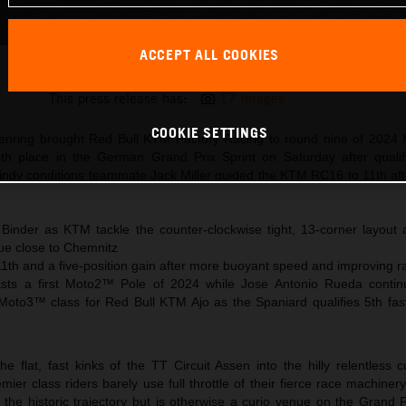
ACCEPT ALL COOKIES
Brad Binder KTM MotoGP 2024 Germany Saturday
This press release has:
17 Images
COOKIE SETTINGS
senring brought Red Bull KTM Factory Racing to round nine of 202
th place in the German Grand Prix Sprint on Saturday after qualif
windy conditions teammate Jack Miller guided the KTM RC16 to 11th aft
 Binder as KTM tackle the counter-clockwise tight, 13-corner layou
ue close to Chemnitz
11th and a five-position gain after more buoyant speed and improving ra
toasts a first Moto2™ Pole of 2024 while Jose Antonio Rueda conti
 Moto3™ class for Red Bull KTM Ajo as the Spaniard qualifies 5th fast
flat, fast kinks of the TT Circuit Assen into the hilly relentless c
er class riders barely use full throttle of their fierce race machine
 the historic trajectory but is otherwise a curio venue on the Grand 