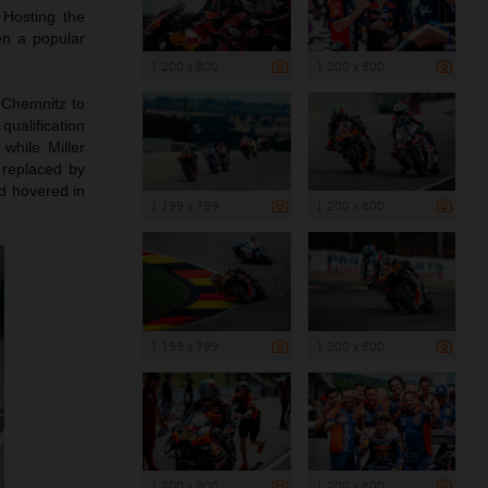
 Hosting the
en a popular
1 200 x 800
1 200 x 800
 Chemnitz to
qualification
while Miller
replaced by
ad hovered in
1 199 x 799
1 200 x 800
1 199 x 799
1 200 x 800
1 200 x 800
1 200 x 800