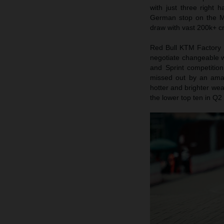
with just three right
German stop on the Mo
draw with vast 200k+ cr
Red Bull KTM Factory 
negotiate changeable w
and Sprint competition
missed out by an ama
hotter and brighter wea
the lower top ten in Q2