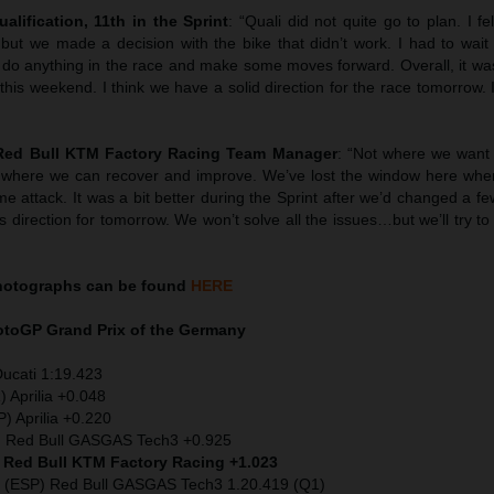
ualification, 11th in the Sprint
: “Quali did not quite go to plan. I fel
t we made a decision with the bike that didn’t work. I had to wait un
 do anything in the race and make some moves forward. Overall, it was
is weekend. I think we have a solid direction for the race tomorrow. I
 Red Bull KTM Factory Racing Team Manager
: “Not where we want
 where we can recover and improve. We’ve lost the window here wher
ime attack. It was a bit better during the Sprint after we’d changed a f
s direction for tomorrow. We won’t solve all the issues…but we’ll try t
hotographs can be found
HERE
MotoGP
Grand Prix of the Germany
Ducati 1:19.423
) Aprilia +0.048
) Aprilia +0.220
) Red Bull GASGAS Tech3 +0.925
) Red Bull KTM Factory Racing +1.023
 (ESP) Red Bull GASGAS Tech3 1.20.419 (Q1)