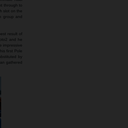
ht through to
h slot on the
in group and
est result of
Moto2 and he
e impressive
is first Pole
bstituted by
man gathered