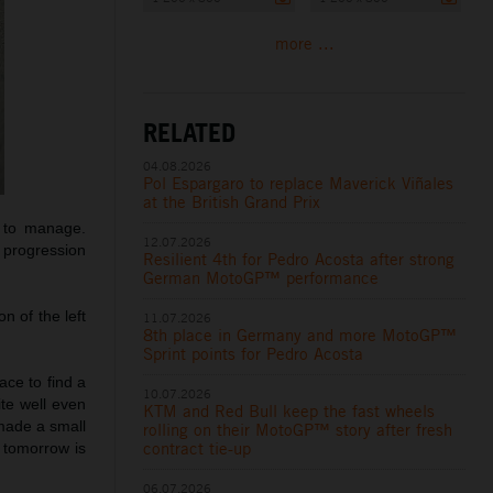
more ...
RELATED
04.08.2026
Pol Espargaro to replace Maverick Viñales
at the British Grand Prix
y to manage.
12.07.2026
 progression
Resilient 4th for Pedro Acosta after strong
German MotoGP™ performance
n of the left
11.07.2026
8th place in Germany and more MotoGP™
Sprint points for Pedro Acosta
ce to find a
10.07.2026
ite well even
KTM and Red Bull keep the fast wheels
 made a small
rolling on their MotoGP™ story after fresh
contract tie-up
 tomorrow is
06.07.2026