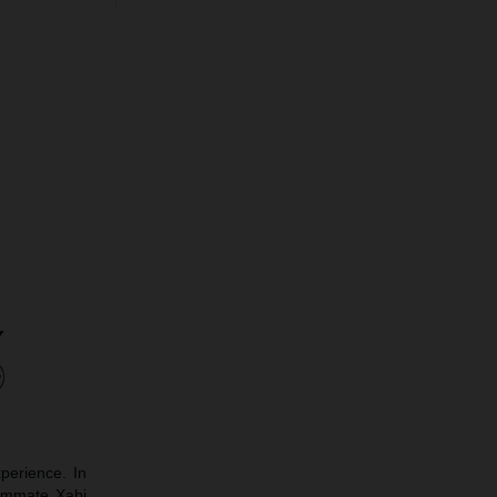
perience. In
eammate Xabi