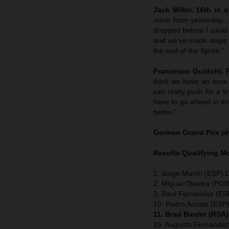
Jack Miller, 16th in q
more from yesterday…bu
dropped before I could
and we’ve made steps th
the end of the Sprint.”
Francesco Guidotti,
think we have an area
can really push for a t
have to go ahead in thi
better.”
German Grand Prix
p
Results Qualifying 
1. Jorge Martin (ESP) 
2. Miguel Oliveira (POR
3. Raul Fernandez (ESP
10. Pedro Acosta (ESP
11. Brad Binder (RSA
15. Augusto Fernandez