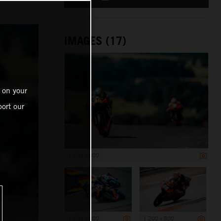
IMAGES (17)
 on your
ort our
1 200 x 800
1 200 x 800
1 200 x 800