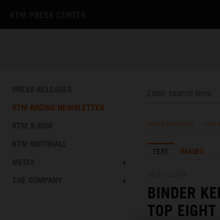
KTM PRESS CENTER
PRESS RELEASES
KTM RACING NEWSLETTER
KTM X-BOW
PRESS RELEASES
/
KTM 
KTM MOTOHALL
TEXT
IMAGES
MEDIA
06.07.2024
THE COMPANY
BINDER K
TOP EIGHT