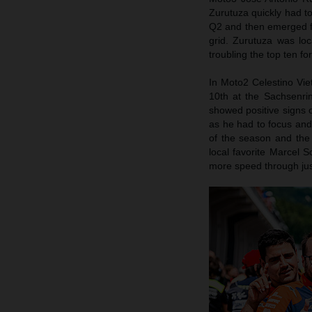
Zurutuza quickly had to
Q2 and then emerged fro
grid. Zurutuza was lo
troubling the top ten f
In Moto2 Celestino Viett
10th at the Sachsenrin
showed positive signs 
as he had to focus and 
of the season and the 
local favorite Marcel 
more speed through jus