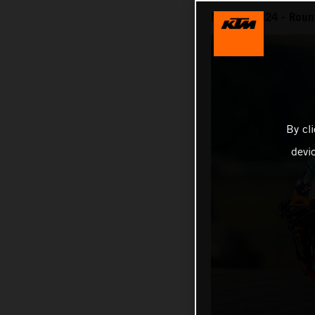
MotoGP 2024 - Round
By cl
devi