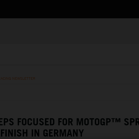
RACING NEWSLETTER
EEPS FOCUSED FOR MOTOGP™ SP
 FINISH IN GERMANY