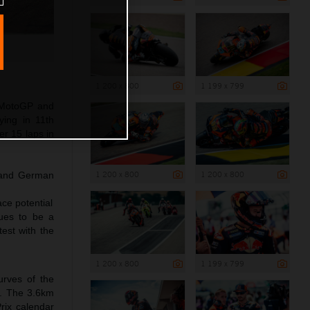
1 200 x 800
1 199 x 799
4 MotoGP and
ying in 11th
er 15 laps in
1 200 x 800
1 200 x 800
t and German
ce potential
nues to be a
est with the
1 200 x 800
1 199 x 799
urves of the
ry. The 3.6km
Prix calendar