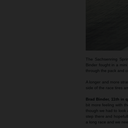
The Sachsenring Sprin
Binder fought in a min
through the pack and cr
A longer and more strat
side of the race tires a
Brad Binder, 11th in q
bit more feeling with 
though we had to look a
step there and hopeful
a long race and we need