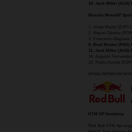
16. Jack Miller (AUS)
Results MotoGP
Spri
1. Jorge Martin (ESP) 
2. Miguel Oliveira (POR
3. Francesco Bagnaia (
8. Brad Binder (RSA)
11. Jack Miller (AUS)
16. Augusto Fernande
22. Pedro Acosta (ESP
KTM GP Academy
Red Bull KTM Ajo enga
Moto3 Jose Antonio Ru