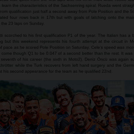
 learn the characteristics of the Sachsenring spiral. Rueda went straig
m qualification just half a second away from Pole Position and the 5t
cated four rows back in 17th but with goals of latching onto the ma
or the 23 laps on Sunday.
i scorched to his first qualification P1 of the year. The Italian has a b
g but this weekend represents his fourth attempt at the circuit in 
of pace as he scored Pole Position on Saturday. Cele’s speed was mor
come though Q1 to be 0.047 of a second better than the rest. It was h
seventh of his career (the sixth in Moto2). Deniz Öncü was again su
Schrötter while the Turk recovers from left hand surgery and the Ger
t his second appearance for the team as he qualified 22nd.