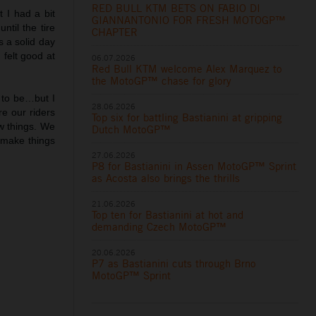
RED BULL KTM BETS ON FABIO DI
t I had a bit
GIANNANTONIO FOR FRESH MOTOGP™
til the tire
CHAPTER
 a solid day
 felt good at
06.07.2026
Red Bull KTM welcome Alex Marquez to
the MotoGP™ chase for glory
 to be…but I
28.06.2026
e our riders
Top six for battling Bastianini at gripping
ew things. We
Dutch MotoGP™
o make things
27.06.2026
P8 for Bastianini in Assen MotoGP™ Sprint
as Acosta also brings the thrills
21.06.2026
Top ten for Bastianini at hot and
demanding Czech MotoGP™
20.06.2026
P7 as Bastianini cuts through Brno
MotoGP™ Sprint