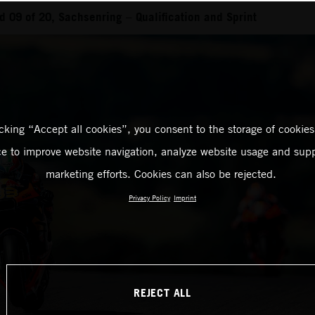
 09 of 20, Sachsenring – Qualification and Sprint
icking “Accept all cookies”, you consent to the storage of cookies
ce to improve website navigation, analyze website usage and supp
marketing efforts. Cookies can also be rejected.
Privacy Policy
Imprint
REJECT ALL