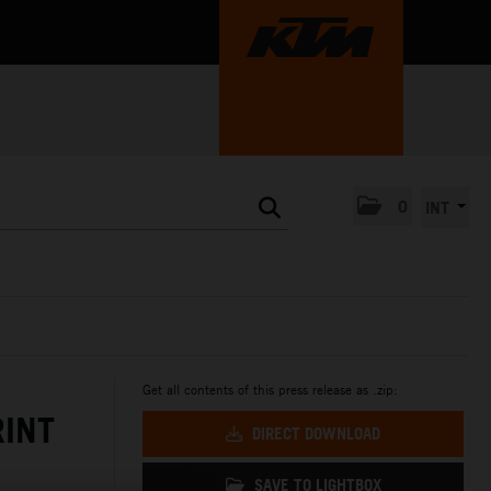
0
INT
Get all contents of this press release as .zip:
RINT
DIRECT DOWNLOAD
SAVE TO LIGHTBOX