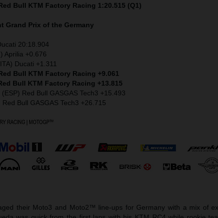
 Red Bull KTM Factory Racing 1:20.515 (Q1)
nt
Grand Prix of the Germany
Ducati 20:18.904
) Aprilia +0.676
ITA) Ducati +1.311
 Red Bull KTM Factory Racing +9.061
 Red Bull KTM Factory Racing +13.815
z (ESP) Red Bull GASGAS Tech3 +15.493
) Red Bull GASGAS Tech3 +26.715
ged their Moto3 and Moto2™ line-ups for Germany with a mix of ex
eda was quick from the first laps with his KTM RC4 while rookie t