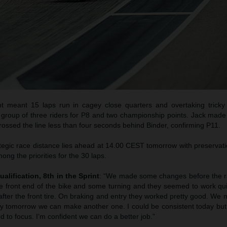
t meant 15 laps run in cagey close quarters and overtaking trick
i group of three riders for P8 and two championship points. Jack made
ossed the line less than four seconds behind Binder, confirming P11.
egic race distance lies ahead at 14.00 CEST tomorrow with preservatio
mong the priorities for the 30 laps.
ualification, 8th in the Sprint
: “We made some changes before the ra
the front end of the bike and some turning and they seemed to work qu
fter the front tire. On braking and entry they worked pretty good. We
ly tomorrow we can make another one. I could be consistent today but
 to focus. I’m confident we can do a better job.”