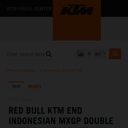
KTM PRESS CENTER
0
INT
PRESS RELEASES
PRESS RELEASES
/
KTM RACING NEWSLETTER
KTM RACING NEWSLETTER
TEXT
IMAGES
KTM X-BOW
KTM MOTOHALL
07.07.2024
RED BULL KTM END
MEDIA
INDONESIAN MXGP DOUBLE
THE COMPANY