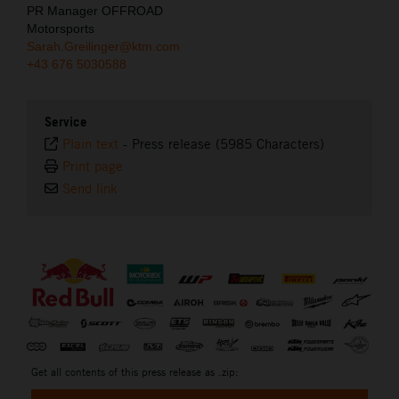
PR Manager OFFROAD
Motorsports
Sarah.Greilinger@ktm.com
+43 676 5030588
Service
Plain text
-
Press release (5985 Characters)
Print page
Send link
⠀
Get all contents of this press release as .zip: