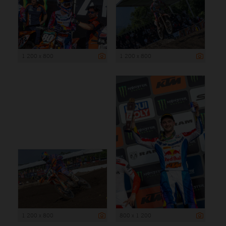
1 200 x 800
1 200 x 800
1 200 x 800
800 x 1 200