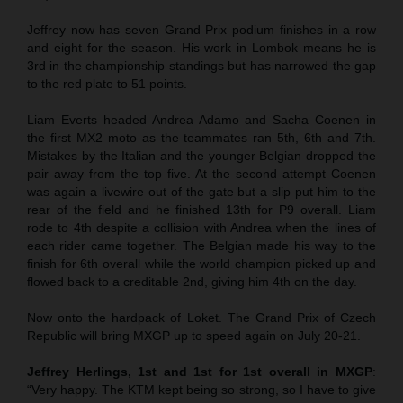
Jeffrey now has seven Grand Prix podium finishes in a row
and eight for the season. His work in Lombok means he is
3rd in the championship standings but has narrowed the gap
to the red plate to 51 points.
Liam Everts headed Andrea Adamo and Sacha Coenen in
the first MX2 moto as the teammates ran 5th, 6th and 7th.
Mistakes by the Italian and the younger Belgian dropped the
pair away from the top five. At the second attempt Coenen
was again a livewire out of the gate but a slip put him to the
rear of the field and he finished 13th for P9 overall. Liam
rode to 4th despite a collision with Andrea when the lines of
each rider came together. The Belgian made his way to the
finish for 6th overall while the world champion picked up and
flowed back to a creditable 2nd, giving him 4th on the day.
Now onto the hardpack of Loket. The Grand Prix of Czech
Republic will bring MXGP up to speed again on July 20-21.
Jeffrey Herlings, 1st and 1st for 1st overall in MXGP
:
“Very happy. The KTM kept being so strong, so I have to give