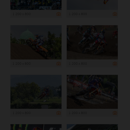
1 200 x 800
1 200 x 800
1 200 x 800
1 200 x 800
1 200 x 800
1 200 x 800