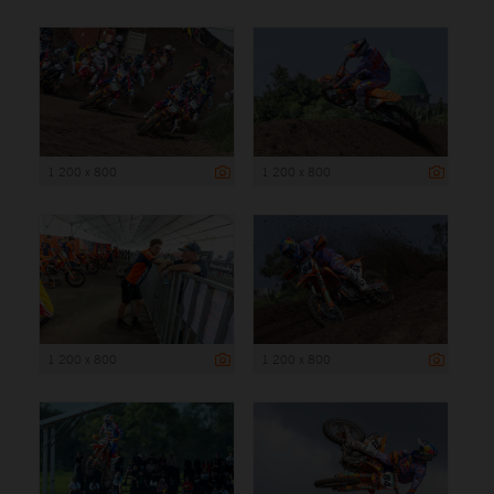
1 200 x 800
1 200 x 800
1 200 x 800
1 200 x 800