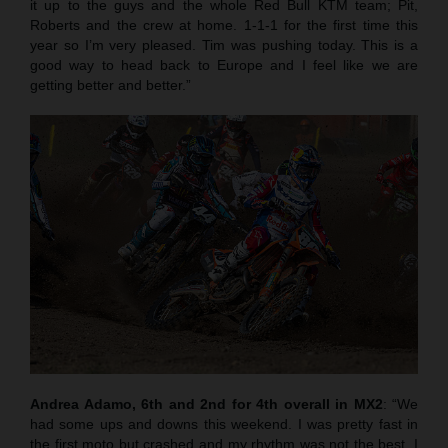
it up to the guys and the whole Red Bull KTM team; Pit,
Roberts and the crew at home. 1-1-1 for the first time this
year so I’m very pleased. Tim was pushing today. This is a
good way to head back to Europe and I feel like we are
getting better and better.”
Andrea Adamo, 6th and 2nd for 4th overall in MX2
: “We
had some ups and downs this weekend. I was pretty fast in
the first moto but crashed and my rhythm was not the best. I