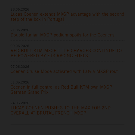
28.06.2026
Lucas Coenen extends MXGP advantage with the second
step of the box in Portugal
21.06.2026
Double Italian MXGP podium spoils for the Coenens
09.06.2026
RED BULL KTM MXGP TITLE CHARGES CONTINUE TO
BE POWERED BY ETS RACING FUELS
07.06.2026
Coenen Cruise Mode activated with Latvia MXGP rout
31.05.2026
Coenen in full control as Red Bull KTM own MXGP
German Grand Prix
24.05.2026
LUCAS COENEN PUSHES TO THE MAX FOR 2ND
OVERALL AT BRUTAL FRENCH MXGP