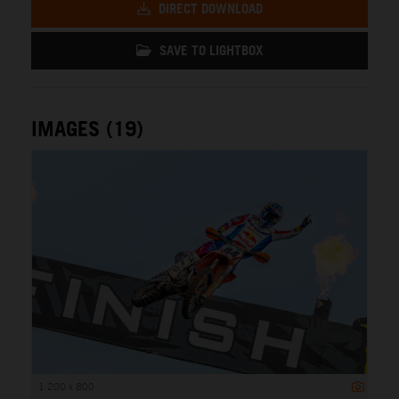
DIRECT DOWNLOAD
SAVE TO LIGHTBOX
IMAGES (19)
1 200 x 800