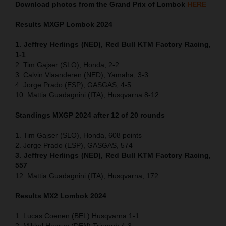
Download photos from the Grand Prix of Lombok
HERE
Results MXGP
Lombok
2024
1. Jeffrey Herlings (NED), Red Bull KTM Factory Racing,
1-1
2. Tim Gajser (SLO), Honda, 2-2
3. Calvin Vlaanderen (NED), Yamaha, 3-3
4. Jorge Prado (ESP), GASGAS, 4-5
10. Mattia Guadagnini (ITA), Husqvarna 8-12
Standings MXGP 2024 after 12 of 20 rounds
1. Tim Gajser (SLO), Honda, 608 points
2. Jorge Prado (ESP), GASGAS, 574
3. Jeffrey Herlings (NED), Red Bull KTM Factory Racing,
557
12. Mattia Guadagnini (ITA), Husqvarna, 172
Results MX2
Lombok
2024
1. Lucas Coenen (BEL) Husqvarna 1-1
2. Mikkel Haarup (DEN) Triumph 4-3