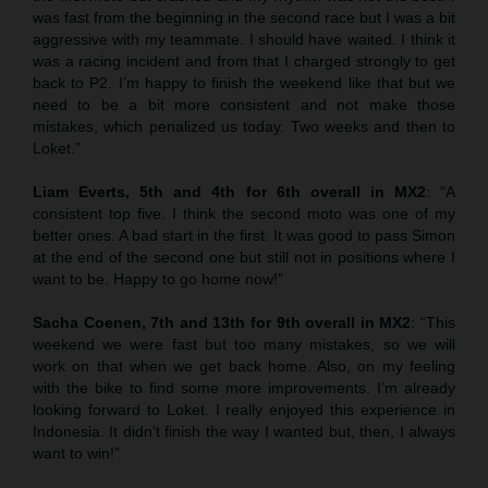
was fast from the beginning in the second race but I was a bit
aggressive with my teammate. I should have waited. I think it
was a racing incident and from that I charged strongly to get
back to P2. I’m happy to finish the weekend like that but we
need to be a bit more consistent and not make those
mistakes, which penalized us today. Two weeks and then to
Loket.”
Liam Everts, 5th and 4th for 6th overall in MX2
: “A
consistent top five. I think the second moto was one of my
better ones. A bad start in the first. It was good to pass Simon
at the end of the second one but still not in positions where I
want to be. Happy to go home now!”
Sacha Coenen, 7th and 13th for 9th overall in MX2
: “This
weekend we were fast but too many mistakes, so we will
work on that when we get back home. Also, on my feeling
with the bike to find some more improvements. I’m already
looking forward to Loket. I really enjoyed this experience in
Indonesia. It didn’t finish the way I wanted but, then, I always
want to win!”