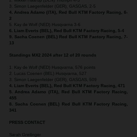
3. Simon Laegenfelder (GER), GASGAS, 2-5
4. Andrea Adamo (ITA), Red Bull KTM Factory Racing, 6-
2
5. Kay de Wolf (NED) Husqvarna 3-6
6. Liam Everts (BEL), Red Bull KTM Factory Racing, 5-4
9. Sacha Coenen (BEL) Red Bull KTM Factory Racing, 7-
13
Standings MX2 2024 after 12 of 20 rounds
1. Kay de Wolf (NED) Husqvarna, 576 points
2. Lucas Coenen (BEL) Husqvarna, 527
3. Simon Laegenfelder (GER), GASGAS, 509
4. Liam Everts (BEL), Red Bull KTM Factory Racing, 471
5. Andrea Adamo (ITA), Red Bull KTM Factory Racing,
455
8. Sacha Coenen (BEL) Red Bull KTM Factory Racing,
341
PRESS CONTACT
Sarah Greilinger