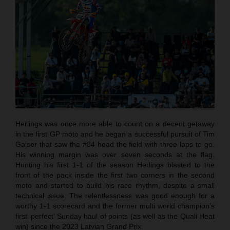
Herlings was once more able to count on a decent getaway
in the first GP moto and he began a successful pursuit of Tim
Gajser that saw the #84 head the field with three laps to go.
His winning margin was over seven seconds at the flag.
Hunting his first 1-1 of the season Herlings blasted to the
front of the pack inside the first two corners in the second
moto and started to build his race rhythm, despite a small
technical issue. The relentlessness was good enough for a
worthy 1-1 scorecard and the former multi world champion’s
first ‘perfect’ Sunday haul of points (as well as the Quali Heat
win) since the 2023 Latvian Grand Prix.