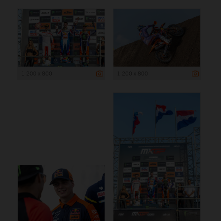
1 200 x 800
1 200 x 800