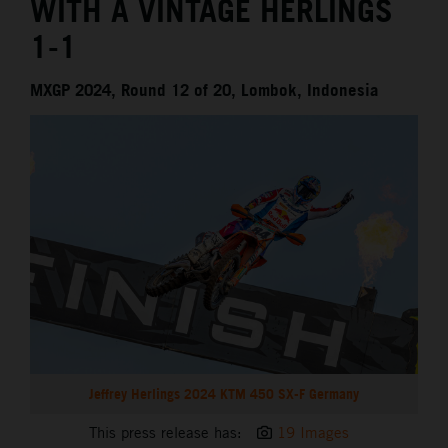
WITH A VINTAGE HERLINGS
1-1
MXGP 2024, Round 12 of 20, Lombok, Indonesia
Jeffrey Herlings 2024 KTM 450 SX-F Germany
This press release has:
19 Images