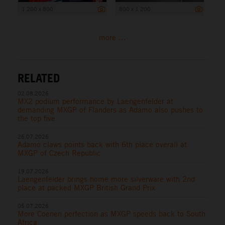
1 200 x 800
800 x 1 200
more ...
RELATED
02.08.2026
MX2 podium performance by Laengenfelder at
demanding MXGP of Flanders as Adamo also pushes to
the top five
26.07.2026
Adamo claws points back with 6th place overall at
MXGP of Czech Republic
19.07.2026
Laengenfelder brings home more silverware with 2nd
place at packed MXGP British Grand Prix
05.07.2026
More Coenen perfection as MXGP speeds back to South
Africa