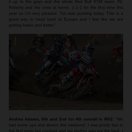
it up to the guys and the whole Red Bull KTM team; Pit,
Roberts and the crew at home. 1-1-1 for the first time this
year so I’m very pleased. Tim was pushing today. This is a
good way to head back to Europe and I feel like we are
getting better and better.”
Andrea Adamo, 6th and 2nd for 4th overall in MX2
: “We
had some ups and downs this weekend. I was pretty fast in
the first moto but crashed and my rhythm was not the best. I