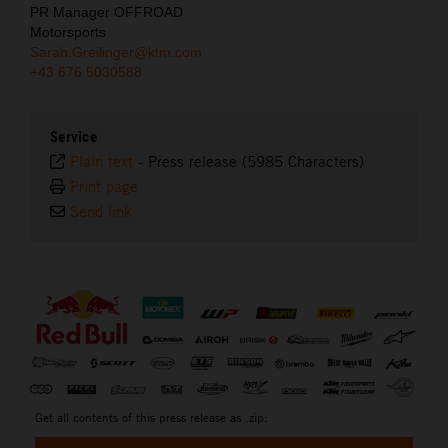
PR Manager OFFROAD
Motorsports
Sarah.Greilinger@ktm.com
+43 676 5030588
Service
Plain text
-
Press release (5985 Characters)
Print page
Send link
⠀
Get all contents of this press release as .zip: