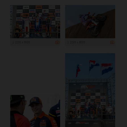
1 200 x 800
1 200 x 800