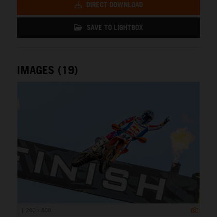
DIRECT DOWNLOAD
SAVE TO LIGHTBOX
IMAGES (19)
1 200 x 800