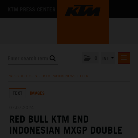
KTM PRESS CENTER
0
INT
PRESS RELEASES
PRESS RELEASES
/
KTM RACING NEWSLETTER
KTM RACING NEWSLETTER
TEXT
IMAGES
KTM X-BOW
KTM MOTOHALL
07.07.2024
RED BULL KTM END
MEDIA
INDONESIAN MXGP DOUBLE
THE COMPANY