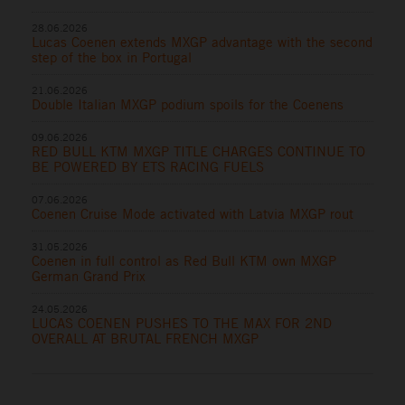
28.06.2026
Lucas Coenen extends MXGP advantage with the second
step of the box in Portugal
21.06.2026
Double Italian MXGP podium spoils for the Coenens
09.06.2026
RED BULL KTM MXGP TITLE CHARGES CONTINUE TO
BE POWERED BY ETS RACING FUELS
07.06.2026
Coenen Cruise Mode activated with Latvia MXGP rout
31.05.2026
Coenen in full control as Red Bull KTM own MXGP
German Grand Prix
24.05.2026
LUCAS COENEN PUSHES TO THE MAX FOR 2ND
OVERALL AT BRUTAL FRENCH MXGP