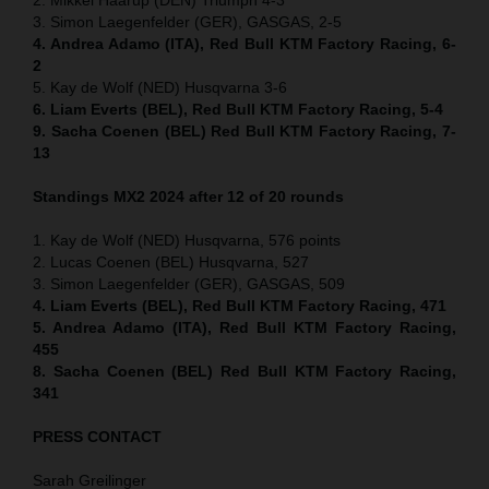
3. Simon Laegenfelder (GER), GASGAS, 2-5
4. Andrea Adamo (ITA), Red Bull KTM Factory Racing, 6-
2
5. Kay de Wolf (NED) Husqvarna 3-6
6. Liam Everts (BEL), Red Bull KTM Factory Racing, 5-4
9. Sacha Coenen (BEL) Red Bull KTM Factory Racing, 7-
13
Standings MX2 2024 after 12 of 20 rounds
1. Kay de Wolf (NED) Husqvarna, 576 points
2. Lucas Coenen (BEL) Husqvarna, 527
3. Simon Laegenfelder (GER), GASGAS, 509
4. Liam Everts (BEL), Red Bull KTM Factory Racing, 471
5. Andrea Adamo (ITA), Red Bull KTM Factory Racing,
455
8. Sacha Coenen (BEL) Red Bull KTM Factory Racing,
341
PRESS CONTACT
Sarah Greilinger