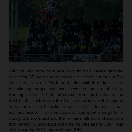
Herlings was once more able to count on a decent getaway
in the first GP moto and he began a successful pursuit of Tim
Gajser that saw the #84 head the field with three laps to go.
His winning margin was over seven seconds at the flag.
Hunting his first 1-1 of the season Herlings blasted to the
front of the pack inside the first two corners in the second
moto and started to build his race rhythm, despite a small
technical issue. The relentlessness was good enough for a
worthy 1-1 scorecard and the former multi world champion’s
first ‘perfect’ Sunday haul of points (as well as the Quali Heat
win) since the 2023 Latvian Grand Prix.