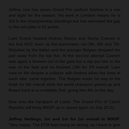
Jeffrey now has seven Grand Prix podium finishes in a row
and eight for the season. His work in Lombok means he is
3rd in the championship standings but has narrowed the gap
to the red plate to 51 points.
Liam Everts headed Andrea Adamo and Sacha Coenen in
the first MX2 moto as the teammates ran 5th, 6th and 7th.
Mistakes by the Italian and the younger Belgian dropped the
pair away from the top five. At the second attempt Coenen
was again a livewire out of the gate but a slip put him to the
rear of the field and he finished 13th for P9 overall. Liam
rode to 4th despite a collision with Andrea when the lines of
each rider came together. The Belgian made his way to the
finish for 6th overall while the world champion picked up and
flowed back to a creditable 2nd, giving him 4th on the day.
Now onto the hardpack of Loket. The Grand Prix of Czech
Republic will bring MXGP up to speed again on July 20-21.
Jeffrey Herlings, 1st and 1st for 1st overall in MXGP
:
“Very happy. The KTM kept being so strong, so I have to give