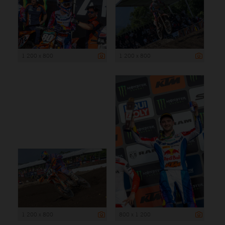
1 200 x 800
1 200 x 800
1 200 x 800
800 x 1 200