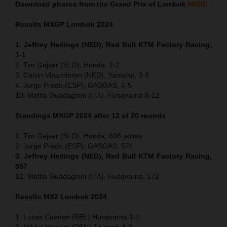
Download photos from the Grand Prix of Lombok
HERE
Results MXGP
Lombok
2024
1. Jeffrey Herlings (NED), Red Bull KTM Factory Racing,
1-1
2. Tim Gajser (SLO), Honda, 2-2
3. Calvin Vlaanderen (NED), Yamaha, 3-3
4. Jorge Prado (ESP), GASGAS, 4-5
10. Mattia Guadagnini (ITA), Husqvarna 8-12
Standings MXGP 2024 after 12 of 20 rounds
1. Tim Gajser (SLO), Honda, 608 points
2. Jorge Prado (ESP), GASGAS, 574
3. Jeffrey Herlings (NED), Red Bull KTM Factory Racing,
557
12. Mattia Guadagnini (ITA), Husqvarna, 172
Results MX2
Lombok
2024
1. Lucas Coenen (BEL) Husqvarna 1-1
2. Mikkel Haarup (DEN) Triumph 4-3