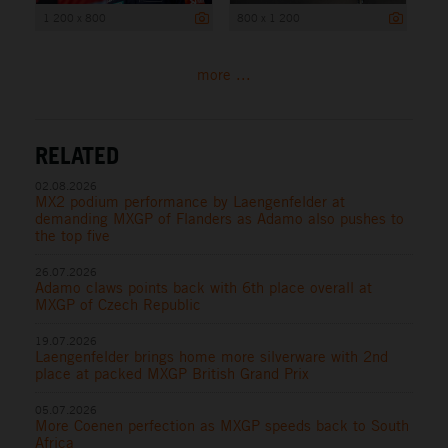
1 200 x 800
800 x 1 200
more ...
RELATED
02.08.2026
MX2 podium performance by Laengenfelder at
demanding MXGP of Flanders as Adamo also pushes to
the top five
26.07.2026
Adamo claws points back with 6th place overall at
MXGP of Czech Republic
19.07.2026
Laengenfelder brings home more silverware with 2nd
place at packed MXGP British Grand Prix
05.07.2026
More Coenen perfection as MXGP speeds back to South
Africa