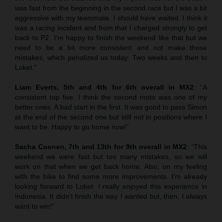
was fast from the beginning in the second race but I was a bit
aggressive with my teammate. I should have waited. I think it
was a racing incident and from that I charged strongly to get
back to P2. I’m happy to finish the weekend like that but we
need to be a bit more consistent and not make those
mistakes, which penalized us today. Two weeks and then to
Loket.”
Liam Everts, 5th and 4th for 6th overall in MX2
: “A
consistent top five. I think the second moto was one of my
better ones. A bad start in the first. It was good to pass Simon
at the end of the second one but still not in positions where I
want to be. Happy to go home now!”
Sacha Coenen, 7th and 13th for 9th overall in MX2
: “This
weekend we were fast but too many mistakes, so we will
work on that when we get back home. Also, on my feeling
with the bike to find some more improvements. I’m already
looking forward to Loket. I really enjoyed this experience in
Indonesia. It didn’t finish the way I wanted but, then, I always
want to win!”