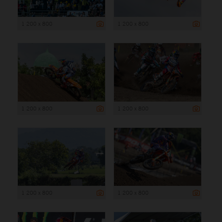
1 200 x 800
1 200 x 800
1 200 x 800
1 200 x 800
1 200 x 800
1 200 x 800