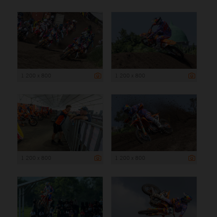
1 200 x 800
1 200 x 800
1 200 x 800
1 200 x 800