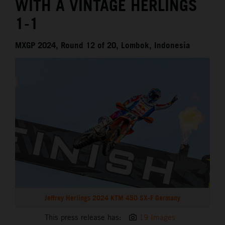
WITH A VINTAGE HERLINGS
1-1
MXGP 2024, Round 12 of 20, Lombok, Indonesia
Jeffrey Herlings 2024 KTM 450 SX-F Germany
This press release has:
19 Images