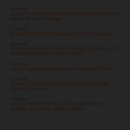
28.06.2026
Lucas Coenen extends MXGP advantage with the second
step of the box in Portugal
21.06.2026
Double Italian MXGP podium spoils for the Coenens
09.06.2026
RED BULL KTM MXGP TITLE CHARGES CONTINUE TO
BE POWERED BY ETS RACING FUELS
07.06.2026
Coenen Cruise Mode activated with Latvia MXGP rout
31.05.2026
Coenen in full control as Red Bull KTM own MXGP
German Grand Prix
24.05.2026
LUCAS COENEN PUSHES TO THE MAX FOR 2ND
OVERALL AT BRUTAL FRENCH MXGP