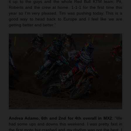
it up to the guys and the whole Red Bull KTM team; Pit,
Roberts and the crew at home. 1-1-1 for the first time this
year so I’m very pleased. Tim was pushing today. This is a
good way to head back to Europe and I feel like we are
getting better and better.”
Andrea Adamo, 6th and 2nd for 4th overall in MX2
: “We
had some ups and downs this weekend. I was pretty fast in
the first moto but crashed and my rhythm was not the best. I