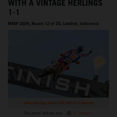
WITH A VINTAGE HERLINGS
1-1
MXGP 2024, Round 12 of 20, Lombok, Indonesia
Jeffrey Herlings 2024 KTM 450 SX-F Germany
This press release has:
19 Images