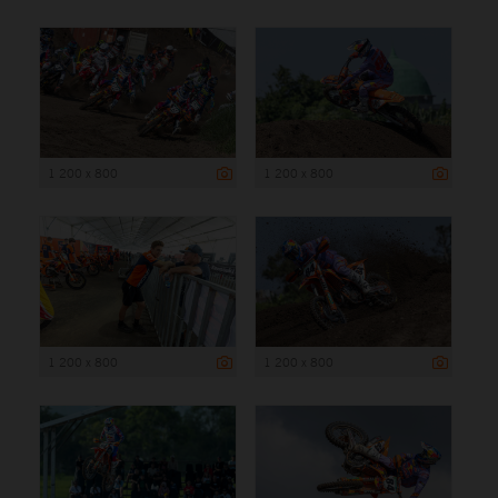
1 200 x 800
1 200 x 800
1 200 x 800
1 200 x 800