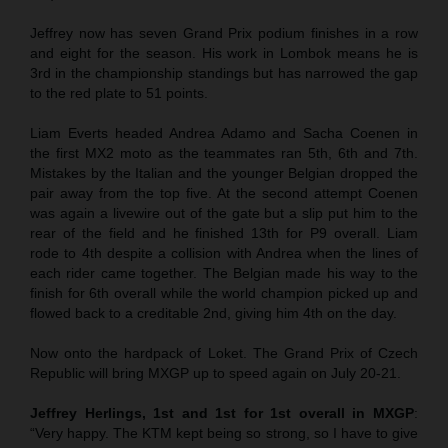
Jeffrey now has seven Grand Prix podium finishes in a row
and eight for the season. His work in Lombok means he is
3rd in the championship standings but has narrowed the gap
to the red plate to 51 points.
Liam Everts headed Andrea Adamo and Sacha Coenen in
the first MX2 moto as the teammates ran 5th, 6th and 7th.
Mistakes by the Italian and the younger Belgian dropped the
pair away from the top five. At the second attempt Coenen
was again a livewire out of the gate but a slip put him to the
rear of the field and he finished 13th for P9 overall. Liam
rode to 4th despite a collision with Andrea when the lines of
each rider came together. The Belgian made his way to the
finish for 6th overall while the world champion picked up and
flowed back to a creditable 2nd, giving him 4th on the day.
Now onto the hardpack of Loket. The Grand Prix of Czech
Republic will bring MXGP up to speed again on July 20-21.
Jeffrey Herlings, 1st and 1st for 1st overall in MXGP
:
“Very happy. The KTM kept being so strong, so I have to give