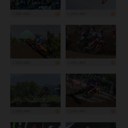
1 200 x 800
1 200 x 800
1 200 x 800
1 200 x 800
1 200 x 800
1 200 x 800