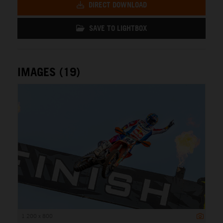
DIRECT DOWNLOAD
SAVE TO LIGHTBOX
IMAGES (19)
1 200 x 800