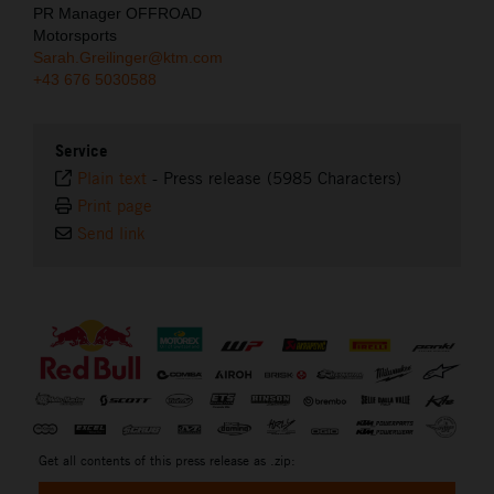
PR Manager OFFROAD
Motorsports
Sarah.Greilinger@ktm.com
+43 676 5030588
Service
Plain text
-
Press release (5985 Characters)
Print page
Send link
⠀
Get all contents of this press release as .zip: