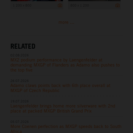
1 200 x 800
800 x 1 200
more ...
RELATED
02.08.2026
MX2 podium performance by Laengenfelder at
demanding MXGP of Flanders as Adamo also pushes to
the top five
26.07.2026
Adamo claws points back with 6th place overall at
MXGP of Czech Republic
19.07.2026
Laengenfelder brings home more silverware with 2nd
place at packed MXGP British Grand Prix
05.07.2026
More Coenen perfection as MXGP speeds back to South
Africa