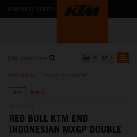
KTM PRESS CENTER
0
INT
PRESS RELEASES
PRESS RELEASES
/
KTM RACING NEWSLETTER
KTM RACING NEWSLETTER
TEXT
IMAGES
KTM X-BOW
KTM MOTOHALL
07.07.2024
RED BULL KTM END
MEDIA
INDONESIAN MXGP DOUBLE
THE COMPANY