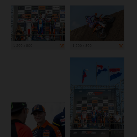
1 200 x 800
1 200 x 800