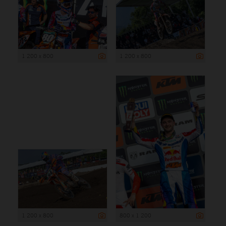
1 200 x 800
1 200 x 800
1 200 x 800
800 x 1 200