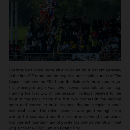
Herlings was once more able to count on a decent getaway
in the first GP moto and he began a successful pursuit of Tim
Gajser that saw the #84 head the field with three laps to go.
His winning margin was over seven seconds at the flag.
Hunting his first 1-1 of the season Herlings blasted to the
front of the pack inside the first two corners in the second
moto and started to build his race rhythm, despite a small
technical issue. The relentlessness was good enough for a
worthy 1-1 scorecard and the former multi world champion’s
first ‘perfect’ Sunday haul of points (as well as the Quali Heat
win) since the 2023 Latvian Grand Prix.