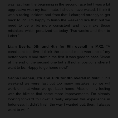
was fast from the beginning in the second race but I was a bit
aggressive with my teammate. I should have waited. I think it
was a racing incident and from that I charged strongly to get
back to P2. I’m happy to finish the weekend like that but we
need to be a bit more consistent and not make those
mistakes, which penalized us today. Two weeks and then to
Loket.”
Liam Everts, 5th and 4th for 6th overall in MX2
: “A
consistent top five. I think the second moto was one of my
better ones. A bad start in the first. It was good to pass Simon
at the end of the second one but still not in positions where I
want to be. Happy to go home now!”
Sacha Coenen, 7th and 13th for 9th overall in MX2
: “This
weekend we were fast but too many mistakes, so we will
work on that when we get back home. Also, on my feeling
with the bike to find some more improvements. I’m already
looking forward to Loket. I really enjoyed this experience in
Indonesia. It didn’t finish the way I wanted but, then, I always
want to win!”