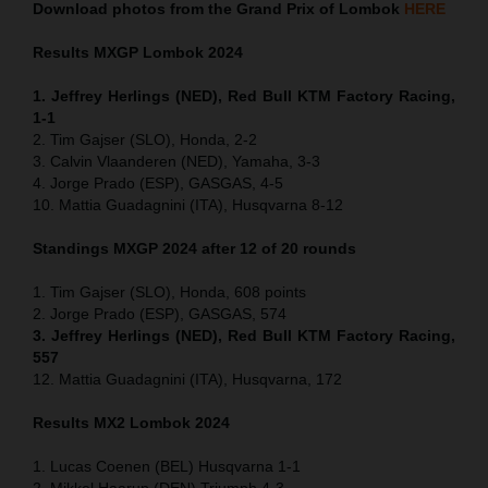
Download photos from the Grand Prix of Lombok
HERE
Results MXGP
Lombok
2024
1. Jeffrey Herlings (NED), Red Bull KTM Factory Racing,
1-1
2. Tim Gajser (SLO), Honda, 2-2
3. Calvin Vlaanderen (NED), Yamaha, 3-3
4. Jorge Prado (ESP), GASGAS, 4-5
10. Mattia Guadagnini (ITA), Husqvarna 8-12
Standings MXGP 2024 after 12 of 20 rounds
1. Tim Gajser (SLO), Honda, 608 points
2. Jorge Prado (ESP), GASGAS, 574
3. Jeffrey Herlings (NED), Red Bull KTM Factory Racing,
557
12. Mattia Guadagnini (ITA), Husqvarna, 172
Results MX2
Lombok
2024
1. Lucas Coenen (BEL) Husqvarna 1-1
2. Mikkel Haarup (DEN) Triumph 4-3