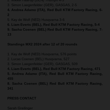
3. Simon Laegenfelder (GER), GASGAS, 2-5
4. Andrea Adamo (ITA), Red Bull KTM Factory Racing, 6-
2
5. Kay de Wolf (NED) Husqvarna 3-6
6. Liam Everts (BEL), Red Bull KTM Factory Racing, 5-4
9. Sacha Coenen (BEL) Red Bull KTM Factory Racing, 7-
13
Standings MX2 2024 after 12 of 20 rounds
1. Kay de Wolf (NED) Husqvarna, 576 points
2. Lucas Coenen (BEL) Husqvarna, 527
3. Simon Laegenfelder (GER), GASGAS, 509
4. Liam Everts (BEL), Red Bull KTM Factory Racing, 471
5. Andrea Adamo (ITA), Red Bull KTM Factory Racing,
455
8. Sacha Coenen (BEL) Red Bull KTM Factory Racing,
341
PRESS CONTACT
Sarah Greilinger