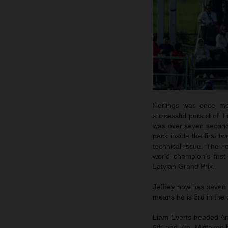
Herlings was once mo
successful pursuit of T
was over seven seconds 
pack inside the first t
technical issue. The 
world champion’s first
Latvian Grand Prix.
Jeffrey now has seven 
means he is 3rd in the 
Liam Everts headed An
6th and 7th. Mistakes 