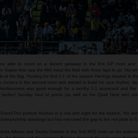
re able to count on a decent getaway in the first GP moto and
im Gajser that saw the #84 head the field with three laps to go. His w
at the flag. Hunting his first 1-1 of the season Herlings blasted to the
wo corners in the second moto and started to build his race rhythm, de
relentlessness was good enough for a worthy 1-1 scorecard and the 
 ‘perfect’ Sunday haul of points (as well as the Quali Heat win) si
Grand Prix podium finishes in a row and eight for the season. His wo
championship standings but has narrowed the gap to the red plate to 51
drea Adamo and Sacha Coenen in the first MX2 moto as the teamma
by the Italian and the younger Belgian dropped the pair away from the