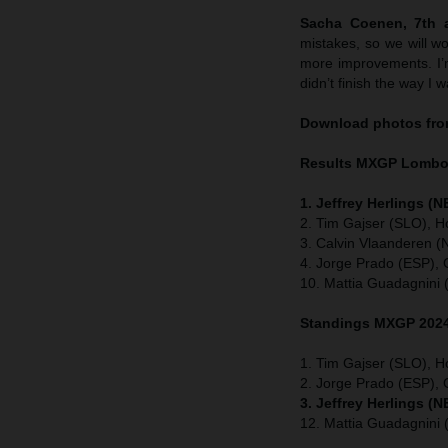
Sacha Coenen, 7th a
mistakes, so we will w
more improvements. I’m 
didn’t finish the way I 
Download photos fro
Results MXGP
Lomb
1. Jeffrey Herlings (
2. Tim Gajser (SLO), H
3. Calvin Vlaanderen 
4. Jorge Prado (ESP),
10. Mattia Guadagnini 
Standings MXGP 2024 
1. Tim Gajser (SLO), H
2. Jorge Prado (ESP)
3. Jeffrey Herlings (
12. Mattia Guadagnini 