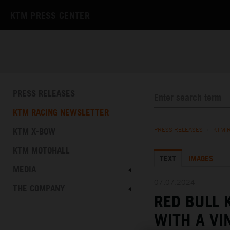
KTM PRESS CENTER
PRESS RELEASES
KTM RACING NEWSLETTER
KTM X-BOW
PRESS RELEASES
/
KTM 
KTM MOTOHALL
TEXT
IMAGES
MEDIA
07.07.2024
THE COMPANY
RED BULL 
WITH A VI