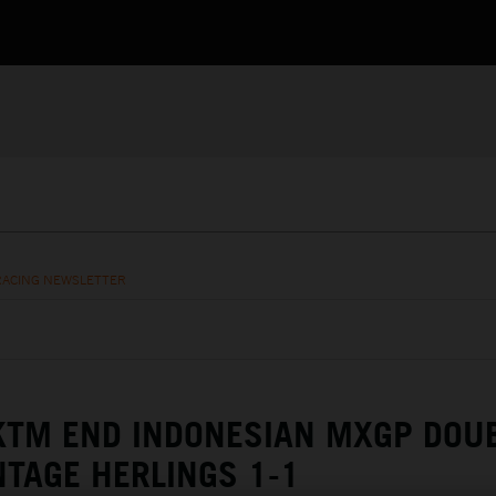
RACING NEWSLETTER
KTM END INDONESIAN MXGP DOU
NTAGE HERLINGS 1-1