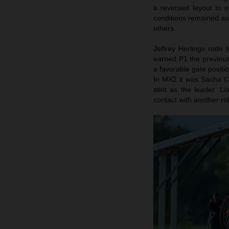
a reversed layout to 
conditions remained su
others.
Jeffrey Herlings rode 
earned P1 the previous
a favorable gate positi
In MX2 it was Sacha Co
stint as the leader. 
contact with another rid