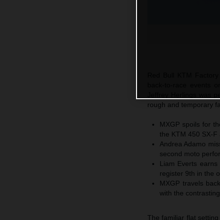
Red Bull KTM Factory 
back-to-race events 
Jeffrey Herlings was p
rough and temporary fac
MXGP spoils for th
the KTM 450 SX-F a
Andrea Adamo misses
second moto perfo
Liam Everts earns 
register 9th in the 
MXGP travels back
with the contrastin
The familiar flat sett