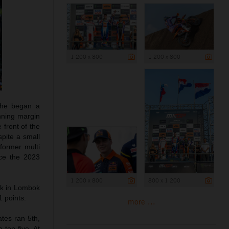
1 200 x 800
1 200 x 800
 he began a
inning margin
 front of the
spite a small
former multi
nce the 2023
1 200 x 800
800 x 1 200
rk in Lombok
 points.
more ...
tes ran 5th,
 top five. At