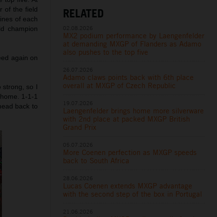
 of the field
RELATED
lines of each
02.08.2026
rld champion
MX2 podium performance by Laengenfelder
at demanding MXGP of Flanders as Adamo
also pushes to the top five
eed again on
26.07.2026
Adamo claws points back with 6th place
overall at MXGP of Czech Republic
 strong, so I
t home. 1-1-1
19.07.2026
 head back to
Laengenfelder brings home more silverware
with 2nd place at packed MXGP British
Grand Prix
05.07.2026
More Coenen perfection as MXGP speeds
back to South Africa
28.06.2026
Lucas Coenen extends MXGP advantage
with the second step of the box in Portugal
21.06.2026