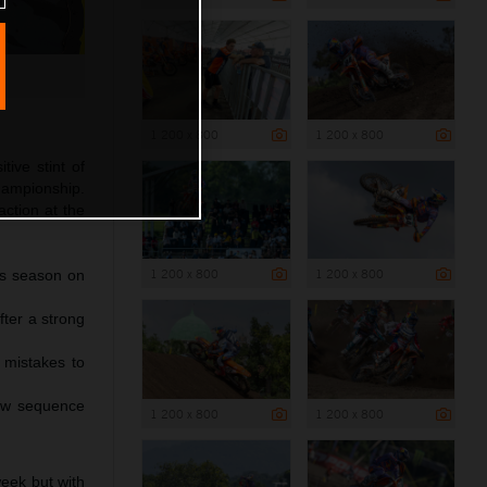
1 200 x 800
1 200 x 800
ive stint of
ampionship.
ction at the
1 200 x 800
1 200 x 800
is season on
fter a strong
 mistakes to
row sequence
1 200 x 800
1 200 x 800
eek but with