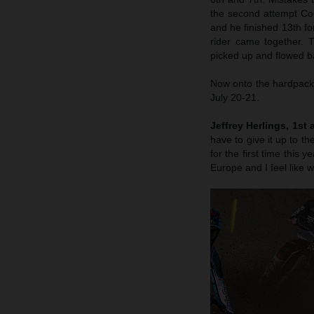
the second attempt Coen
and he finished 13th fo
rider came together. 
picked up and flowed ba
Now onto the hardpack 
July 20-21.
Jeffrey Herlings, 1st 
have to give it up to 
for the first time this
Europe and I feel like w