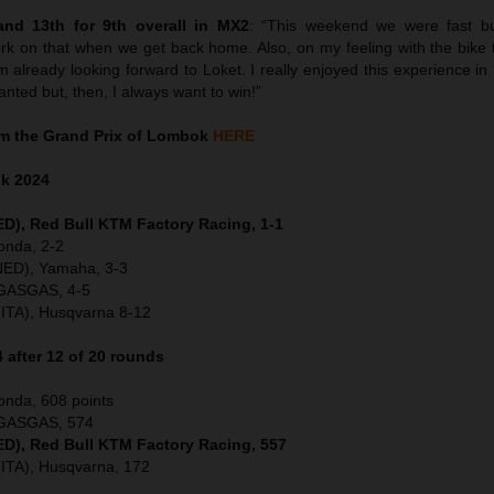
nd 13th for 9th overall in MX2
: “This weekend we were fast b
ork on that when we get back home. Also, on my feeling with the bike 
already looking forward to Loket. I really enjoyed this experience in 
wanted but, then, I always want to win!”
m the Grand Prix of Lombok
HERE
ok
2024
NED), Red Bull KTM Factory Racing, 1-1
onda, 2-2
(NED), Yamaha, 3-3
 GASGAS, 4-5
(ITA), Husqvarna 8-12
after 12 of 20 rounds
onda, 608 points
, GASGAS, 574
NED), Red Bull KTM Factory Racing, 557
(ITA), Husqvarna, 172