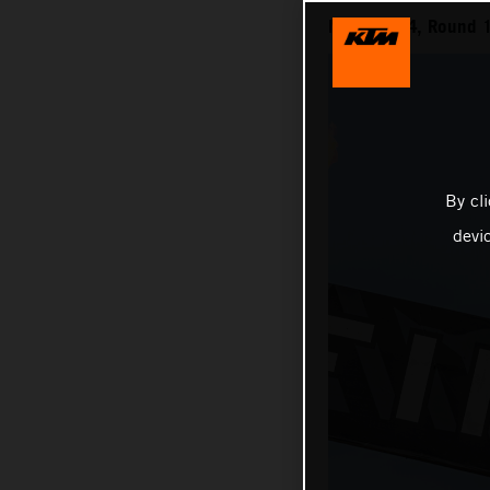
MXGP 2024, Round 1
By cl
devi