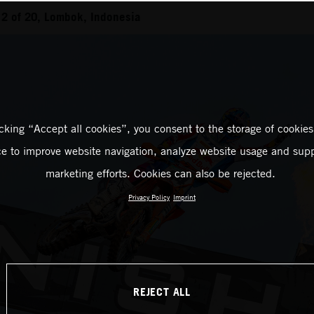
2 of 20, Lombok, Indonesia
icking “Accept all cookies”, you consent to the storage of cookies
ce to improve website navigation, analyze website usage and supp
marketing efforts. Cookies can also be rejected.
Privacy Policy
Imprint
REJECT ALL