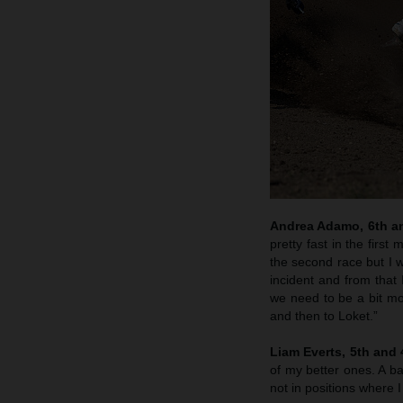
Andrea Adamo, 6th an
pretty fast in the firs
the second race but I w
incident and from that 
we need to be a bit m
and then to Loket.”
Liam Everts, 5th and 
of my better ones. A ba
not in positions where