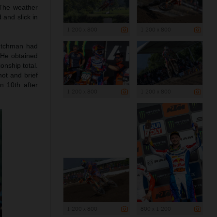
 The weather
 and slick in
1 200 x 800
1 200 x 800
Dutchman had
 He obtained
onship total.
ot and brief
n 10th after
1 200 x 800
1 200 x 800
1 200 x 800
800 x 1 200