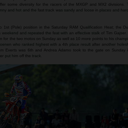
offer some diversity for the racers of the MXGP and MX2 divisions.
nny and hot and the fast track was sandy and loose in places and hard
to 1st (Pole) position in the Saturday RAM Qualification Heat; the 
 weekend and repeated the feat with an effective stalk of Tim Gajser.
on for the two motos on Sunday as well as 10 more points to his champi
enen who ranked highest with a 4th place result after another holesh
Liam Everts was 6th and Andrea Adamo took to the gate on Sunday i
er put him off the track.