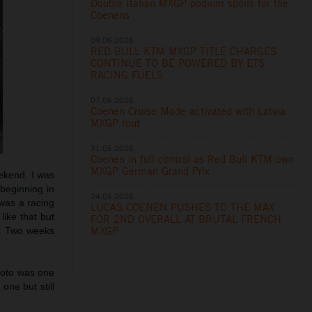
Double Italian MXGP podium spoils for the
Coenens
09.06.2026
RED BULL KTM MXGP TITLE CHARGES
CONTINUE TO BE POWERED BY ETS
RACING FUELS
07.06.2026
Coenen Cruise Mode activated with Latvia
MXGP rout
31.05.2026
Coenen in full control as Red Bull KTM own
MXGP German Grand Prix
ekend. I was
 beginning in
24.05.2026
 was a racing
LUCAS COENEN PUSHES TO THE MAX
like that but
FOR 2ND OVERALL AT BRUTAL FRENCH
MXGP
y. Two weeks
 moto was one
one but still