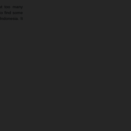
ut too many
to find some
Indonesia. It