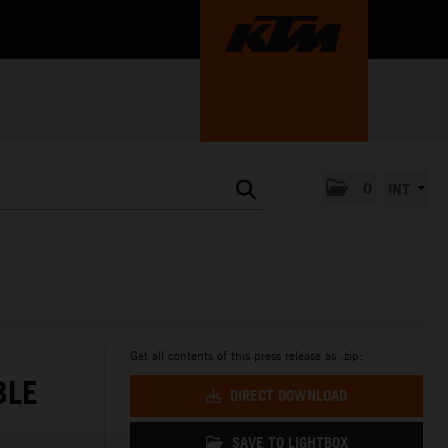
0
INT
Get all contents of this press release as .zip:
BLE
DIRECT DOWNLOAD
SAVE TO LIGHTBOX