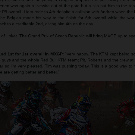
en was again a livewire out of the gate but a slip put him to the rear
r P9 overall. Liam rode to 4th despite a collision with Andrea when the 
The Belgian made his way to the finish for 6th overall while the wo
ck to a creditable 2nd, giving him 4th on the day.
of Loket. The Grand Prix of Czech Republic will bring MXGP up to sp
and 1st for 1st overall in MXGP
: “Very happy. The KTM kept being so
the guys and the whole Red Bull KTM team; Pit, Roberts and the crew a
 year so I’m very pleased. Tim was pushing today. This is a good way to
e are getting better and better.”