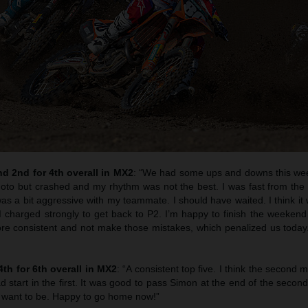
d 2nd for 4th overall in MX2
: “We had some ups and downs this we
t moto but crashed and my rhythm was not the best. I was fast from the
as a bit aggressive with my teammate. I should have waited. I think it
I charged strongly to get back to P2. I’m happy to finish the weekend 
ore consistent and not make those mistakes, which penalized us toda
4th for 6th overall in MX2
: “A consistent top five. I think the second
d start in the first. It was good to pass Simon at the end of the second 
 I want to be. Happy to go home now!”