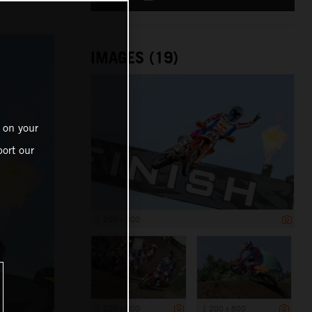
IMAGES (19)
 on your
ort our
1 200 x 800
1 200 x 800
1 200 x 800