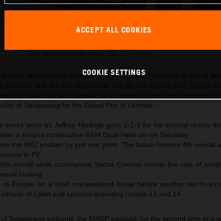
ACCEPT ALL COOKIES
Jeffrey Herlings 2024 KTM 450 SX-F Germany
This press release has:
19 Images
COOKIE SETTINGS
Racing added more trophies to their 2024 MXGP haul to cap a posit
on Lombok and for the Indonesian leg of the current FIM World Ch
erfect on Saturday and Sunday for a second consecutive weekend of a
ility of Selaparang for the Grand Prix of Lombok.
e works team as Jeffrey Herlings goes 1-1-1 for his second victory th
fter a second consecutive RAM Quali Heat win on Saturday
 the MX2 podium by just one point. The Italian finishes 4th overall a
rmance to P2
6th overall while countryman Sacha Coenen counts the cost of small
overall ranking
 to Europe for a brief one-weekend break before another two-in-a-
g circuits of Loket and Lommel activating rounds 13 and 14
ing of Selaparang welcome the MXGP paddock for the second time in a w