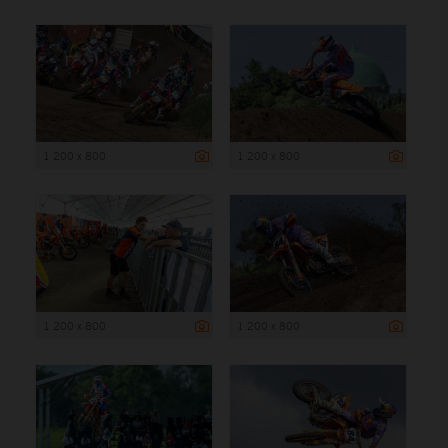
1 200 x 800
1 200 x 800
1 200 x 800
1 200 x 800