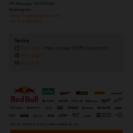
PR Manager OFFROAD
Motorsports
Sarah.Greilinger@ktm.com
+43 676 5030588
Service
Plain text
-
Press release (5985 Characters)
Print page
Send link
⠀
Get all contents of this press release as .zip: