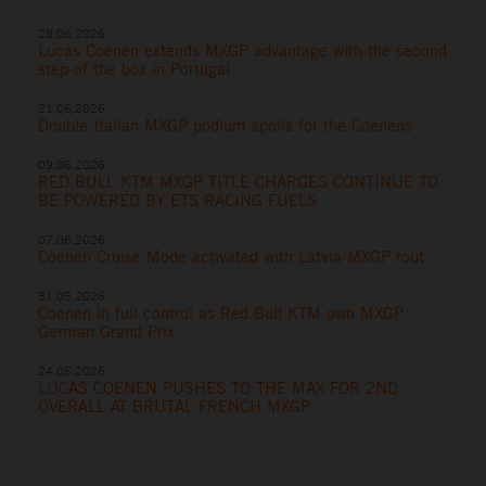
28.06.2026
Lucas Coenen extends MXGP advantage with the second
step of the box in Portugal
21.06.2026
Double Italian MXGP podium spoils for the Coenens
09.06.2026
RED BULL KTM MXGP TITLE CHARGES CONTINUE TO
BE POWERED BY ETS RACING FUELS
07.06.2026
Coenen Cruise Mode activated with Latvia MXGP rout
31.05.2026
Coenen in full control as Red Bull KTM own MXGP
German Grand Prix
24.05.2026
LUCAS COENEN PUSHES TO THE MAX FOR 2ND
OVERALL AT BRUTAL FRENCH MXGP