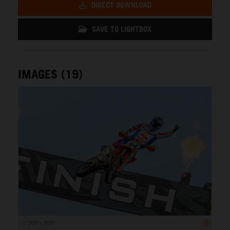
DIRECT DOWNLOAD
SAVE TO LIGHTBOX
IMAGES (19)
1 200 x 800