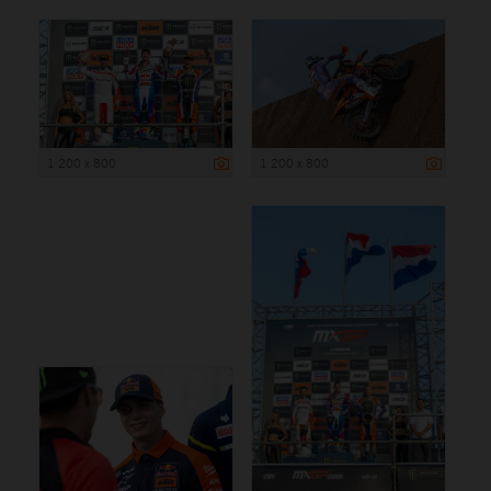
1 200 x 800
1 200 x 800