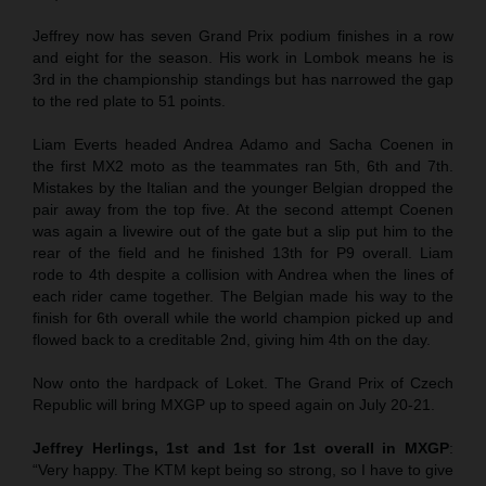
Jeffrey now has seven Grand Prix podium finishes in a row
and eight for the season. His work in Lombok means he is
3rd in the championship standings but has narrowed the gap
to the red plate to 51 points.
Liam Everts headed Andrea Adamo and Sacha Coenen in
the first MX2 moto as the teammates ran 5th, 6th and 7th.
Mistakes by the Italian and the younger Belgian dropped the
pair away from the top five. At the second attempt Coenen
was again a livewire out of the gate but a slip put him to the
rear of the field and he finished 13th for P9 overall. Liam
rode to 4th despite a collision with Andrea when the lines of
each rider came together. The Belgian made his way to the
finish for 6th overall while the world champion picked up and
flowed back to a creditable 2nd, giving him 4th on the day.
Now onto the hardpack of Loket. The Grand Prix of Czech
Republic will bring MXGP up to speed again on July 20-21.
Jeffrey Herlings, 1st and 1st for 1st overall in MXGP
:
“Very happy. The KTM kept being so strong, so I have to give