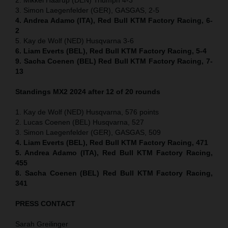
3. Simon Laegenfelder (GER), GASGAS, 2-5
4. Andrea Adamo (ITA), Red Bull KTM Factory Racing, 6-
2
5. Kay de Wolf (NED) Husqvarna 3-6
6. Liam Everts (BEL), Red Bull KTM Factory Racing, 5-4
9. Sacha Coenen (BEL) Red Bull KTM Factory Racing, 7-
13
Standings MX2 2024 after 12 of 20 rounds
1. Kay de Wolf (NED) Husqvarna, 576 points
2. Lucas Coenen (BEL) Husqvarna, 527
3. Simon Laegenfelder (GER), GASGAS, 509
4. Liam Everts (BEL), Red Bull KTM Factory Racing, 471
5. Andrea Adamo (ITA), Red Bull KTM Factory Racing,
455
8. Sacha Coenen (BEL) Red Bull KTM Factory Racing,
341
PRESS CONTACT
Sarah Greilinger