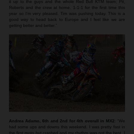
it up to the guys and the whole Red Bull KTM team; Pit,
Roberts and the crew at home. 1-1-1 for the first time this
year so I’m very pleased. Tim was pushing today. This is a
good way to head back to Europe and I feel like we are
getting better and better.”
Andrea Adamo, 6th and 2nd for 4th overall in MX2
: “We
had some ups and downs this weekend. I was pretty fast in
the first moto but crashed and my rhythm was not the best. I