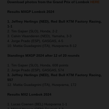
Download photos from the Grand Prix of Lombok
HERE
Results MXGP
Lombok
2024
1. Jeffrey Herlings (NED), Red Bull KTM Factory Racing,
1-1
2. Tim Gajser (SLO), Honda, 2-2
3. Calvin Vlaanderen (NED), Yamaha, 3-3
4. Jorge Prado (ESP), GASGAS, 4-5
10. Mattia Guadagnini (ITA), Husqvarna 8-12
Standings MXGP 2024 after 12 of 20 rounds
1. Tim Gajser (SLO), Honda, 608 points
2. Jorge Prado (ESP), GASGAS, 574
3. Jeffrey Herlings (NED), Red Bull KTM Factory Racing,
557
12. Mattia Guadagnini (ITA), Husqvarna, 172
Results MX2
Lombok
2024
1. Lucas Coenen (BEL) Husqvarna 1-1
2. Mikkel Haarup (DEN) Triumph 4-3