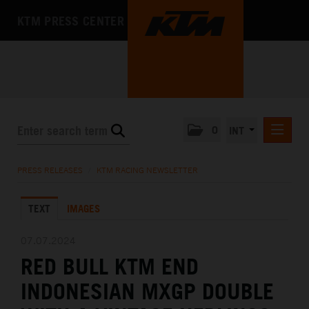
KTM PRESS CENTER
0
INT
PRESS RELEASES
PRESS RELEASES
/
KTM RACING NEWSLETTER
KTM RACING NEWSLETTER
TEXT
IMAGES
KTM X-BOW
KTM MOTOHALL
07.07.2024
RED BULL KTM END
MEDIA
INDONESIAN MXGP DOUBLE
THE COMPANY