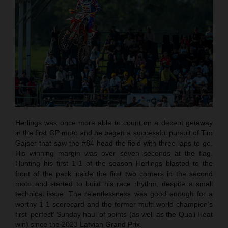
Herlings was once more able to count on a decent getaway
in the first GP moto and he began a successful pursuit of Tim
Gajser that saw the #84 head the field with three laps to go.
His winning margin was over seven seconds at the flag.
Hunting his first 1-1 of the season Herlings blasted to the
front of the pack inside the first two corners in the second
moto and started to build his race rhythm, despite a small
technical issue. The relentlessness was good enough for a
worthy 1-1 scorecard and the former multi world champion’s
first ‘perfect’ Sunday haul of points (as well as the Quali Heat
win) since the 2023 Latvian Grand Prix.