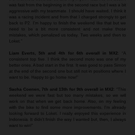
was fast from the beginning in the second race but I was a bit
aggressive with my teammate. I should have waited. I think it
was a racing incident and from that I charged strongly to get
back to P2. I’m happy to finish the weekend like that but we
need to be a bit more consistent and not make those
mistakes, which penalized us today. Two weeks and then to
Loket.”
Liam Everts, 5th and 4th for 6th overall in MX2
: “A
consistent top five. I think the second moto was one of my
better ones. A bad start in the first. It was good to pass Simon
at the end of the second one but still not in positions where I
want to be. Happy to go home now!”
Sacha Coenen, 7th and 13th for 9th overall in MX2
: “This
weekend we were fast but too many mistakes, so we will
work on that when we get back home. Also, on my feeling
with the bike to find some more improvements. I’m already
looking forward to Loket. I really enjoyed this experience in
Indonesia. It didn’t finish the way I wanted but, then, I always
want to win!”