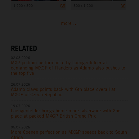
1 200 x 800
800 x 1 200
more ...
RELATED
02.08.2026
MX2 podium performance by Laengenfelder at
demanding MXGP of Flanders as Adamo also pushes to
the top five
26.07.2026
Adamo claws points back with 6th place overall at
MXGP of Czech Republic
19.07.2026
Laengenfelder brings home more silverware with 2nd
place at packed MXGP British Grand Prix
05.07.2026
More Coenen perfection as MXGP speeds back to South
Africa