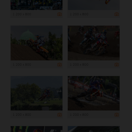
1 200 x 800
1 200 x 800
1 200 x 800
1 200 x 800
1 200 x 800
1 200 x 800