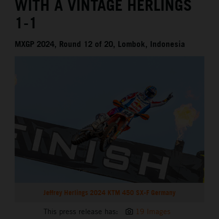
WITH A VINTAGE HERLINGS
1-1
MXGP 2024, Round 12 of 20, Lombok, Indonesia
Jeffrey Herlings 2024 KTM 450 SX-F Germany
This press release has:
19 Images