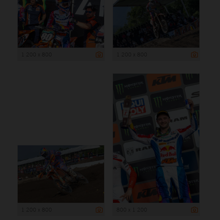
1 200 x 800
1 200 x 800
1 200 x 800
800 x 1 200