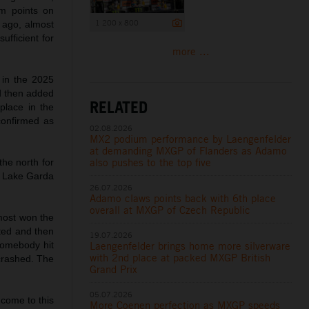
m points on
1 200 x 800
 ago, almost
ufficient for
more ...
 in the 2025
d then added
RELATED
place in the
confirmed as
02.08.2026
MX2 podium performance by Laengenfelder
at demanding MXGP of Flanders as Adamo
also pushes to the top five
he north for
to Lake Garda
26.07.2026
Adamo claws points back with 6th place
overall at MXGP of Czech Republic
lmost won the
nted and then
19.07.2026
Laengenfelder brings home more silverware
 somebody hit
with 2nd place at packed MXGP British
 crashed. The
Grand Prix
05.07.2026
 come to this
More Coenen perfection as MXGP speeds