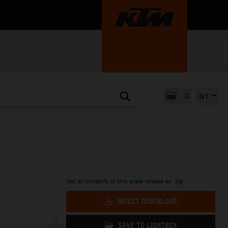
0
INT
Get all contents of this press release as .zip:
DIRECT DOWNLOAD
SAVE TO LIGHTBOX