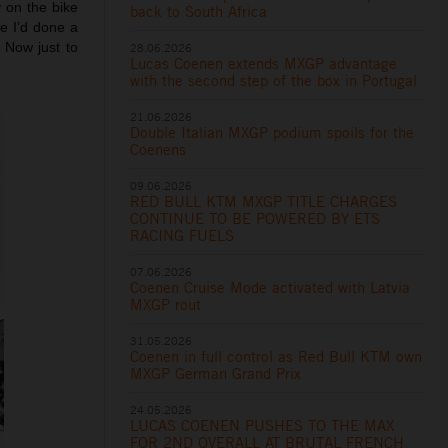
y on the bike
back to South Africa
me I’d done a
 Now just to
28.06.2026
Lucas Coenen extends MXGP advantage
with the second step of the box in Portugal
21.06.2026
Double Italian MXGP podium spoils for the
Coenens
09.06.2026
RED BULL KTM MXGP TITLE CHARGES
CONTINUE TO BE POWERED BY ETS
RACING FUELS
07.06.2026
Coenen Cruise Mode activated with Latvia
MXGP rout
31.05.2026
Coenen in full control as Red Bull KTM own
MXGP German Grand Prix
24.05.2026
LUCAS COENEN PUSHES TO THE MAX
FOR 2ND OVERALL AT BRUTAL FRENCH