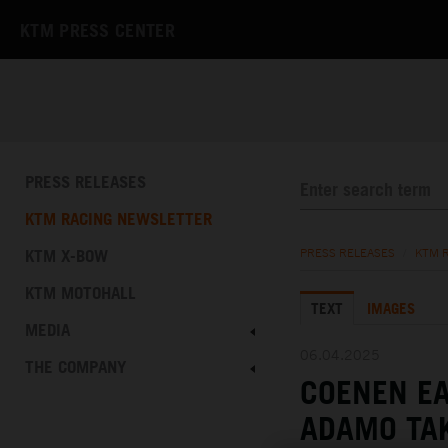
KTM PRESS CENTER
PRESS RELEASES
KTM RACING NEWSLETTER
KTM X-BOW
PRESS RELEASES
/
KTM 
KTM MOTOHALL
TEXT
IMAGES
MEDIA
06.04.2025
THE COMPANY
COENEN EA
ADAMO TA