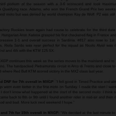
hird podium of the season with a 3-6 scorecard and took maximu
e Qualifying race. Adamo, who won the French Grand Prix two weeks
ond moto but was denied by world champion Kay de Wolf. P2 was still s
tory Rookies team again had cause to celebrate for the third date
Hungarian Aron Katona grasped his first checkered flag in France an
mpressive 1-1 and overall success in Sardinia. #817 also rose to 1st 
s. Riola Sardo was near perfect for the squad as Nicolo Alvisi was 
 2nd and 4th with the KTM 125 SX.
MXGP continues this week as the series moves to the mainland and to t
ino. The hardpacked Pietramurata circuit in Arco di Trento and close 
nd where Red Bull KTM scored victory in the MX2 class last year.
d DNF for 7th overall in MXGP
: “I felt good in Timed Practice and a
ngs went even better in the first moto on Sunday. I made the start I wa
. I don’t know what happened at the start of the second moto: I think
I came back to 8th or 9th until I found another rider in mid-air and then
d and bad. More luck next weekend I hope.”
h and 7th for 15th overall in MXGP:
“We decided at the last minute to