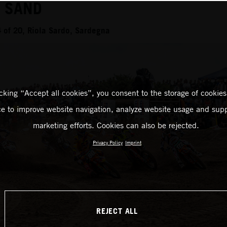
N SAND
of 20, Riola Sardo, Sardegna
icking “Accept all cookies”, you consent to the storage of cookies
ce to improve website navigation, analyze website usage and supp
marketing efforts. Cookies can also be rejected.
Privacy Policy
Imprint
REJECT ALL