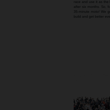
race and use it as the 
after six months. So, f
35-minute moto! We go
build and get better ev