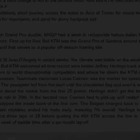
fter a hard charge to 4th in the second moto. Red Bull KTM own both M
SX-F
atively short journey across the water to Arco di Trento for round fi
for mountains, and sand for stony hardpack soil
ch Grand Prix double, MXGP had a week to recuperate before Italian 
flavors. First-up for Red Bull KTM was the Grand Prix of Sardinia around
and that serves as a popular off-season training site.
d St Jean D’Angely in recent weeks, the climate was stable on the weste
d Bull KTM welcomed all-time record wins holder Jeffrey Herlings back 
turn to world championship competition and where he steers the KTM 
e season. Teammate classmate Lucas Coenen was the marker for spee
 The youngster led from the start until the checkered flag and even a sma
derail the rookie from his first 25 points. Herlings didn’t get the b
ride to 20th. In the second race Coenen had to pick-up and restart i
lipped the inside bank of the first turn. The Belgian charged back to 
ore mistakes ended his moto early, meaning 7th overall. Herlings 
rst three laps of 18 before guiding the #84 KTM across the line in 7
 week of saddle time after a six-month lay-off.