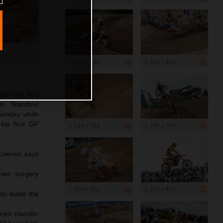
1 199 x 799
1 200 x 800
inia and Red
s. Standout
unday while
is first GP
1 199 x 799
1 199 x 799
s Coenen says
knee surgery
1 200 x 800
1 200 x 800
an leads the
enen rounds-