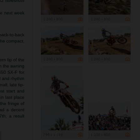
X2 holeshots
ve next week
1 200 x 800
1 200 x 800
back-to-back
 the compact,
1 200 x 800
1 200 x 800
rn tip of the
in the awning
450 SX-F for
d and rhythm
ll, late tip-
est start and
n last place
the fringe of
had a decent
th; a result
799 x 1 199
1 200 x 800