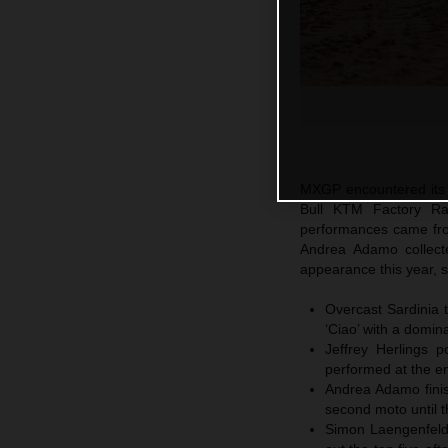
MXGP encountered its f
Bull KTM Factory Ra
performances came fr
Andrea Adamo collect
appearance this year, s
Overcast Sardinia 
‘Ciao’ with a domin
Jeffrey Herlings p
performed at the en
Andrea Adamo finis
second moto until t
Simon Laengenfelde