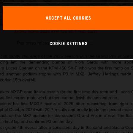
ACCEPT ALL COOKIES
Andrea Adamo 2025 KTM 250 SX-F Riola Sardo
This press release has:
20 Images
COOKIE SETTINGS
irst sandy challenge of the 2025 season with the Grand Prix of Sard
cing left the demanding bumps of Riola Sardo with more spoil
om Lucas Coenen on the KTM 450 SX-F who won the first moto on S
ed another podium trophy with P3 in MX2. Jeffrey Herlings made h
coring 15th overall.
takes MXGP onto Italian terrain for the first time this term and Luca
ant first career moto win but then cannot finish the second race
ockets his first MXGP points of 2025 after recovering from right 
d of October 2024 with 20-7 results and briefly leads the second moto
hes on the MX2 podium for the second Grand Prix in a row. The Itali
he final lap and confirms P3 on the day
r grabs 4th overall after a consistent day in the sand and Sacha Co