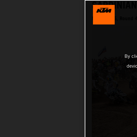
SARDINIA
MXGP 2025, Round 4 
By cl
devi