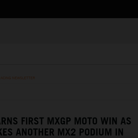
RACING NEWSLETTER
RNS FIRST MXGP MOTO WIN AS
KES ANOTHER MX2 PODIUM IN