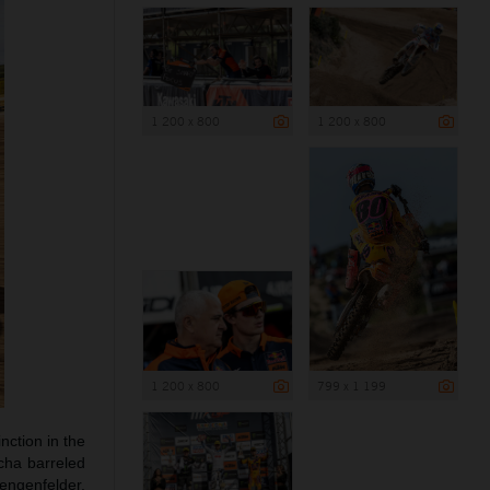
1 200 x 800
1 200 x 800
1 200 x 800
799 x 1 199
ction in the
cha barreled
aengenfelder,