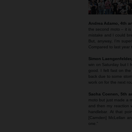
Andrea Adamo, 4th an
the second moto – it is
mistake and I could bre
But, anyway, I’m supe
Compared to last year t
Simon Laengenfelder, 
win on Saturday but I h
good. I felt fast on th
back due to some stoma
work on for the next ro
Sacha Coenen, 5th an
moto but just made a m
and then my reaction w
handlebar. At that poin
[Camden] McLellan and
one.”