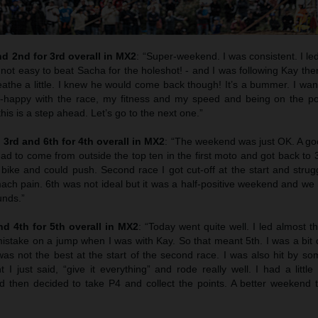
d 2nd for 3rd overall in MX2
: “Super-weekend. I was consistent. I led a
 not easy to beat Sacha for the holeshot! - and I was following Kay t
athe a little. I knew he would come back though! It’s a bummer. I wan
r-happy with the race, my fitness and my speed and being on the p
his is a step ahead. Let’s go to the next one.”
3rd and 6th for 4th overall in MX2
: “The weekend was just OK. A goo
ad to come from outside the top ten in the first moto and got back to 
e bike and could push. Second race I got cut-off at the start and stru
ch pain. 6th was not ideal but it was a half-positive weekend and we 
unds.”
d 4th for 5th overall in MX2
: “Today went quite well. I led almost th
istake on a jump when I was with Kay. So that meant 5th. I was a bit 
as not the best at the start of the second race. I was also hit by so
t I just said, “give it everything” and rode really well. I had a little
 then decided to take P4 and collect the points. A better weekend t