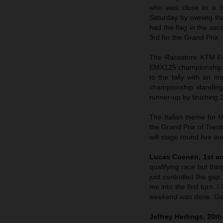
who was close to a t
Saturday by owning th
had the flag in the sec
3rd for the Grand Prix.
The Racestore KTM Fac
EMX125 championship. 
to the tally with an i
championship standing
runner-up by finishing
The Italian theme for 
the Grand Prix of Trent
will stage round five a
Lucas Coenen, 1st an
qualifying race but thi
just controlled the gap
me into the first turn. 
weekend was done. Goo
Jeffrey Herlings, 20t