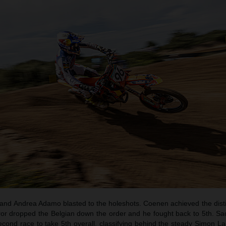
d Andrea Adamo blasted to the holeshots. Coenen achieved the distin
rror dropped the Belgian down the order and he fought back to 5th. Sa
second race to take 5th overall, classifying behind the steady Simon L