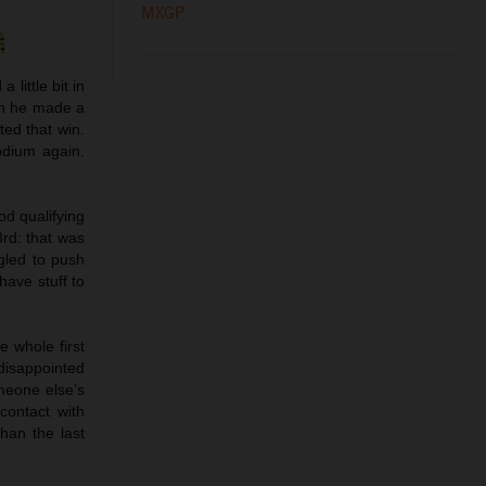
MXGP
 little bit in
hen he made a
ted that win.
odium again.
d qualifying
3rd: that was
ggled to push
have stuff to
e whole first
disappointed
meone else’s
 contact with
han the last