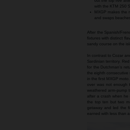
out the top five a
with the KTM 250 
MXGP makes the rel
and swaps beaches 
After the Spanish/Fren
fixtures with distinct 
sandy course on the isl
In contrast to Cozar an
Sardinian territory. Re
for the Dutchman’s re
the eighth consecutiv
in the first MXGP moto.
over was not enough to 
weathered arm-pump to 
after a crash when he c
the top ten but two m
getaway and led the fi
earned with less than a