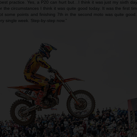
best practice. Yes, a P20 can hurt but…I think it was just my sixth da
or the circumstances I think it was quite good today. It was the first ti
t some points and finishing 7th in the second moto was quite good.
ery single week. Step-by-step now.”