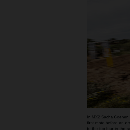
In MX2 Sacha Coenen an
first moto before an e
to the top four in the 