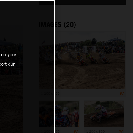
IMAGES (20)
 on your
ort our
1 200 x 800
1 200 x 800
1 200 x 800