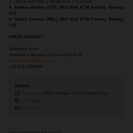
3. Liam Everts (BEL), Husqvarna 175 points
4. Andrea Adamo (ITA), Red Bull KTM Factory Racing,
171
6. Sacha Coenen (BEL) Red Bull KTM Factory Racing,
143
PRESS CONTACT
Sebastian Kuhn
Motorsport Manager Sponsorship & PR
press.offroad@ktm.com
+43 676 5990084
Service
Plain text
-
Press release (7614 Characters)
Print page
Send link
⠀