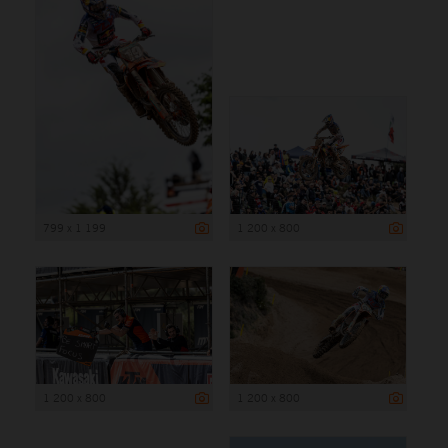
799 x 1 199
1 200 x 800
1 200 x 800
1 200 x 800