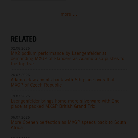
more ...
RELATED
02.08.2026
MX2 podium performance by Laengenfelder at
demanding MXGP of Flanders as Adamo also pushes to
the top five
26.07.2026
Adamo claws points back with 6th place overall at
MXGP of Czech Republic
19.07.2026
Laengenfelder brings home more silverware with 2nd
place at packed MXGP British Grand Prix
05.07.2026
More Coenen perfection as MXGP speeds back to South
Africa