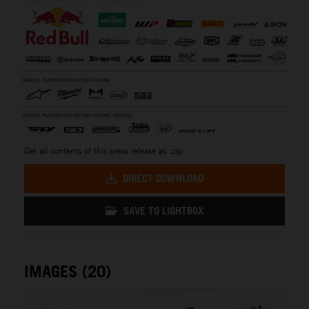
Get all contents of this press release as .zip:
DIRECT DOWNLOAD
SAVE TO LIGHTBOX
IMAGES (20)