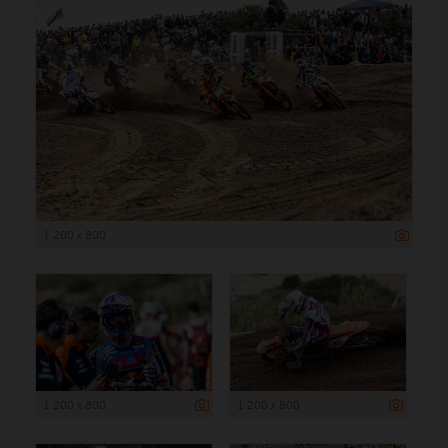
1 200 x 800
1 200 x 800
1 200 x 800