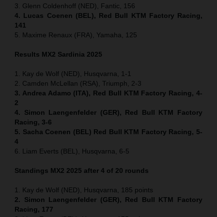
3. Glenn Coldenhoff (NED), Fantic, 156
4. Lucas Coenen (BEL), Red Bull KTM Factory Racing,
141
5. Maxime Renaux (FRA), Yamaha, 125
Results MX2
Sardinia
2025
1. Kay de Wolf (NED), Husqvarna, 1-1
2. Camden McLellan (RSA), Triumph, 2-3
3. Andrea Adamo (ITA), Red Bull KTM Factory Racing, 4-
2
4. Simon Laengenfelder (GER), Red Bull KTM Factory
Racing, 3-6
5. Sacha Coenen (BEL) Red Bull KTM Factory Racing, 5-
4
6. Liam Everts (BEL), Husqvarna, 6-5
Standings MX2 2025 after 4 of 20 rounds
1. Kay de Wolf (NED), Husqvarna, 185 points
2. Simon Laengenfelder (GER), Red Bull KTM Factory
Racing, 177