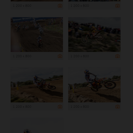
1 200 x 800
1 200 x 800
1 200 x 800
1 200 x 800
1 200 x 800
1 200 x 800