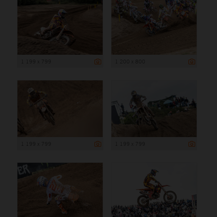
1 199 x 799
1 200 x 800
1 199 x 799
1 199 x 799