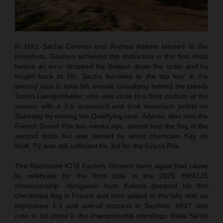
In MX2 Sacha Coenen and Andrea Adamo blasted to the
holeshots. Coenen achieved the distinction in the first moto
before an error dropped the Belgian down the order and he
fought back to 5th. Sacha barreled to the top four in the
second race to take 5th overall, classifying behind the steady
Simon Laengenfelder, who was close to a third podium of the
season with a 3-6 scorecard and took maximum points on
Saturday by owning the Qualifying race. Adamo, who won the
French Grand Prix two weeks ago, almost had the flag in the
second moto but was denied by world champion Kay de
Wolf. P2 was still sufficient for 3rd for the Grand Prix.
The Racestore KTM Factory Rookies team again had cause
to celebrate for the third date in the 2025 EMX125
championship. Hungarian Aron Katona grasped his first
checkered flag in France and then added to the tally with an
impressive 1-1 and overall success in Sardinia. #817 also
rose to 1st place in the championship standings. Riola Sardo