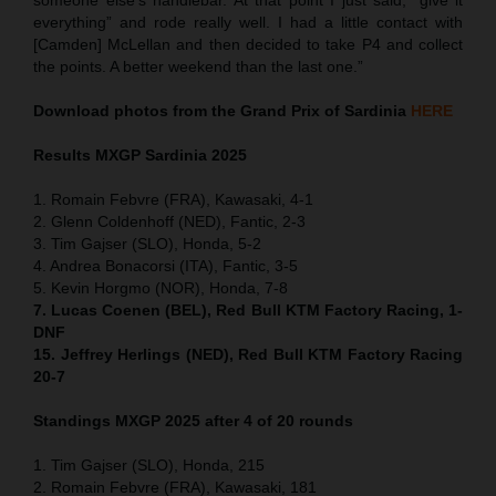
everything” and rode really well. I had a little contact with
[Camden] McLellan and then decided to take P4 and collect
the points. A better weekend than the last one.”
Download photos from the Grand Prix of Sardinia
HERE
Results MXGP
Sardinia
2025
1. Romain Febvre (FRA), Kawasaki, 4-1
2. Glenn Coldenhoff (NED), Fantic, 2-3
3. Tim Gajser (SLO), Honda, 5-2
4. Andrea Bonacorsi (ITA), Fantic, 3-5
5. Kevin Horgmo (NOR), Honda, 7-8
7. Lucas Coenen (BEL), Red Bull KTM Factory Racing, 1-
DNF
15. Jeffrey Herlings (NED), Red Bull KTM Factory Racing
20-7
Standings MXGP 2025 after 4 of 20 rounds
1. Tim Gajser (SLO), Honda, 215
2. Romain Febvre (FRA), Kawasaki, 181