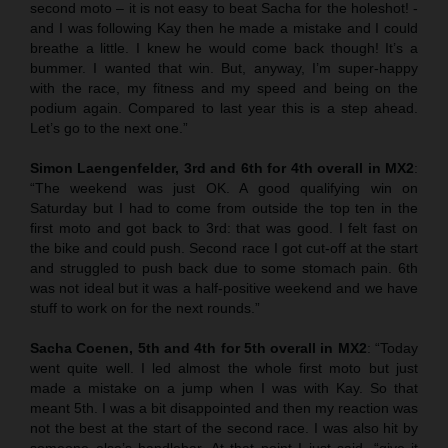
second moto – it is not easy to beat Sacha for the holeshot! -
and I was following Kay then he made a mistake and I could
breathe a little. I knew he would come back though! It’s a
bummer. I wanted that win. But, anyway, I’m super-happy
with the race, my fitness and my speed and being on the
podium again. Compared to last year this is a step ahead.
Let’s go to the next one.”
Simon Laengenfelder, 3rd and 6th for 4th overall in MX2
:
“The weekend was just OK. A good qualifying win on
Saturday but I had to come from outside the top ten in the
first moto and got back to 3rd: that was good. I felt fast on
the bike and could push. Second race I got cut-off at the start
and struggled to push back due to some stomach pain. 6th
was not ideal but it was a half-positive weekend and we have
stuff to work on for the next rounds.”
Sacha Coenen, 5th and 4th for 5th overall in MX2
: “Today
went quite well. I led almost the whole first moto but just
made a mistake on a jump when I was with Kay. So that
meant 5th. I was a bit disappointed and then my reaction was
not the best at the start of the second race. I was also hit by
someone else’s handlebar. At that point I just said, “give it