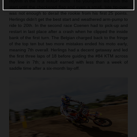
rhythm in the first MXGP moto. The youngster led from the
start until the checkered flag and even a small, late tip-over
was not enough to derail the rookie from his first 25 points.
Herlings didn’t get the best start and weathered arm-pump to
ride to 20th. In the second race Coenen had to pick-up and
restart in last place after a crash when he clipped the inside
bank of the first turn. The Belgian charged back to the fringe
of the top ten but two more mistakes ended his moto early,
meaning 7th overall. Herlings had a decent getaway and led
the first three laps of 18 before guiding the #84 KTM across
the line in 7th; a result earned with less than a week of
saddle time after a six-month lay-off.