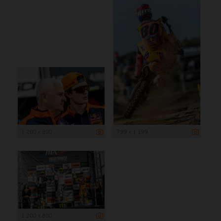
1 200 x 800
799 x 1 199
1 200 x 800