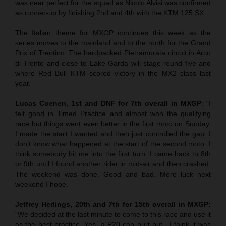
was near perfect for the squad as Nicolo Alvisi was confirmed
as runner-up by finishing 2nd and 4th with the KTM 125 SX.
The Italian theme for MXGP continues this week as the
series moves to the mainland and to the north for the Grand
Prix of Trentino. The hardpacked Pietramurata circuit in Arco
di Trento and close to Lake Garda will stage round five and
where Red Bull KTM scored victory in the MX2 class last
year.
Lucas Coenen, 1st and DNF for 7th overall in MXGP
: “I
felt good in Timed Practice and almost won the qualifying
race but things went even better in the first moto on Sunday.
I made the start I wanted and then just controlled the gap. I
don’t know what happened at the start of the second moto: I
think somebody hit me into the first turn. I came back to 8th
or 9th until I found another rider in mid-air and then crashed.
The weekend was done. Good and bad. More luck next
weekend I hope.”
Jeffrey Herlings, 20th and 7th for 15th overall in MXGP:
“We decided at the last minute to come to this race and use it
as the best practice. Yes, a P20 can hurt but…I think it was