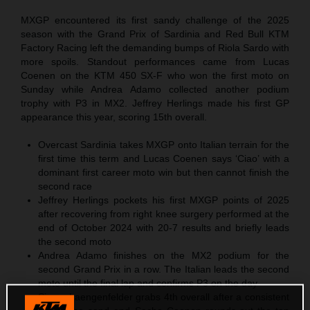
MXGP encountered its first sandy challenge of the 2025
season with the Grand Prix of Sardinia and Red Bull KTM
Factory Racing left the demanding bumps of Riola Sardo with
more spoils. Standout performances came from Lucas
Coenen on the KTM 450 SX-F who won the first moto on
Sunday while Andrea Adamo collected another podium
trophy with P3 in MX2. Jeffrey Herlings made his first GP
appearance this year, scoring 15th overall.
Overcast Sardinia takes MXGP onto Italian terrain for the
first time this term and Lucas Coenen says ‘Ciao’ with a
dominant first career moto win but then cannot finish the
second race
Jeffrey Herlings pockets his first MXGP points of 2025
after recovering from right knee surgery performed at the
end of October 2024 with 20-7 results and briefly leads
the second moto
Andrea Adamo finishes on the MX2 podium for the
second Grand Prix in a row. The Italian leads the second
moto until the final lap and confirms P3 on the day
Simon Laengenfelder grabs 4th overall after a consistent