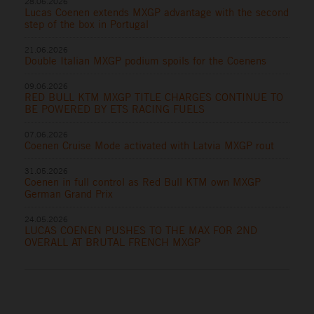
28.06.2026
Lucas Coenen extends MXGP advantage with the second
step of the box in Portugal
21.06.2026
Double Italian MXGP podium spoils for the Coenens
09.06.2026
RED BULL KTM MXGP TITLE CHARGES CONTINUE TO
BE POWERED BY ETS RACING FUELS
07.06.2026
Coenen Cruise Mode activated with Latvia MXGP rout
31.05.2026
Coenen in full control as Red Bull KTM own MXGP
German Grand Prix
24.05.2026
LUCAS COENEN PUSHES TO THE MAX FOR 2ND
OVERALL AT BRUTAL FRENCH MXGP