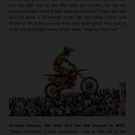
just my sixth day on the bike after six months. So, for the
circumstances I think it was quite good today. It was the first
time I’d done a 35-minute moto! We got some points and
finishing 7th in the second moto was quite good. Now just to
build and get better every single week. Step-by-step now.”
Andrea Adamo, 4th and 2nd for 3rd overall in MX2
:
“Super-weekend. I was consistent. I led a little bit in the