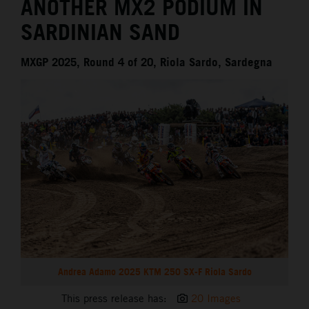
ANOTHER MX2 PODIUM IN
SARDINIAN SAND
MXGP 2025, Round 4 of 20, Riola Sardo, Sardegna
Andrea Adamo 2025 KTM 250 SX-F Riola Sardo
This press release has:
20 Images