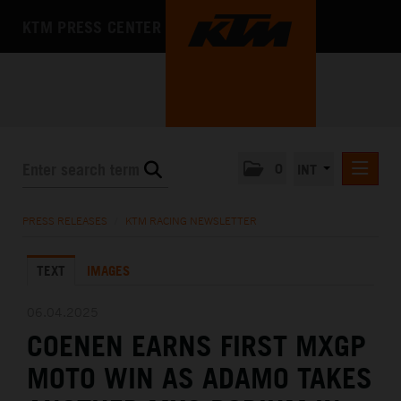
KTM PRESS CENTER
0
INT
PRESS RELEASES
PRESS RELEASES
/
KTM RACING NEWSLETTER
KTM RACING NEWSLETTER
TEXT
IMAGES
KTM X-BOW
KTM MOTOHALL
06.04.2025
COENEN EARNS FIRST MXGP
MEDIA
MOTO WIN AS ADAMO TAKES
THE COMPANY